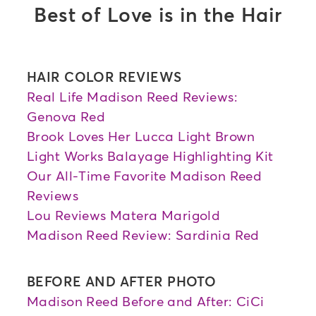
Best of Love is in the Hair
HAIR COLOR REVIEWS
Real Life Madison Reed Reviews:
Genova Red
Brook Loves Her Lucca Light Brown
Light Works Balayage Highlighting Kit
Our All-Time Favorite Madison Reed
Reviews
Lou Reviews Matera Marigold
Madison Reed Review: Sardinia Red
BEFORE AND AFTER PHOTO
Madison Reed Before and After: CiCi