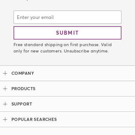
SUBMIT
Free standard shipping on first purchase. Valid
only for new customers. Unsubscribe anytime.
COMPANY
Our Story
PRODUCTS
Madison Reed x Women Athletes
Permanent Hair Color
Color System
SUPPORT
Demi-Permanent Hair Color
Professional Colorists
Tutorials + Videos
Light Works
Ingredients
POPULAR SEARCHES
Press
Root Touch Up Kit
Hair Color Bar
Look Book
Madison Reed Reviews
The Gray Escape