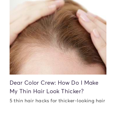
Dear Color Crew: How Do I Make
My Thin Hair Look Thicker?
5 thin hair hacks for thicker-looking hair