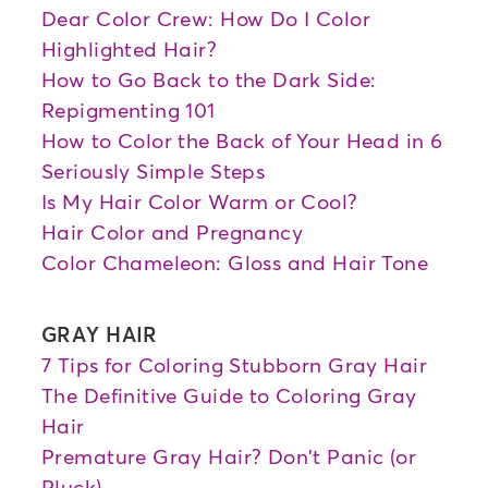
Dear Color Crew: How Do I Color
Highlighted Hair?
How to Go Back to the Dark Side:
Repigmenting 101
How to Color the Back of Your Head in 6
Seriously Simple Steps
Is My Hair Color Warm or Cool?
Hair Color and Pregnancy
Color Chameleon: Gloss and Hair Tone
GRAY HAIR
7 Tips for Coloring Stubborn Gray Hair
The Definitive Guide to Coloring Gray
Hair
Premature Gray Hair? Don't Panic (or
Pluck)