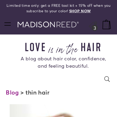
Limited time only: get a FREE tool kit + 15% off when you
search
subscribe to your color!
SHOP NOW
home
0
3
is in the
LOVE
HAIR
A blog about hair color, confidence,
and feeling beautiful.
Search Blog
se
s
Blog
> thin hair