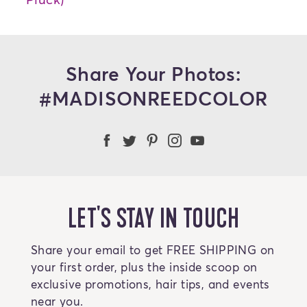
Share Your Photos:
#MADISONREEDCOLOR
Madison Reed Facebook
Madison Reed Twitter
Madison Reed on Pint
Madison Reed Ins
Madison Reed
LET'S STAY IN TOUCH
Share your email to get FREE SHIPPING on
your first order, plus the inside scoop on
exclusive promotions, hair tips, and events
near you.