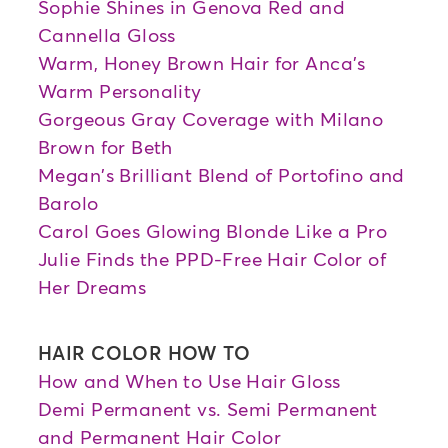
Sophie Shines in Genova Red and
Cannella Gloss
Warm, Honey Brown Hair for Anca's
Warm Personality
Gorgeous Gray Coverage with Milano
Brown for Beth
Megan's Brilliant Blend of Portofino and
Barolo
Carol Goes Glowing Blonde Like a Pro
Julie Finds the PPD-Free Hair Color of
Her Dreams
HAIR COLOR HOW TO
How and When to Use Hair Gloss
Demi Permanent vs. Semi Permanent
and Permanent Hair Color