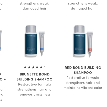
la
strengthens weak,
strengthens weak,
,
damaged hair
damaged hair
.5 out of 5 stars
1
5 out of 5 stars
RED BOND BUILDING
SHAMPOO
D
BRUNETTE BOND
Restorative formula
O +
BUILDING SHAMPOO
strengthens hair and
Restorative formula
maintains vibrant color
la
strengthens hair and
and
removes brassiness
ss