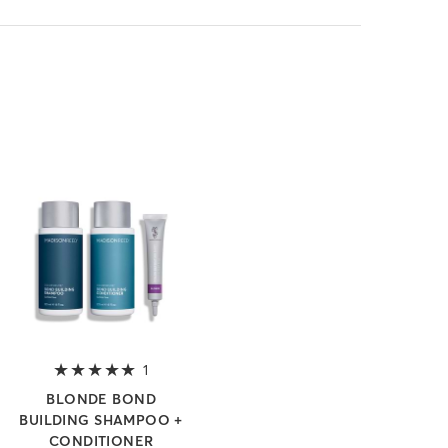
 of 5 stars
1
5 out of 5 stars
BLONDE BOND
BUILDING SHAMPOO +
CONDITIONER