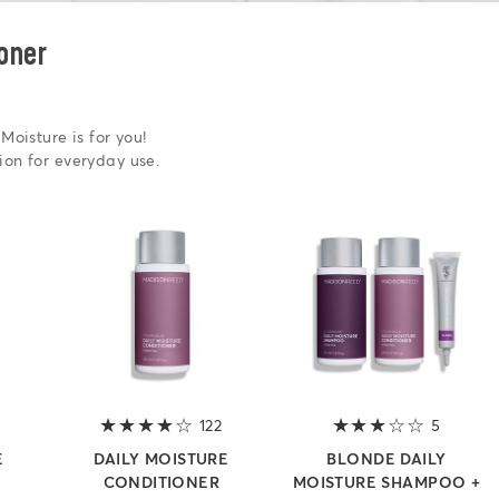
oner
Moisture is for you!
ion for everyday use.
4 out of 5 stars
122
4 out of 5 stars
5
3 out of
E
DAILY MOISTURE
BLONDE DAILY
CONDITIONER
MOISTURE SHAMPOO +