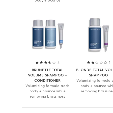
body + bounce
4
3.8 out of 5 stars
1
2
BRUNETTE TOTAL
BLONDE TOTAL VO
VOLUME SHAMPOO +
SHAMPOO
CONDITIONER
Volumizing formula 
Volumizing formula adds
body + bounce whi
body + bounce while
removing brassine
removing brassiness