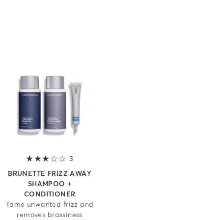
of 5 stars
3
3 out of 5 stars
BRUNETTE FRIZZ AWAY
SHAMPOO +
CONDITIONER
Tame unwanted frizz and
removes brassiness