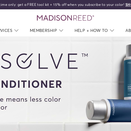
time only: get a FREE tool kit + 15% off when you subscribe to your color!
SH
home
RVICES
NAV CLOSED
MEMBERSHIP
NAV CLOSED
HELP + HOW TO
NAV C
A