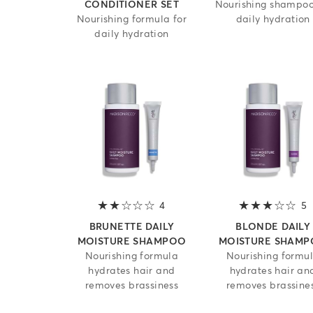
CONDITIONER SET
Nourishing shampoo
Nourishing formula for
daily hydration
daily hydration
4
2 out of 5 stars
5
3
BRUNETTE DAILY
BLONDE DAILY
MOISTURE SHAMPOO
MOISTURE SHAM
Nourishing formula
Nourishing formu
hydrates hair and
hydrates hair an
removes brassiness
removes brassine