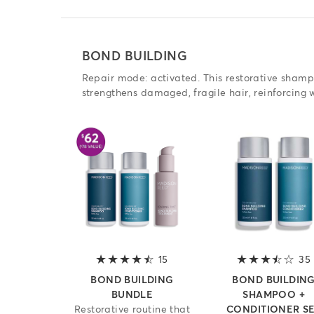
BOND BUILDING
Repair mode: activated. This restorative sham
strengthens damaged, fragile hair, reinforcing
15
4.2 out of 5 stars
35
BOND BUILDING
BOND BUILDIN
BUNDLE
SHAMPOO +
Restorative routine that
CONDITIONER S