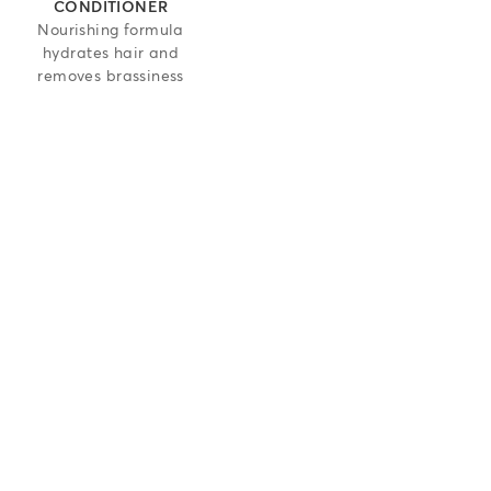
CONDITIONER
Nourishing formula
hydrates hair and
removes brassiness
 5 stars