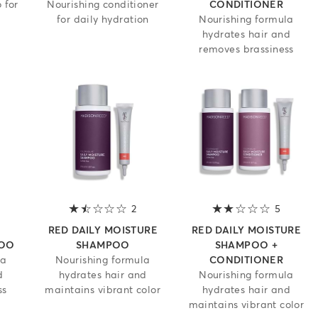
 for
Nourishing conditioner
CONDITIONER
for daily hydration
Nourishing formula
hydrates hair and
removes brassiness
 out of 5 stars
2
1.5 out of 5 stars
5
2 out of
RED DAILY MOISTURE
RED DAILY MOISTURE
POO
SHAMPOO
SHAMPOO +
la
Nourishing formula
CONDITIONER
d
hydrates hair and
Nourishing formula
ss
maintains vibrant color
hydrates hair and
maintains vibrant color