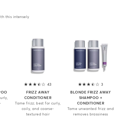
th this intensely
3.2 out of 5 stars
43
3.2 out of 5 stars
3
3.7 out 
POO
FRIZZ AWAY
BLONDE FRIZZ AWAY
urly,
CONDITIONER
SHAMPOO +
-
Tame frizz; best for curly,
CONDITIONER
coily, and coarse-
Tame unwanted frizz and
textured hair
removes brassiness