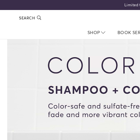
Limited 
SEARCH
SHOP
NAV CLOSED
BOOK SE