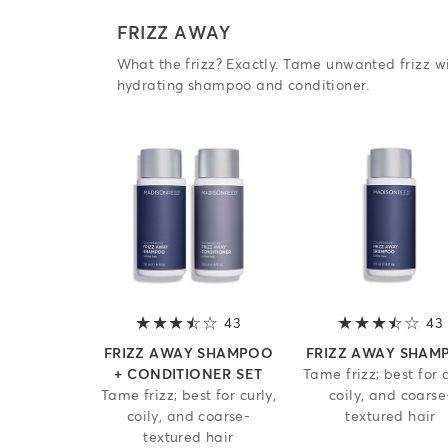
FRIZZ AWAY
What the frizz? Exactly. Tame unwanted frizz wi
hydrating shampoo and conditioner.
43
3.2 out of 5 stars
43
FRIZZ AWAY SHAMPOO
FRIZZ AWAY SHAM
+ CONDITIONER SET
Tame frizz; best for c
Tame frizz; best for curly,
coily, and coarse
coily, and coarse-
textured hair
textured hair