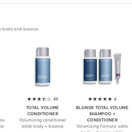
th body and bounce.
3.7 out of 5 stars
49
3.7 out of 5 stars
4
5 out of
TOTAL VOLUME
BLONDE TOTAL VOLUME
CONDITIONER
SHAMPOO +
oo
Volumizing conditioner
CONDITIONER
ce
adds body + bounce
Volumizing formula adds