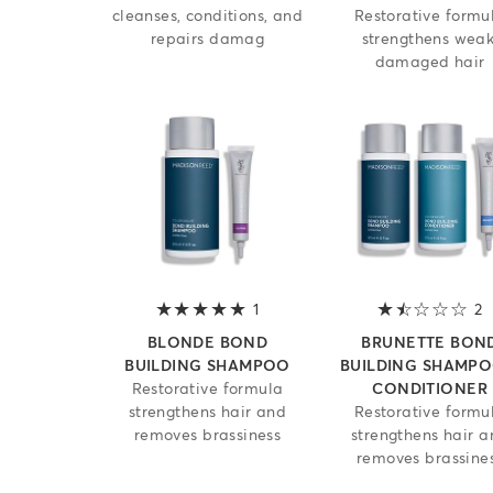
cleanses, conditions, and
Restorative formu
repairs damag
strengthens weak
damaged hair
1
5 out of 5 stars
2
1
BLONDE BOND
BRUNETTE BON
BUILDING SHAMPOO
BUILDING SHAMPO
Restorative formula
CONDITIONER
strengthens hair and
Restorative formu
removes brassiness
strengthens hair 
removes brassine