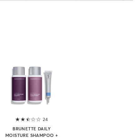
 5 stars
24
2.8 out of 5 stars
BRUNETTE DAILY
MOISTURE SHAMPOO +