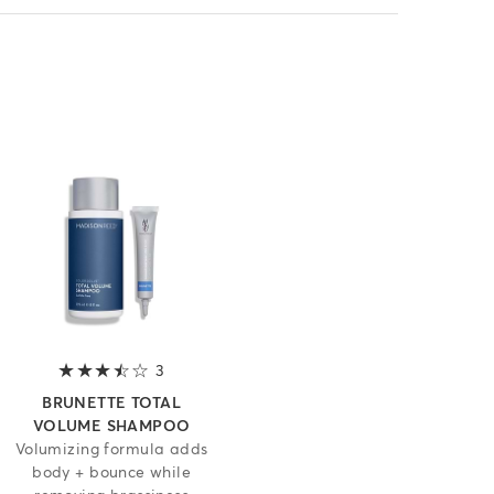
 5 stars
3
3.7 out of 5 stars
BRUNETTE TOTAL
VOLUME SHAMPOO
Volumizing formula adds
body + bounce while