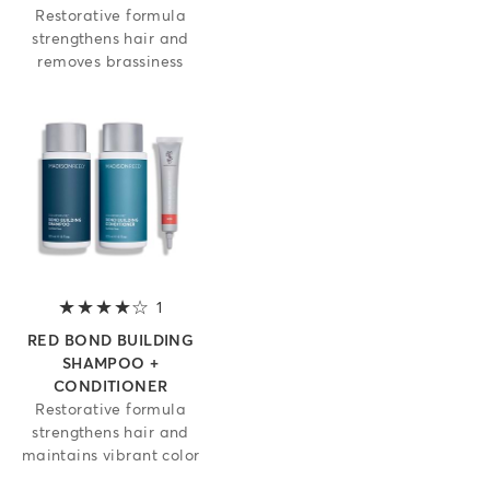
Restorative formula
strengthens hair and
removes brassiness
1
4 out of 5 stars
RED BOND BUILDING
SHAMPOO +
CONDITIONER
Restorative formula
strengthens hair and
maintains vibrant color