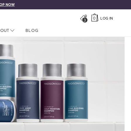
OP NOW
0
LOG IN
3
LOSED
BOUT
NAV CLOSED
BLOG