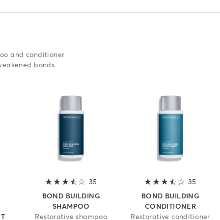
poo and conditioner
 weakened bonds.
3.6 out of 5 stars
35
3.6 out of 5 stars
35
3.6 out
G
BOND BUILDING
BOND BUILDING
SHAMPOO
CONDITIONER
ET
Restorative shampoo
Restorative conditioner