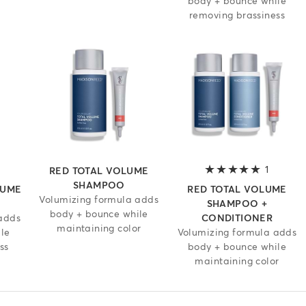
body + bounce while
removing brassiness
 out of 5 stars
1
5 out of
RED TOTAL VOLUME
SHAMPOO
LUME
RED TOTAL VOLUME
Volumizing formula adds
SHAMPOO +
body + bounce while
adds
CONDITIONER
maintaining color
le
Volumizing formula adds
ss
body + bounce while
maintaining color