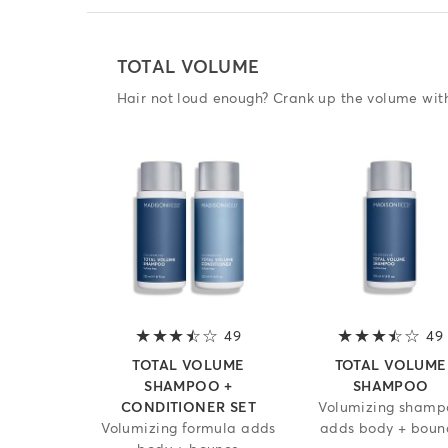
TOTAL VOLUME
Hair not loud enough? Crank up the volume wi
49
3.7 out of 5 stars
49
TOTAL VOLUME
TOTAL VOLUME
SHAMPOO +
SHAMPOO
CONDITIONER SET
Volumizing shamp
Volumizing formula adds
adds body + boun