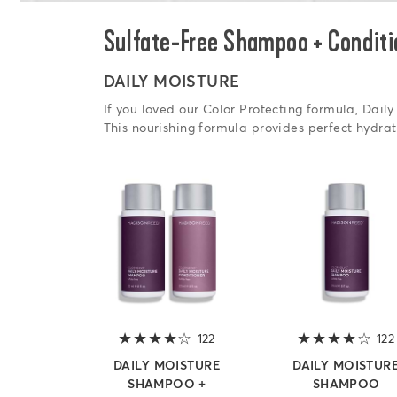
Sulfate-Free Shampoo + Conditi
DAILY MOISTURE
If you loved our Color Protecting formula, Daily 
This nourishing formula provides perfect hydrat
122
4 out of 5 stars
122
DAILY MOISTURE
DAILY MOISTUR
SHAMPOO +
SHAMPOO