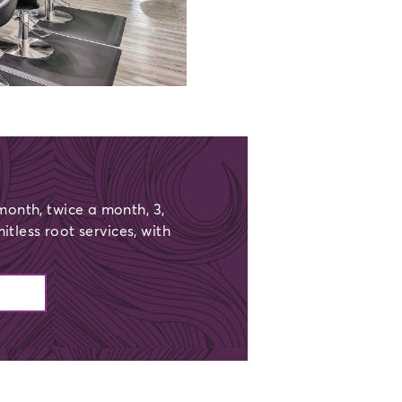
onth, twice a month, 3,
mitless root services, with