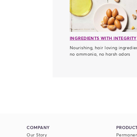
INGREDIENTS WITH INTEGRITY
Nourishing, hair loving ingredie
no ammonia, no harsh odors
COMPANY
PRODUC
Our Story
Permanen