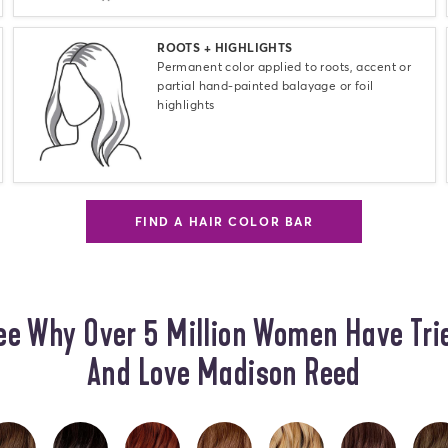
Select
ROOTS + HIGHLIGHTS
Permanent color applied to roots, accent or
partial hand-painted balayage or foil
highlights
FIND A HAIR COLOR BAR
ee Why Over 5 Million Women Have Tri
And Love Madison Reed