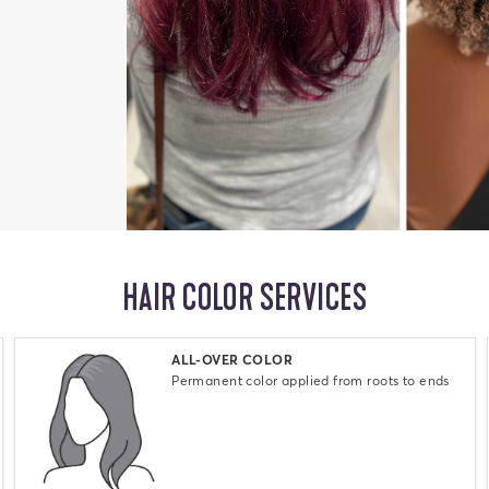
HAIR COLOR SERVICES
Select
ALL-OVER COLOR
Permanent color applied from roots to ends