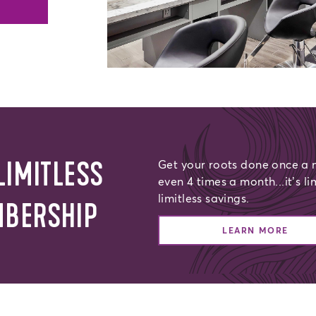
LIMITLESS
Get your roots done once a m
even 4 times a month...it’s li
limitless savings.
MBERSHIP
LEARN MORE