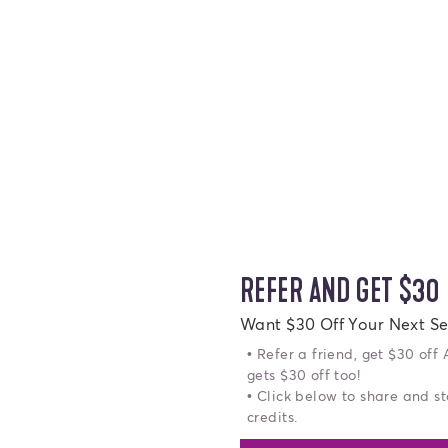
REFER AND GET $30
Want $30 Off Your Next Se
• Refer a friend, get $30 off
gets $30 off too!
• Click below to share and st
credits.