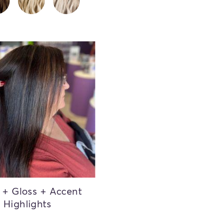
 + Gloss + Accent
Highlights