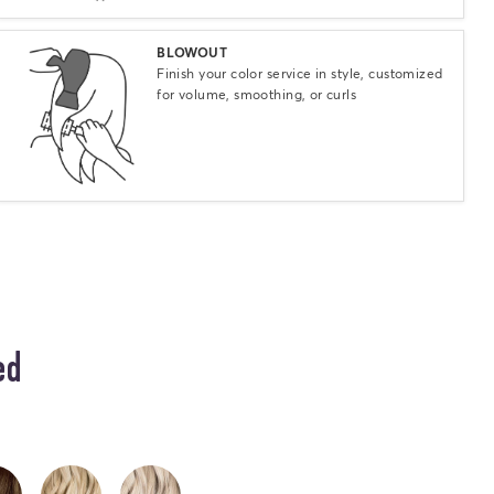
Select
BLOWOUT
Finish your color service in style, customized
for volume, smoothing, or curls
ed