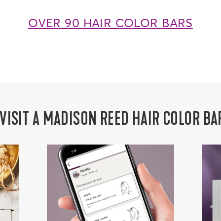
OVER 90 HAIR COLOR BARS
 VISIT A MADISON REED HAIR COLOR BA