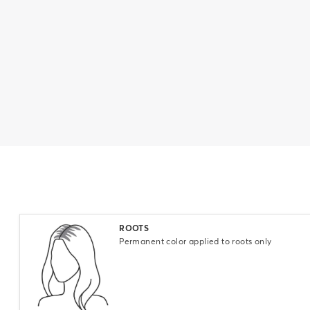
Select
ROOTS
Permanent color applied to roots only