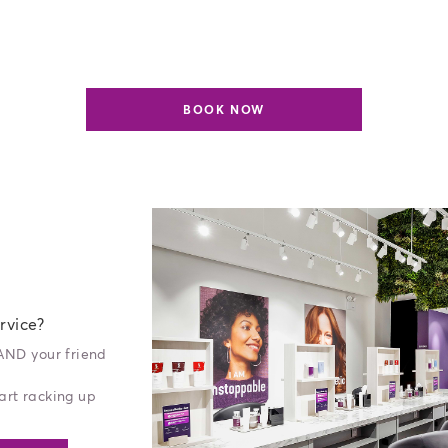
BOOK NOW
rvice?
 AND your friend
art racking up