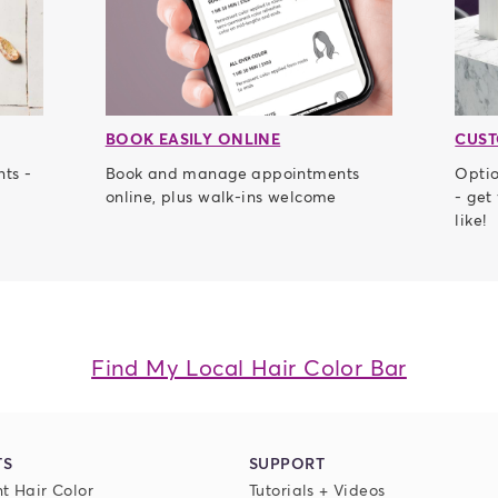
BOOK EASILY ONLINE
CUST
nts -
Book and manage appointments
Optio
online, plus walk-ins welcome
- get
like!
Find My Local Hair Color Bar
TS
SUPPORT
t Hair Color
Tutorials + Videos