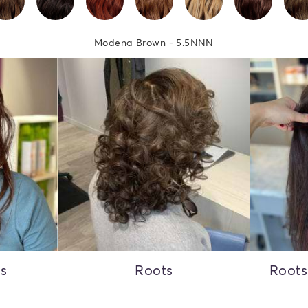
Modena Brown - 5.5NNN
ss
Roots
Roots