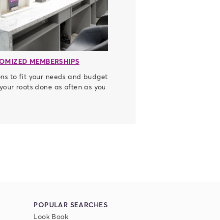
OMIZED MEMBERSHIPS
ns to fit your needs and budget
 your roots done as often as you
POPULAR SEARCHES
Look Book