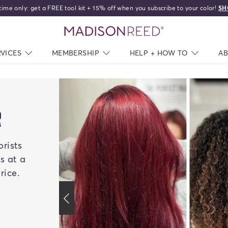
Free shipping on orders over 
home
RVICES
NAV CLOSED
MEMBERSHIP
NAV CLOSED
HELP + HOW TO
NAV C
A
R
orists
es at a
rice.
previous slide