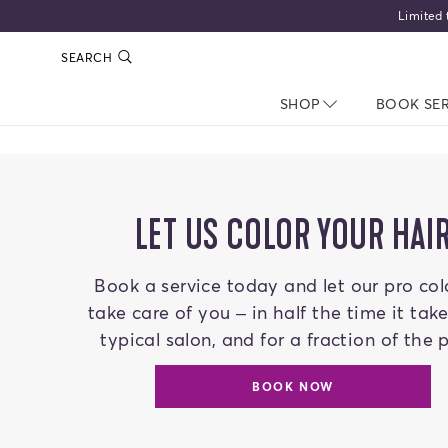
SEARCH
SHOP
NAV CLOSED
BOOK SE
LET US COLOR YOUR HAI
Book a service today and let our pro col
take care of you – in half the time it tak
typical salon, and for a fraction of the p
BOOK NOW