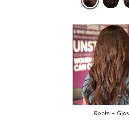
Roots + Glo