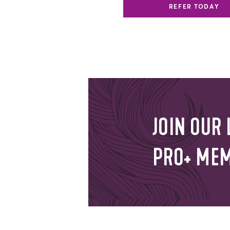
REFER TODAY
JOIN OUR 
PRO+ ME