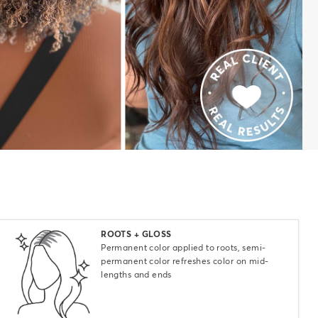
Select
ROOTS + GLOSS
Permanent color applied to roots, semi-
permanent color refreshes color on mid-
lengths and ends