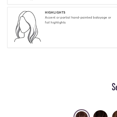
Select
HIGHLIGHTS
Accent or partial hand-painted balayage or
foil highlights
S
selected