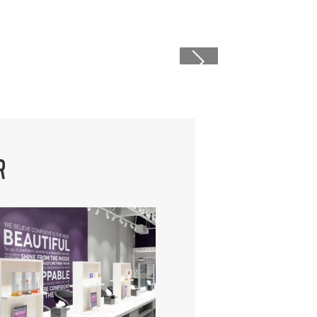
caret right i
R