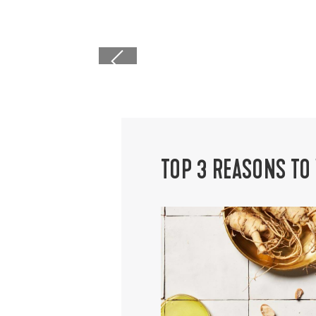
caret left icon
TOP 3 REASONS TO