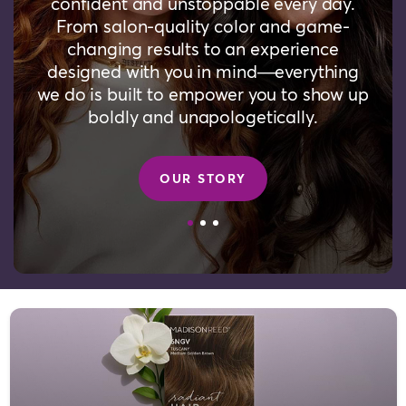
confident and unstoppable every day.
From salon-quality color and game-
changing results to an experience
designed with you in mind—everything
we do is built to empower you to show up
boldly and unapologetically.
OUR STORY