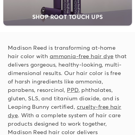
SHOP ROOT TOUCH UPS
Madison Reed is transforming at-home
hair color with
ammonia-free hair dye
that
delivers gorgeous, healthy-looking, multi-
dimensional results. Our hair color is
free
of harsh ingredients
like ammonia,
parabens, resorcinol,
PPD
, phthalates,
gluten, SLS, and titanium dioxide, and is
Leaping Bunny certified,
cruelty-free hair
dye
. With a complete system of hair care
products designed to work together,
Madison Reed hair color delivers