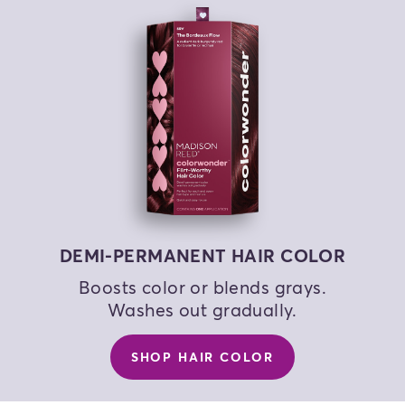
COLOR MY HAIR
COLOR MY HAIR
COLOR MY HAIR
DEMI-PERMANENT HAIR COLOR
Boosts color or blends grays.
Washes out gradually.
SHOP HAIR COLOR