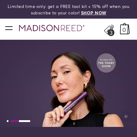
Limited time only: get a FREE tool kit + 15% off when you
search
subscribe to your color!
SHOP NOW
home
0
3