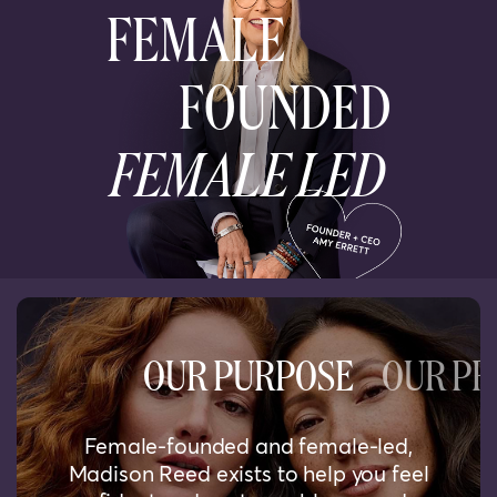
FEMALE
FOUNDED
FEMALE LED
OUR PURPOSE
OUR PR
Female-founded and female-led,
Madison Reed exists to help you feel