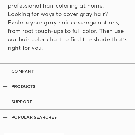
professional hair coloring at home.
Looking for ways to cover gray hair?
Explore your
gray hair coverage
options,
from root touch-ups to full color. Then use
our
hair color chart
to find the shade that's
right for you.
COMPANY
Our Story
PRODUCTS
Madison Reed x Women Athletes
Permanent Hair Color
Color System
SUPPORT
Demi-Permanent Hair Color
Professional Colorists
Tutorials + Videos
Light Works
Ingredients
POPULAR SEARCHES
Press
Root Touch Up Kit
Hair Color Bar
Look Book
Madison Reed Reviews
The Gray Escape
Team