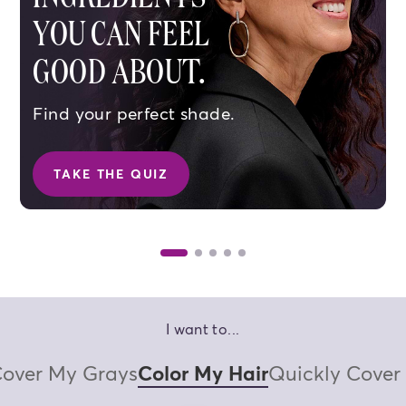
YOU CAN FEEL
GOOD ABOUT.
Find your perfect shade.
TAKE THE QUIZ
SHOP BROWN SHADES
SHOP BL
I want to...
over My Grays
Color My Hair
Quickly Cover