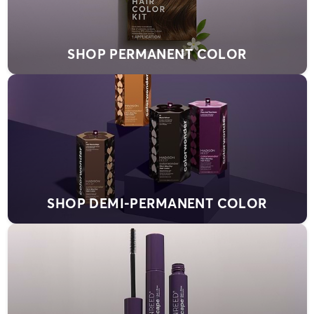
SHOP PERMANENT COLOR
SHOP DEMI-PERMANENT COLOR