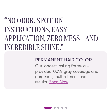
“NO ODOR, SPOT-ON
INSTRUCTIONS, EASY
APPLICATION, ZERO MESS – AND
INCREDIBLE SHINE.”
PERMANENT HAIR COLOR
Our longest lasting formula –
provides 100% gray coverage and
gorgeous, multi-dimensional
results.
Shop Now