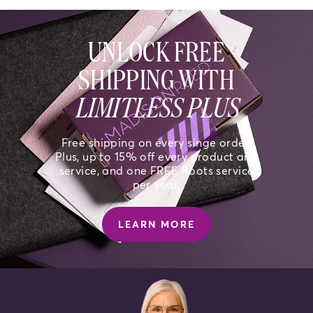
UNLOCK FREE
SHIPPING WITH
LIMITLESS PLUS
Free shipping on every singe order.
Plus, up to 15% off every product and
service, and one FREE Roots service
per year.
LEARN MORE