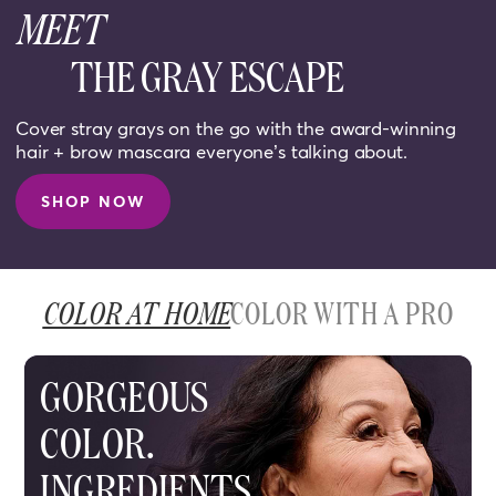
MEET
THE GRAY ESCAPE
Cover stray grays on the go with the award-winning
hair + brow mascara everyone’s talking about.
SHOP NOW
COLOR AT HOME
COLOR WITH A PRO
GORGEOUS
COLOR.
INGREDIENTS