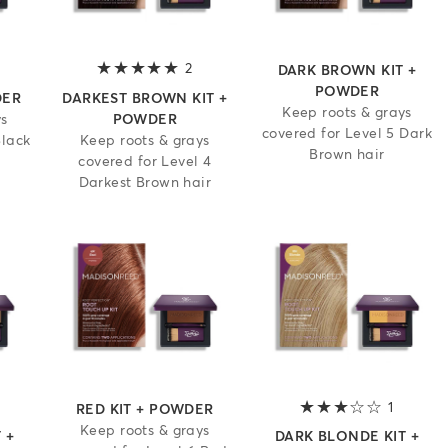
 out of 5 stars
2
5 out of 5 stars
DARK BROWN KIT +
POWDER
DER
DARKEST BROWN KIT +
Keep roots & grays
ys
POWDER
covered for Level 5 Dark
Black
Keep roots & grays
Brown hair
covered for Level 4
Darkest Brown hair
.5 out of 5 stars
1
3 out of
RED KIT + POWDER
Keep roots & grays
 +
DARK BLONDE KIT +