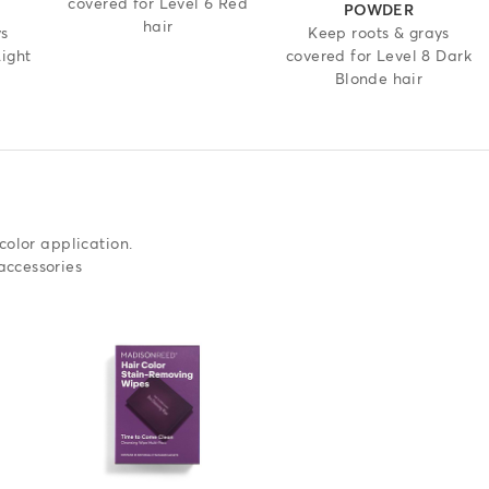
covered for Level 6 Red
POWDER
hair
ys
Keep roots & grays
Light
covered for Level 8 Dark
Blonde hair
color application.
accessories