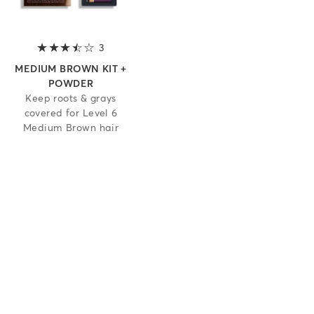
3
3.7 out of 5 stars
MEDIUM BROWN KIT +
POWDER
Keep roots & grays
covered for Level 6
Medium Brown hair
 5 stars