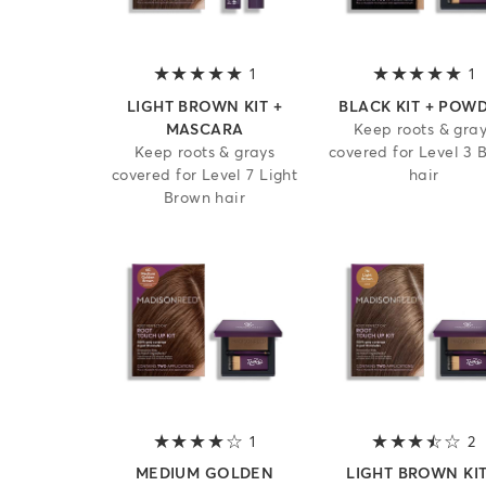
1
5 out of 5 stars
1
5
LIGHT BROWN KIT +
BLACK KIT + POW
MASCARA
Keep roots & gra
Keep roots & grays
covered for Level 3 
covered for Level 7 Light
hair
Brown hair
1
4 out of 5 stars
2
3
MEDIUM GOLDEN
LIGHT BROWN KIT