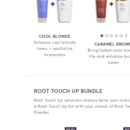
1
1
COOL BLONDE
Enhance cool blonde
CARAMEL BROW
tones + neutralize
Bring faded color ba
brassiness
life and enhance br
tones
ROOT TOUCH UP BUNDLE
Root Touch Up solutions always have your roots
a Root Touch Up Kit with your choice of Root T
Powder.