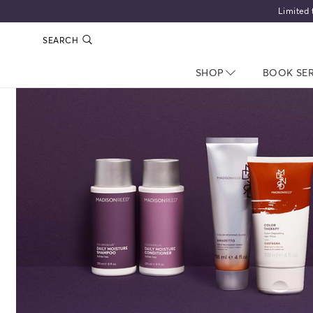
Limited 
SEARCH
SHOP
NAV CLOSED
BOOK SE