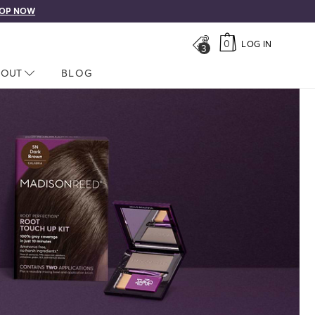
OP NOW
0
LOG IN
3
LOSED
BOUT
NAV CLOSED
BLOG