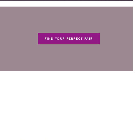
FIND YOUR PERFECT PAIR