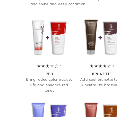
add shine and deep condition
1
3 out of 5 stars
1
4
RED
BRUNETTE
Bring faded color back to
Add cool brunette t
life and enhance red
+ neutralize brassi
tones