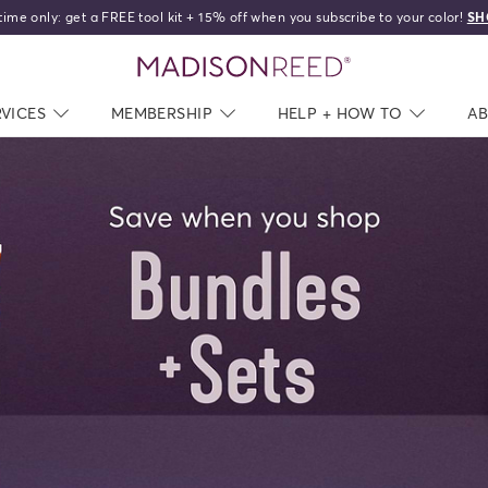
time only: get a FREE tool kit + 15% off when you subscribe to your color!
SH
home
RVICES
NAV CLOSED
MEMBERSHIP
NAV CLOSED
HELP + HOW TO
NAV C
A