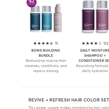
15
4.2 out of 5 stars
122
BOND BUILDING
DAILY MOISTUR
BUNDLE
SHAMPOO +
Restorative routine that
CONDITIONER S
cleanses, conditions, and
Nourishing formula 
repairs damag
daily hydration
REVIVE + REFRESH HAIR COLOR SE
This power couple makes maintaining hair color 