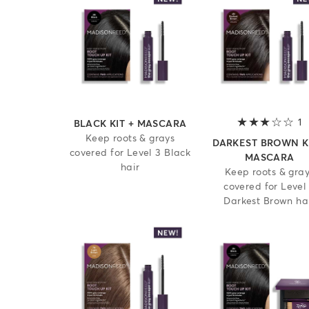
1
3
BLACK KIT + MASCARA
Keep roots & grays
DARKEST BROWN KI
covered for Level 3 Black
MASCARA
hair
Keep roots & gra
covered for Level
Darkest Brown ha