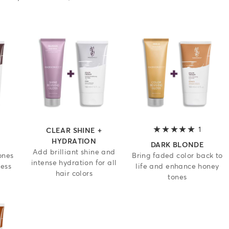
 out of 5 stars
1
5 out of
CLEAR SHINE +
HYDRATION
DARK BLONDE
Add brilliant shine and
ones
Bring faded color back to
intense hydration for all
ness
life and enhance honey
hair colors
tones