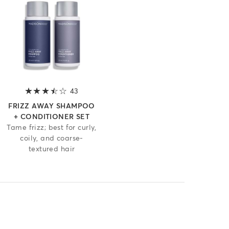
 of 5 stars
43
3.2 out of 5 stars
FRIZZ AWAY SHAMPOO
+ CONDITIONER SET
Tame frizz; best for curly,
coily, and coarse-
textured hair