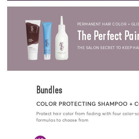
PERMANENT HAIR COLOR + GLO
The Perfect Pai
THE SALON SECRET TO KEEP H
Bundles
COLOR PROTECTING SHAMPOO + C
Protect hair color from fading with four color-s
formulas to choose from