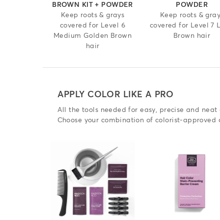
BROWN KIT + POWDER
POWDER
Keep roots & grays
Keep roots & gra
covered for Level 6
covered for Level 7 
Medium Golden Brown
Brown hair
hair
APPLY COLOR LIKE A PRO
All the tools needed for easy, precise and neat 
Choose your combination of colorist-approved 