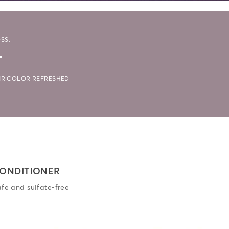
SS:
r
AIR COLOR REFRESHED
ONDITIONER
afe and sulfate-free