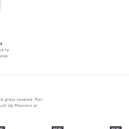
 out of 5 stars
N
ck to
onze
 & grays covered. Pair
ouch Up Mascara or