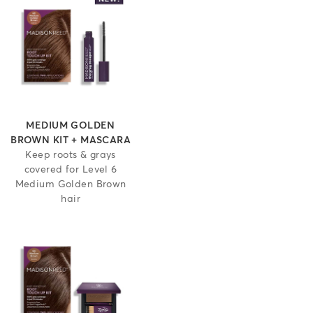
MEDIUM GOLDEN
BROWN KIT + MASCARA
Keep roots & grays
covered for Level 6
Medium Golden Brown
hair