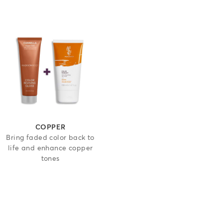
 5 stars
COPPER
Bring faded color back to
life and enhance copper
tones