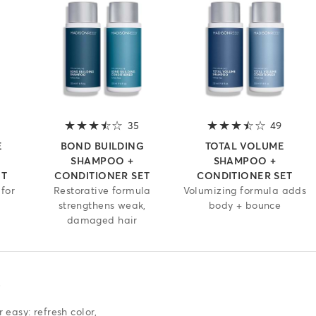
4 out of 5 stars
35
3.6 out of 5 stars
49
3.7 out
E
BOND BUILDING
TOTAL VOLUME
SHAMPOO +
SHAMPOO +
ET
CONDITIONER SET
CONDITIONER SET
for
Restorative formula
Volumizing formula adds
strengthens weak,
body + bounce
damaged hair
T
easy: refresh color,