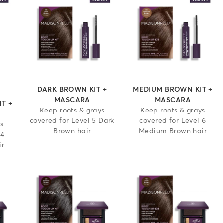
 out of 5 stars
DARK BROWN KIT +
MEDIUM BROWN KIT +
MASCARA
MASCARA
T +
Keep roots & grays
Keep roots & grays
covered for Level 5 Dark
covered for Level 6
ys
Brown hair
Medium Brown hair
 4
ir