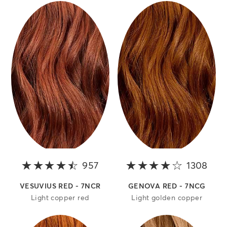
957
4.2 out of 5 stars
1308
4 ou
VESUVIUS RED - 7NCR
GENOVA RED - 7NCG
Light copper red
Light golden copper