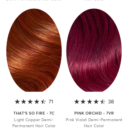
71
4.5 out of 5 stars
38
4.2 o
THAT'S SO FIRE - 7C
PINK ORCHID - 7VR
Light Copper Demi-
Pink Violet Demi-Permanent
Permanent Hair Color
Hair Color