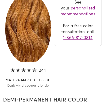
See
your
personalized
recommendations
For a free color
consultation, call
1-866-817-0814
241
4.2 out of 5 stars
MATERA MARIGOLD - 8CC
Dark vivid copper blonde
DEMI-PERMANENT HAIR COLOR