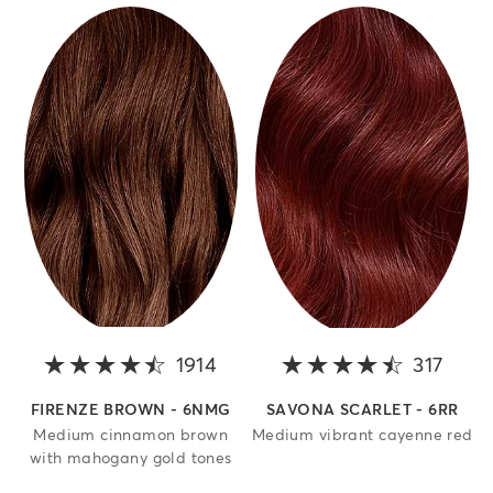
1914
4.2 out of 5 stars
317
4.3 o
FIRENZE BROWN - 6NMG
SAVONA SCARLET - 6RR
Medium cinnamon brown
Medium vibrant cayenne red
with mahogany gold tones