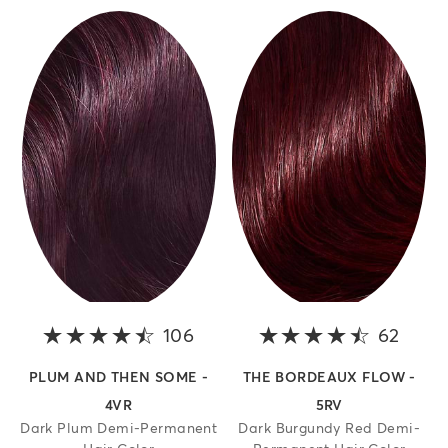
106
4.3 out of 5 stars
62
4.4 o
PLUM AND THEN SOME -
THE BORDEAUX FLOW -
4VR
5RV
Dark Plum Demi-Permanent
Dark Burgundy Red Demi-