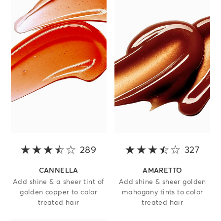
289
3.5 out of 5 stars
327
3.5 o
CANNELLA
AMARETTO
Add shine & a sheer tint of
Add shine & sheer golden
golden copper to color
mahogany tints to color
treated hair
treated hair