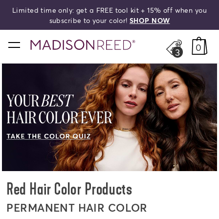
Limited time only: get a FREE tool kit + 15% off when you
search
subscribe to your color!
SHOP NOW
home
0
3
Red Hair Color Products
PERMANENT HAIR COLOR