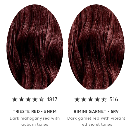
1817
4.4 out of 5 stars
516
4.1 o
TRIESTE RED - 5NRM
RIMINI GARNET - 5RV
Dark mahogany red with
Dark garnet red with vibrant
auburn tones
red violet tones