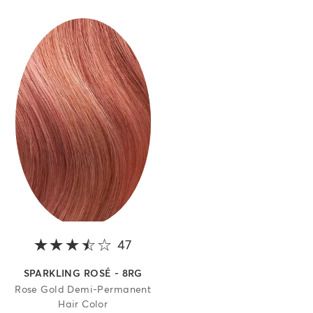
47
3.8 out of 5 stars
SPARKLING ROSÉ - 8RG
Rose Gold Demi-Permanent
Hair Color