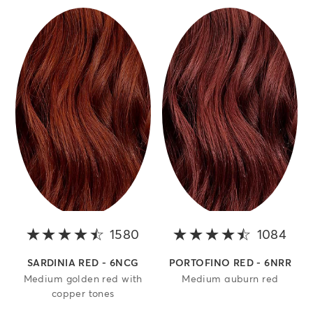
1580
4.2 out of 5 stars
1084
4.4 
SARDINIA RED - 6NCG
PORTOFINO RED - 6NRR
Medium golden red with
Medium auburn red
copper tones