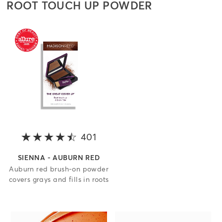
ROOT TOUCH UP POWDER
401
4.3 out of 5 stars
SIENNA - AUBURN RED
Auburn red brush-on powder
covers grays and fills in roots