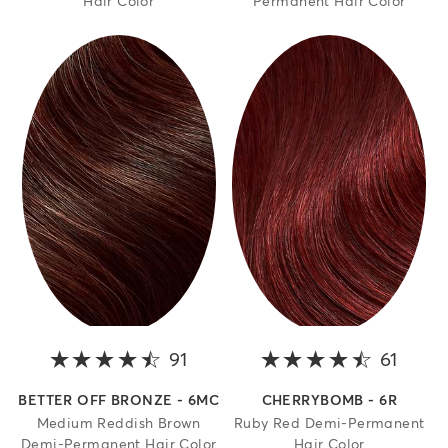
Hair Color
Permanent Hair Color
91
4.5 out of 5 stars
61
4.4 o
BETTER OFF BRONZE - 6MC
CHERRYBOMB - 6R
Medium Reddish Brown
Ruby Red Demi-Permanent
Demi-Permanent Hair Color
Hair Color