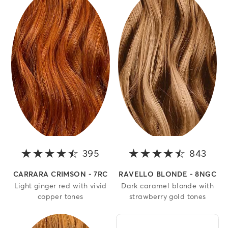
395
4.1 out of 5 stars
843
4.1 o
CARRARA CRIMSON - 7RC
RAVELLO BLONDE - 8NGC
Light ginger red with vivid
Dark caramel blonde with
copper tones
strawberry gold tones