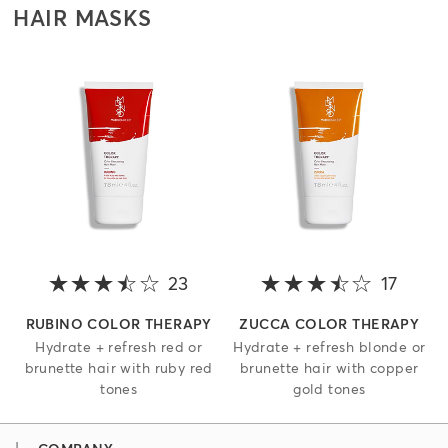
HAIR MASKS
23
3.2 out of 5 stars
17
3.4 o
RUBINO COLOR THERAPY
ZUCCA COLOR THERAPY
Hydrate + refresh red or
Hydrate + refresh blonde or
brunette hair with ruby red
brunette hair with copper
tones
gold tones