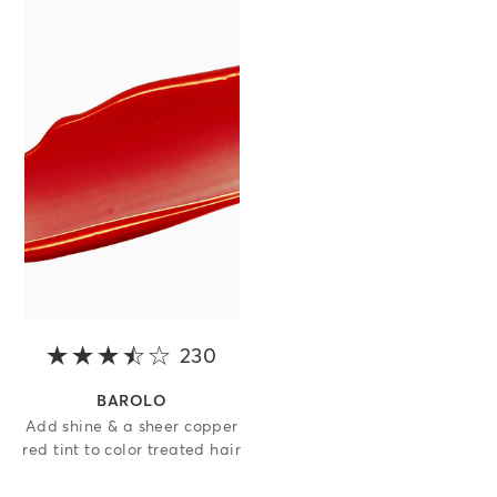
230
3.5 out of 5 stars
BAROLO
Add shine & a sheer copper
red tint to color treated hair