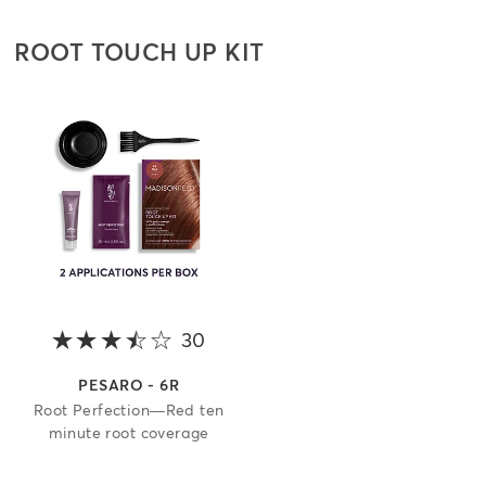
ROOT TOUCH UP KIT
30
3.9 out of 5 stars
PESARO - 6R
Root Perfection—Red ten
minute root coverage