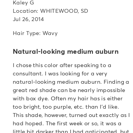
Kaley G
Location: WHITEWOOD, SD
Jul 26, 2014
Hair Type: Wavy
Natural-looking medium auburn
I chose this color after speaking to a
consultant. I was looking for a very
natural-looking medium auburn. Finding a
great red shade can be nearly impossible
with box dye. Often my hair has is either
too bright, too purple, etc. than I'd like.
This shade, however, turned out exactly as I
had hoped. The first week or so, it was a
little bit darker than I had anticipated, but