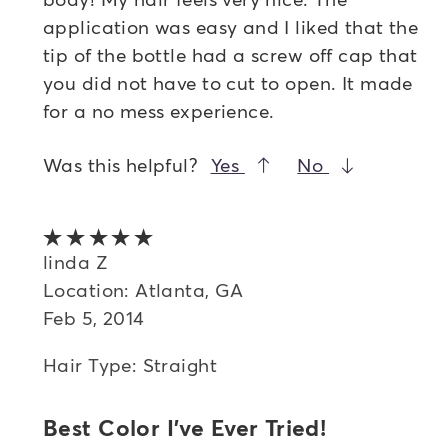
application was easy and I liked that the
tip of the bottle had a screw off cap that
you did not have to cut to open. It made
for a no mess experience.
Was this helpful?
Yes
No
5 out of 5 stars
linda Z
Location: Atlanta, GA
Feb 5, 2014
Hair Type: Straight
Best Color I've Ever Tried!