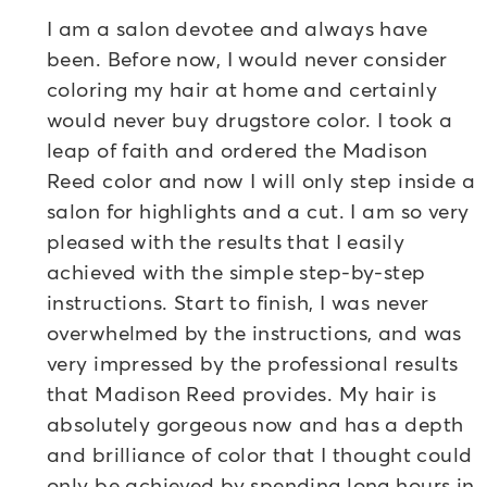
I am a salon devotee and always have
been. Before now, I would never consider
coloring my hair at home and certainly
would never buy drugstore color. I took a
leap of faith and ordered the Madison
Reed color and now I will only step inside a
salon for highlights and a cut. I am so very
pleased with the results that I easily
achieved with the simple step-by-step
instructions. Start to finish, I was never
overwhelmed by the instructions, and was
very impressed by the professional results
that Madison Reed provides. My hair is
absolutely gorgeous now and has a depth
and brilliance of color that I thought could
only be achieved by spending long hours in