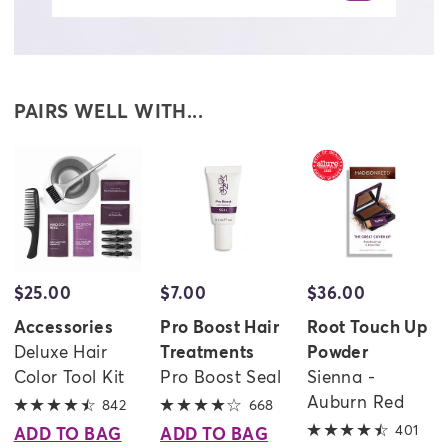
PAIRS WELL WITH...
$25.00
$7.00
$36.00
evious
Accessories
Pro Boost Hair
Root Touch Up
Deluxe Hair
Treatments
Powder
Color Tool Kit
Pro Boost Seal
Sienna -
Auburn Red
842
4.6 out of 5 stars
668
4 out of 5 stars
401
4.3 
ADD TO BAG
ADD TO BAG