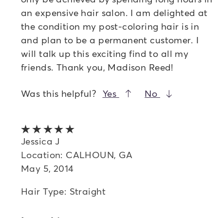
an expensive hair salon. I am delighted at
the condition my post-coloring hair is in
and plan to be a permanent customer. I
will talk up this exciting find to all my
friends. Thank you, Madison Reed!
Was this helpful?
Yes
No
5 out of 5 stars
Jessica J
Location: CALHOUN, GA
May 5, 2014
Hair Type: Straight