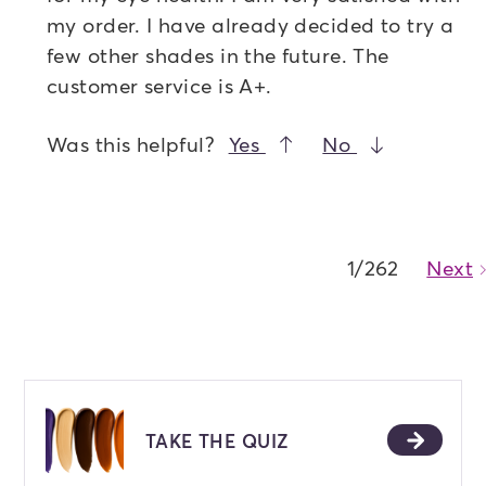
my order. I have already decided to try a
few other shades in the future. The
customer service is A+.
Was this helpful?
Yes
No
1/262
Next
TAKE THE QUIZ