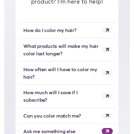
product? I’m here to help!
How do I color my hair?
What products will make my hair
color last longer?
How often will I have to color my
hair?
How much will I save if I
subscribe?
Can you color match me?
Ask me something else