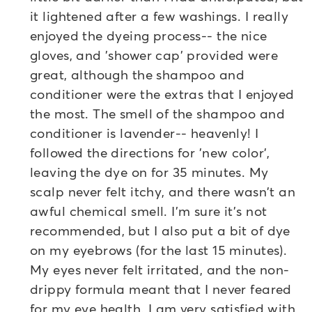
it lightened after a few washings. I really
enjoyed the dyeing process-- the nice
gloves, and 'shower cap' provided were
great, although the shampoo and
conditioner were the extras that I enjoyed
the most. The smell of the shampoo and
conditioner is lavender-- heavenly! I
followed the directions for 'new color',
leaving the dye on for 35 minutes. My
scalp never felt itchy, and there wasn't an
awful chemical smell. I'm sure it's not
recommended, but I also put a bit of dye
on my eyebrows (for the last 15 minutes).
My eyes never felt irritated, and the non-
drippy formula meant that I never feared
for my eye health. I am very satisfied with