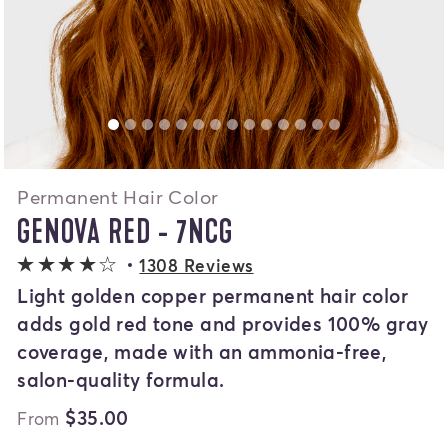
Permanent Hair Color
GENOVA RED - 7NCG
4 out of 5 stars
1308 Reviews
Light golden copper permanent hair color
adds gold red tone and provides 100% gray
coverage, made with an ammonia-free,
salon-quality formula.
$35.00
From