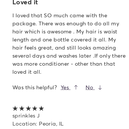
Loved it
I loved that SO much came with the
package. There was enough to do all my
hair which is awesome . My hair is waist
length and one bottle covered it all. My
hair feels great, and still looks amazing
several days and washes later .If only there
was more conditioner - other than that
loved it all.
Was this helpful?
Yes
No
5 out of 5 stars
sprinkles J
Location: Peoria, IL