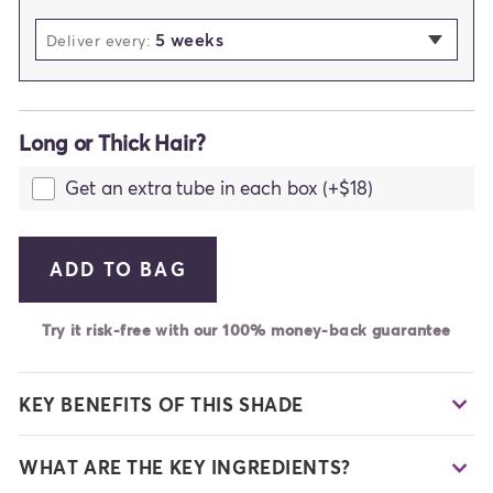
5 weeks
selected
Deliver every:
2 weeks
3 weeks
Long or Thick Hair?
4 weeks
5 weeks
Get an extra tube in each box (+$18)
6 weeks
7 weeks
ADD TO BAG
Try it risk-free with our 100% money-back guarantee
KEY BENEFITS OF THIS SHADE
WHAT ARE THE KEY INGREDIENTS?