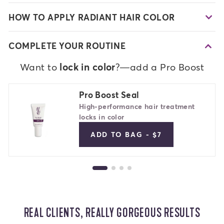
HOW TO APPLY RADIANT HAIR COLOR
COMPLETE YOUR ROUTINE
Want to
lock in color
?—add a Pro Boost
Pro Boost Seal
High-performance hair treatment
locks in color
ADD TO BAG - $7
REAL CLIENTS, REALLY GORGEOUS RESULTS