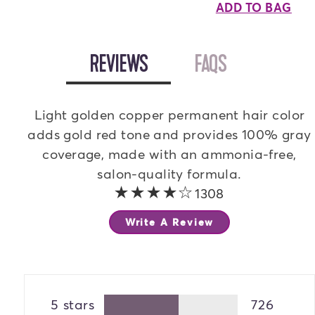
ADD TO BAG
OPEN
REVIEWS
TAB
OPEN
FAQS
TAB
Light golden copper permanent hair color
adds gold red tone and provides 100% gray
coverage, made with an ammonia-free,
salon-quality formula.
4 out of 5 stars
1308
Write A Review
5 stars
726