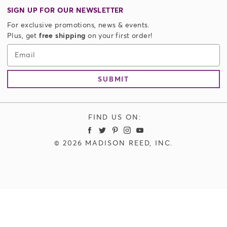
Returns
Shampoo + Conditioner
SIGN UP FOR OUR NEWSLETTER
Do Not Sell or Share My Personal Info
Styling
For exclusive promotions, news & events.
Authorized Resellers
Accessories
Plus, get
free shipping
on your first order!
Store Locator
Men's Hair Color
Email
Limitless Plus Membership
SUBMIT
FIND US ON:
Madison Reed Facebook
Madison Reed Twitter
Madison Reed Pinterest
Madison Reed Instagram
Madison Reed Youtube
© 2026 MADISON REED, INC.