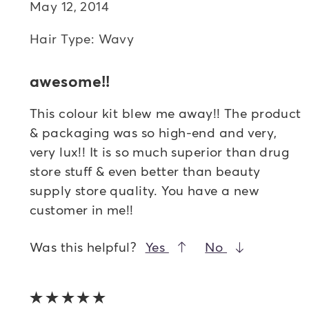
May 12, 2014
Hair Type: Wavy
awesome!!
This colour kit blew me away!! The product
& packaging was so high-end and very,
very lux!! It is so much superior than drug
store stuff & even better than beauty
supply store quality. You have a new
customer in me!!
Was this helpful?
Yes
No
5 out of 5 stars