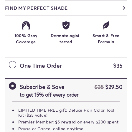
FIND MY PERFECT SHADE
100% Gray
Dermatologist-
Smart 8-Free
Coverage
tested
Formula
One Time Order
$35
Subscribe & Save
$35
$29.50
to get 15% off every order
LIMITED TIME FREE gift: Deluxe Hair Color Tool
Kit ($25 value)
Premier Member:
$5 reward
on every $200 spent
Pause or Cancel online anytime