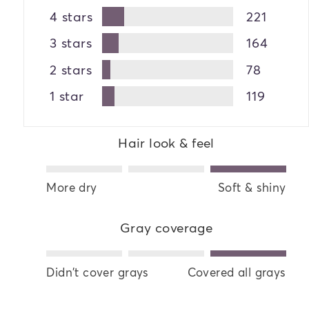
4 stars
221
3 stars
164
2 stars
78
1 star
119
Hair look & feel
More dry
Soft & shiny
Gray coverage
Didn't cover grays
Covered all grays