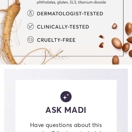
ASK MADI
Have questions about this