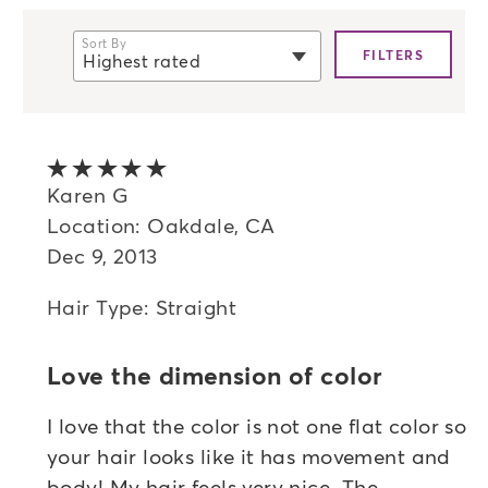
Sort By
FILTERS
Highest rated
selected
Newest
Oldest
5 out of 5 stars
Highest rated
Karen G
Location: Oakdale, CA
Lowest rated
Dec 9, 2013
Most helpful
Hair Type: Straight
Love the dimension of color
I love that the color is not one flat color so
your hair looks like it has movement and
body! My hair feels very nice. The