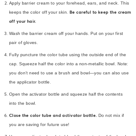
Apply barrier cream to your forehead, ears, and neck. This
Be careful to keep the cream
keeps the color off your skin.
off your hair.
Wash the barrier cream off your hands. Put on your first
pair of gloves.
Fully puncture the color tube using the outside end of the
cap. Squeeze half the color into a non-metallic bowl. Note:
you don’t need to use a brush and bowl—you can also use
the applicator bottle.
Open the activator bottle and squeeze half the contents
into the bowl.
Close the color tube and activator bottle.
Do not mix if
you are saving for future use!