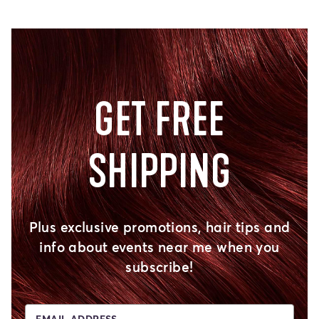
GET FREE
SHIPPING
Plus exclusive promotions, hair tips and
info about events near me when you
subscribe!
EMAIL ADDRESS...