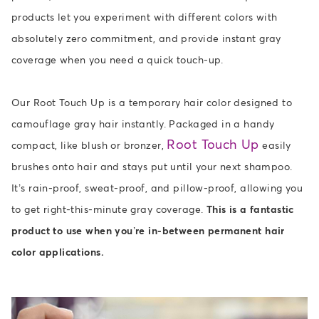
products let you experiment with different colors with
absolutely zero commitment, and provide instant gray
coverage when you need a quick touch-up.
Our Root Touch Up is a temporary hair color designed to
camouflage gray hair instantly. Packaged in a handy
Root Touch Up
compact, like blush or bronzer,
easily
brushes onto hair and stays put until your next shampoo.
It’s rain-proof, sweat-proof, and pillow-proof, allowing you
to get right-this-minute gray coverage.
This is a fantastic
product to use when you’re in-between permanent hair
color applications.