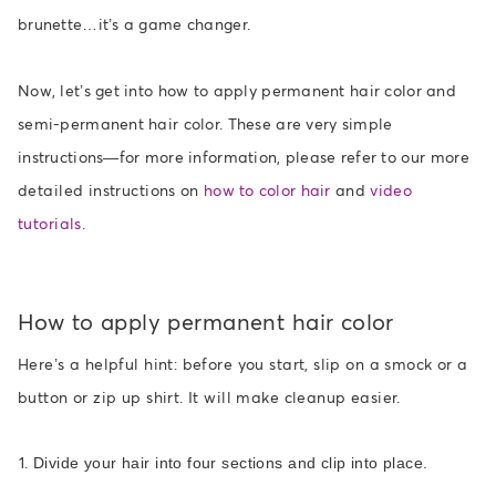
brunette…it’s a game changer.
Now, let’s get into how to apply permanent hair color and
semi-permanent hair color. These are very simple
instructions—for more information, please refer to our
more
detailed instructions
on
how to color hair
and
video
tutorials
.
How to apply permanent hair color
Here’s a helpful hint: before you start, slip on a smock or a
button or zip up shirt. It will make cleanup easier.
Divide your hair into four sections and clip into place.