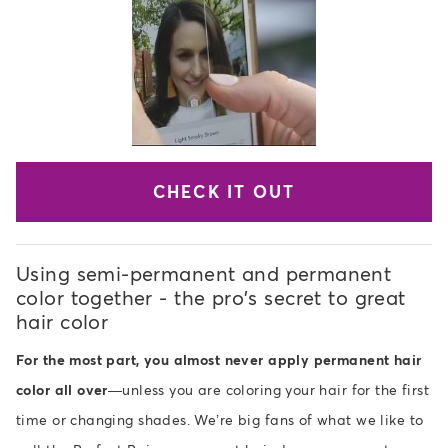
CHECK IT OUT
Using semi-permanent and permanent
color together - the pro's secret to great
hair color
For the most part, you almost never apply permanent hair
color all over
—unless you are coloring your hair for the first
time or changing shades. We’re big fans of what we like to