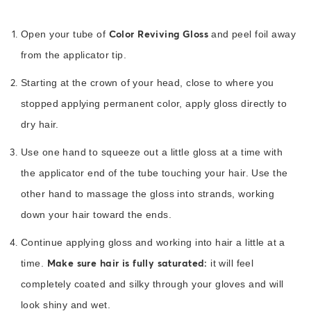
Color Reviving Gloss
Open your tube of
and peel foil away
from the applicator tip.
Starting at the crown of your head, close to where you
stopped applying permanent color, apply gloss directly to
dry hair.
Use one hand to squeeze out a little gloss at a time with
the applicator end of the tube touching your hair. Use the
other hand to massage the gloss into strands, working
down your hair toward the ends.
Continue applying gloss and working into hair a little at a
Make sure hair is fully saturated:
time.
it will feel
completely coated and silky through your gloves and will
look shiny and wet.