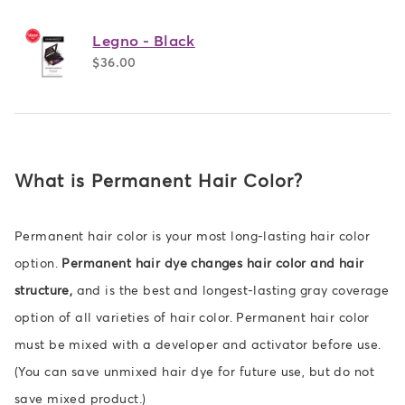
Legno - Black
$36.00
What is Permanent Hair Color?
Permanent hair color is your most long-lasting hair color
option.
Permanent hair dye changes hair color and hair
structure,
and is the best and longest-lasting gray coverage
option of all varieties of hair color. Permanent hair color
must be mixed with a developer and activator before use.
(You can save unmixed hair dye for future use, but do not
save mixed product.)