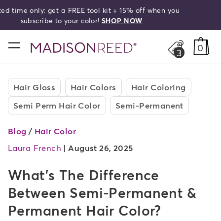
Free shipping on orders over $50!
search
home
0
3
Hair Gloss
Hair Colors
Hair Coloring
Semi Perm Hair Color
Semi-Permanent
Blog
/
Hair Color
Laura French
|
August 26, 2025
What's The Difference
Between Semi-Permanent &
Permanent Hair Color?