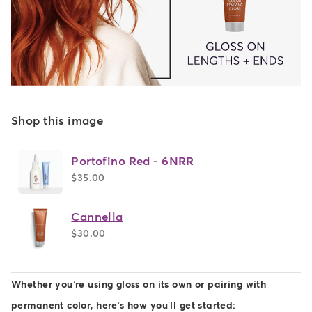
Shop this image
Portofino Red - 6NRR
$35.00
Cannella
$30.00
Whether you’re using gloss on its own or pairing with
permanent color, here’s how you’ll get started: