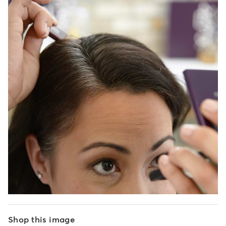
Shop this image