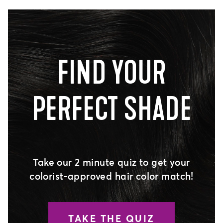
FIND YOUR
PERFECT SHADE
Take our 2 minute quiz to get your
colorist-approved hair color match!
TAKE THE QUIZ