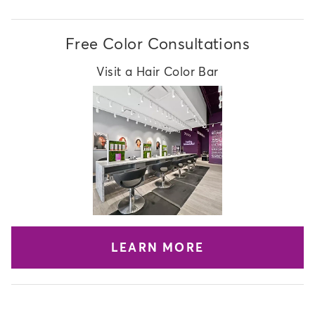
Free Color Consultations
Visit a Hair Color Bar
LEARN MORE