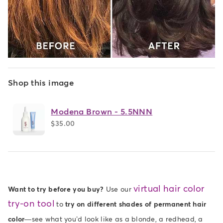
Shop this image
Modena Brown - 5.5NNN
$35.00
virtual hair color
Want to try before you buy?
Use our
try-on tool
to
try on different shades of permanent hair
color
—see what you’d look like as a blonde, a redhead, a