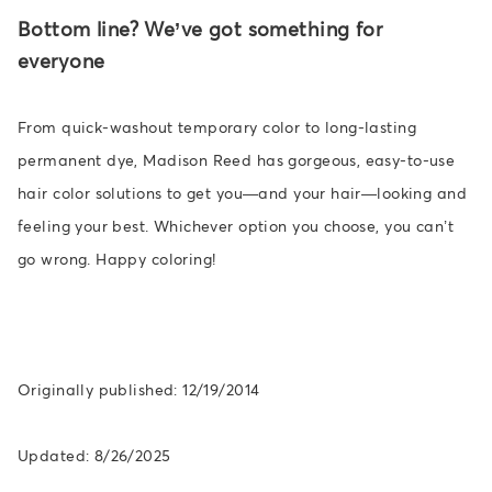
Bottom line? We’ve got something for
everyone
From quick-washout temporary color to long-lasting
permanent dye, Madison Reed has gorgeous, easy-to-use
hair color solutions to get you—and your hair—looking and
feeling your best. Whichever option you choose, you can’t
go wrong. Happy coloring!
Originally published: 12/19/2014
Updated: 8/26/2025