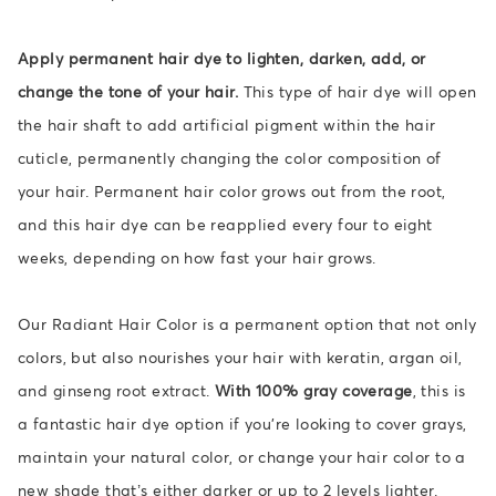
Apply permanent hair dye to lighten, darken, add, or
change the tone of your hair.
This type of hair dye will open
the hair shaft to add artificial pigment within the hair
cuticle, permanently changing the color composition of
your hair. Permanent hair color grows out from the root,
and this hair dye can be reapplied every four to eight
weeks, depending on how fast your hair grows.
Our Radiant Hair Color is a permanent option that not only
colors, but also nourishes your hair with keratin, argan oil,
and ginseng root extract.
With 100% gray coverage
, this is
a fantastic hair dye option if you're looking to cover grays,
maintain your natural color, or change your hair color to a
new shade that’s either darker or up to 2 levels lighter.