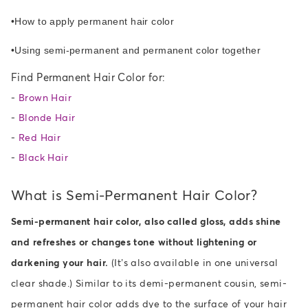
•
How to apply permanent hair color
•
Using semi-permanent and permanent color together
Find Permanent Hair Color for:
-
Brown Hair
-
Blonde Hair
-
Red Hair
-
Black Hair
What is Semi-Permanent Hair Color?
Semi-permanent hair color, also called gloss, adds shine
and refreshes or changes tone without lightening or
darkening your hair.
(It’s also available in one universal
clear shade.) Similar to its demi-permanent cousin, semi-
permanent hair color adds dye to the surface of your hair