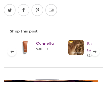
Shop this post
Cannella
It's Giving
$30.00
Golden - 
previous
next
$34.00