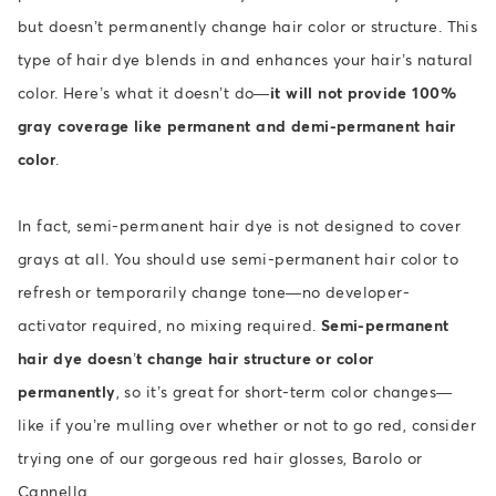
but doesn’t permanently change hair color or structure. This
type of hair dye blends in and enhances your hair’s natural
color. Here’s what it doesn’t do—
it will not provide 100%
gray coverage like permanent and demi-permanent hair
color
.
In fact, semi-permanent hair dye is not designed to cover
grays at all. You should use semi-permanent hair color to
refresh or temporarily change tone—no developer-
activator required, no mixing required.
Semi-permanent
hair dye doesn’t change hair structure or color
permanently
, so it’s great for short-term color changes—
like if you’re mulling over whether or not to go red, consider
trying one of our gorgeous red hair glosses, Barolo or
Cannella.