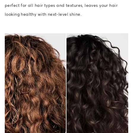
perfect for all hair types and textures, leaves your hair
looking healthy with next-level shine.