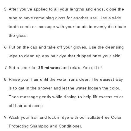
After you’ve applied to all your lengths and ends, close the
tube to save remaining gloss for another use. Use a wide
tooth comb or massage with your hands to evenly distribute
the gloss.
Put on the cap and take off your gloves. Use the cleansing
wipe to clean up any hair dye that dripped onto your skin.
35 minutes
Set a timer for
and relax. You did it!
Rinse your hair until the water runs clear. The easiest way
is to get in the shower and let the water loosen the color.
Then massage gently while rinsing to help lift excess color
off hair and scalp.
Wash your hair and lock in dye with our sulfate-free Color
Protecting Shampoo and Conditioner.