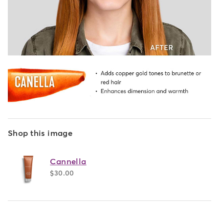
Shop this image
Cannella
$30.00