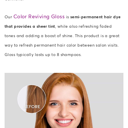
Color Reviving Gloss
Our
is
semi-permanent hair dye
that provides a sheer tint
, while also refreshing faded
tones and adding a boost of shine. This product is a great
way to refresh permanent hair color between salon visits.
Gloss typically lasts up to 8 shampoos.