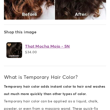
Shop this image
That Mocha Mojo - 5N
$34.00
What is Temporary Hair Color?
Temporary hair color adds instant color to hair and washes
out much more quickly than other types of color.
Temporary hair color can be applied as a liquid, chalk,
powder, or even from a mascara wand. These quick-fix