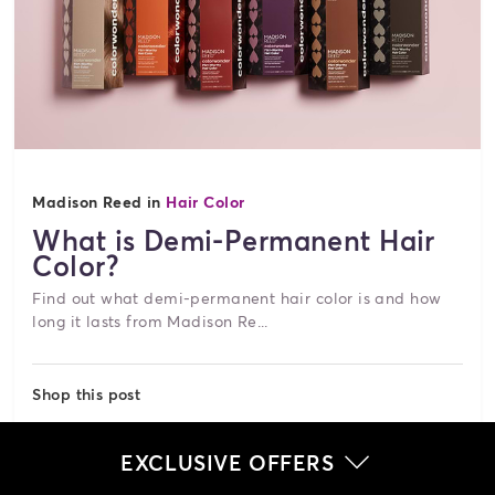
Madison Reed in
Hair Color
What is Demi-Permanent Hair
Color?
Find out what demi-permanent hair color is and how
long it lasts from Madison Re...
Shop this post
UConnic Blonde - 9AG
EXCLUSIVE OFFERS
$34.00