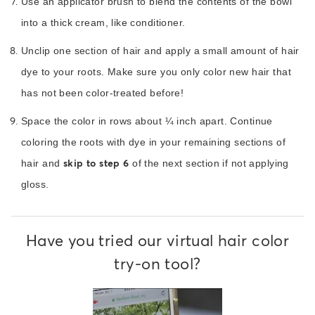
Use an applicator brush to blend the contents of the bowl
into a thick cream, like conditioner.
Unclip one section of hair and apply a small amount of hair
dye to your roots. Make sure you only color new hair that
has not been color-treated before!
Space the color in rows about ¼ inch apart. Continue
coloring the roots with dye in your remaining sections of
skip to step 6
hair and
of the next section if not applying
gloss.
Have you tried our virtual hair color
try-on tool?