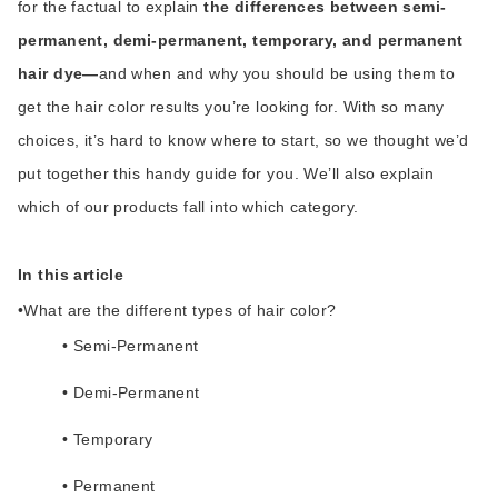
for the factual to explain
the differences between semi-
permanent, demi-permanent, temporary, and permanent
hair dye—
and when and why you should be using them to
get the hair color results you’re looking for. With so many
choices, it’s hard to know where to start, so we thought we’d
put together this handy guide for you. We’ll also explain
which of our products fall into which category.
In this article
•
What are the different types of hair color?
• Semi-Permanent
• Demi-Permanent
• Temporary
• Permanent