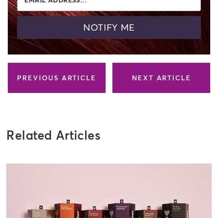
NOTIFY ME
PREVIOUS ARTICLE
NEXT ARTICLE
Related Articles