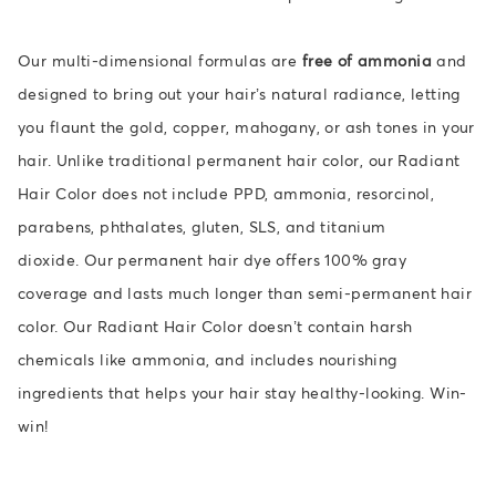
Our multi-dimensional formulas are
free of ammonia
and
designed to bring out your hair’s natural radiance, letting
you flaunt the gold, copper, mahogany, or ash tones in your
hair. Unlike traditional permanent hair color, our Radiant
Hair Color does not include PPD, ammonia, resorcinol,
parabens, phthalates, gluten, SLS, and titanium
dioxide. O
ur permanent hair dye offers 100% gray
coverage and lasts much longer than semi-permanent hair
color. Our Radiant Hair Color doesn’t contain harsh
chemicals like ammonia, and includes nourishing
ingredients that helps your hair stay healthy-looking. Win-
win!