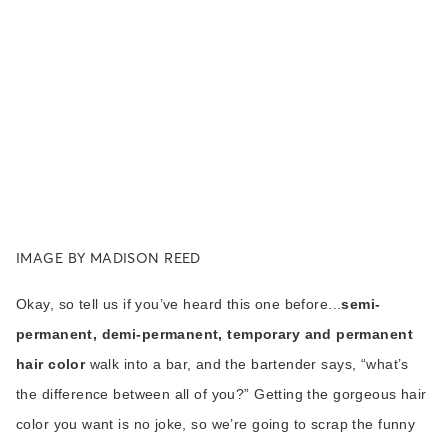
IMAGE BY MADISON REED
Okay, so tell us if you’ve heard this one before...
semi-
permanent, demi-permanent, temporary and permanent
hair color
walk into a bar, and the bartender says, “what’s
the difference between all of you?” Getting the gorgeous hair
color you want is no joke, so we’re going to scrap the funny