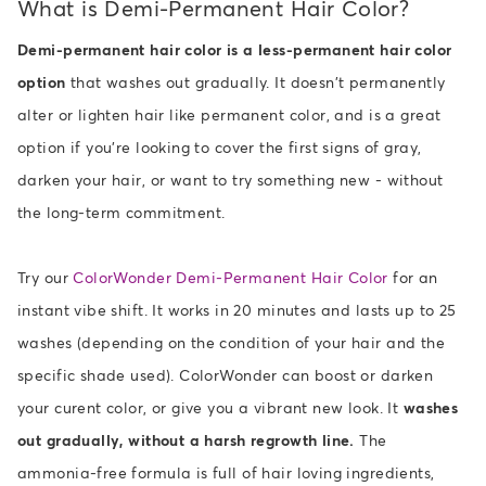
What is Demi-Permanent Hair Color?
Demi-permanent hair color is a less-permanent hair color
option
that washes out gradually. It doesn't permanently
alter or lighten hair like permanent color, and is a great
option if you're looking to cover the first signs of gray,
darken your hair, or want to try something new - without
the long-term commitment.
Try our
ColorWonder Demi-Permanent Hair Color
for an
instant vibe shift. It works in 20 minutes and lasts up to 25
washes (depending on the condition of your hair and the
specific shade used). ColorWonder can boost or darken
your curent color, or give you a vibrant new look. It
washes
out gradually, without a harsh regrowth line.
The
ammonia-free formula is full of hair loving ingredients,