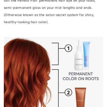
call the Perfect Pair: permanent hair dye on your roots,
semi-permanent gloss on your mid-lengths and ends.
(Otherwise known as the salon-secret system for shiny,
healthy-looking hair color).