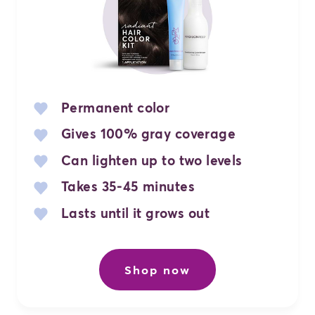
Permanent color
Gives 100% gray coverage
Can lighten up to two levels
Takes 35-45 minutes
Lasts until it grows out
Shop now