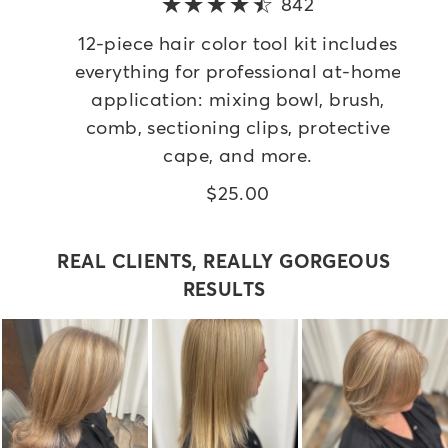
842
5 out of 5 star
12-piece hair color tool kit includes
everything for professional at-home
application: mixing bowl, brush,
comb, sectioning clips, protective
cape, and more.
$25.00
REAL CLIENTS, REALLY GORGEOUS
RESULTS