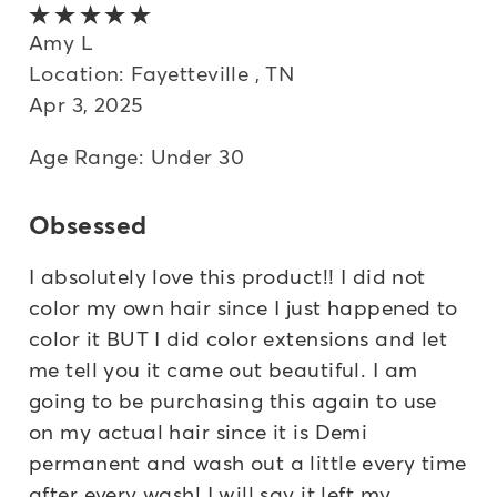
5 out of 5 stars
Amy L
Location: Fayetteville , TN
Apr 3, 2025
Age Range: Under 30
Obsessed
I absolutely love this product!! I did not
color my own hair since I just happened to
color it BUT I did color extensions and let
me tell you it came out beautiful. I am
going to be purchasing this again to use
on my actual hair since it is Demi
permanent and wash out a little every time
after every wash! I will say it left my