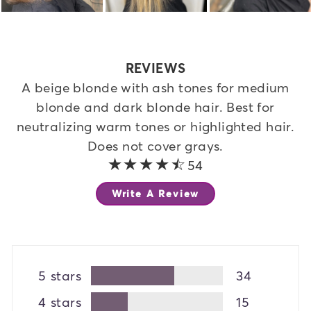
REVIEWS
A beige blonde with ash tones for medium
blonde and dark blonde hair. Best for
neutralizing warm tones or highlighted hair.
Does not cover grays.
4.4 out of 5 stars
54
Write A Review
5 stars
34
4 stars
15