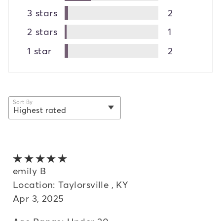
3 stars
2
2 stars
1
1 star
2
Sort By
Highest rated
selected
Newest
Oldest
5 out of 5 stars
Highest rated
emily B
Location: Taylorsville , KY
Lowest rated
Apr 3, 2025
Most helpful