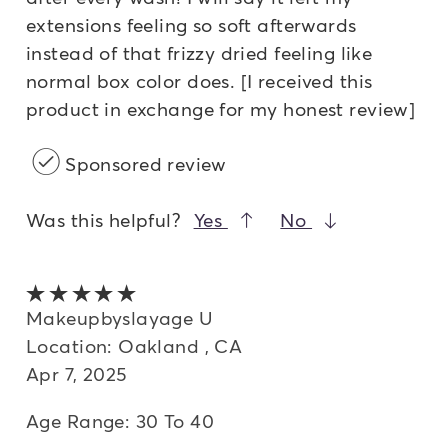
extensions feeling so soft afterwards
instead of that frizzy dried feeling like
normal box color does. [I received this
product in exchange for my honest review]
Sponsored review
Was this helpful?
Yes
No
5 out of 5 stars
Makeupbyslayage U
Location: Oakland , CA
Apr 7, 2025
Age Range: 30 To 40