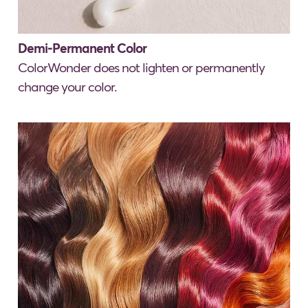
Demi-Permanent Color
ColorWonder does not lighten or permanently
change your color.