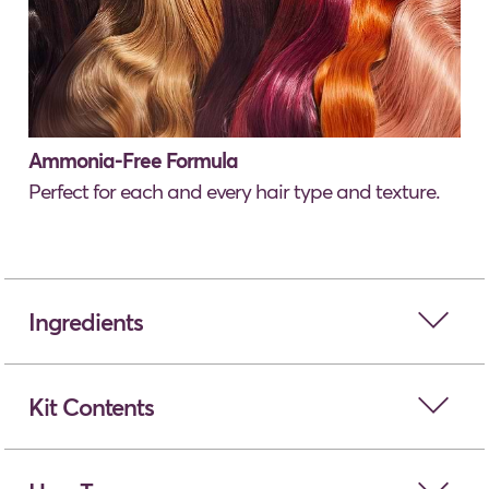
Ammonia-Free Formula
Perfect for each and every hair type and texture.
open
Ingredients
open
Kit Contents