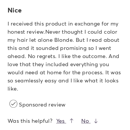
Nice
I received this product in exchange for my
honest review.Never thought I could color
my hair let alone Blonde. But I read about
this and it sounded promising so I went
ahead. No regrets. I like the outcome. And
love that they included everything you
would need at home for the process. It was
so seamlessly easy and I like what it looks
like.
Sponsored review
Was this helpful?
Yes
No