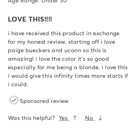
Age Range: Under 30
LOVE THIS!!!!
i have received this product in exchange
for my honest review. starting off i love
paige bueckers and uconn so this is
amazing! i love the color it's so good
especially for me being a blonde. i love this
i would give this infinity times more starts if
i could.
Sponsored review
Was this helpful?
Yes
No