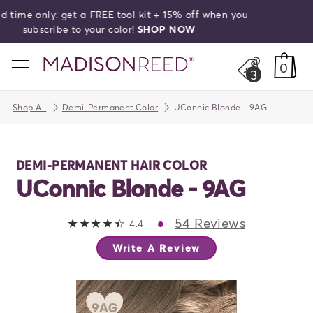
HELLO,
BEAUTIFUL!
Free shipping on orders over $50!
search
home
0
3
Shop All
Demi-Permanent Color
UConnic Blonde - 9AG
DEMI-PERMANENT HAIR COLOR
UConnic Blonde - 9AG
•
54 Reviews
4.4 out of 5 stars
4.4
Write A Review
ious