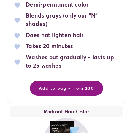
Demi-permanent color
Blends grays (only our "N"
shades)
Does not lighten hair
Takes 20 minutes
Washes out gradually - lasts up
to 25 washes
Add to bag - from $30
Radiant Hair Color