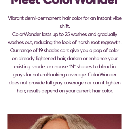
Vibrant demi-permanent hair color for an instant vibe
shift.
ColorWonder lasts up to 25 washes and gradually
washes out, reducing the look of harsh root regrowth.
Our range of 19 shades can: give you a pop of color
on already lightened hair, darken or enhance your
existing shade, or choose “N” shades to blend in
grays for natural-looking coverage. ColorWonder
does not provide full gray coverage nor can it lighten
hair; results depend on your current hair color.