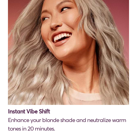
Instant Vibe Shift
Enhance your blonde shade and neutralize warm
tones in 20 minutes.