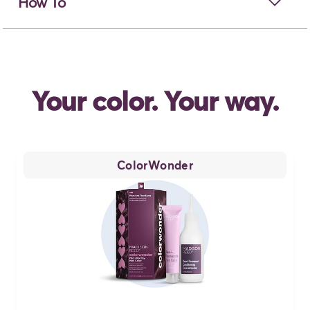
open
How To
Your color. Your way.
ColorWonder