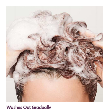
Washes Out Gradually