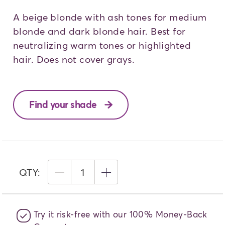
A beige blonde with ash tones for medium
blonde and dark blonde hair. Best for
neutralizing warm tones or highlighted
hair. Does not cover grays.
Find your shade
QTY:
1
Try it risk-free with our 100% Money-Back