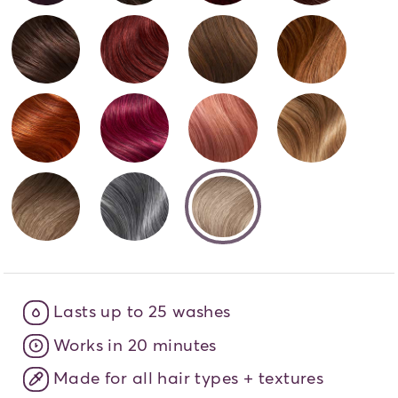
Brunette Bombshell - 6N
Cherrybomb - 6R
You Slay Latte - 7
Amber
That's So Fire - 7C
Pink Orchid - 7VR
Sparkling Rosé - 
It's G
selected
Iconic Bronde - 8AG
Silver and Bold - 8S
UConnic Blonde -
Lasts up to 25 washes
Works in 20 minutes
Made for all hair types + textures