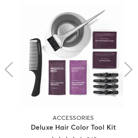
previous
ACCESSORIES
Deluxe Hair Color Tool Kit