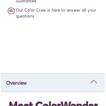
Guarantee
Our Color Crew is here to answer all your
questions
Add to bag
- From
$30.00
close
Overview
Meet ColorWonder