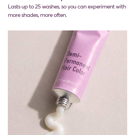
Lasts up to 25 washes, so you can experiment with
more shades, more often.