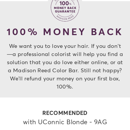
100% MONEY BACK
We want you to love your hair. If you don’t
—a professional colorist will help you find a
solution that you do love either online, or at
a Madison Reed Color Bar. Still not happy?
We’ll refund your money on your first box,
100%.
RECOMMENDED
with UConnic Blonde - 9AG