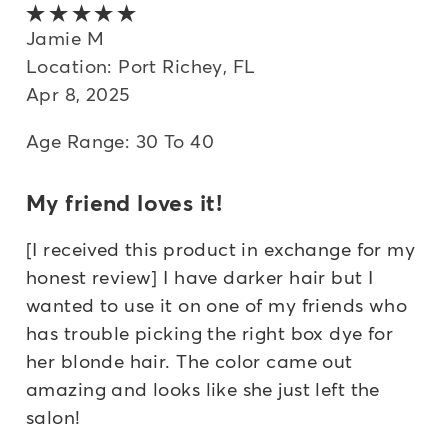
5 out of 5 stars
Jamie M
Location: Port Richey, FL
Apr 8, 2025
Age Range: 30 To 40
My friend loves it!
[I received this product in exchange for my
honest review] I have darker hair but I
wanted to use it on one of my friends who
has trouble picking the right box dye for
her blonde hair. The color came out
amazing and looks like she just left the
salon!