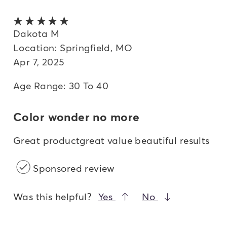
5 out of 5 stars
Dakota M
Location: Springfield, MO
Apr 7, 2025
Age Range: 30 To 40
Color wonder no more
Great productgreat value beautiful results
Sponsored review
Was this helpful?
Yes
No