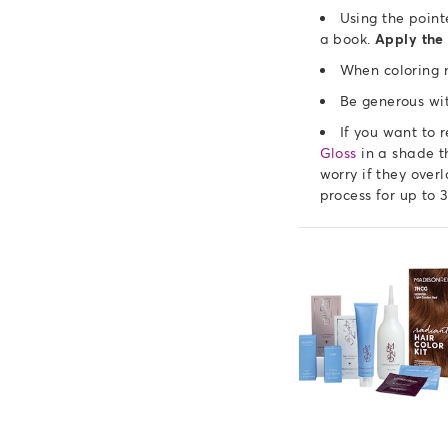
Using the point
a book.
Apply the 
When coloring n
Be generous wit
If you want to 
Gloss
in a shade th
worry if they over
process for up to