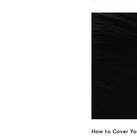
How to Cover Yo