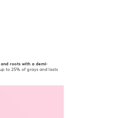
 and roots with a demi-
 up to 25% of grays and lasts