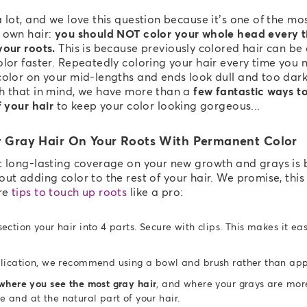
 lot, and we love this question because it’s one of the m
 own hair:
you should NOT color your whole head every t
your roots.
This is because previously colored hair can be
lor faster. Repeatedly coloring your hair every time you n
color on your mid-lengths and ends look dull and too dar
h that in mind, we have more than a
few fantastic ways t
f your hair
to keep your color looking gorgeous...
 Gray Hair On Your Roots With Permanent Color
t long-lasting coverage on your new growth and grays is 
ut adding color to the rest of your hair. We promise, this 
re
tips to touch up roots
like a pro:
ection your hair into 4 parts. Secure with clips. This makes it ea
lication, we recommend using a bowl and brush rather than appl
where you see the most gray hair
, and where your grays are more 
ne and at the natural part of your hair.