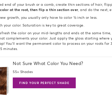
ed end of your brush or a comb, create thin sections of hair, fl
color at the root, then flip a thin section over
, and do the next, 
ew growth, you usually only have to color ½ inch or less.
h your color. Saturation is key to great coverage.
refresh the color on your mid-lengths and ends at the same time
at complements your color. Just apply the gloss starting where y
lap! You’ll want the permanent color to process on your roots for 
 35 minutes.
Not Sure What Color You Need?
55+ Shades
FIND YOUR PERFECT SHADE