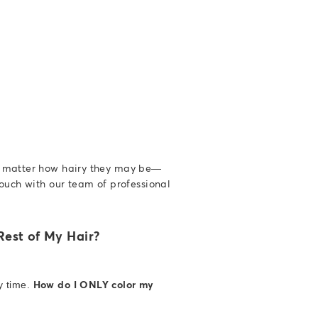
o matter how hairy they may be—
ouch with our team of professional
est of My Hair?
How do I ONLY color my
y time.