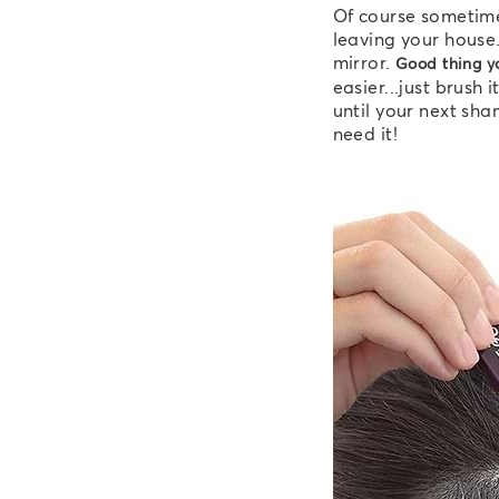
Of course sometime
leaving your house.
mirror.
Good thing yo
easier...just brush
until your next sh
need it!