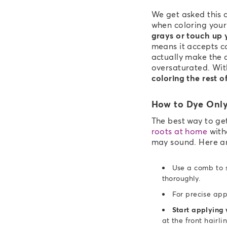
We get asked this a
when coloring your
grays or touch up 
means it accepts co
actually make the 
oversaturated. Wit
coloring the rest o
How to Dye Only
The best way to ge
roots at home
witho
may sound. Here a
Use a comb to s
thoroughly.
For precise app
Start applying 
at the front hairli