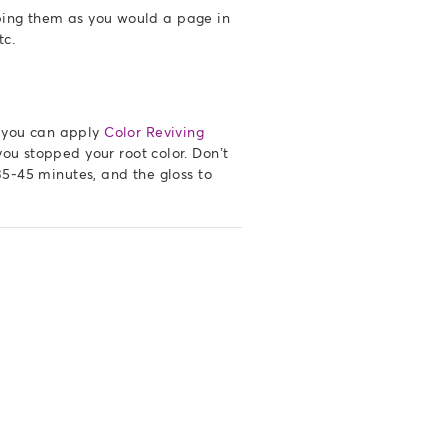
ipping them as you would a page in
etc.
, you can apply
Color Reviving
ou stopped your root color. Don’t
35-45 minutes, and the gloss to