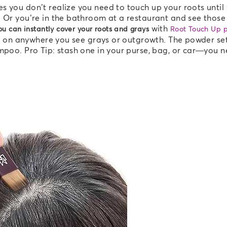
s you don’t realize you need to touch up your roots until
 Or you’re in the bathroom at a restaurant and see those 
with
u can instantly cover your roots and grays
Root Touch Up 
 it on anywhere you see grays or outgrowth. The powder se
ampoo. Pro Tip: stash one in your purse, bag, or car—you