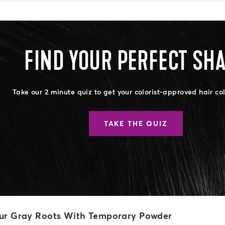
FIND YOUR PERFECT SH
Take our 2 minute quiz to get your colorist-approved hair co
TAKE THE QUIZ
ur Gray Roots With Temporary Powder