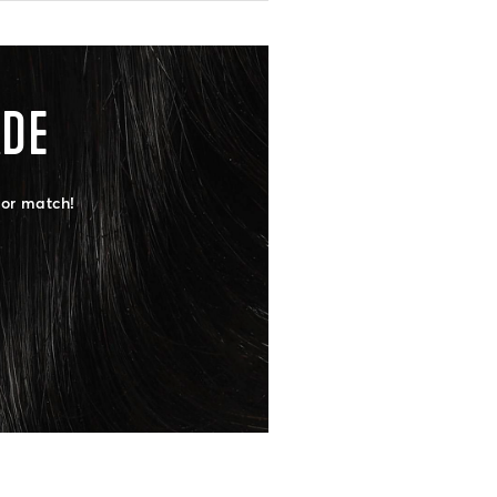
ADE
lor match!