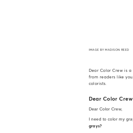
IMAGE BY MADISON REED
Dear Color Crew is a
from readers like you
colorists.
Dear Color Crew
Dear Color Crew,
I need to color my gr
grays?