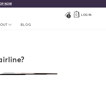
OP NOW
0
LOG IN
3
LOSED
BOUT
NAV CLOSED
BLOG
irline?