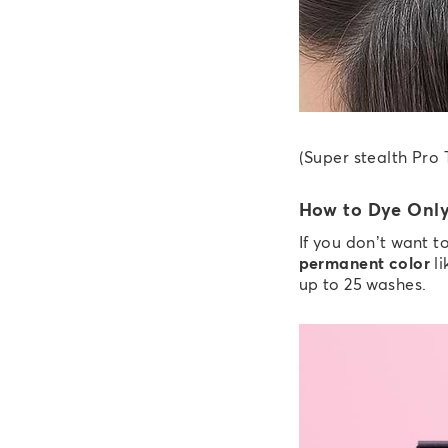
(Super stealth Pro 
How to Dye Only
If you don’t want 
permanent color
li
up to 25 washes.