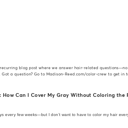
 recurring blog post where we answer hair-related questions—n
. Got a question? Go to Madison-Reed.com/color-crew to get in t
: How Can I Cover My Gray Without Coloring the R
ays every few weeks—but I don’t want to have to color my hair ever