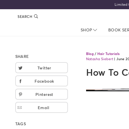
Limited 
SEARCH
SHOP
NAV CLOSED
BOOK SE
Blog
/
Hair Tutorials
SHARE
Natasha Siebert
|
June 2
Twitter
How To Co
Facebook
Pinterest
Email
TAGS