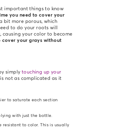
ost important things to know
ime you need to cover your
 a bit more porous, which
eed to do your roots will
k, causing your color to become
o cover your grays without
by simply
touching up your
is not as complicated as it
sier to saturate each section
ying with just the bottle.
resistant to color. This is usually