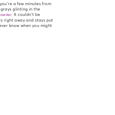
 you’re a few minutes from
grays glinting in the
. It couldn’t be
powder
ts right away and stays put
 never know when you might