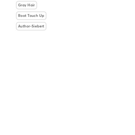
Gray Hair
Root Touch Up
Author-Siebert