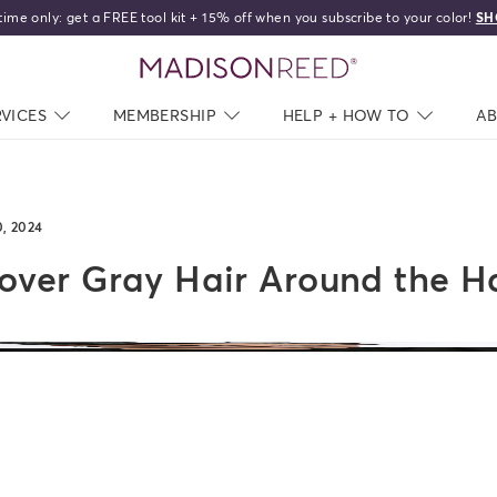
time only: get a FREE tool kit + 15% off when you subscribe to your color!
SH
home
RVICES
NAV CLOSED
MEMBERSHIP
NAV CLOSED
HELP + HOW TO
NAV C
A
0, 2024
ver Gray Hair Around the Ha