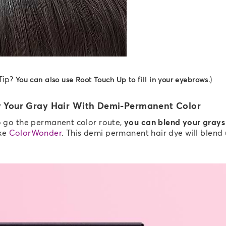
Tip?
)
You can also use Root Touch Up to fill in your eyebrows.
 Your Gray Hair With Demi-Permanent Color
to go the permanent color route,
you can blend your grays
ke
ColorWonder
. This demi permanent hair dye will blend