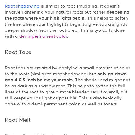
Root shadowing
is similar to root smudging. It doesn't
involve lightening your natural roots but rather
deepening
the roots where your highlights begin.
This helps to soften
the line where your highlights begin to give you a slightly
deeper shadow near the root area. This is typically done
with a
demi-permanent color
.
Root Taps
Root taps are created by applying a small amount of color
to the roots (similar to root shadowing) but
only go down
about 0.5 inch below your roots.
The shade used might not
be as dark as a shadow root. This helps to soften the foil
lines at the root to give a more blended result overall, but
still keeps you as light as possible. This is also typically
done with a demi-permanent color, as well as toners.
Root Melt