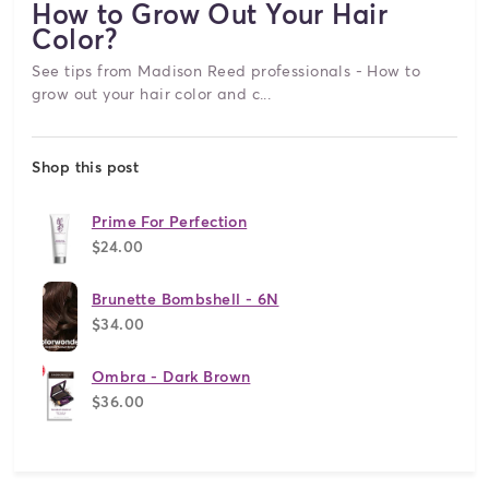
How to Grow Out Your Hair
Color?
See tips from Madison Reed professionals - How to
grow out your hair color and c...
Shop this post
Prime For Perfection
$24.00
Brunette Bombshell - 6N
$34.00
Ombra - Dark Brown
$36.00