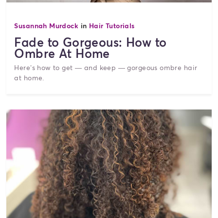
Susannah Murdock
in
Hair Tutorials
Fade to Gorgeous: How to
Ombre At Home
Here’s how to get — and keep — gorgeous ombre hair
at home.