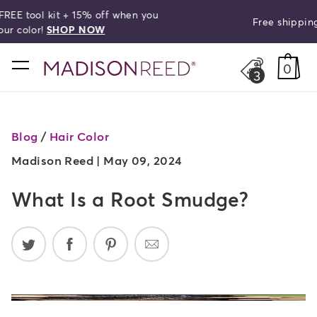
Free shipping on orders over $50!
search
home
0
3
Blog
/
Hair Color
Madison Reed |
May 09, 2024
What Is a Root Smudge?