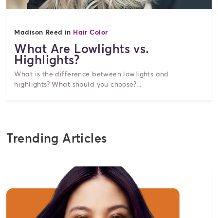
Madison Reed in
Hair Color
What Are Lowlights vs.
Highlights?
What is the difference between lowlights and
highlights? What should you choose?...
Trending Articles