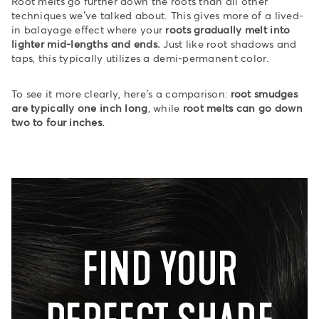
Root melts go further down the roots than all other
techniques we’ve talked about. This gives more of a lived-
in balayage effect where your
roots gradually melt into
lighter mid-lengths and ends.
Just like root shadows and
taps, this typically utilizes a demi-permanent color.
To see it more clearly, here’s a comparison:
root smudges
are typically one inch long
, while
root melts can go down
two to four inches.
FIND YOUR