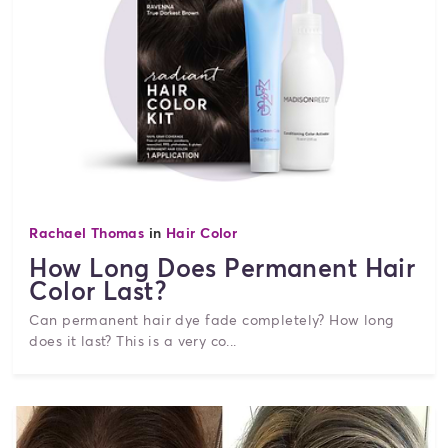
Rachael Thomas
in
Hair Color
How Long Does Permanent Hair
Color Last?
Can permanent hair dye fade completely? How long
does it last? This is a very co...