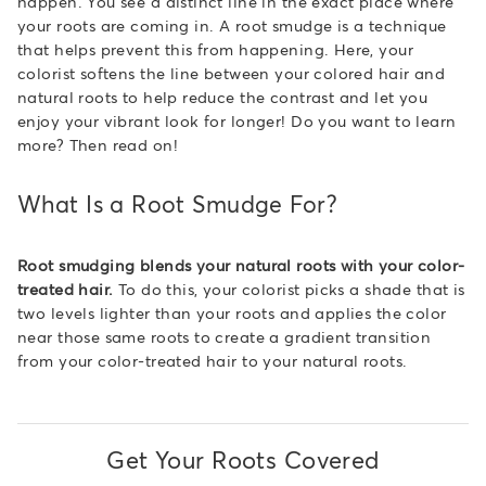
happen. You see a distinct line in the exact place where
your roots are coming in. A root smudge is a technique
that helps prevent this from happening. Here, your
colorist softens the line between your colored hair and
natural roots to help reduce the contrast and let you
enjoy your vibrant look for longer! Do you want to learn
more? Then read on!
What Is a Root Smudge For?
Root smudging blends your natural roots with your color-
treated hair.
To do this, your colorist picks a shade that is
two levels lighter than your roots and applies the color
near those same roots to create a gradient transition
from your color-treated hair to your natural roots.
Get Your Roots Covered