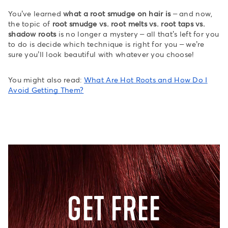
You’ve learned
what a root smudge on hair is
– and now,
the topic of
root smudge vs. root melts vs. root taps vs.
shadow roots
is no longer a mystery – all that’s left for you
to do is decide which technique is right for you – we’re
sure you’ll look beautiful with whatever you choose!
You might also read:
What Are Hot Roots and How Do I
Avoid Getting Them?
GET FREE