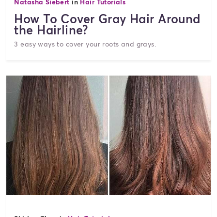
Natasha Siebert
in
Hair Tutorials
How To Cover Gray Hair Around
the Hairline?
3 easy ways to cover your roots and grays.