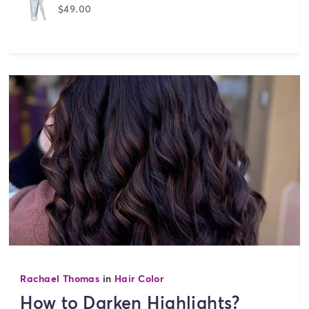
$49.00
Rachael Thomas
in
Hair Color
How to Darken Highlights?