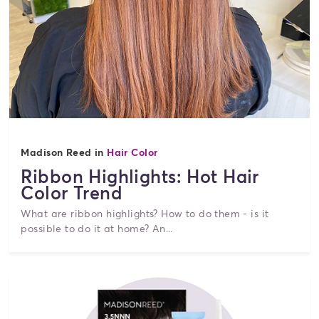
Madison Reed in
Hair Color
Ribbon Highlights: Hot Hair
Color Trend
What are ribbon highlights? How to do them - is it
possible to do it at home? An...