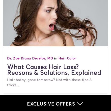
Dr. Zoe Diana Draelos, MD
in
Hair Color
What Causes Hair Loss?
Reasons & Solutions, Explained
Hair today, gone tomorrow? Not with these tips &
tricks...
EXCLUSIVE OFFERS