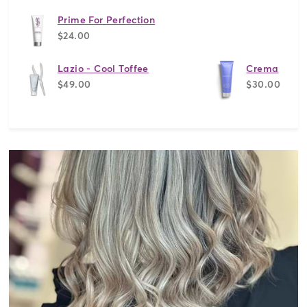
Prime For Perfection
$24.00
Lazio - Cool Toffee
Crema
$49.00
$30.00