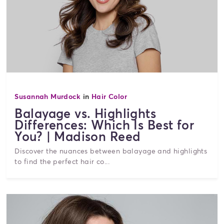
Susannah Murdock
in
Hair Color
Balayage vs. Highlights
Differences: Which Is Best for
You? | Madison Reed
Discover the nuances between balayage and highlights
to find the perfect hair co...