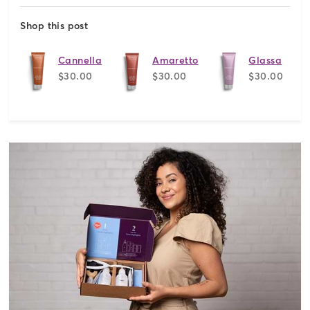
Shop this post
Cannella
Amaretto
Glassa
$30.00
$30.00
$30.00