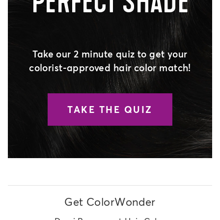
PERFECT SHADE
Take our 2 minute quiz to get your
colorist-approved hair color match!
TAKE THE QUIZ
Get ColorWonder