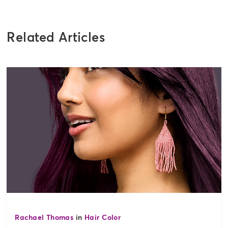
Related Articles
Rachael Thomas
in
Hair Color