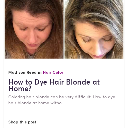
Madison Reed in
Hair Color
How to Dye Hair Blonde at
Home?
Coloring hair blonde can be very difficult. How to dye
hair blonde at home witho...
Shop this post