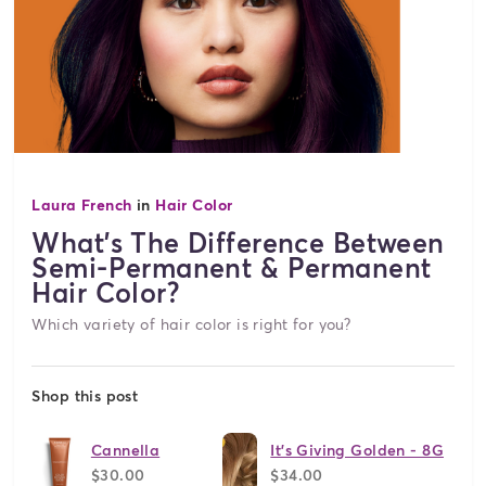
Laura French
in
Hair Color
What's The Difference Between
Semi-Permanent & Permanent
Hair Color?
Which variety of hair color is right for you?
Shop this post
Cannella
It's Giving Golden - 8G
$30.00
$34.00