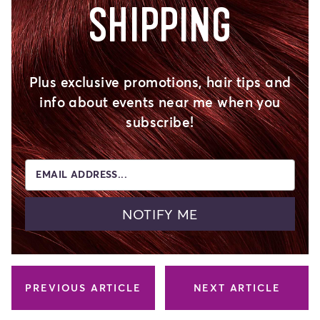
SHIPPING
Plus exclusive promotions, hair tips and
info about events near me when you
subscribe!
EMAIL ADDRESS...
NOTIFY ME
PREVIOUS ARTICLE
NEXT ARTICLE