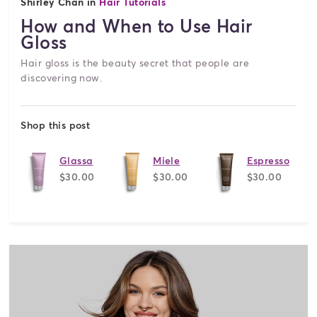
Shirley Chan in
Hair Tutorials
How and When to Use Hair
Gloss
Hair gloss is the beauty secret that people are
discovering now.
Shop this post
Glassa
Miele
Espresso
$30.00
$30.00
$30.00