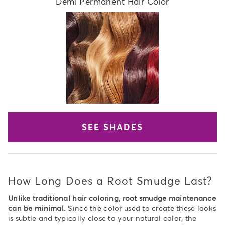
Demi Permanent Hair Color
SEE SHADES
How Long Does a Root Smudge Last?
Unlike traditional hair coloring, root smudge maintenance
can be minimal.
Since the color used to create these looks
is subtle and typically close to your natural color, the