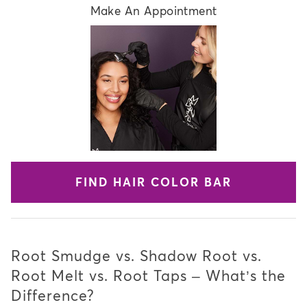
Make An Appointment
FIND HAIR COLOR BAR
Root Smudge vs. Shadow Root vs.
Root Melt vs. Root Taps – What’s the
Difference?