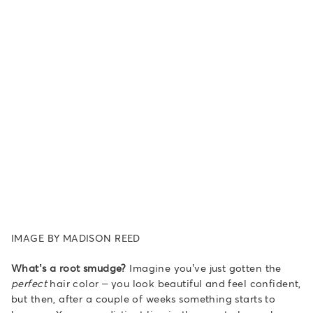
IMAGE BY MADISON REED
What’s a root smudge?
Imagine you’ve just gotten the
perfect
hair color – you look beautiful and feel confident,
but then, after a couple of weeks something starts to