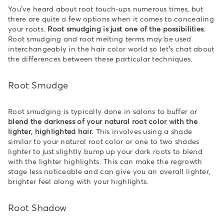
You’ve heard about root touch-ups numerous times, but
there are quite a few options when it comes to concealing
your roots.
Root smudging is just one of the possibilities
.
Root smudging and root melting terms may be used
interchangeably in the hair color world so let’s chat about
the differences between these particular techniques.
Root Smudge
Root smudging is typically done in salons to buffer or
blend the darkness of your natural root color with the
lighter, highlighted hair.
This involves using a shade
similar to your natural root color or one to two shades
lighter to just slightly bump up your dark roots to blend
with the lighter highlights. This can make the regrowth
stage less noticeable and can give you an overall lighter,
brighter feel along with your highlights.
Root Shadow