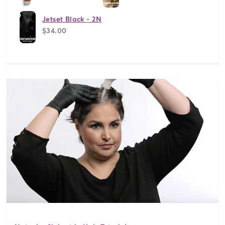
Jetset Black - 2N
$34.00