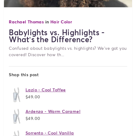
Rachael Thomas
in
Hair Color
Babylights vs. Highlights -
What’s the Difference?
Confused about babylights vs. highlights? We’ve got you
covered! Discover how th...
Shop this post
Lazio - Cool Toffee
$49.00
Ardenza - Warm Caramel
$49.00
Sorrento - Cool Vanilla