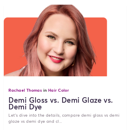
Rachael Thomas
in
Hair Color
Demi Gloss vs. Demi Glaze vs.
Demi Dye
Let's dive into the details, compare demi gloss vs demi
glaze vs demi dye and cl...