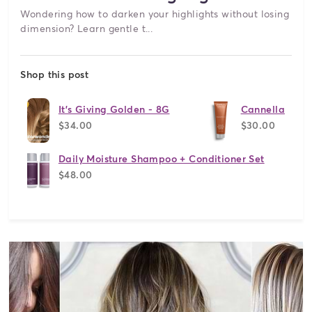
Wondering how to darken your highlights without losing
dimension? Learn gentle t...
Shop this post
It's Giving Golden - 8G
Cannella
$34.00
$30.00
Daily Moisture Shampoo + Conditioner Set
$48.00