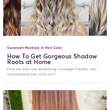
Susannah Murdock
in
Hair Color
How To Get Gorgeous Shadow
Roots at Home
Find out why root shadowing is budget-friendly, low-
maintenance hair color at it...