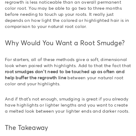
regrowth is less noticeable than an overall permanent
color root. You may be able to go two to three months
before needing to touch up your roots. It really just
depends on how light the colored or highlighted hair is in
comparison to your natural root color.
Why Would You Want a Root Smudge?
For starters, all of these methods give a soft, dimensional
look when paired with highlights. Add to that the fact that
root smudges don’t need to be touched up as often and
help buffer the regrowth line
between your natural root
color and your highlights.
And if that’s not enough, smudging is great if you already
have highlights or lighter lengths and you want to create
a melted look between your lighter ends and darker roots.
The Takeaway