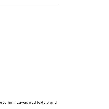
ored hair. Layers add texture and