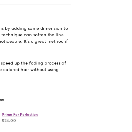
y is by adding some dimension to
s technique can soften the line
oticeable. It’s a great method if
 speed up the fading process of
e colored hair without using
age
Prime For Perfection
$24.00