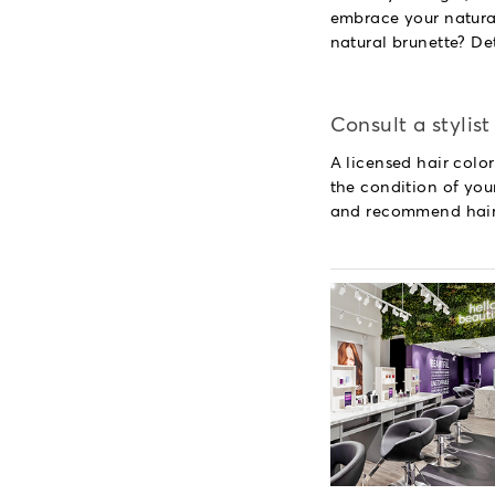
embrace your natural
natural brunette? De
Consult a stylist
A licensed hair color
the condition of your
and recommend hairc