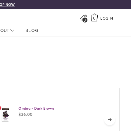
0
LOG IN
3
LOSED
BOUT
NAV CLOSED
BLOG
Ombra - Dark Brown
$36.00
next