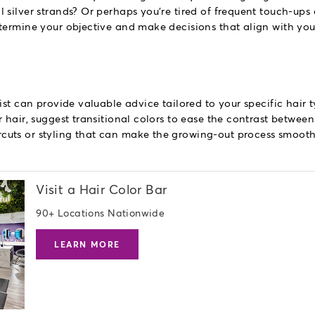
 silver strands? Or perhaps you're tired of frequent touch-ups
termine your objective and make decisions that align with yo
ist can provide valuable advice tailored to your specific hair 
 hair, suggest transitional colors to ease the contrast between
uts or styling that can make the growing-out process smooth
Visit a Hair Color Bar
90+ Locations Nationwide
LEARN MORE