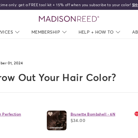
: get a FREE tool kit + 15% off when you subscribe to your color!
SHOP NOW
home
RVICES
NAV CLOSED
MEMBERSHIP
NAV CLOSED
HELP + HOW TO
NAV C
A
ber 01, 2024
ow Out Your Hair Color?
r Perfection
Brunette Bombshell - 6N
$34.00