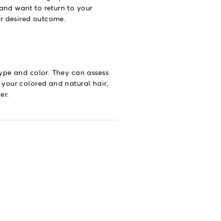
 and want to return to your
ur desired outcome.
type and color. They can assess
 your colored and natural hair,
er.