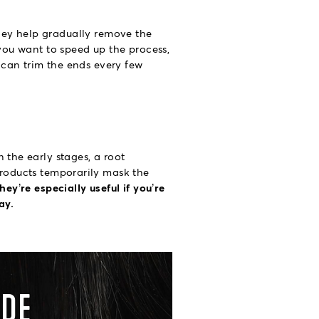
ey help gradually remove the
 you want to speed up the process,
u can trim the ends every few
 the early stages, a root
 products temporarily mask the
hey’re especially useful if you’re
ay.
ADE