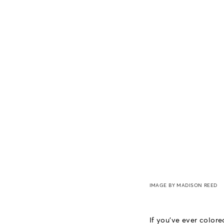
IMAGE BY MADISON REED
If you've ever colore