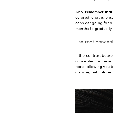
Also,
remember that 
colored lengths, ensu
consider going for a 
months to gradually 
Use root concea
If the contrast betwe
concealer can be you
roots, allowing you t
growing out colored