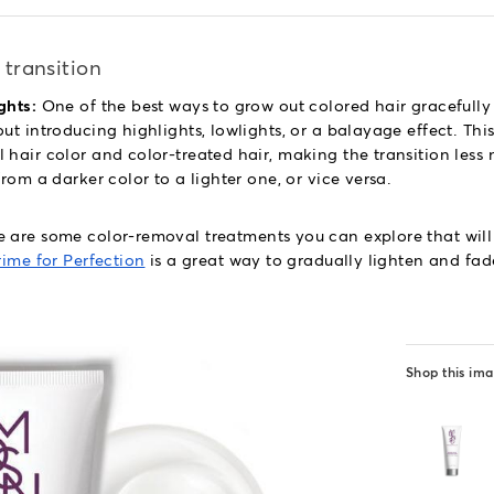
 transition
ghts:
One of the best ways to grow out colored hair gracefull
ut introducing highlights, lowlights, or a balayage effect. Thi
hair color and color-treated hair, making the transition less n
from a darker color to a lighter one, or vice versa.
 are some color-removal treatments you can explore that will
rime for Perfection
is a great way to gradually lighten and fad
Shop this im