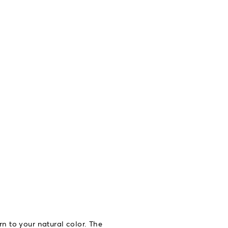
rn to your natural color. The