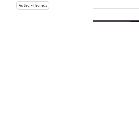
Author-Thomas