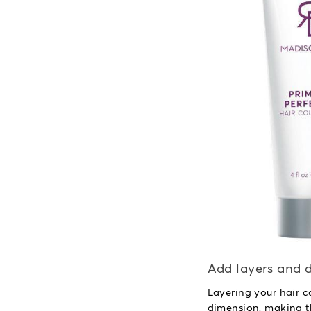
Add layers and d
Layering your hair c
dimension, making t