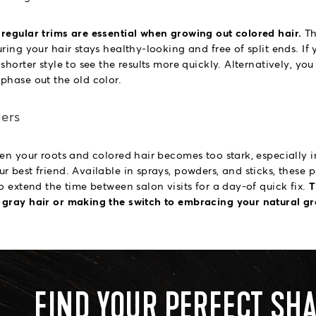
regular trims are essential when growing out colored hair.
Th
ring your hair stays healthy-looking and free of split ends. If
shorter style to see the results more quickly. Alternatively, yo
phase out the old color.
lers
en your roots and colored hair becomes too stark, especially in
r best friend. Available in sprays, powders, and sticks, these
o extend the time between salon visits for a day-of quick fix.
T
 gray hair or making the switch to embracing your natural gr
FIND YOUR PERFECT SH