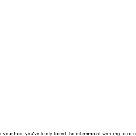
d your hair, you've likely faced the dilemma of wanting to retu