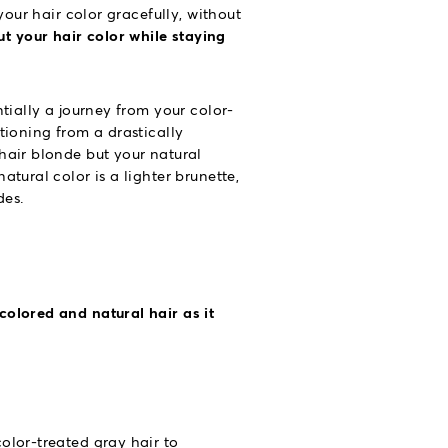
your hair color gracefully, without
t your hair color while staying
tially a journey from your color-
tioning from a drastically
hair blonde but your natural
tural color is a lighter brunette,
des.
colored and natural hair as it
olor-treated gray hair to