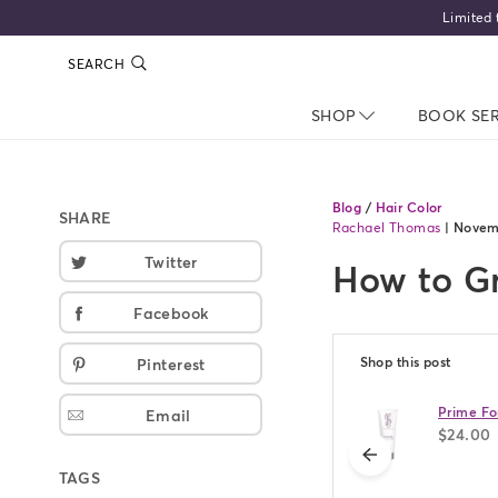
Limited time only
SEARCH
SHOP
NAV CLOSED
BOOK SE
Blog
/
Hair Color
SHARE
Rachael Thomas
|
Novem
Twitter
How to Gr
Facebook
Shop this post
Pinterest
Prime Fo
Email
$24.00
previous
TAGS