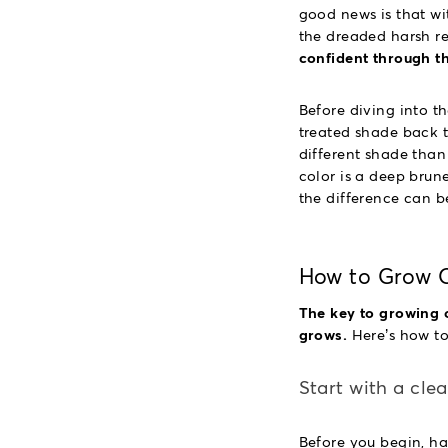
good news is that wit
the dreaded harsh r
confident through t
Before diving into th
treated shade back t
different shade than
color is a deep brune
the difference can b
How to Grow O
The key to growing o
grows.
Here’s how to 
Start with a cle
Before you begin, ha