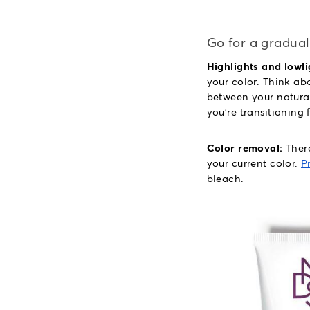
Go for a gradual
Highlights and lowli
your color. Think abo
between your natural 
you're transitioning 
Color removal:
There
your current color.
P
bleach.