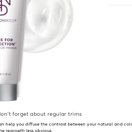
on’t forget about regular trims
an help you diffuse the contrast between your natural and col
he regrowth less obvious.