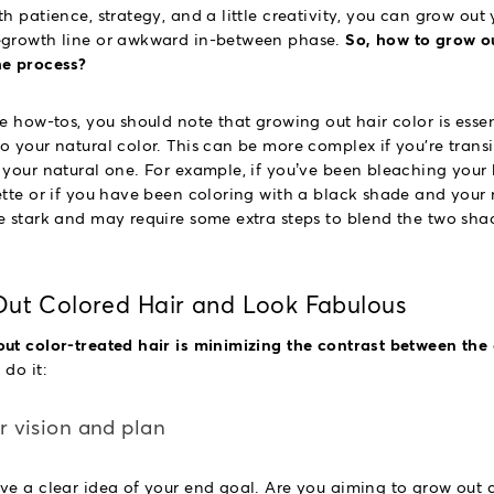
h patience, strategy, and a little creativity, you can grow out 
egrowth line or awkward in-between phase.
So, how to grow ou
he process?
e how-tos, you should note that growing out hair color is essen
o your natural color. This can be more complex if you're transi
 your natural one. For example, if you’ve been bleaching your 
tte or if you have been coloring with a black shade and your na
e stark and may require some extra steps to blend the two sha
ut Colored Hair and Look Fabulous
ut color-treated hair is minimizing the contrast between the 
do it:
ar vision and plan
ve a clear idea of your end goal. Are you aiming to grow out c