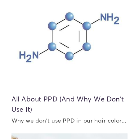
All About PPD (And Why We Don't
Use It)
Why we don't use PPD in our hair color...