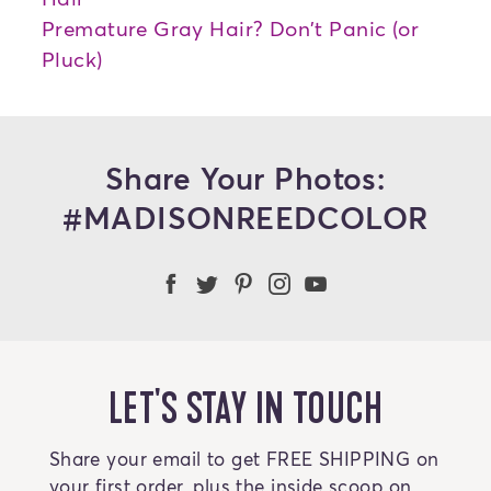
Premature Gray Hair? Don't Panic (or
Pluck)
Share Your Photos:
#MADISONREEDCOLOR
Madison Reed Facebook
Madison Reed Twitter
Madison Reed on Pint
Madison Reed Ins
Madison Reed
LET'S STAY IN TOUCH
Share your email to get FREE SHIPPING on
your first order, plus the inside scoop on