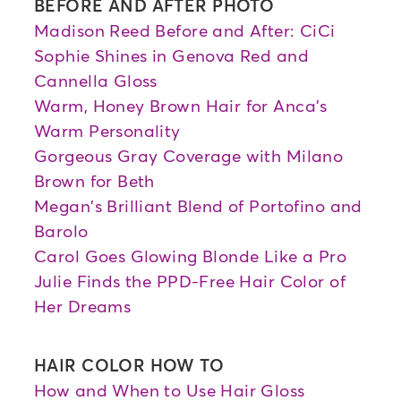
BEFORE AND AFTER PHOTO
Madison Reed Before and After: CiCi
Sophie Shines in Genova Red and
Cannella Gloss
Warm, Honey Brown Hair for Anca's
Warm Personality
Gorgeous Gray Coverage with Milano
Brown for Beth
Megan's Brilliant Blend of Portofino and
Barolo
Carol Goes Glowing Blonde Like a Pro
Julie Finds the PPD-Free Hair Color of
Her Dreams
HAIR COLOR HOW TO
How and When to Use Hair Gloss