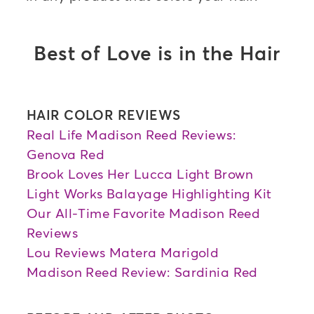
Best of Love is in the Hair
HAIR COLOR REVIEWS
Real Life Madison Reed Reviews:
Genova Red
Brook Loves Her Lucca Light Brown
Light Works Balayage Highlighting Kit
Our All-Time Favorite Madison Reed
Reviews
Lou Reviews Matera Marigold
Madison Reed Review: Sardinia Red