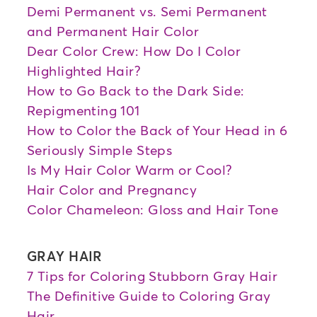
Demi Permanent vs. Semi Permanent
and Permanent Hair Color
Dear Color Crew: How Do I Color
Highlighted Hair?
How to Go Back to the Dark Side:
Repigmenting 101
How to Color the Back of Your Head in 6
Seriously Simple Steps
Is My Hair Color Warm or Cool?
Hair Color and Pregnancy
Color Chameleon: Gloss and Hair Tone
GRAY HAIR
7 Tips for Coloring Stubborn Gray Hair
The Definitive Guide to Coloring Gray
Hair