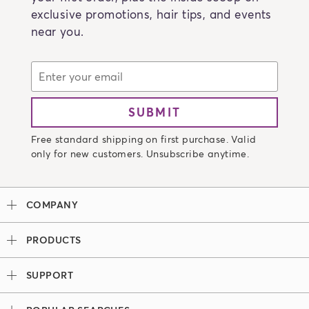
exclusive promotions, hair tips, and events
near you.
SUBMIT
Free standard shipping on first purchase. Valid
only for new customers. Unsubscribe anytime.
COMPANY
Our Story
PRODUCTS
Madison Reed x Women Athletes
Permanent Hair Color
Color System
SUPPORT
Demi-Permanent Hair Color
Professional Colorists
Tutorials + Videos
Light Works