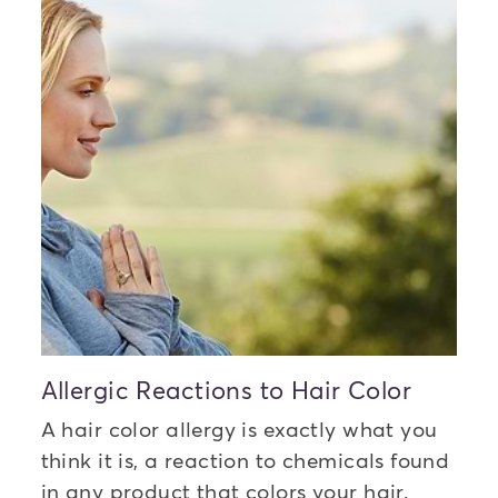
Allergic Reactions to Hair Color
A hair color allergy is exactly what you
think it is, a reaction to chemicals found
in any product that colors your hair.