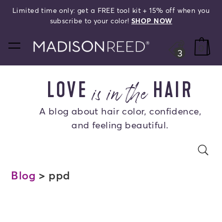
Limited time only: get a FREE tool kit + 15% off when you
search
subscribe to your color!
SHOP NOW
home
0
3
is in the
LOVE
HAIR
A blog about hair color, confidence,
and feeling beautiful.
Search Blog
se
s
Blog
> ppd