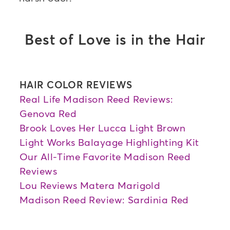
Best of Love is in the Hair
HAIR COLOR REVIEWS
Real Life Madison Reed Reviews:
Genova Red
Brook Loves Her Lucca Light Brown
Light Works Balayage Highlighting Kit
Our All-Time Favorite Madison Reed
Reviews
Lou Reviews Matera Marigold
Madison Reed Review: Sardinia Red