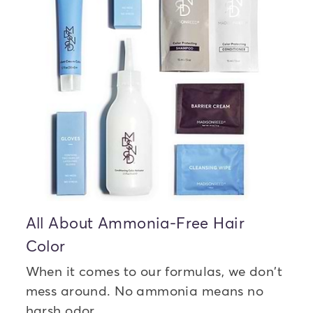
All About Ammonia-Free Hair
Color
When it comes to our formulas, we don't
mess around. No ammonia means no
harsh odor.