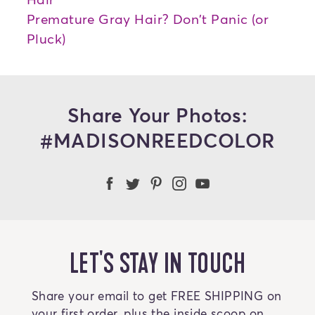
Premature Gray Hair? Don't Panic (or
Pluck)
Share Your Photos:
#MADISONREEDCOLOR
Madison Reed Facebook
Madison Reed Twitter
Madison Reed on Pint
Madison Reed Ins
Madison Reed
LET'S STAY IN TOUCH
Share your email to get FREE SHIPPING on
your first order, plus the inside scoop on