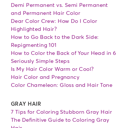
Demi Permanent vs. Semi Permanent
and Permanent Hair Color
Dear Color Crew: How Do I Color
Highlighted Hair?
How to Go Back to the Dark Side:
Repigmenting 101
How to Color the Back of Your Head in 6
Seriously Simple Steps
Is My Hair Color Warm or Cool?
Hair Color and Pregnancy
Color Chameleon: Gloss and Hair Tone
GRAY HAIR
7 Tips for Coloring Stubborn Gray Hair
The Definitive Guide to Coloring Gray
Hair