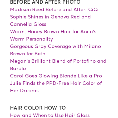
BEFORE AND AFTER PHOTO
Madison Reed Before and After: CiCi
Sophie Shines in Genova Red and
Cannella Gloss
Warm, Honey Brown Hair for Anca's
Warm Personality
Gorgeous Gray Coverage with Milano
Brown for Beth
Megan's Brilliant Blend of Portofino and
Barolo
Carol Goes Glowing Blonde Like a Pro
Julie Finds the PPD-Free Hair Color of
Her Dreams
HAIR COLOR HOW TO
How and When to Use Hair Gloss