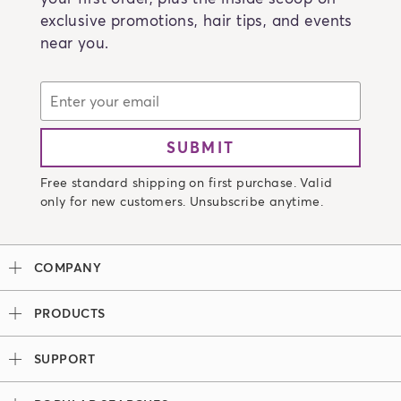
exclusive promotions, hair tips, and events
near you.
SUBMIT
Free standard shipping on first purchase. Valid
only for new customers. Unsubscribe anytime.
COMPANY
Our Story
PRODUCTS
Madison Reed x Women Athletes
Permanent Hair Color
Color System
SUPPORT
Demi-Permanent Hair Color
Professional Colorists
Tutorials + Videos