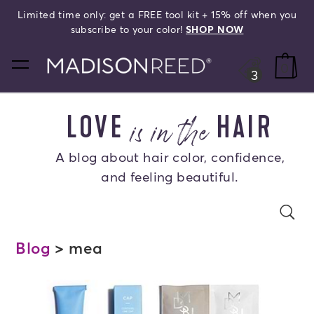
Limited time only: get a FREE tool kit + 15% off when you
search
subscribe to your color!
SHOP NOW
home
0
3
is in the
LOVE
HAIR
A blog about hair color, confidence,
and feeling beautiful.
Search Blog
se
s
Blog
> mea