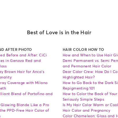
Best of Love is in the Hair
ND AFTER PHOTO
HAIR COLOR HOW TO
ed Before and After: CiCi
How and When to Use Hair Gl
nes in Genova Red and
Demi Permanent vs. Semi Pe
loss
and Permanent Hair Color
y Brown Hair for Anca's
Dear Color Crew: How Do I Co
nality
Highlighted Hair?
ray Coverage with Milano
How to Go Back to the Dark Si
Beth
Repigmenting 101
lliant Blend of Portofino and
How to Color the Back of Your
Seriously Simple Steps
 Glowing Blonde Like a Pro
Is My Hair Color Warm or Coo
 the PPD-Free Hair Color of
Hair Color and Pregnancy
s
Color Chameleon: Gloss and H