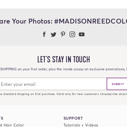
are Your Photos: #MADISONREEDCO
Madison Reed Facebook
Madison Reed Twitter
Madison Reed on Pint
Madison Reed Ins
Madison Reed
LET'S STAY IN TOUCH
SHIPPING on your first order, plus the inside scoop on exclusive promotions, h
SUBMIT
ee standard shipping on first purchase. Valid only for new customers. Unsubscribe anyti
TS
SUPPORT
t Hair Color
Tutorials + Videos