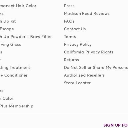
manent Hair Color
Press
ks
Madison Reed Reviews
h Up Kit
FAQs
 Escape
Contact Us
h Up Powder + Brow Filler
Terms
iving Gloss
Privacy Policy
ks
California Privacy Rights
t
Returns
ding Treatment
Do Not Sell or Share My Persona
+ Conditioner
Authorized Resellers
Store Locator
es
r Color
 Plus Membership
SIGN UP F