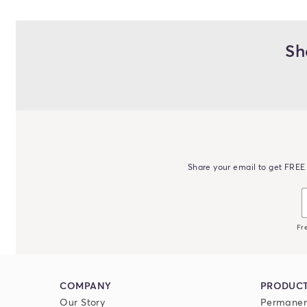
Sh
Share your email to get FREE 
Fr
COMPANY
PRODUC
Our Story
Permanen