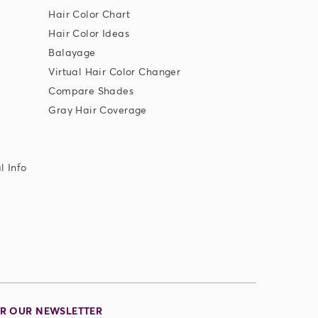
Hair Color Chart
Hair Color Ideas
Balayage
Virtual Hair Color Changer
Compare Shades
Gray Hair Coverage
l Info
OR OUR NEWSLETTER