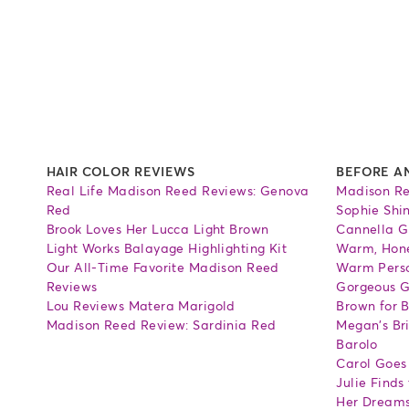
HAIR COLOR REVIEWS
BEFORE A
Real Life Madison Reed Reviews: Genova
Madison Re
Red
Sophie Shi
Brook Loves Her Lucca Light Brown
Cannella G
Light Works Balayage Highlighting Kit
Warm, Hone
Our All-Time Favorite Madison Reed
Warm Perso
Reviews
Gorgeous G
Lou Reviews Matera Marigold
Brown for 
Madison Reed Review: Sardinia Red
Megan's Bri
Barolo
Carol Goes
Julie Finds
Her Dream