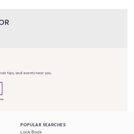
LOR
erest
tagram photos and videos
 YouTube
air tips, and events near you.
me.
POPULAR SEARCHES
Look Book