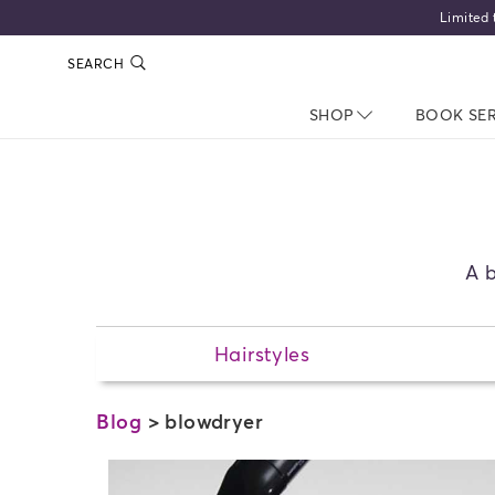
Limited 
SEARCH
SHOP
NAV CLOSED
BOOK SE
A b
Hairstyles
Blog
> blowdryer