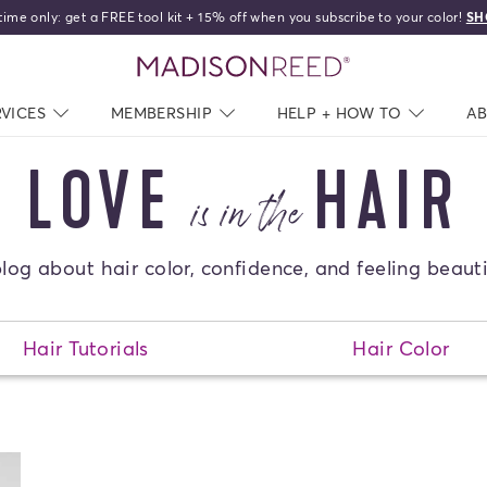
time only: get a FREE tool kit + 15% off when you subscribe to your color!
SH
home
RVICES
NAV CLOSED
MEMBERSHIP
NAV CLOSED
HELP + HOW TO
NAV C
A
LOVE
HAIR
is in the
log about hair color, confidence, and feeling beauti
Sear
Hair Tutorials
Hair Color