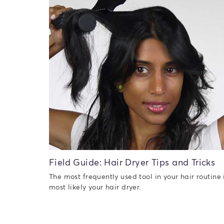
Field Guide: Hair Dryer Tips and Tricks
The most frequently used tool in your hair routine 
most likely your hair dryer.