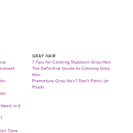
GRAY HAIR
oss
7 Tips for Coloring Stubborn Gray Hair
rmanent
The Definitive Guide to Coloring Gray
Hair
lor
Premature Gray Hair? Don't Panic (or
Pluck)
de:
 Head in 6
l?
air Tone