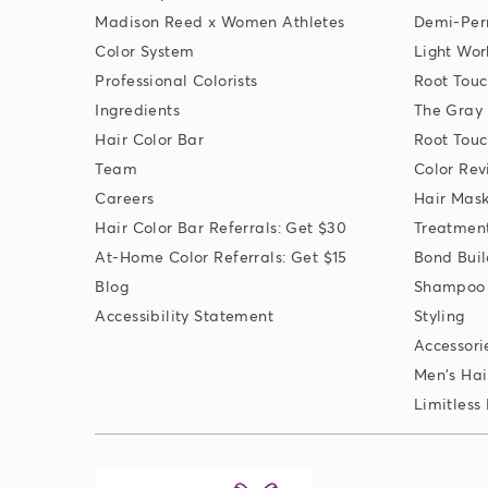
Madison Reed x Women Athletes
Demi-Per
Color System
Light Wor
Professional Colorists
Root Touc
Ingredients
The Gray
Hair Color Bar
Root Touc
Team
Color Rev
Careers
Hair Mas
Hair Color Bar Referrals: Get $30
Treatmen
At-Home Color Referrals: Get $15
Bond Buil
Blog
Shampoo 
Accessibility Statement
Styling
Accessori
Men's Hai
Limitless