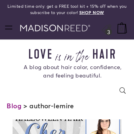
Limited time only: get a FREE tool kit + 15% off when you
search
subscribe to your color!
SHOP NOW
home
0
3
is in the
LOVE
HAIR
A blog about hair color, confidence,
and feeling beautiful.
Search Blog
se
s
Blog
> author-lemire