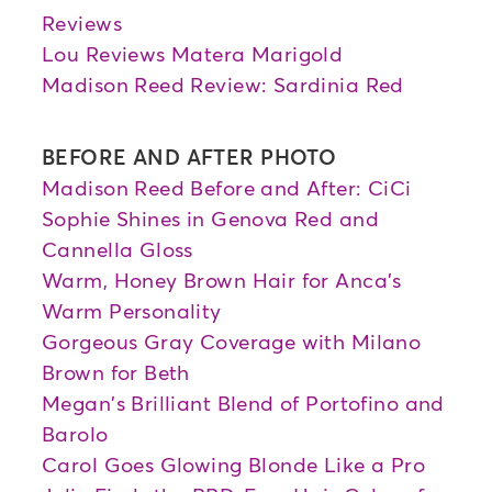
Reviews
Lou Reviews Matera Marigold
Madison Reed Review: Sardinia Red
BEFORE AND AFTER PHOTO
Madison Reed Before and After: CiCi
Sophie Shines in Genova Red and
Cannella Gloss
Warm, Honey Brown Hair for Anca's
Warm Personality
Gorgeous Gray Coverage with Milano
Brown for Beth
Megan's Brilliant Blend of Portofino and
Barolo
Carol Goes Glowing Blonde Like a Pro