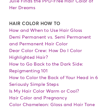
Julie Finds the PPD-Free Hair Color of
Her Dreams
HAIR COLOR HOW TO
How and When to Use Hair Gloss
Demi Permanent vs. Semi Permanent
and Permanent Hair Color
Dear Color Crew: How Do I Color
Highlighted Hair?
How to Go Back to the Dark Side:
Repigmenting 101
How to Color the Back of Your Head in 6
Seriously Simple Steps
Is My Hair Color Warm or Cool?
Hair Color and Pregnancy
Color Chameleon: Gloss and Hair Tone