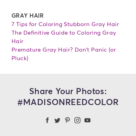
GRAY HAIR
7 Tips for Coloring Stubborn Gray Hair
The Definitive Guide to Coloring Gray
Hair
Premature Gray Hair? Don't Panic (or
Pluck)
Share Your Photos:
#MADISONREEDCOLOR
Madison Reed Facebook
Madison Reed Twitter
Madison Reed on Pint
Madison Reed Ins
Madison Reed