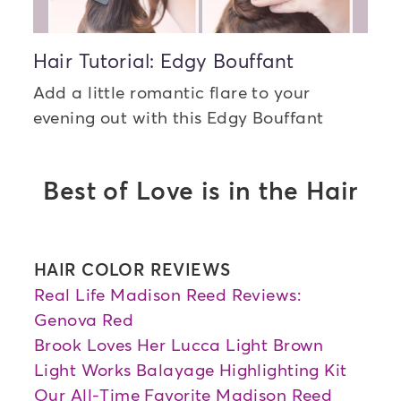
Hair Tutorial: Edgy Bouffant
Add a little romantic flare to your
evening out with this Edgy Bouffant
Best of Love is in the Hair
HAIR COLOR REVIEWS
Real Life Madison Reed Reviews:
Genova Red
Brook Loves Her Lucca Light Brown
Light Works Balayage Highlighting Kit
Our All-Time Favorite Madison Reed