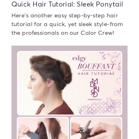
Quick Hair Tutorial: Sleek Ponytail
Here's another easy step-by-step hair
tutorial for a quick, yet sleek style-from
the professionals on our Color Crew!