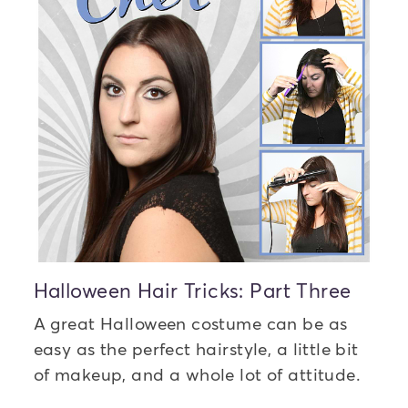
Halloween Hair Tricks: Part Three
A great Halloween costume can be as
easy as the perfect hairstyle, a little bit
of makeup, and a whole lot of attitude.