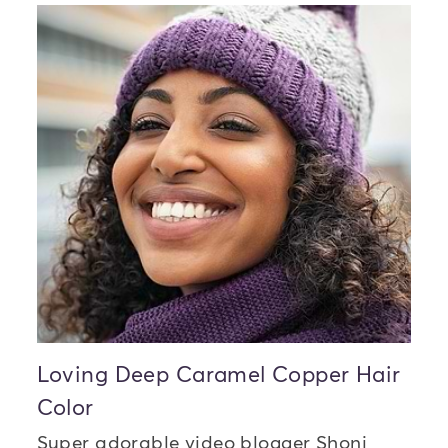
Loving Deep Caramel Copper Hair
Color
Super adorable video blogger Shoni