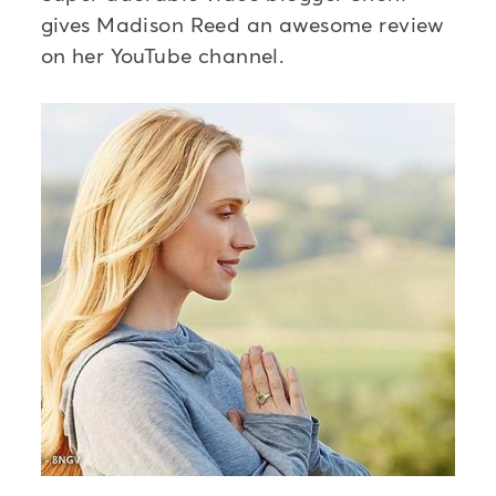
gives Madison Reed an awesome review
on her YouTube channel.