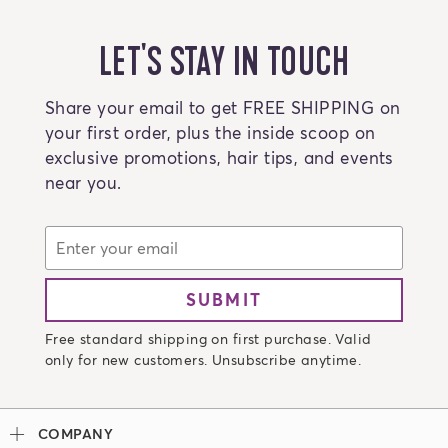
LET'S STAY IN TOUCH
Share your email to get FREE SHIPPING on
your first order, plus the inside scoop on
exclusive promotions, hair tips, and events
near you.
SUBMIT
Free standard shipping on first purchase. Valid
only for new customers. Unsubscribe anytime.
COMPANY