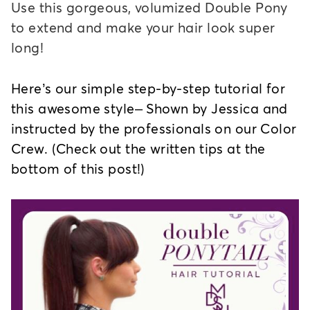
Use this gorgeous, volumized Double Pony
to extend and make your hair look super
long!
Here’s our simple step-by-step tutorial for
this awesome style– Shown by Jessica and
instructed by the professionals on our Color
Crew. (Check out the written tips at the
bottom of this post!)