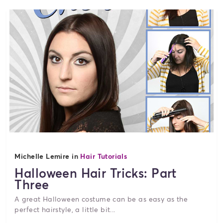
Michelle Lemire in
Hair Tutorials
Halloween Hair Tricks: Part
Three
A great Halloween costume can be as easy as the
perfect hairstyle, a little bit...