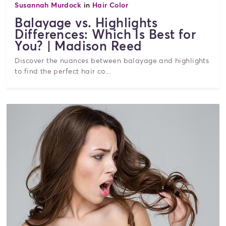
Susannah Murdock
in
Hair Color
Balayage vs. Highlights
Differences: Which Is Best for
You? | Madison Reed
Discover the nuances between balayage and highlights
to find the perfect hair co...