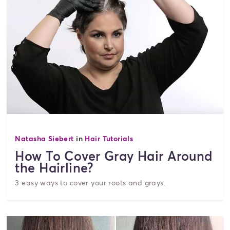
Natasha Siebert
in
Hair Tutorials
How To Cover Gray Hair Around
the Hairline?
3 easy ways to cover your roots and grays.