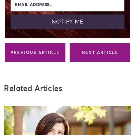
EMAIL ADDRESS...
NOTIFY ME
PREVIOUS ARTICLE
NEXT ARTICLE
Related Articles