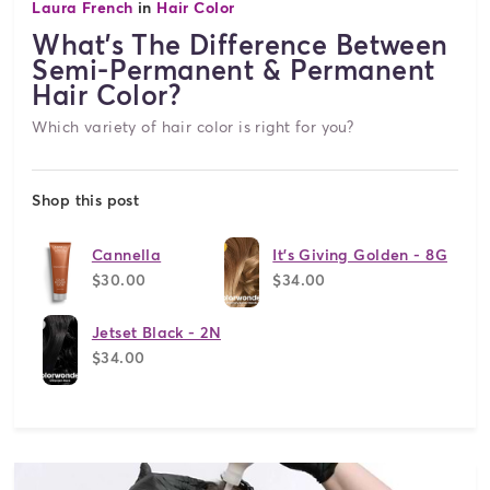
Laura French
in
Hair Color
What's The Difference Between
Semi-Permanent & Permanent
Hair Color?
Which variety of hair color is right for you?
Shop this post
Cannella
It's Giving Golden - 8G
$30.00
$34.00
Jetset Black - 2N
$34.00