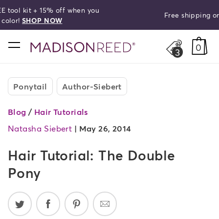
Free shipping on orders over $50!
search
home
0
3
Ponytail
Author-Siebert
Blog
/
Hair Tutorials
Natasha Siebert
|
May 26, 2014
Hair Tutorial: The Double
Pony