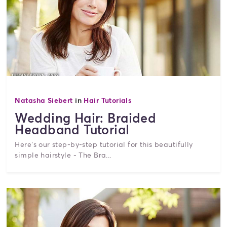
Natasha Siebert
in
Hair Tutorials
Wedding Hair: Braided
Headband Tutorial
Here’s our step-by-step tutorial for this beautifully
simple hairstyle - The Bra...