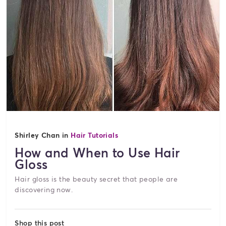
Shirley Chan in
Hair Tutorials
How and When to Use Hair
Gloss
Hair gloss is the beauty secret that people are
discovering now.
Shop this post