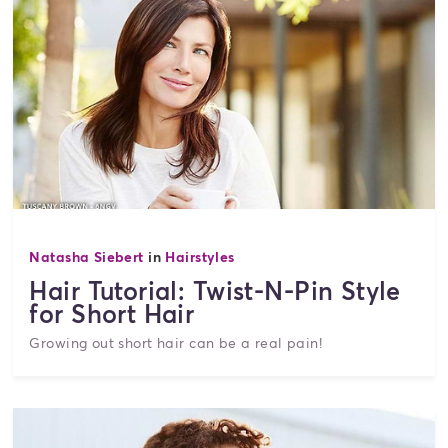
Natasha Siebert
in
Hairstyles
Hair Tutorial: Twist-N-Pin Style
for Short Hair
Growing out short hair can be a real pain!