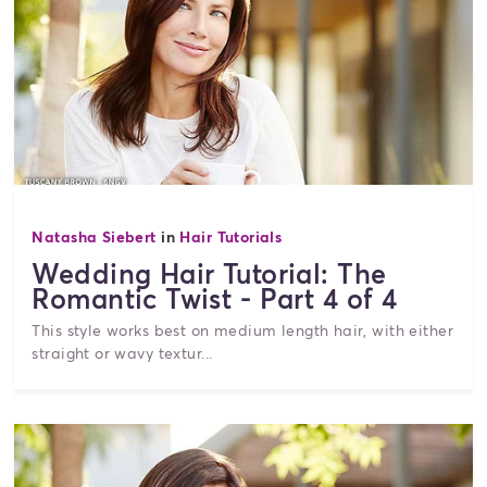
Natasha Siebert
in
Hair Tutorials
Wedding Hair Tutorial: The
Romantic Twist - Part 4 of 4
This style works best on medium length hair, with either
straight or wavy textur...