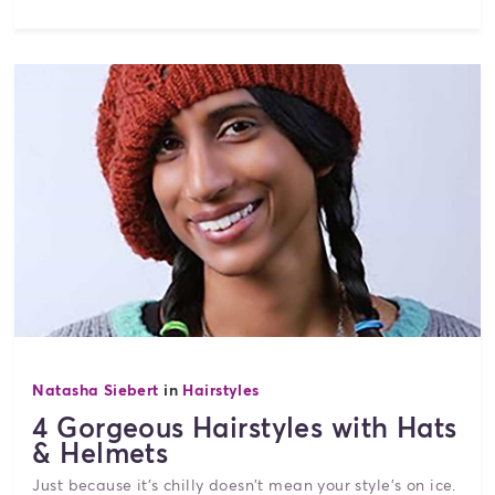
Natasha Siebert
in
Hairstyles
4 Gorgeous Hairstyles with Hats
& Helmets
Just because it's chilly doesn't mean your style's on ice.