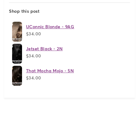
Shop this post
UConnic Blonde - 9AG
$34.00
Jetset Black - 2N
$34.00
That Mocha Mojo - 5N
$34.00