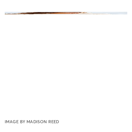
IMAGE BY MADISON REED