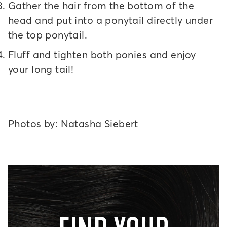
Gather the hair from the bottom of the
head and put into a ponytail directly under
the top ponytail.
Fluff and tighten both ponies and enjoy
your long tail!
Photos by: Natasha Siebert