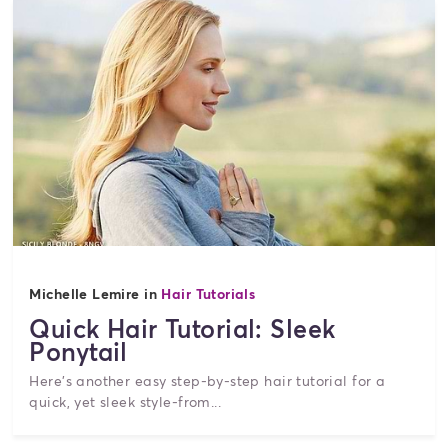
Michelle Lemire in
Hair Tutorials
Quick Hair Tutorial: Sleek
Ponytail
Here's another easy step-by-step hair tutorial for a
quick, yet sleek style-from...