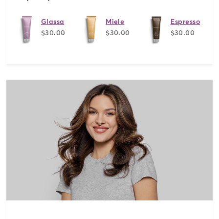
Glassa
Miele
Espresso
$30.00
$30.00
$30.00