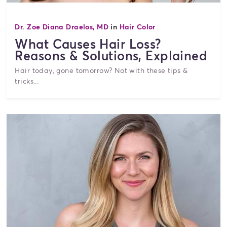
Dr. Zoe Diana Draelos, MD
in
Hair Color
What Causes Hair Loss?
Reasons & Solutions, Explained
Hair today, gone tomorrow? Not with these tips &
tricks...