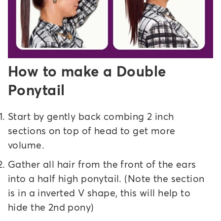
How to make a Double
Ponytail
Start by gently back combing 2 inch
sections on top of head to get more
volume.
Gather all hair from the front of the ears
into a half high ponytail. (Note the section
is in a inverted V shape, this will help to
hide the 2nd pony)