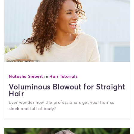
Natasha Siebert
in
Hair Tutorials
Voluminous Blowout for Straight
Hair
Ever wonder how the professionals get your hair so
sleek and full of body?