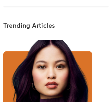
Trending Articles