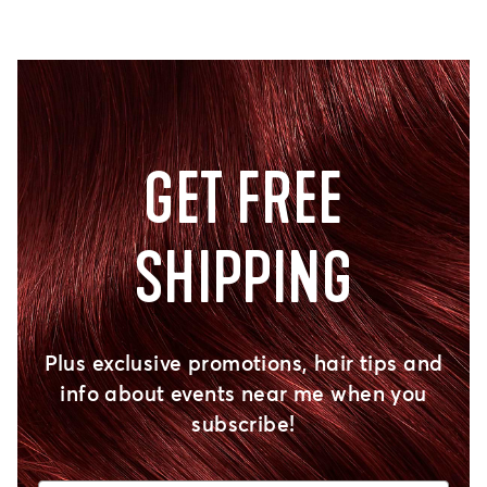
GET FREE
SHIPPING
Plus exclusive promotions, hair tips and
info about events near me when you
subscribe!