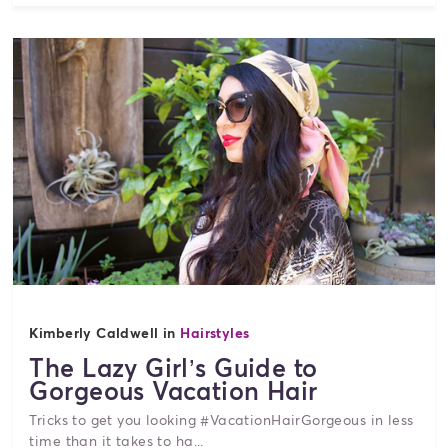
Kimberly Caldwell in
Hairstyles
The Lazy Girl’s Guide to
Gorgeous Vacation Hair
Tricks to get you looking #VacationHairGorgeous in less
time than it takes to ha...