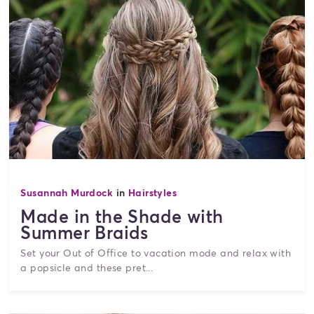
Susannah Murdock
in
Hairstyles
Made in the Shade with
Summer Braids
Set your Out of Office to vacation mode and relax with
a popsicle and these pret...