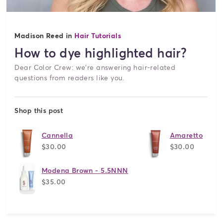
Madison Reed in
Hair Tutorials
How to dye highlighted hair?
Dear Color Crew: we're answering hair-related
questions from readers like you.
Shop this post
Cannella
Amaretto
$30.00
$30.00
Modena Brown - 5.5NNN
$35.00