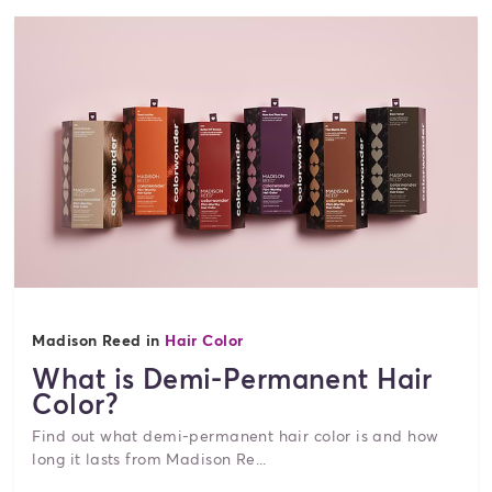
Madison Reed in
Hair Color
What is Demi-Permanent Hair
Color?
Find out what demi-permanent hair color is and how
long it lasts from Madison Re...