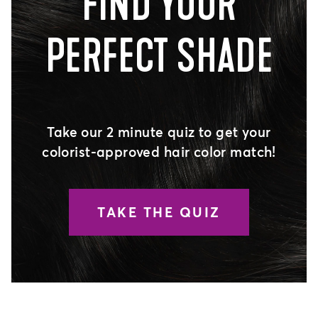
FIND YOUR
PERFECT SHADE
Take our 2 minute quiz to get your
colorist-approved hair color match!
TAKE THE QUIZ