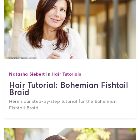
Natasha Siebert
in
Hair Tutorials
Hair Tutorial: Bohemian Fishtail
Braid
Here’s our step-by-step tutorial for the Bohemian
Fishtail Braid.