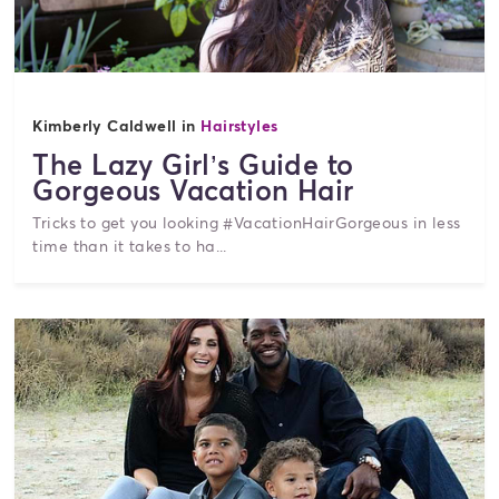
Kimberly Caldwell in
Hairstyles
The Lazy Girl’s Guide to
Gorgeous Vacation Hair
Tricks to get you looking #VacationHairGorgeous in less
time than it takes to ha...