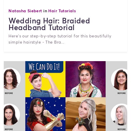
Natasha Siebert
in
Hair Tutorials
Wedding Hair: Braided
Headband Tutorial
Here’s our step-by-step tutorial for this beautifully
simple hairstyle - The Bra...