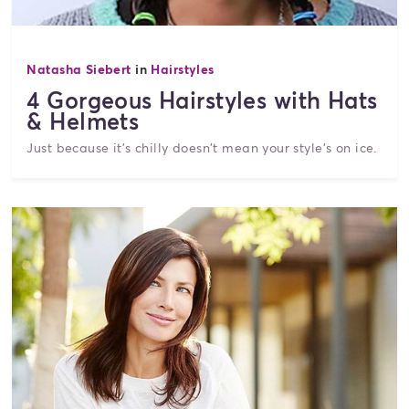
Natasha Siebert
in
Hairstyles
4 Gorgeous Hairstyles with Hats
& Helmets
Just because it's chilly doesn't mean your style's on ice.