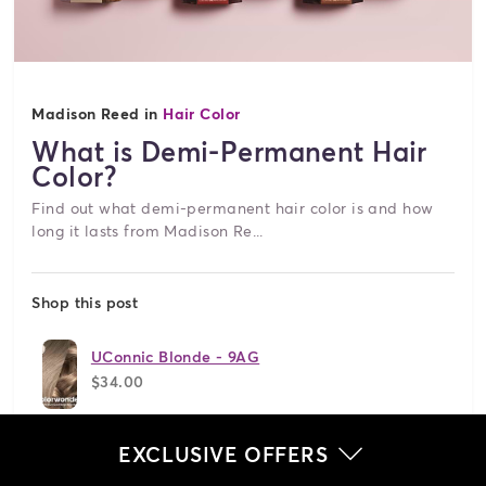
Madison Reed in
Hair Color
What is Demi-Permanent Hair
Color?
Find out what demi-permanent hair color is and how
long it lasts from Madison Re...
Shop this post
UConnic Blonde - 9AG
$34.00
Jetset Black - 2N
EXCLUSIVE OFFERS
$34.00