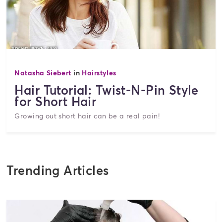
Natasha Siebert
in
Hairstyles
Hair Tutorial: Twist-N-Pin Style
for Short Hair
Growing out short hair can be a real pain!
Trending Articles