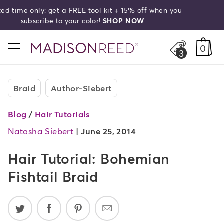
Free shipping on orders over $50!
search
home
0
3
Braid
Author-Siebert
Blog
/
Hair Tutorials
Natasha Siebert
|
June 25, 2014
Hair Tutorial: Bohemian
Fishtail Braid