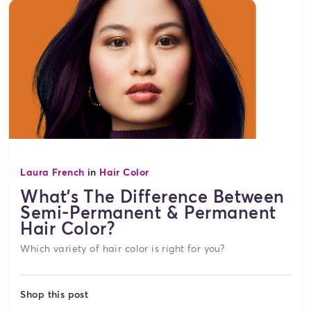
Laura French
in
Hair Color
What's The Difference Between
Semi-Permanent & Permanent
Hair Color?
Which variety of hair color is right for you?
Shop this post