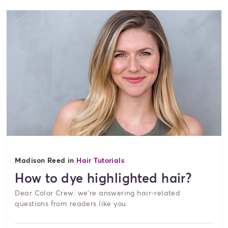
Madison Reed in
Hair Tutorials
How to dye highlighted hair?
Dear Color Crew: we're answering hair-related
questions from readers like you.