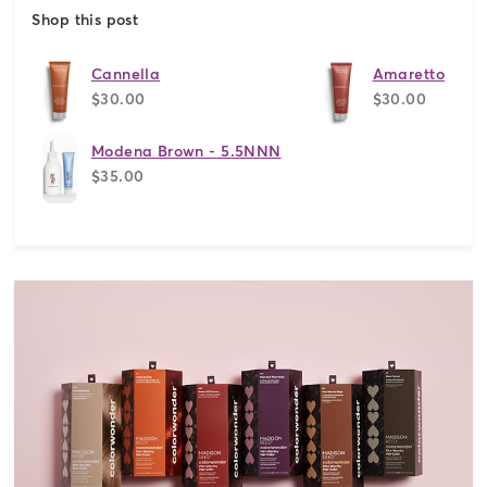
Shop this post
Cannella
Amaretto
$30.00
$30.00
Modena Brown - 5.5NNN
$35.00