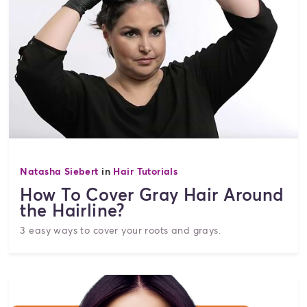
Natasha Siebert
in
Hair Tutorials
How To Cover Gray Hair Around
the Hairline?
3 easy ways to cover your roots and grays.