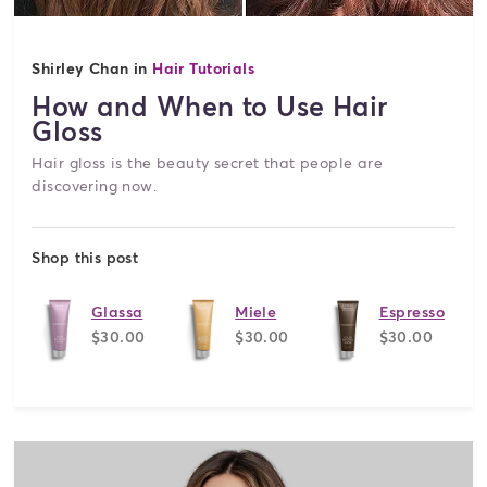
Shirley Chan in
Hair Tutorials
How and When to Use Hair
Gloss
Hair gloss is the beauty secret that people are
discovering now.
Shop this post
Glassa
Miele
Espresso
$30.00
$30.00
$30.00