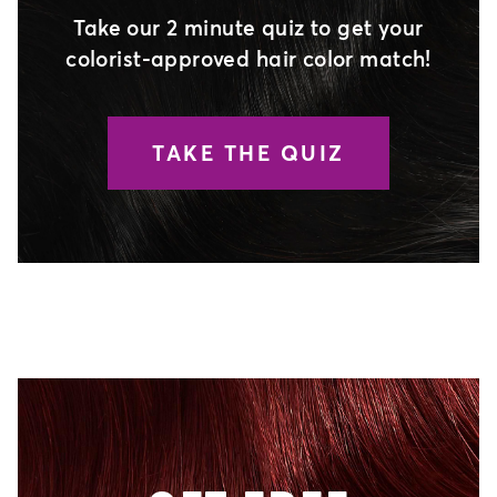
Take our 2 minute quiz to get your
colorist-approved hair color match!
TAKE THE QUIZ