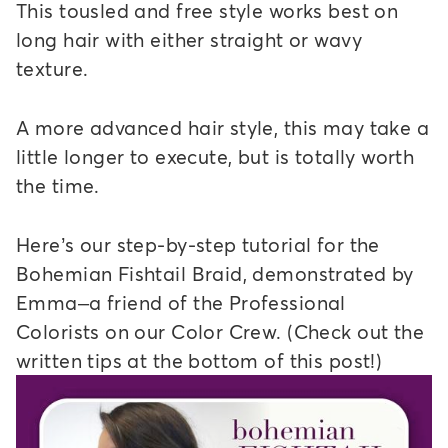
This tousled and free style works best on
long hair with either straight or wavy
texture.
A more advanced hair style, this may take a
little longer to execute, but is totally worth
the time.
Here’s our step-by-step tutorial for the
Bohemian Fishtail Braid, demonstrated by
Emma–a friend of the Professional
Colorists on our Color Crew. (Check out the
written tips at the bottom of this post!)