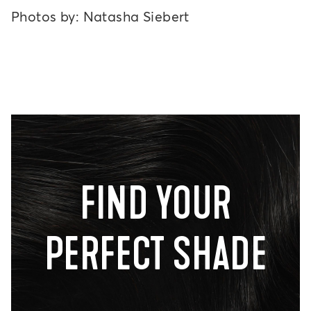
Photos by: Natasha Siebert
FIND YOUR
PERFECT SHADE