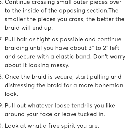
Continue crossing small outer pieces over
to the inside of the opposing section.The
smaller the pieces you cross, the better the
braid will end up.
Pull hair as tight as possible and continue
braiding until you have about 3″ to 2″ left
and secure with a elastic band. Don’t worry
about it looking messy.
Once the braid is secure, start pulling and
distressing the braid for a more bohemian
look.
Pull out whatever loose tendrils you like
around your face or leave tucked in.
Look at what a free spirit you are.