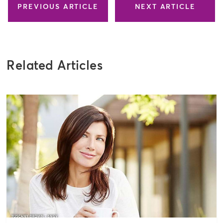
PREVIOUS ARTICLE
NEXT ARTICLE
Related Articles