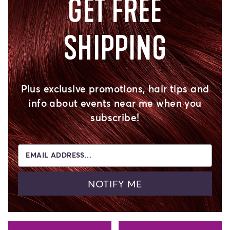
GET FREE
SHIPPING
Plus exclusive promotions, hair tips and
info about events near me when you
subscribe!
EMAIL ADDRESS...
NOTIFY ME