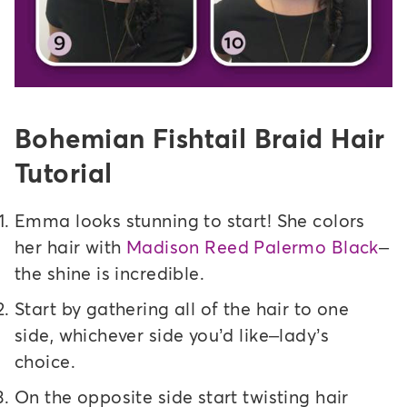
Bohemian Fishtail Braid Hair
Tutorial
Emma looks stunning to start! She colors
her hair with
Madison Reed Palermo Black
–
the shine is incredible.
Start by gathering all of the hair to one
side, whichever side you’d like–lady’s
choice.
On the opposite side start twisting hair