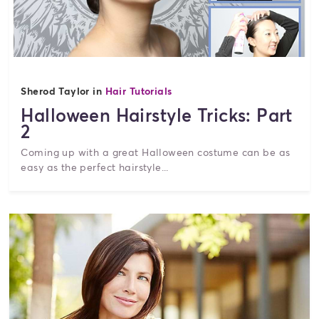
Sherod Taylor in
Hair Tutorials
Halloween Hairstyle Tricks: Part
2
Coming up with a great Halloween costume can be as
easy as the perfect hairstyle...