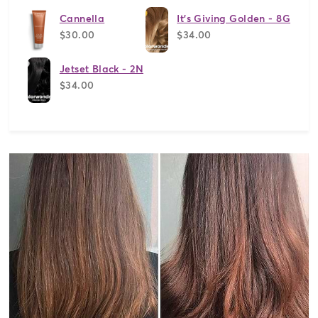
Cannella
It's Giving Golden - 8G
$30.00
$34.00
Jetset Black - 2N
$34.00