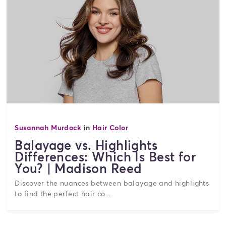
Susannah Murdock
in
Hair Color
Balayage vs. Highlights
Differences: Which Is Best for
You? | Madison Reed
Discover the nuances between balayage and highlights
to find the perfect hair co...