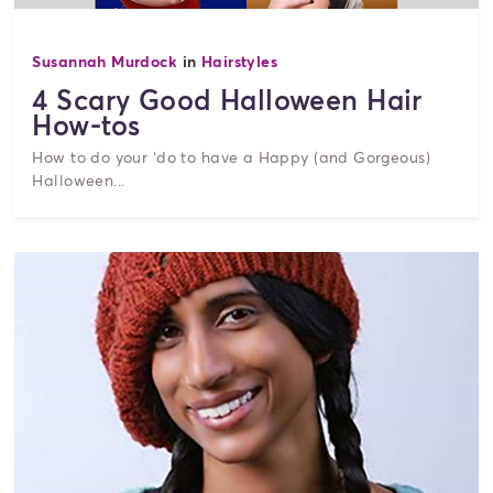
Susannah Murdock
in
Hairstyles
4 Scary Good Halloween Hair
How-tos
How to do your ‘do to have a Happy (and Gorgeous)
Halloween...