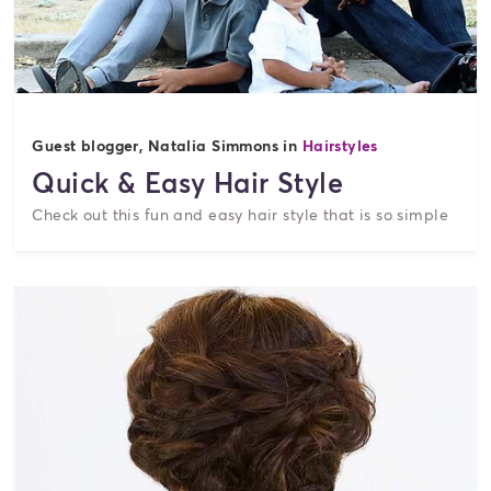
Guest blogger, Natalia Simmons in
Hairstyles
Quick & Easy Hair Style
Check out this fun and easy hair style that is so simple