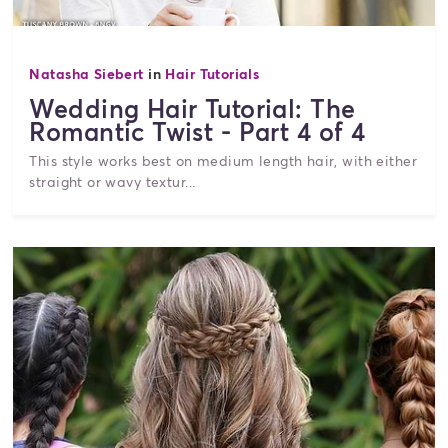
Natasha Siebert
in
Hair Tutorials
Wedding Hair Tutorial: The
Romantic Twist - Part 4 of 4
This style works best on medium length hair, with either
straight or wavy textur...