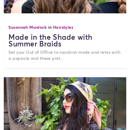
Susannah Murdock
in
Hairstyles
Made in the Shade with
Summer Braids
Set your Out of Office to vacation mode and relax with
a popsicle and these pret...