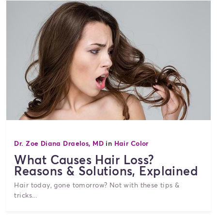
Dr. Zoe Diana Draelos, MD
in
Hair Color
What Causes Hair Loss?
Reasons & Solutions, Explained
Hair today, gone tomorrow? Not with these tips &
tricks...