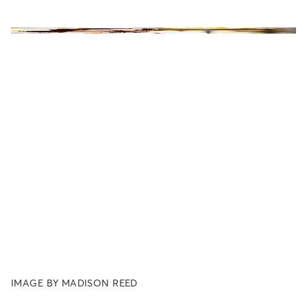
IMAGE BY MADISON REED