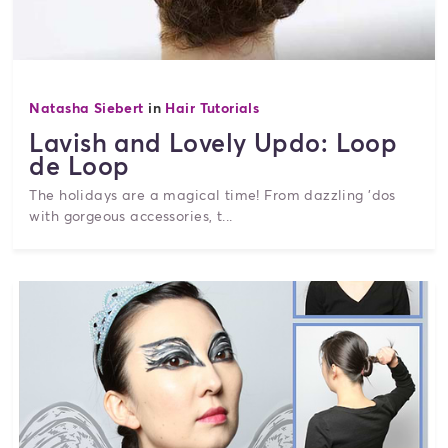
Natasha Siebert
in
Hair Tutorials
Lavish and Lovely Updo: Loop
de Loop
The holidays are a magical time! From dazzling 'dos
with gorgeous accessories, t...