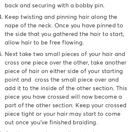
back and securing with a bobby pin.
Keep twisting and pinning hair along the
nape of the neck. Once you have pinned to
the side that you gathered the hair to start,
allow hair to be free flowing.
Next take two small pieces of your hair and
cross one piece over the other, take another
piece of hair on either side of your starting
point and cross the small piece over and
add it to the inside of the other section. This
piece you have crossed will now become a
part of the other section. Keep your crossed
piece tight or your hair may start to come
out once you’ve finished braiding.