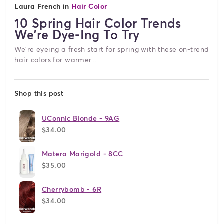
Laura French in
Hair Color
10 Spring Hair Color Trends
We're Dye-Ing To Try
We're eyeing a fresh start for spring with these on-trend
hair colors for warmer...
Shop this post
UConnic Blonde - 9AG
$34.00
Matera Marigold - 8CC
$35.00
Cherrybomb - 6R
$34.00