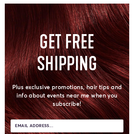
GET FREE
SHIPPING
Plus exclusive promotions, hair tips and
info about events near me when you
subscribe!
EMAIL ADDRESS...