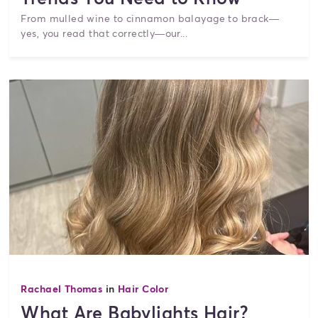
From mulled wine to cinnamon balayage to brack—
yes, you read that correctly—our...
Rachael Thomas
in
Hair Color
What Are Babylights Hair?