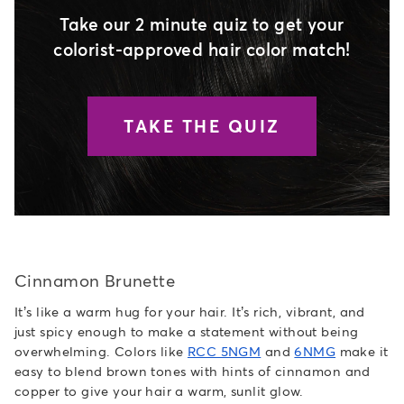
Take our 2 minute quiz to get your
colorist-approved hair color match!
TAKE THE QUIZ
Cinnamon Brunette
It’s like a warm hug for your hair. It’s rich, vibrant, and
just spicy enough to make a statement without being
overwhelming. Colors like
RCC 5NGM
and
6NMG
make it
easy to blend brown tones with hints of cinnamon and
copper to give your hair a warm, sunlit glow.