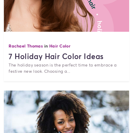
Rachael Thomas
in
Hair Color
7 Holiday Hair Color Ideas
The holiday season is the perfect time to embrace a
festive new look. Choosing a...