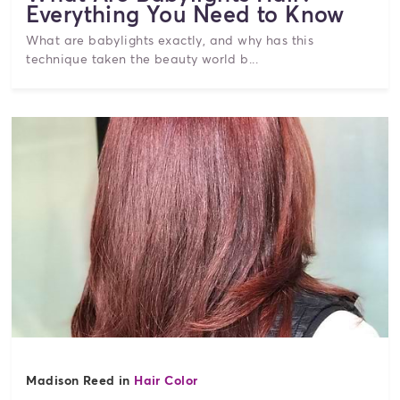
Everything You Need to Know
What are babylights exactly, and why has this
technique taken the beauty world b...
Madison Reed in
Hair Color