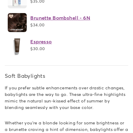
$35.00
Brunette Bombshell - 6N
$34.00
Espresso
$30.00
Soft Babylights
If you prefer subtle enhancements over drastic changes,
babylights are the way to go. These ultra-fine highlights
mimic the natural sun-kissed effect of summer by
blending seamlessly with your base color.
Whether you're a blonde looking for some brightness or
a brunette craving a hint of dimension, babylights offer a