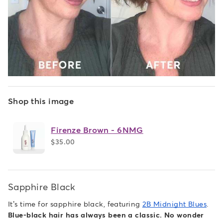
Shop this image
Firenze Brown - 6NMG
$35.00
Sapphire Black
It’s time for sapphire black, featuring
2B Midnight Blues
.
Blue-black hair has always been a classic. No wonder