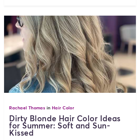
Rachael Thomas
in
Hair Color
Dirty Blonde Hair Color Ideas
for Summer: Soft and Sun-
Kissed