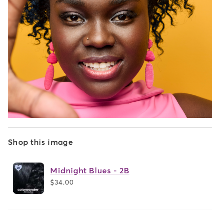
Shop this image
Midnight Blues - 2B
$34.00