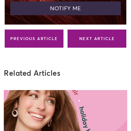
NOTIFY ME
PREVIOUS ARTICLE
NEXT ARTICLE
Related Articles