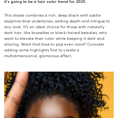
it’s going to be a hair color trend for 2025.
This shade combines a rich, deep black with subtle
sapphire-blue undertones, adding depth and intrigue to
any look. It’s an ideal choice for those with naturally
dark hair, like brunettes or black-haired beauties, who
want to elevate their color while keeping it dark and
alluring. Want that blue to pop even more? Consider
adding some highlights first to create a
multidimensional, glamorous effect.