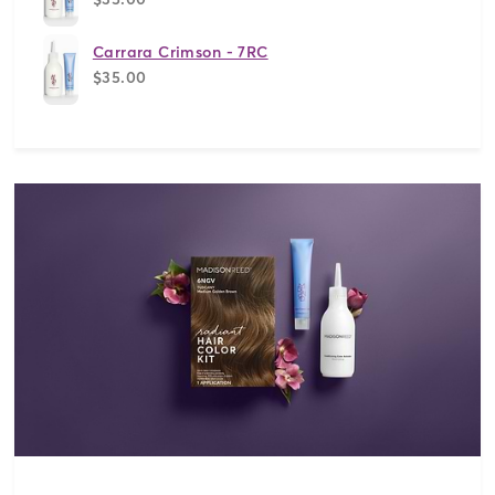
Carrara Crimson - 7RC
$35.00