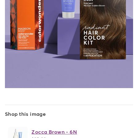
Shop this image
Zocca Brown - 6N