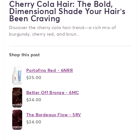
Cherry Cola Hair: The Bold,
Dimensional Shade Your Hair’s
Been Craving
Discover the cherry cola hair trend—a rich mix of
burgundy, cherry red, and brun...
Shop this post
Portofino Red - 6NRR
$35.00
Better Off Bronze - 6MC
$34.00
The Bordeaux Flow - 5RV
$34.00