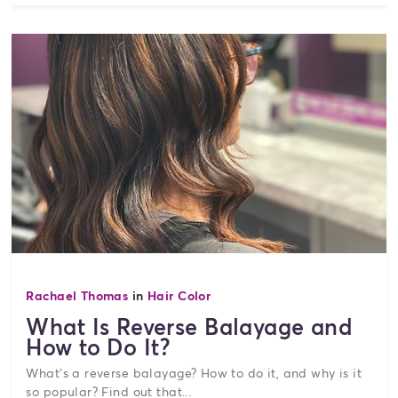
Rachael Thomas
in
Hair Color
What Is Reverse Balayage and
How to Do It?
What’s a reverse balayage? How to do it, and why is it
so popular? Find out that...