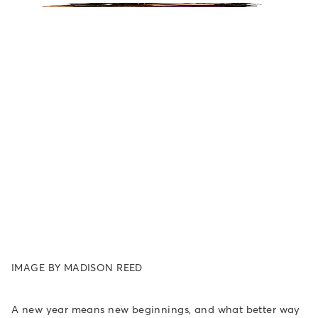
IMAGE BY MADISON REED
A new year means new beginnings, and what better way