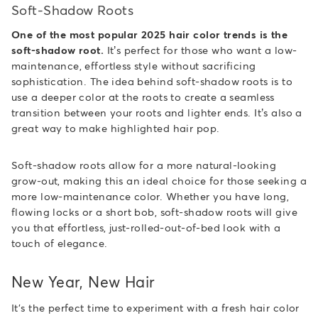
Soft-Shadow Roots
One of the most popular 2025 hair color trends is the
soft-shadow root.
It’s perfect for those who want a low-
maintenance, effortless style without sacrificing
sophistication. The idea behind soft-shadow roots is to
use a deeper color at the roots to create a seamless
transition between your roots and lighter ends. It’s also a
great way to make highlighted hair pop.
Soft-shadow roots allow for a more natural-looking
grow-out, making this an ideal choice for those seeking a
more low-maintenance color. Whether you have long,
flowing locks or a short bob, soft-shadow roots will give
you that effortless, just-rolled-out-of-bed look with a
touch of elegance.
New Year, New Hair
It's the perfect time to experiment with a fresh hair color