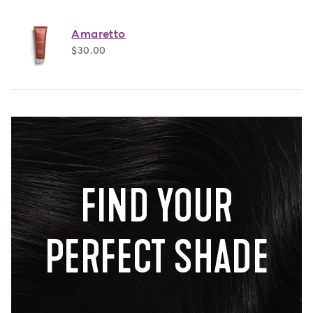
Amaretto
$30.00
FIND YOUR
PERFECT SHADE