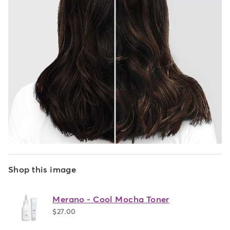
Shop this image
Merano - Cool Mocha Toner
$27.00