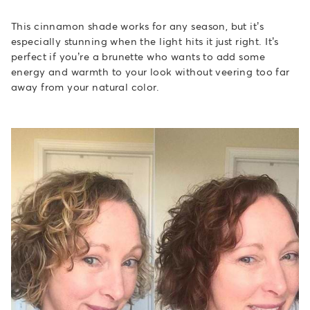
This cinnamon shade works for any season, but it’s
especially stunning when the light hits it just right. It’s
perfect if you’re a brunette who wants to add some
energy and warmth to your look without veering too far
away from your natural color.