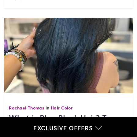
Rachael Thomas
in
Hair Color
What is Blue Black Hair? Top
Hairstyle Ideas
EXCLUSIVE OFFERS
Explore the rich world of black and blue hair color