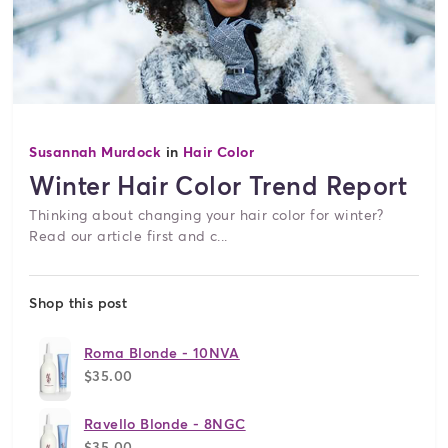
Susannah Murdock
in
Hair Color
Winter Hair Color Trend Report
Thinking about changing your hair color for winter?
Read our article first and c...
Shop this post
Roma Blonde - 10NVA
$35.00
Ravello Blonde - 8NGC
$35.00