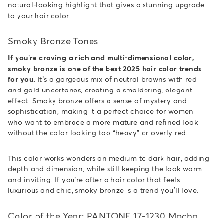
natural-looking highlight that gives a stunning upgrade
to your hair color.
Smoky Bronze Tones
If you’re craving a rich and multi-dimensional color,
smoky bronze is one of the best 2025 hair color trends
for you.
It’s a gorgeous mix of neutral browns with red
and gold undertones, creating a smoldering, elegant
effect. Smoky bronze offers a sense of mystery and
sophistication, making it a perfect choice for women
who want to embrace a more mature and refined look
without the color looking too “heavy” or overly red.
This color works wonders on medium to dark hair, adding
depth and dimension, while still keeping the look warm
and inviting. If you’re after a hair color that feels
luxurious and chic, smoky bronze is a trend you’ll love.
Color of the Year: PANTONE 17-1230 Mocha