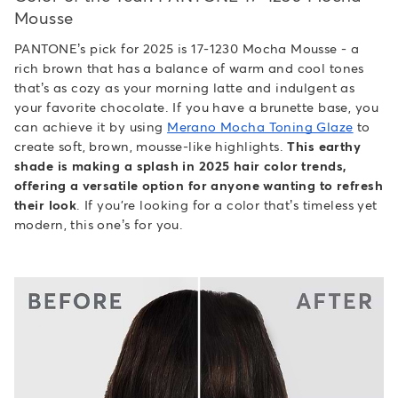
Mousse
PANTONE’s pick for 2025 is 17-1230 Mocha Mousse - a
rich brown that has a balance of warm and cool tones
that’s as cozy as your morning latte and indulgent as
your favorite chocolate. If you have a brunette base, you
can achieve it by using
Merano Mocha Toning Glaze
to
create soft, brown, mousse-like highlights.
This earthy
shade is making a splash in 2025 hair color trends,
offering a versatile option for anyone wanting to refresh
their look
. If you're looking for a color that’s timeless yet
modern, this one’s for you.