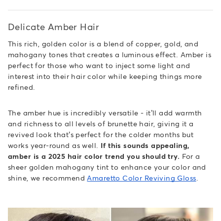
Delicate Amber Hair
This rich, golden color is a blend of copper, gold, and
mahogany tones that creates a luminous effect. Amber is
perfect for those who want to inject some light and
interest into their hair color while keeping things more
refined.
The amber hue is incredibly versatile - it’ll add warmth
and richness to all levels of brunette hair, giving it a
revived look that’s perfect for the colder months but
works year-round as well.
If this sounds appealing,
amber is a 2025 hair color trend you should try.
For a
sheer golden mahogany tint to enhance your color and
shine, we recommend
Amaretto Color Reviving Gloss
.