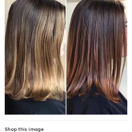
Shop this image