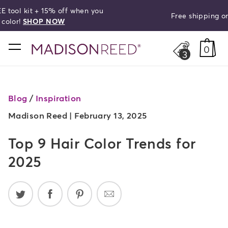
Free shipping on orders over $50!
search
home
0
3
Blog
/
Inspiration
Madison Reed |
February 13, 2025
Top 9 Hair Color Trends for
2025