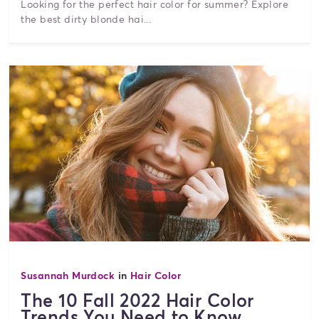
Looking for the perfect hair color for summer? Explore
the best dirty blonde hai...
Susannah Murdock
in
Hair Color
The 10 Fall 2022 Hair Color
Trends You Need to Know