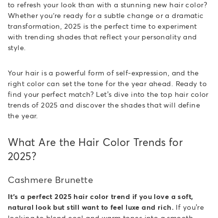
to refresh your look than with a stunning new hair color?
Whether you're ready for a subtle change or a dramatic
transformation, 2025 is the perfect time to experiment
with trending shades that reflect your personality and
style.
Your hair is a powerful form of self-expression, and the
right color can set the tone for the year ahead. Ready to
find your perfect match? Let’s dive into the top hair color
trends of 2025 and discover the shades that will define
the year.
What Are the Hair Color Trends for
2025?
Cashmere Brunette
It's a perfect 2025 hair color trend if you love a soft,
natural look but still want to feel luxe and rich.
If you’re
looking to blend cool and warm tones into a smooth