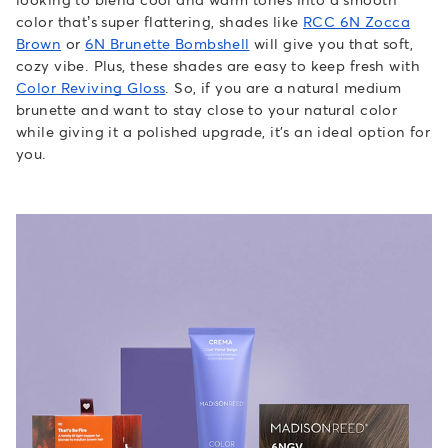
color that’s super flattering, shades like
RCC 6N Zocca
Brown
or
6N Brunette Bombshell
will give you that soft,
cozy vibe. Plus, these shades are easy to keep fresh with
Color Reviving Gloss
. So, if you are a natural medium
brunette and want to stay close to your natural color
while giving it a polished upgrade, it's an ideal option for
you.