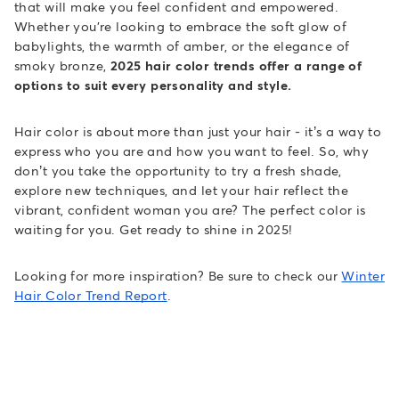
that will make you feel confident and empowered.
Whether you're looking to embrace the soft glow of
babylights, the warmth of amber, or the elegance of
smoky bronze,
2025 hair color trends offer a range of
options to suit every personality and style.
Hair color is about more than just your hair - it’s a way to
express who you are and how you want to feel. So, why
don’t you take the opportunity to try a fresh shade,
explore new techniques, and let your hair reflect the
vibrant, confident woman you are? The perfect color is
waiting for you. Get ready to shine in 2025!
Looking for more inspiration? Be sure to check our
Winter
Hair Color Trend Report
.