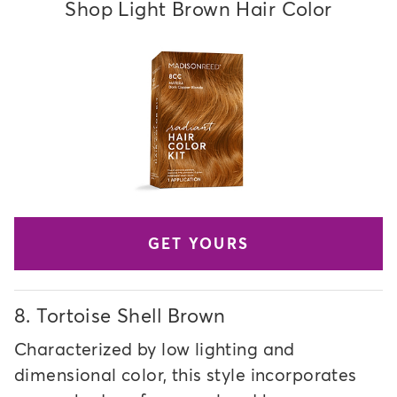
Shop Light Brown Hair Color
GET YOURS
8.
Tortoise Shell Brown
Characterized by low lighting and
dimensional color, this style incorporates