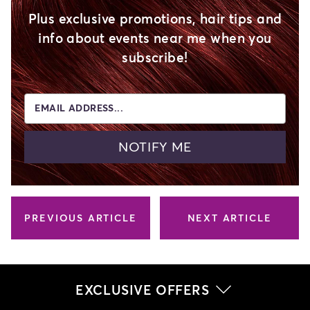
Plus exclusive promotions, hair tips and
info about events near me when you
subscribe!
EMAIL ADDRESS...
NOTIFY ME
PREVIOUS ARTICLE
NEXT ARTICLE
EXCLUSIVE OFFERS
Related Articles