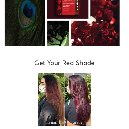
Get Your Red Shade