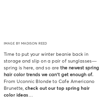
IMAGE BY MADISON REED
Time to put your winter beanie back in
storage and slip on a pair of sunglasses—
spring is here, and so are
the newest spring
hair color trends we can’t get enough of.
From Uconnic Blonde to Cafe Americano
Brunette,
check out our top spring hair
color ideas…