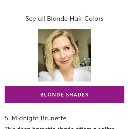
See all Blonde Hair Colors
BLONDE SHADES
5.
Midnight Brunette
This
deep brunette shade offers a softer,