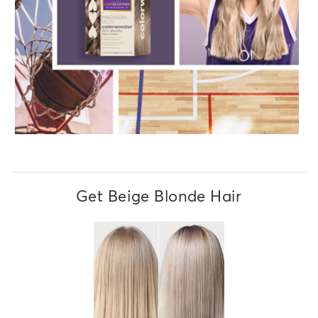
Get Beige Blonde Hair