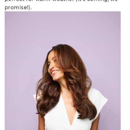
promise!).