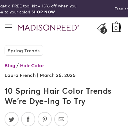
Free shipping on orders over $50!
search
home
0
3
Spring Trends
Blog
/
Hair Color
Laura French |
March 26, 2025
10 Spring Hair Color Trends
We're Dye-Ing To Try