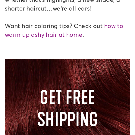
shorter haircut…we’re all ears!
Want hair coloring tips? Check out
how to
warm up ashy hair at home
.
GET FREE
SHIPPING