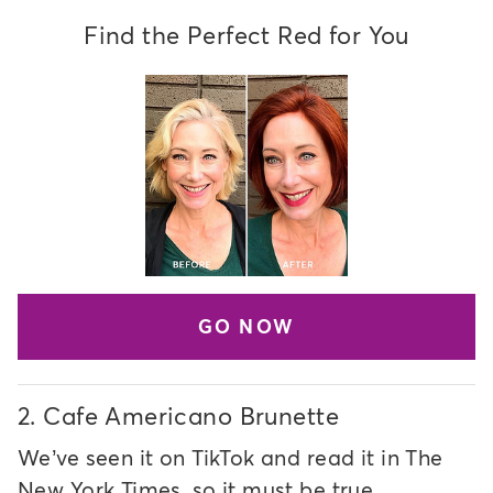
Find the Perfect Red for You
GO NOW
2.
Cafe Americano Brunette
We’ve seen it on TikTok and read it in The
New York Times, so it must be true…