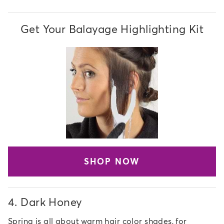
Get Your Balayage Highlighting Kit
SHOP NOW
4.
Dark Honey
Spring is all about warm hair color shades, for