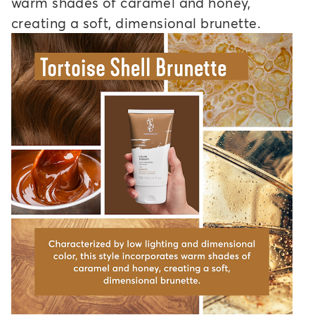
warm shades of caramel and honey,
creating a soft, dimensional brunette.