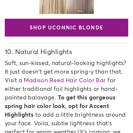
SHOP UCONNIC BLONDE
10.
Natural Highlights
Soft, sun-kissed, natural-looking highlights?
It just doesn’t get more spring-y than that.
Visit a
Madison Reed Hair Color Bar
for
either traditional foil highlights or hand-
painted balayage.
To get this gorgeous
spring hair color look, opt for Accent
Highlights
to add a little brightness around
your face. Voila, subtle lightness that’s
perfect for warm weather (it’s coming, we