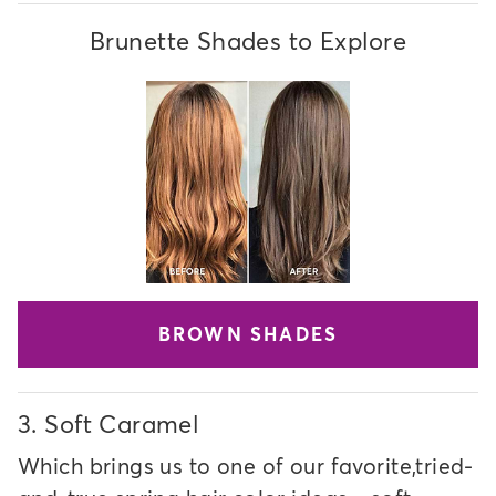
Brunette Shades to Explore
BROWN SHADES
3.
Soft Caramel
Which brings us to one of our favorite,tried-