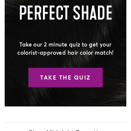
PERFECT SHADE
Take our 2 minute quiz to get your
colorist-approved hair color match!
TAKE THE QUIZ