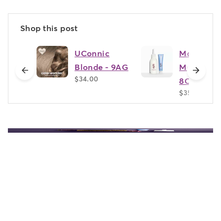
Shop this post
UConnic
Matera
Blonde - 9AG
Marigold 
previous
next
$34.00
8CC
$35.00