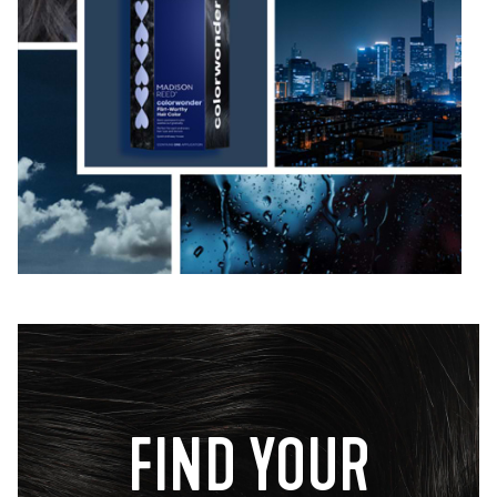
FIND YOUR