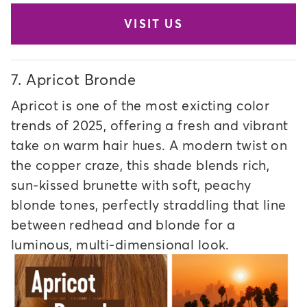
VISIT US
7.
Apricot Bronde
Apricot is one of the most exicting color
trends of 2025, offering a fresh and vibrant
take on warm hair hues. A modern twist on
the copper craze, this shade blends rich,
sun-kissed brunette with soft, peachy
blonde tones, perfectly straddling that line
between redhead and blonde for a
luminous, multi-dimensional look.