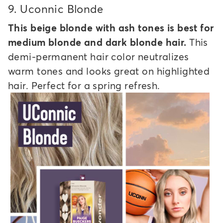
9.
Uconnic Blonde
This beige blonde with ash tones is best for
medium blonde and dark blonde hair.
This
demi-permanent hair color neutralizes
warm tones and looks great on highlighted
hair. Perfect for a spring refresh.