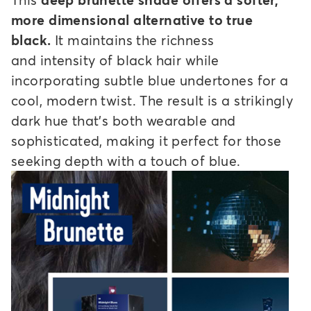
more dimensional alternative to true
black.
It maintains the richness
and intensity of black hair while
incorporating subtle blue undertones for a
cool, modern twist. The result is a strikingly
dark hue that's both wearable and
sophisticated, making it perfect for those
seeking depth with a touch of blue.