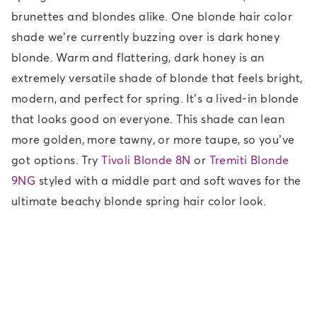
brunettes and blondes alike. One blonde hair color
shade we’re currently buzzing over is dark honey
blonde. Warm and flattering, dark honey is an
extremely versatile shade of blonde that feels bright,
modern, and perfect for spring. It’s a lived-in blonde
that looks good on everyone. This shade can lean
more golden, more tawny, or more taupe, so you’ve
got options. Try
Tivoli Blonde 8N
or
Tremiti Blonde
9NG
styled with a middle part and soft waves for the
ultimate beachy blonde spring hair color look.