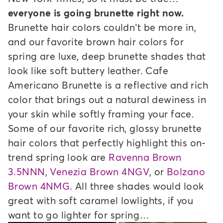
everyone is going brunette right now.
Brunette hair colors couldn’t be more in,
and our favorite brown hair colors for
spring are luxe, deep brunette shades that
look like soft buttery leather. Cafe
Americano Brunette is a reflective and rich
color that brings out a natural dewiness in
your skin while softly framing your face.
Some of our favorite rich, glossy brunette
hair colors that perfectly highlight this on-
trend spring look are
Ravenna Brown
3.5NNN
,
Venezia Brown 4NGV
, or
Bolzano
Brown 4NMG
. All three shades would look
great with soft caramel lowlights, if you
want to go lighter for spring…