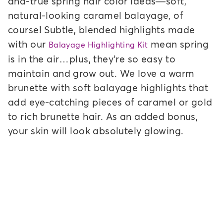
and-true spring hair color ideas—soft,
natural-looking caramel balayage, of
course! Subtle, blended highlights made
with our
mean spring
Balayage Highlighting Kit
is in the air…plus, they’re so easy to
maintain and grow out. We love a warm
brunette with soft balayage highlights that
add eye-catching pieces of caramel or gold
to rich brunette hair. As an added bonus,
your skin will look absolutely glowing.