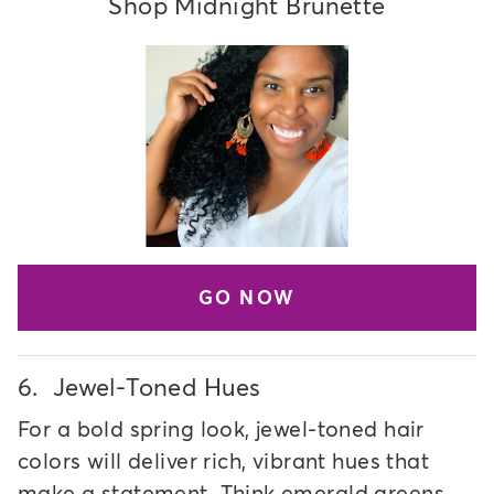
Shop Midnight Brunette
GO NOW
6.
Jewel-Toned Hues
For a bold spring look, jewel-toned hair
colors will deliver rich, vibrant hues that
make a statement. Think emerald greens,