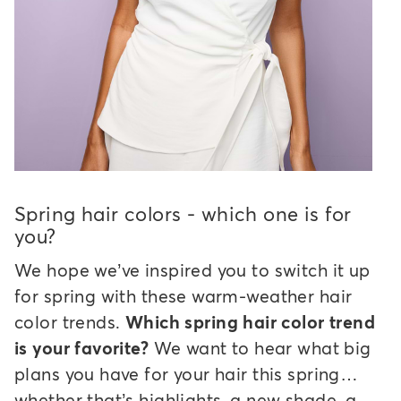
Spring hair colors - which one is for
you?
We hope we’ve inspired you to switch it up
for spring with these warm-weather hair
color trends.
Which spring hair color trend
is your favorite?
We want to hear what big
plans you have for your hair this spring…
whether that’s highlights, a new shade, a