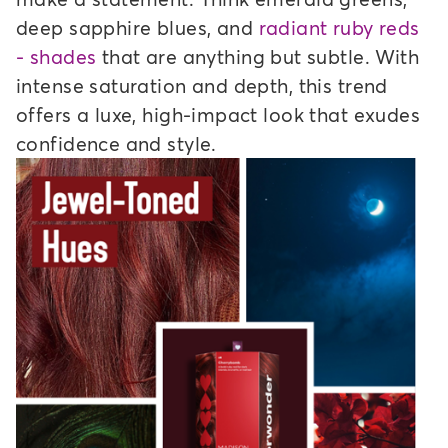
deep sapphire blues, and
radiant ruby reds
- shades
that are anything but subtle. With
intense saturation and depth, this trend
offers a luxe, high-impact look that exudes
confidence and style.