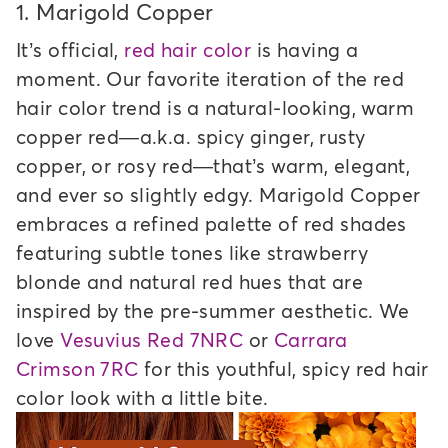
1.
Marigold Copper
It’s official,
red hair color
is having a
moment. Our favorite iteration of the red
hair color trend is a natural-looking, warm
copper red—a.k.a. spicy ginger, rusty
copper, or rosy red—that’s warm, elegant,
and ever so slightly edgy. Marigold Copper
embraces a refined palette of red shades
featuring subtle tones like strawberry
blonde and natural red hues that are
inspired by the pre-summer aesthetic. We
love
Vesuvius Red 7NRC
or
Carrara
Crimson 7RC
for this youthful, spicy red hair
color look with a little bite.