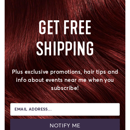
GET FREE
SHIPPING
Plus exclusive promotions, hair tips and
info about events near me when you
subscribe!
EMAIL ADDRESS...
NOTIFY ME