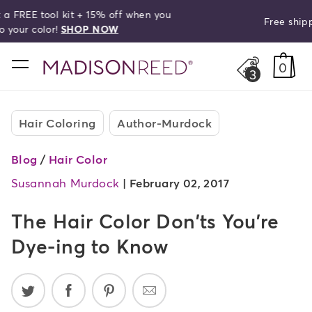
Free shipping on orders over $50!
search
home
0
3
Hair Coloring
Author-Murdock
Blog
/
Hair Color
Susannah Murdock
|
February 02, 2017
The Hair Color Don'ts You're
Dye-ing to Know