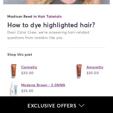
Madison Reed in
Hair Tutorials
How to dye highlighted hair?
Dear Color Crew: we're answering hair-related
questions from readers like you.
Shop this post
Cannella
Amaretto
$30.00
$30.00
Modena Brown - 5.5NNN
$35.00
EXCLUSIVE OFFERS