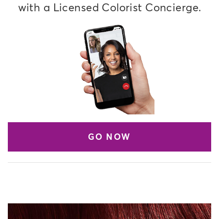
with a Licensed Colorist Concierge.
GO NOW