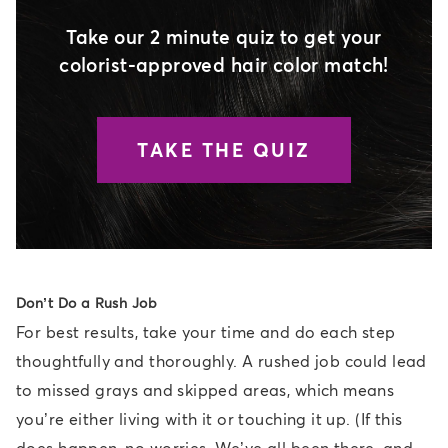
Take our 2 minute quiz to get your
colorist-approved hair color match!
TAKE THE QUIZ
Don’t Do a Rush Job
For best results, take your time and do each step
thoughtfully and thoroughly. A rushed job could lead
to missed grays and skipped areas, which means
you’re either living with it or touching it up. (If this
does happen, no worries. We’ve all been there, and