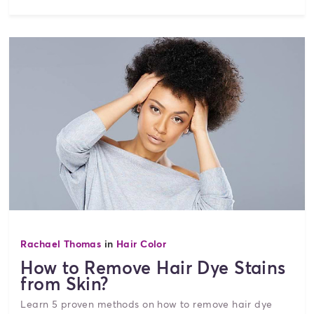
Rachael Thomas
in
Hair Color
How to Remove Hair Dye Stains
from Skin?
Learn 5 proven methods on how to remove hair dye