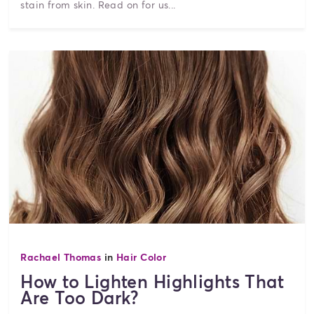
stain from skin. Read on for us...
Rachael Thomas
in
Hair Color
How to Lighten Highlights That
Are Too Dark?