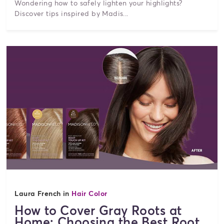
Wondering how to safely lighten your highlights?
Discover tips inspired by Madis...
Laura French in
Hair Color
How to Cover Gray Roots at
Home: Choosing the Best Root