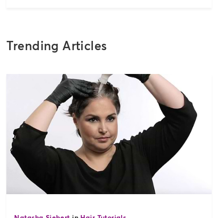
Trending Articles
Natasha Siebert
in
Hair Tutorials