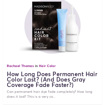
Rachael Thomas
in
Hair Color
How Long Does Permanent Hair
Color Last? (And Does Gray
Coverage Fade Faster?)
Can permanent hair dye fade completely? How long
does it last? This is a very co...