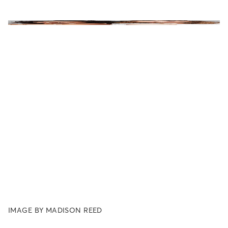
IMAGE BY MADISON REED