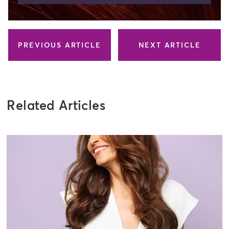
PREVIOUS ARTICLE
NEXT ARTICLE
Related Articles