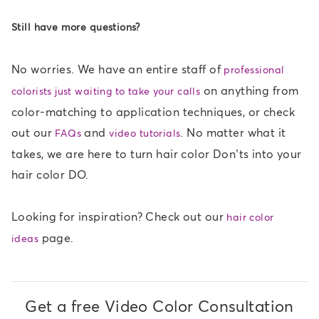
Still have more questions?
No worries. We have an entire staff of
professional
on anything from
colorists just waiting to take your calls
color-matching to application techniques, or check
out our
and
. No matter what it
FAQs
video tutorials
takes, we are here to turn hair color Don’ts into your
hair color DO.
Looking for inspiration? Check out our
hair color
page.
ideas
Get a free Video Color Consultation