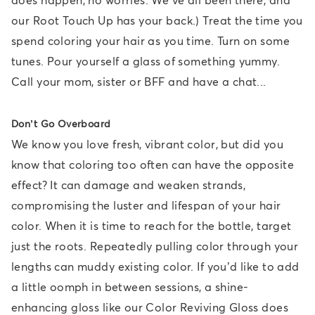
our Root Touch Up has your back.) Treat the time you
spend coloring your hair as you time. Turn on some
tunes. Pour yourself a glass of something yummy.
Call your mom, sister or BFF and have a chat...
Don’t Go Overboard
We know you love fresh, vibrant color, but did you
know that coloring too often can have the opposite
effect? It can damage and weaken strands,
compromising the luster and lifespan of your hair
color. When it is time to reach for the bottle, target
just the roots. Repeatedly pulling color through your
lengths can muddy existing color. If you’d like to add
a little oomph in between sessions, a shine-
enhancing gloss like our Color Reviving Gloss does