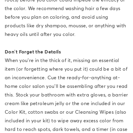
the color. We recommend washing hair a few days
before you plan on coloring, and avoid using
products like dry shampoo, mousse, or anything with
heavy oils until after you color.
Don’t Forget the Details
When you’re in the thick of it, missing an essential
item (or forgetting where you put it) could be a bit of
an inconvenience. Cue the ready-for-anything at-
home color salon you’ll be assembling after you read
this. Stock your bathroom with extra gloves, a barrier
cream like petroleum jelly or the one included in our
Color Kit, cotton swabs or our Cleansing Wipes (also
included in your kit) to wipe away excess color from
hard to reach spots, dark towels, and a timer (in case