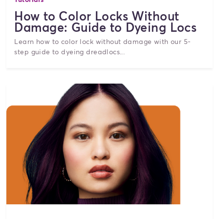
How to Color Locks Without
Damage: Guide to Dyeing Locs
Learn how to color lock without damage with our 5-
step guide to dyeing dreadlocs...