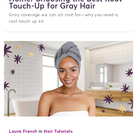
Touch-Up for Gray Hair
Gray coverage we can all root for—why you need a
root touch up kit.
Laura French
in
Hair Tutorials