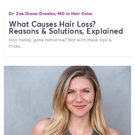
Dr. Zoe Diana Draelos, MD
in
Hair Color
What Causes Hair Loss?
Reasons & Solutions, Explained
Hair today, gone tomorrow? Not with these tips &
tricks...