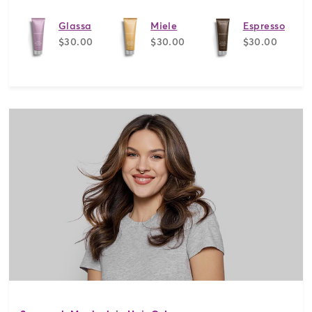
Glassa
Miele
Espresso
$30.00
$30.00
$30.00