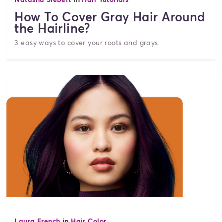
How To Cover Gray Hair Around
the Hairline?
3 easy ways to cover your roots and grays.
Laura French
in
Hair Color