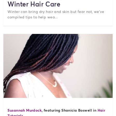
Winter Hair Care
Winter can bring dry hair and skin but fear not, we've
compiled tips to help wea...
Susannah Murdock
, featuring Shanicia Boswell in
Hair
Tutorials