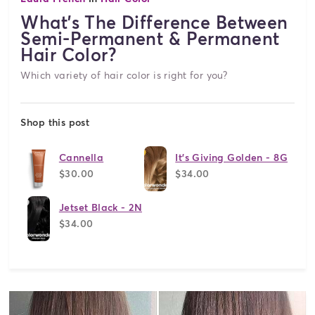
What's The Difference Between
Semi-Permanent & Permanent
Hair Color?
Which variety of hair color is right for you?
Shop this post
Cannella
It's Giving Golden - 8G
$30.00
$34.00
Jetset Black - 2N
$34.00