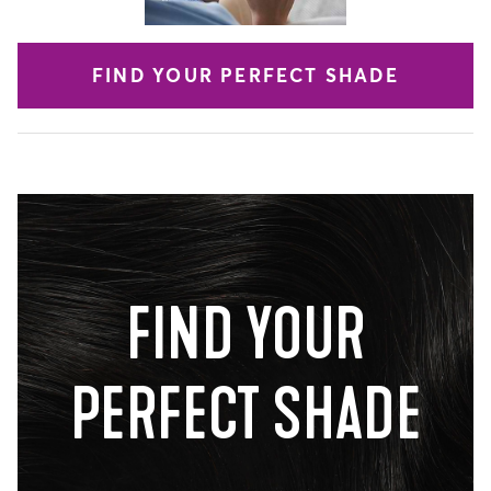
FIND YOUR PERFECT SHADE
FIND YOUR
PERFECT SHADE