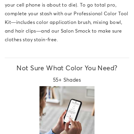
your cell phone is about to die). To go total pro,
complete your stash with our Professional Color Tool
Kit—includes color application brush, mixing bowl,
and hair clips—and our Salon Smock to make sure
clothes stay stain-free.
Not Sure What Color You Need?
55+ Shades