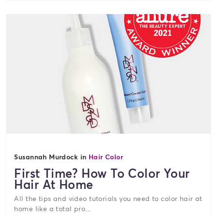
Susannah Murdock in
Hair Color
First Time? How To Color Your
Hair At Home
All the tips and video tutorials you need to color hair at
home like a total pro...