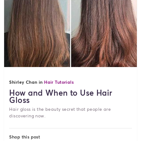
Shirley Chan in
Hair Tutorials
How and When to Use Hair
Gloss
Hair gloss is the beauty secret that people are
discovering now.
Shop this post