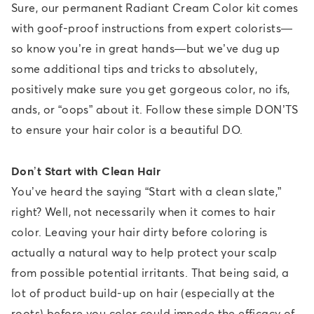
Sure, our permanent Radiant Cream Color kit comes
with goof-proof instructions from expert colorists—
so know you’re in great hands—but we’ve dug up
some additional tips and tricks to absolutely,
positively make sure you get gorgeous color, no ifs,
ands, or “oops” about it. Follow these simple DON’TS
to ensure your hair color is a beautiful DO.
Don’t Start with Clean Hair
You’ve heard the saying “Start with a clean slate,”
right? Well, not necessarily when it comes to hair
color. Leaving your hair dirty before coloring is
actually a natural way to help protect your scalp
from possible potential irritants. That being said, a
lot of product build-up on hair (especially at the
roots) before you color could impede the efficacy of