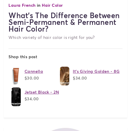
Laura French
in
Hair Color
What's The Difference Between
Semi-Permanent & Permanent
Hair Color?
Which variety of hair color is right for you?
Shop this post
Cannella
It's Giving Golden - 8G
$30.00
$34.00
Jetset Black - 2N
$34.00