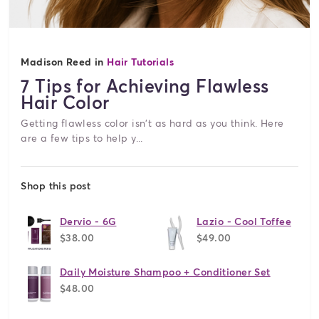
Madison Reed in
Hair Tutorials
7 Tips for Achieving Flawless
Hair Color
Getting flawless color isn't as hard as you think. Here
are a few tips to help y...
Shop this post
Dervio - 6G
Lazio - Cool Toffee
$38.00
$49.00
Daily Moisture Shampoo + Conditioner Set
$48.00