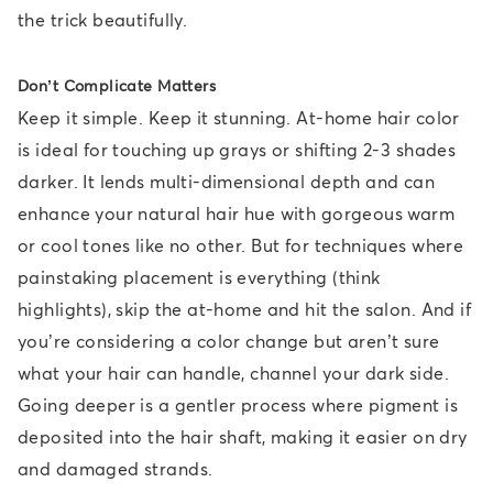
the trick beautifully.
Don’t Complicate Matters
Keep it simple. Keep it stunning. At-home hair color
is ideal for touching up grays or shifting 2-3 shades
darker. It lends multi-dimensional depth and can
enhance your natural hair hue with gorgeous warm
or cool tones like no other. But for techniques where
painstaking placement is everything (think
highlights), skip the at-home and hit the salon. And if
you’re considering a color change but aren’t sure
what your hair can handle, channel your dark side.
Going deeper is a gentler process where pigment is
deposited into the hair shaft, making it easier on dry
and damaged strands.