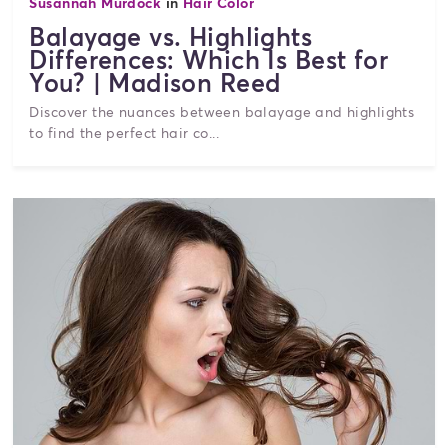
Susannah Murdock
in
Hair Color
Balayage vs. Highlights
Differences: Which Is Best for
You? | Madison Reed
Discover the nuances between balayage and highlights
to find the perfect hair co...