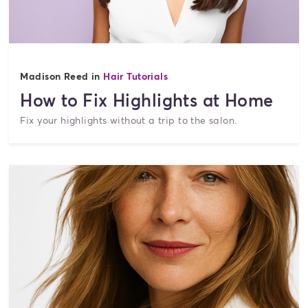
Madison Reed in
Hair Tutorials
How to Fix Highlights at Home
Fix your highlights without a trip to the salon.