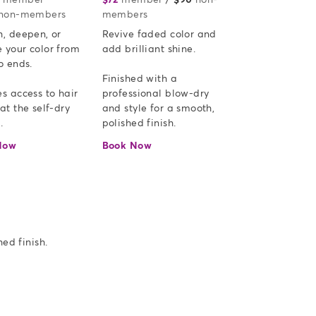
non-members
members
, deepen, or 
Revive faded color and 
 your color from 
add brilliant shine.  

o ends.

Finished with a 
s access to hair 
professional blow-dry 
at the self-dry 
and style for a smooth, 
.
polished finish.
Now
Book Now
ed finish.