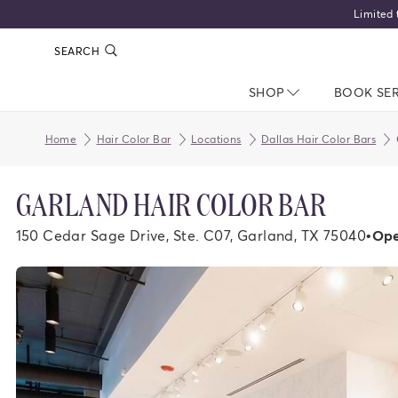
Limited 
SEARCH
SHOP
NAV CLOSED
BOOK SE
Home
Hair Color Bar
Locations
Dallas Hair Color Bars
GARLAND HAIR COLOR BAR
150 Cedar Sage Drive, Ste. C07, Garland, TX 75040
•
Ope