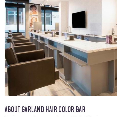
ABOUT GARLAND HAIR COLOR BAR