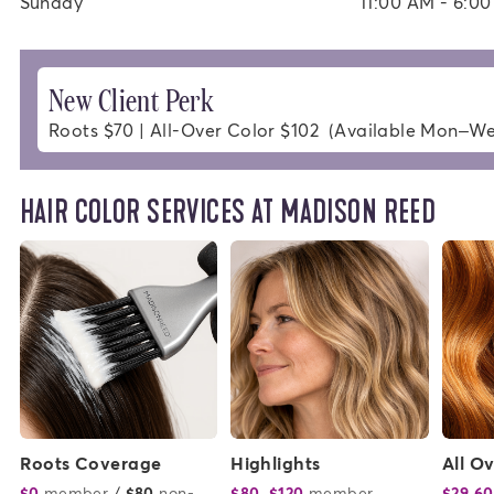
Sunday
11:00 AM - 6:0
New Client Perk
Roots $70 | All-Over Color $102  (Available Mon–W
HAIR COLOR SERVICES AT MADISON REED
Roots Coverage
Highlights
All O
$0
member
or
/
$80
non-
$80–$120
member
or
$29.60