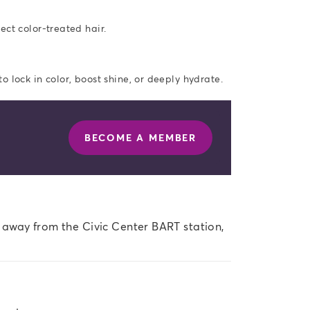
ect color-treated hair.
 lock in color, boost shine, or deeply hydrate.
BECOME A MEMBER
s away from the Civic Center BART station, 