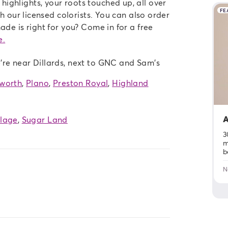
ighlights, your roots touched up, all over
FE
th our licensed colorists. You can also order
ade is right for you? Come in for a free
e.
're near Dillards, next to GNC and Sam's
tworth
,
Plano
,
Preston Royal
,
Highland
A
llage
,
Sugar Land
3
m
b
N