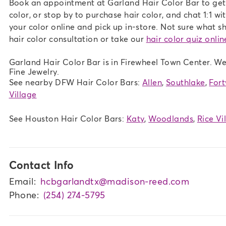
Book an appointment at Garland Hair Color Bar to get h
color, or stop by to purchase hair color, and chat 1:1 wi
your color online and pick up in-store. Not sure what sh
hair color consultation or take our
hair color quiz onlin
Garland Hair Color Bar is in Firewheel Town Center. We
Fine Jewelry.
See nearby DFW Hair Color Bars:
Allen
,
Southlake
,
For
Village
See Houston Hair Color Bars:
Katy
,
Woodlands
,
Rice Vi
Contact Info
Email:
hcbgarlandtx@madison-reed.com
Phone:
(254) 274-5795