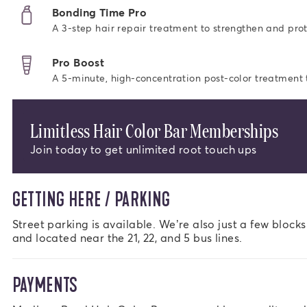
Bonding Time Pro
A 3-step hair repair treatment to strengthen and prot
Pro Boost
A 5-minute, high-concentration post-color treatment to
Limitless Hair Color Bar Memberships
Join today to get unlimited root touch ups
GETTING HERE / PARKING
Street parking is available. We’re also just a few block
and located near the 21, 22, and 5 bus lines.
PAYMENTS