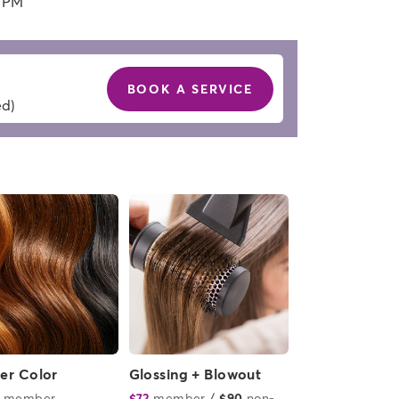
0 PM
BOOK A SERVICE
ed)
ver Color
Glossing + Blowout
member
or
$72
member
or
/
$90
non-