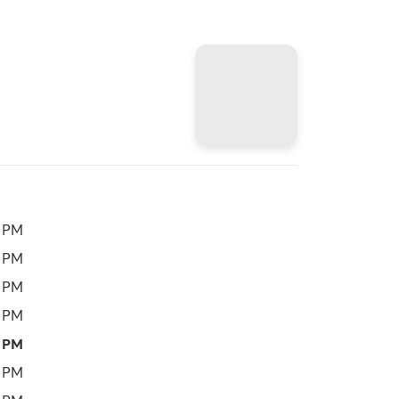
0 PM
0 PM
0 PM
0 PM
0 PM
0 PM