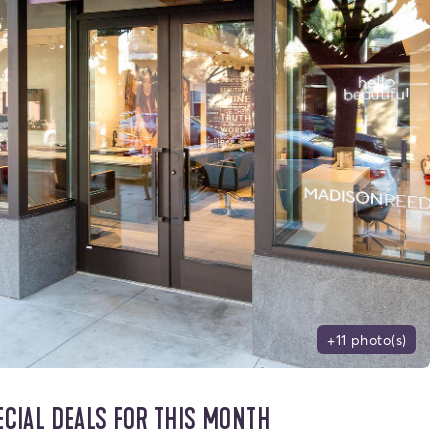
+11 photo(s)
ECIAL DEALS FOR THIS MONTH