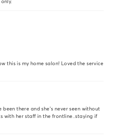
 only.
now this is my home salon! Loved the service
’ve been there and she’s never seen without
ith her staff in the frontline..staying if