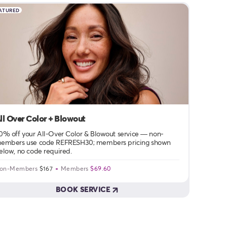
ATURED
ll Over Color + Blowout
0% off your All-Over Color & Blowout service — non-
embers use code REFRESH30; members pricing shown
elow, no code required.
on-Members
$167
Members
$69.60
BOOK SERVICE