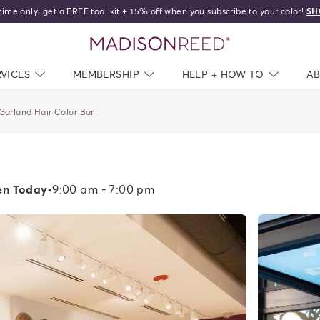
time only: get a FREE tool kit + 15% off when you subscribe to your color!
SH
home
RVICES
NAV CLOSED
MEMBERSHIP
NAV CLOSED
HELP + HOW TO
NAV C
A
Garland Hair Color Bar
n Today
•
9:00 am - 7:00 pm