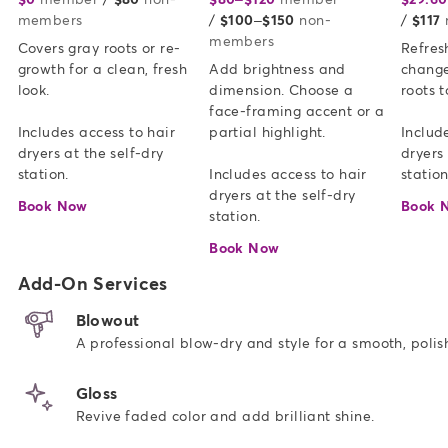
members
/
$100–$150
non-
/
$117
members
Covers gray roots or re-
Refresh
growth for a clean, fresh 
Add brightness and 
change
look.   

dimension. Choose a 
roots t
face-framing accent or a 
Includes access to hair 
partial highlight. 

Include
dryers at the self-dry 
dryers 
station.
Includes access to hair 
station
dryers at the self-dry 
Book Now
Book 
station.
Book Now
Add-On Services
Blowout
A professional blow-dry and style for a smooth, polish
Gloss
Revive faded color and add brilliant shine.