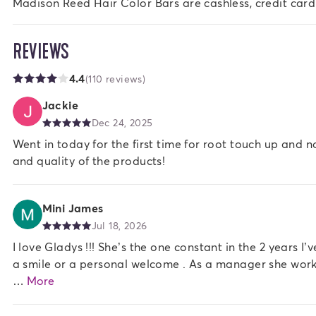
Madison Reed Hair Color Bars are cashless, credit card
REVIEWS
4.4
(110 reviews)
Jackie
Dec 24, 2025
Went in today for the first time for root touch up and 
and quality of the products!
Mini James
Jul 18, 2026
I love Gladys !!! She’s the one constant in the 2 years I
a smile or a personal welcome . As a manager she works w
…
More