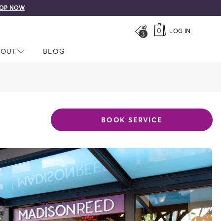
OP NOW
0
LOG IN
3
LOSED
BOUT
NAV CLOSED
BLOG
BOOK SERVICE