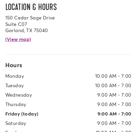
LOCATION & HOURS
150 Cedar Sage Drive
Suite C07
Garland, TX 75040
(View map)
Hours
Monday
10:00 AM - 7:0
Tuesday
10:00 AM - 7:0
Wednesday
9:00 AM - 7:0
Thursday
9:00 AM - 7:0
Friday
(today)
9:00 AM - 7:0
Saturday
9:00 AM - 7:0