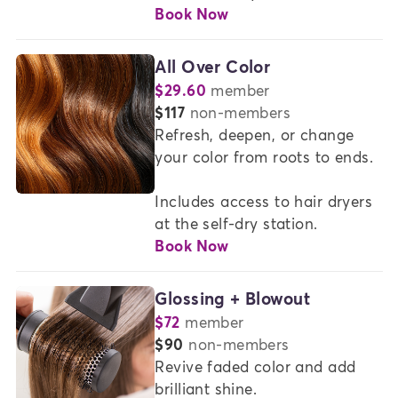
Book Now
All Over Color
$29.60
member
or
$117
non-members
Refresh, deepen, or change 
your color from roots to ends.

Includes access to hair dryers 
at the self-dry station.
Book Now
Glossing + Blowout
$72
member
or
$90
non-members
Revive faded color and add 
brilliant shine.  
