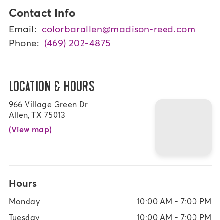
Contact Info
Email:
colorbarallen@madison-reed.com
Phone:
(469) 202-4875
LOCATION & HOURS
966 Village Green Dr
Allen, TX 75013
(View map)
Hours
Monday
10:00 AM - 7:00 PM
Tuesday
10:00 AM - 7:00 PM