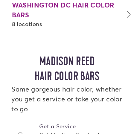
WASHINGTON DC HAIR COLOR
BARS
8 locations
MADISON REED
HAIR COLOR BARS
Same gorgeous hair color, whether
you get a service or take your color
to go
Get a Service