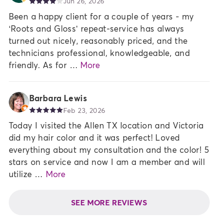
Jun 26, 2026
Been a happy client for a couple of years - my
‘Roots and Gloss’ repeat-service has always
turned out nicely, reasonably priced, and the
technicians professional, knowledgeable, and
friendly. As for …
More
Barbara Lewis
Feb 23, 2026
Today I visited the Allen TX location and Victoria
did my hair color and it was perfect! Loved
everything about my consultation and the color! 5
stars on service and now I am a member and will
utilize …
More
SEE MORE REVIEWS