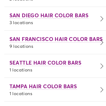
SAN DIEGO HAIR COLOR BARS
3 locations
SAN FRANCISCO HAIR COLOR BARS
9 locations
SEATTLE HAIR COLOR BARS
1 locations
TAMPA HAIR COLOR BARS
1 locations