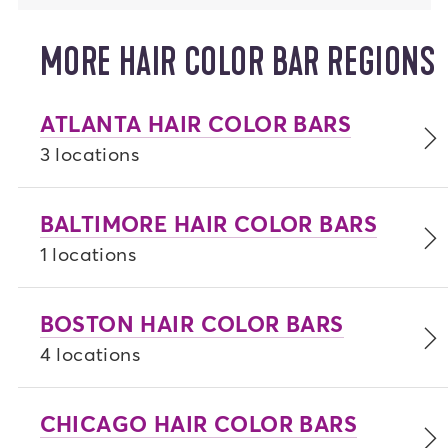
MORE HAIR COLOR BAR REGIONS
ATLANTA HAIR COLOR BARS
3 locations
BALTIMORE HAIR COLOR BARS
1 locations
BOSTON HAIR COLOR BARS
4 locations
CHICAGO HAIR COLOR BARS