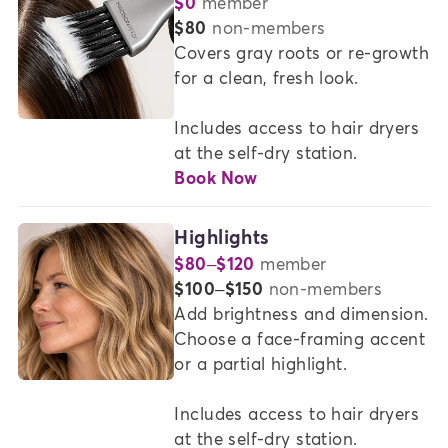
$0
member
COLOR
or
$80
non-members
SERVICES
Covers gray roots or re-growth 
for a clean, fresh look.   

AT
MADISON
Includes access to hair dryers 
REED
at the self-dry station.
Book Now
Highlights
$80–$120
member
or
$100–$150
non-members
Add brightness and dimension. 
Choose a face-framing accent 
or a partial highlight. 

Includes access to hair dryers 
at the self-dry station.