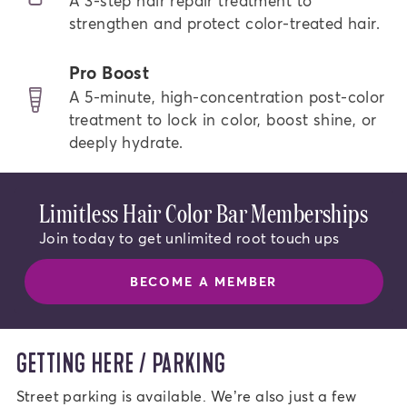
A 3-step hair repair treatment to
strengthen and protect color-treated hair.
Pro Boost
A 5-minute, high-concentration post-color
treatment to lock in color, boost shine, or
deeply hydrate.
Limitless Hair Color Bar Memberships
Join today to get unlimited root touch ups
BECOME A MEMBER
GETTING HERE / PARKING
Street parking is available. We’re also just a few 