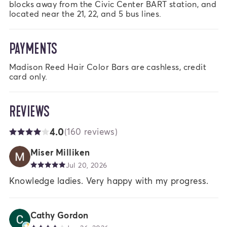
blocks away from the Civic Center BART station, and 
located near the 21, 22, and 5 bus lines.
PAYMENTS
Madison Reed Hair Color Bars are cashless, credit 
card only.
REVIEWS
4.0
(160 reviews)
Miser Milliken
Jul 20, 2026
Knowledge ladies. Very happy with my progress.
Cathy Gordon