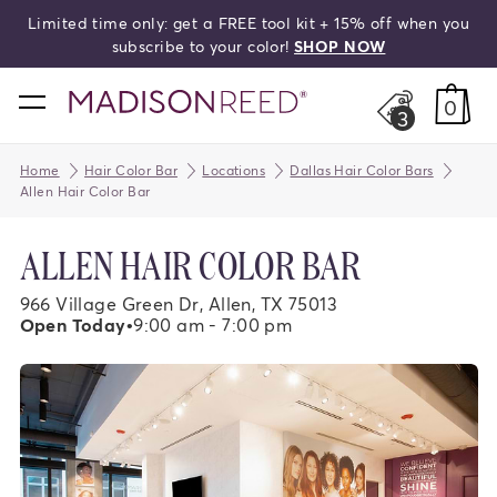
et a FREE tool kit + 15% off when you
Free shi
search
 to your color!
SHOP NOW
home
0
3
Home
Hair Color Bar
Locations
Dallas Hair Color Bars
Allen Hair Color Bar
ALLEN HAIR COLOR BAR
966 Village Green Dr, Allen, TX 75013
Open Today
•
9:00 am - 7:00 pm