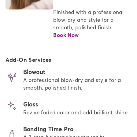
Finished with a professional 
blow-dry and style for a 
smooth, polished finish.
Book Now
Add-On Services
Blowout
A professional blow-dry and style for a
smooth, polished finish.
Gloss
Revive faded color and add brilliant shine.
Bonding Time Pro