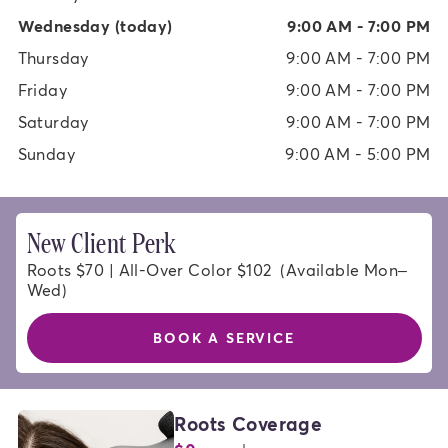
Wednesday
(today)
9:00 AM - 7:00 PM
Thursday
9:00 AM - 7:00 PM
Friday
9:00 AM - 7:00 PM
Saturday
9:00 AM - 7:00 PM
Sunday
9:00 AM - 5:00 PM
New Client Perk
Roots $70 | All-Over Color $102  (Available Mon–
Wed)
BOOK A SERVICE
HAIR
Roots Coverage