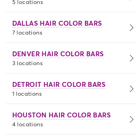
5 locations
DALLAS HAIR COLOR BARS
7 locations
DENVER HAIR COLOR BARS
3 locations
DETROIT HAIR COLOR BARS
1 locations
HOUSTON HAIR COLOR BARS
4 locations