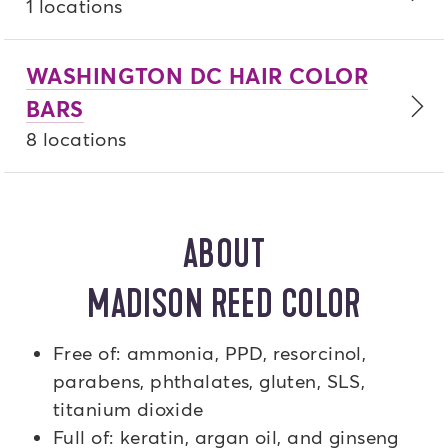
1 locations
WASHINGTON DC HAIR COLOR
BARS
8 locations
ABOUT
MADISON REED COLOR
Free of: ammonia, PPD, resorcinol,
parabens, phthalates, gluten, SLS,
titanium dioxide
Full of: keratin, argan oil, and ginseng