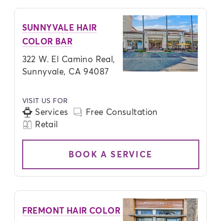
SUNNYVALE HAIR
COLOR BAR
322 W. El Camino Real,
Sunnyvale, CA 94087
VISIT US FOR
Services
Free Consultation
Retail
BOOK A SERVICE
FREMONT HAIR COLOR