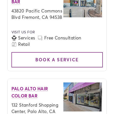
BAR
43820 Pacific Commons
Blvd Fremont, CA 94538
VISIT US FOR
Services
Free Consultation
Retail
BOOK A SERVICE
PALO ALTO HAIR
COLOR BAR
132 Stanford Shopping
Center, Palo Alto, CA