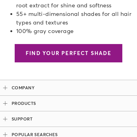
root extract for shine and softness
55+ multi-dimensional shades for all hair
types and textures
100% gray coverage
FIND YOUR PERFECT SHADE
COMPANY
Our Story
PRODUCTS
Madison Reed x Women Athletes
Permanent Hair Color
Color System
SUPPORT
Demi-Permanent Hair Color
Professional Colorists
Tutorials + Videos
Light Works
Ingredients
POPULAR SEARCHES