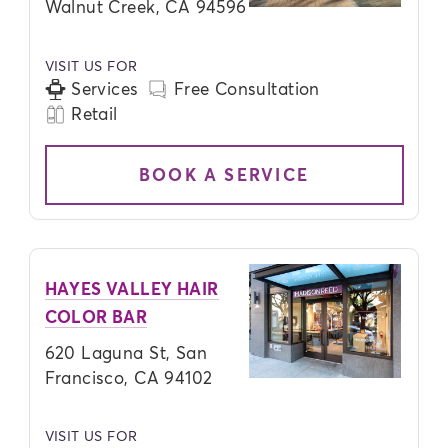
Walnut Creek, CA 94596
VISIT US FOR
Services
Free Consultation
Retail
BOOK A SERVICE
HAYES VALLEY HAIR
COLOR BAR
620 Laguna St, San
Francisco, CA 94102
VISIT US FOR