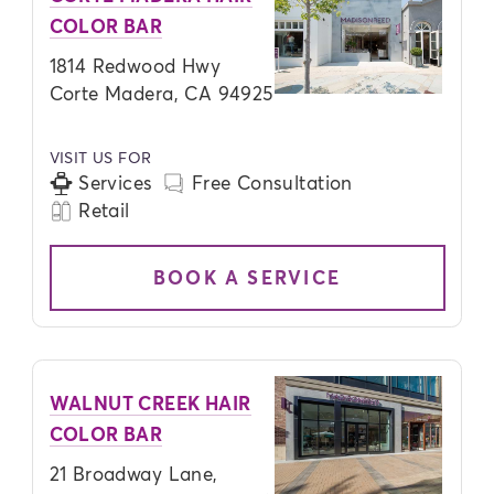
COLOR BAR
1814 Redwood Hwy
Corte Madera, CA 94925
VISIT US FOR
Services
Free Consultation
Retail
BOOK A SERVICE
WALNUT CREEK HAIR
COLOR BAR
21 Broadway Lane,