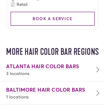
Retail
BOOK A SERVICE
MORE HAIR COLOR BAR REGIONS
ATLANTA HAIR COLOR BARS
3 locations
BALTIMORE HAIR COLOR BARS
1 locations