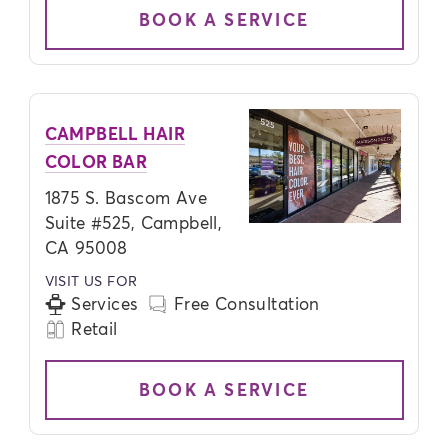
BOOK A SERVICE
CAMPBELL HAIR
COLOR BAR
1875 S. Bascom Ave
Suite #525, Campbell,
CA 95008
VISIT US FOR
Services
Free Consultation
Retail
BOOK A SERVICE