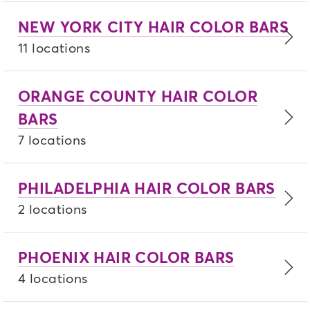
NEW YORK CITY HAIR COLOR BARS
11 locations
ORANGE COUNTY HAIR COLOR
BARS
7 locations
PHILADELPHIA HAIR COLOR BARS
2 locations
PHOENIX HAIR COLOR BARS
4 locations