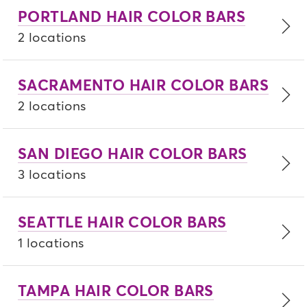
PORTLAND HAIR COLOR BARS
2 locations
SACRAMENTO HAIR COLOR BARS
2 locations
SAN DIEGO HAIR COLOR BARS
3 locations
SEATTLE HAIR COLOR BARS
1 locations
TAMPA HAIR COLOR BARS