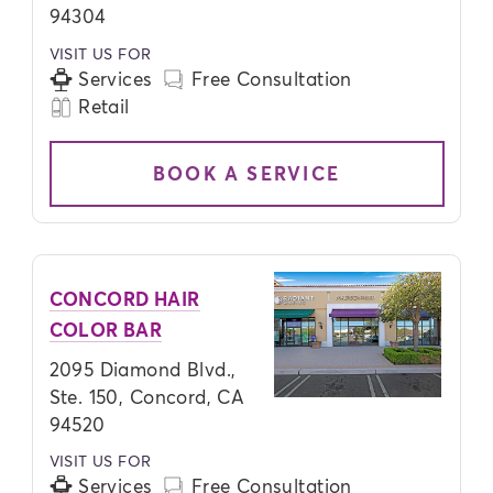
94304
VISIT US FOR
Services
Free Consultation
Retail
BOOK A SERVICE
CONCORD HAIR
COLOR BAR
2095 Diamond Blvd.,
Ste. 150, Concord, CA
94520
VISIT US FOR
Services
Free Consultation