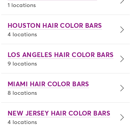
1 locations
HOUSTON HAIR COLOR BARS
4 locations
LOS ANGELES HAIR COLOR BARS
9 locations
MIAMI HAIR COLOR BARS
8 locations
NEW JERSEY HAIR COLOR BARS
4 locations