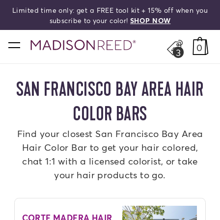
Limited time only: get a FREE tool kit + 15% off when you
search
subscribe to your color!
SHOP NOW
home
0
3
SAN FRANCISCO BAY AREA HAIR
COLOR BARS
Find your closest San Francisco Bay Area
Hair Color Bar to get your hair colored,
chat 1:1 with a licensed colorist, or take
your hair products to go.
CORTE MADERA HAIR