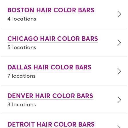
BOSTON HAIR COLOR BARS
4 locations
CHICAGO HAIR COLOR BARS
5 locations
DALLAS HAIR COLOR BARS
7 locations
DENVER HAIR COLOR BARS
3 locations
DETROIT HAIR COLOR BARS