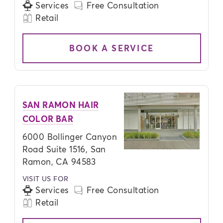
Services
Free Consultation
Retail
BOOK A SERVICE
SAN RAMON HAIR
COLOR BAR
6000 Bollinger Canyon
Road Suite 1516, San
Ramon, CA 94583
VISIT US FOR
Services
Free Consultation
Retail