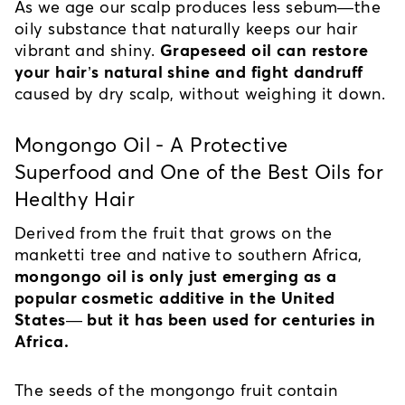
As we age our scalp produces less sebum—the 
oily substance that naturally keeps our hair 
vibrant and shiny. 
Grapeseed oil can restore 
your hair’s natural shine and fight dandruff
caused by dry scalp, without weighing it down.
Mongongo Oil - A Protective 
Superfood and One of the Best Oils for 
Healthy Hair
Derived from the fruit that grows on the 
manketti tree and native to southern Africa, 
mongongo oil is only just emerging as a 
popular cosmetic additive in the United 
States— but it has been used for centuries in 
Africa.
The seeds of the mongongo fruit contain 