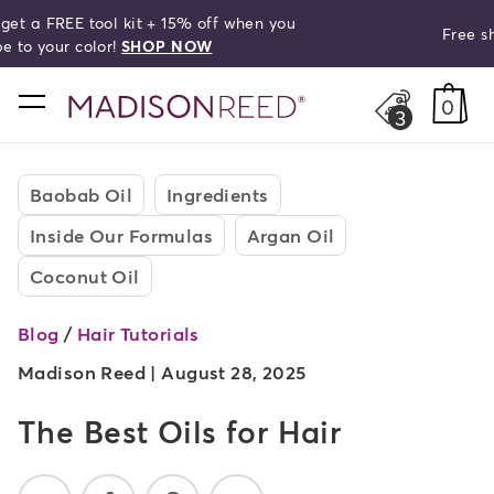
Free shipping on orders over $50!
search
home
0
3
Baobab Oil
Ingredients
Inside Our Formulas
Argan Oil
Coconut Oil
Blog
/
Hair Tutorials
Madison Reed |
August 28, 2025
The Best Oils for Hair