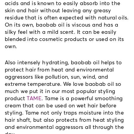
acids and is known to easily absorb into the 
skin and hair without leaving any greasy 
residue that is often expected with natural oils. 
On its own, baobab oil is viscous and has a 
silky feel with a mild scent. It can be easily 
blended into cosmetic products or used on its 
own.
Also intensely hydrating, baobab oil helps to 
protect hair from heat and environmental 
aggressors like pollution, sun, wind, and 
extreme temperature. We love baobab oil so 
much we put it in our most popular styling 
product 
TAME
. Tame is a powerful smoothing 
cream that can be used on wet hair before 
styling. Tame not only traps moisture into the 
hair shaft, but also protects from heat styling 
and environmental aggressors all through the 