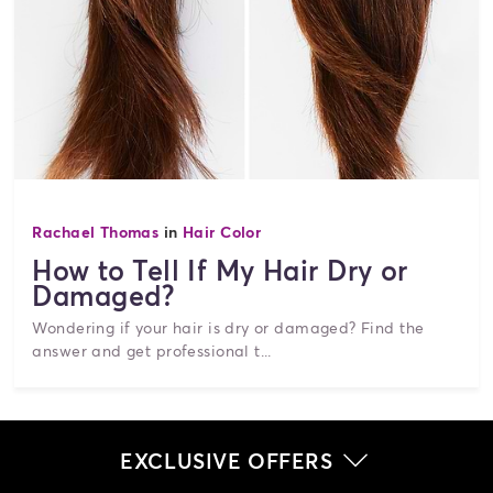
Rachael Thomas
in
Hair Color
How to Tell If My Hair Dry or
Damaged?
Wondering if your hair is dry or damaged? Find the
answer and get professional t...
EXCLUSIVE OFFERS