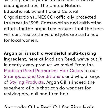
endangered tree, the United Nations 
Educational, Scientific and Cultural 
Organization (UNESCO) officially protected 
the trees in 1998. Conservation and cultivation 
efforts for the argan tree ensures that the trees 
will continue to thrive and jobs are sustained 
for local women.
Argan oil is such a wonderful multi-tasking 
ingredient
, here at Madison Reed, we’ve put it 
in nearly every product we make! From the 
Madison Reed Permanent Hair Colors
 to our 
S
hampoos and Conditioners
 and whole range 
of 
Styling Products
. Argan Oil is indeed the 
superhero of oils that can do wonders for 
reviving dry, dull and tired hair. 
Avocado Oil - Best Oil for Fine Hair 