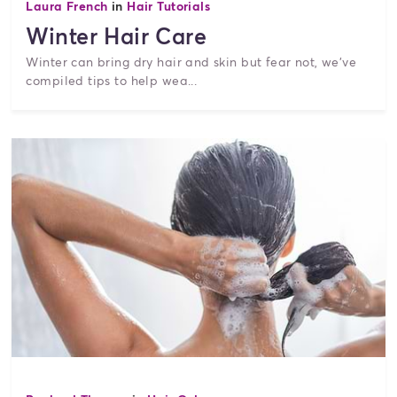
Laura French
in
Hair Tutorials
Winter Hair Care
Winter can bring dry hair and skin but fear not, we've
compiled tips to help wea...