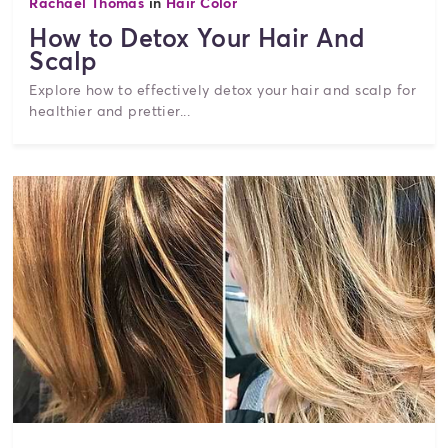
Rachael Thomas
in
Hair Color
How to Detox Your Hair And
Scalp
Explore how to effectively detox your hair and scalp for
healthier and prettier...