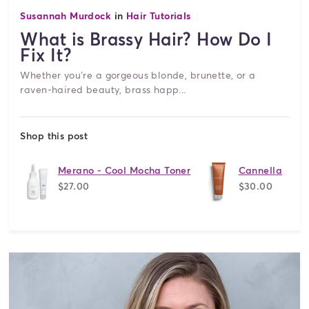
Susannah Murdock
in
Hair Tutorials
What is Brassy Hair? How Do I
Fix It?
Whether you’re a gorgeous blonde, brunette, or a
raven-haired beauty, brass happ...
Shop this post
Merano - Cool Mocha Toner
Cannella
$27.00
$30.00