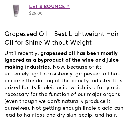
LET’S BOUNCE™
$26.00
Grapeseed Oil - Best Lightweight Hair 
Oil for Shine Without Weight
Until recently, 
grapeseed oil has been mostly 
ignored as a byproduct of the wine and juice 
making industries.
 Now, because of its 
extremely light consistency, grapeseed oil has 
become the darling of the beauty industry. It is 
prized for its linoleic acid, which is a fatty acid 
necessary for the function of our major organs 
(even though we don’t naturally produce it 
ourselves). Not getting enough linoleic acid can 
lead to hair loss and dry skin, scalp, and hair.