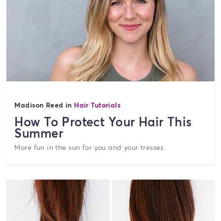
Madison Reed in
Hair Tutorials
How To Protect Your Hair This
Summer
More fun in the sun for you and your tresses.