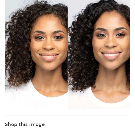
Shop this image