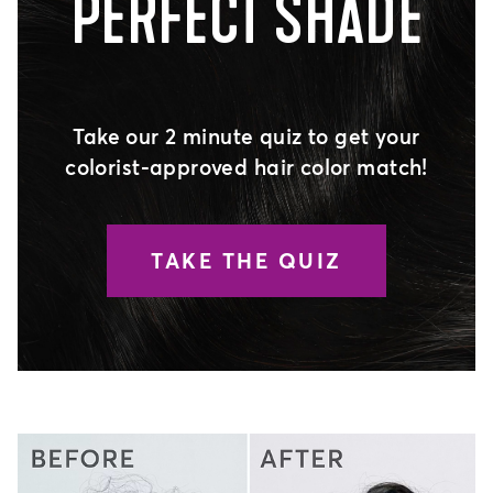
PERFECT SHADE
Take our 2 minute quiz to get your
colorist-approved hair color match!
TAKE THE QUIZ