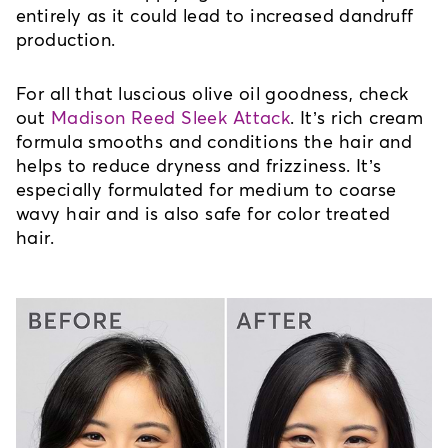
entirely as it could lead to increased dandruff 
production.
For all that luscious olive oil goodness, check 
out 
Madison Reed Sleek Attack
. It’s rich cream 
formula smooths and conditions the hair and 
helps to reduce dryness and frizziness. It’s 
especially formulated for medium to coarse 
wavy hair and is also safe for color treated 
hair.