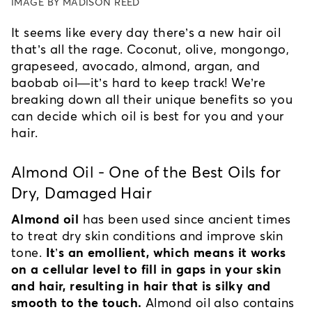
IMAGE BY MADISON REED
It seems like every day there’s a new hair oil 
that’s all the rage. Coconut, olive, mongongo, 
grapeseed, avocado, almond, argan, and 
baobab oil—it’s hard to keep track! We’re 
breaking down all their unique benefits so you 
can decide which oil is best for you and your 
hair.
Almond Oil - One of the Best Oils for 
Dry, Damaged Hair
Almond oil
 has been used since ancient times 
to treat dry skin conditions and improve skin 
tone. 
It’s an emollient, which means it works 
on a cellular level to fill in gaps in your skin 
and hair, resulting in hair that is silky and 
smooth to the touch.
 Almond oil also contains 