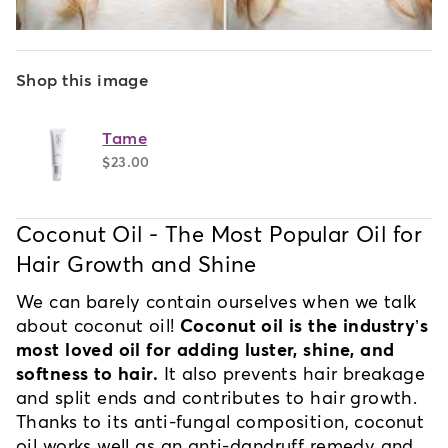
Shop this image
Tame
$23.00
Coconut Oil - The Most Popular Oil for 
Hair Growth and Shine
We can barely contain ourselves when we talk 
about coconut oil! 
Coconut oil is the industry’s 
most loved oil for adding luster, shine, and 
softness to hair.
 It also prevents hair breakage 
and split ends and contributes to hair growth. 
Thanks to its anti-fungal composition, coconut 
oil works well as an anti-dandruff remedy and 