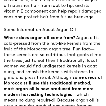
oil nourishes hair from root to tip, and its 
vitamin E component can help repair damaged 
ends and protect hair from future breakage. 
Some Information About Argan Oil
Where does argan oil come from?
 Argan oil is 
cold-pressed from the nut-like kernels from the 
fruit of the Moroccan argan tree. Fun fact—
these kernels are so nutritious that goats climb 
the trees just to eat them! Traditionally, local 
women would find undigested kernels in goat 
dung, and smash the kernels with stones to 
grind and press the oil. Although 
some areas of 
Morocco still use this traditional method, 
most argan oil is now produced from more 
modern harvesting technologies
—which 
means no dung required!  Because argan oil is 
such a popular product and comes from an 