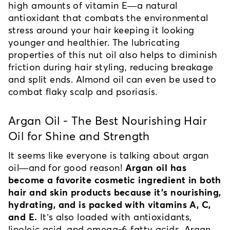
high amounts of vitamin E—a natural 
antioxidant that combats the environmental 
stress around your hair keeping it looking 
younger and healthier. The lubricating 
properties of this nut oil also helps to diminish 
friction during hair styling, reducing breakage 
and split ends. Almond oil can even be used to 
combat flaky scalp and psoriasis.
Argan Oil - The Best Nourishing Hair 
Oil for Shine and Strength
It seems like everyone is talking about argan 
oil—and for good reason! 
Argan oil has 
become a favorite cosmetic ingredient in both 
hair and skin products because it's nourishing, 
hydrating, and is packed with vitamins A, C, 
and E.
 It’s also loaded with antioxidants, 
linoleic acid, and omega-6 fatty acids. Argan 