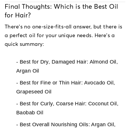
Final Thoughts: Which is the Best Oil
for Hair?
There's no one-size-fits-all answer, but there is
a perfect oil for your unique needs. Here's a
quick summary:
- Best for Dry, Damaged Hair: Almond Oil,
Argan Oil
- Best for Fine or Thin Hair: Avocado Oil,
Grapeseed Oil
- Best for Curly, Coarse Hair: Coconut Oil,
Baobab Oil
- Best Overall Nourishing Oils: Argan Oil,