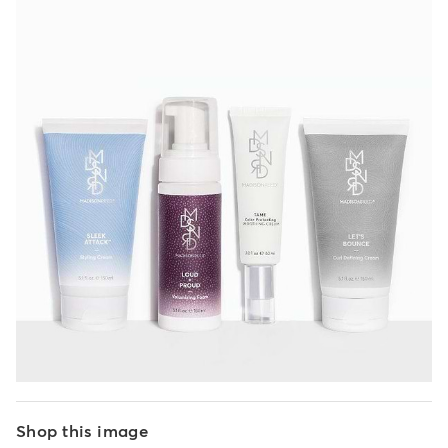
Shop this image