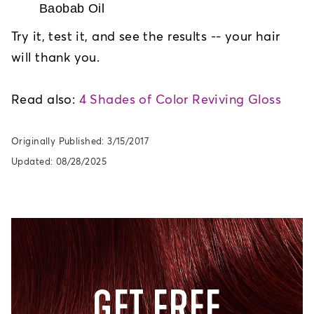
Baobab Oil
Try it, test it, and see the results -- your hair
will thank you.
Read also:
4 Shades of Color Reviving Gloss
Originally Published: 3/15/2017
Updated: 08/28/2025
GET FREE