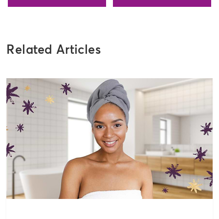
Related Articles