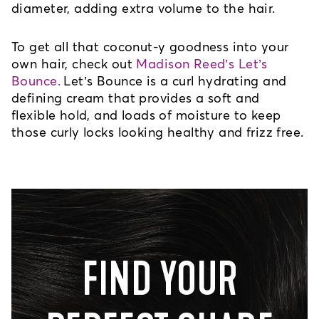
diameter, adding extra volume to the hair.
To get all that coconut-y goodness into your 
own hair, check out 
Madison Reed’s Let’s
Bounce.
Let’s Bounce is a curl hydrating and 
defining cream that provides a soft and 
flexible hold, and loads of moisture to keep 
those curly locks looking healthy and frizz free.
FIND YOUR