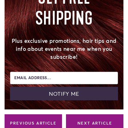
SHIPPING
Plus exclusive promotions, hair tips and
info about events near me when you
subscribe!
EMAIL ADDRESS...
NOTIFY ME
PREVIOUS ARTICLE
NEXT ARTICLE