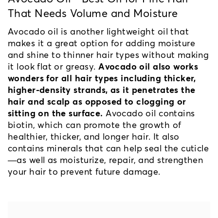
That Needs Volume and Moisture
Avocado oil is another lightweight oil that 
makes it a great option for adding moisture 
and shine to thinner hair types without making 
it look flat or greasy. 
Avocado oil also works 
wonders for all hair types including thicker, 
higher-density strands, as it penetrates the 
hair and scalp as opposed to clogging or 
sitting on the surface.
 Avocado oil contains 
biotin, which can promote the growth of 
healthier, thicker, and longer hair. It also 
contains minerals that can help seal the cuticle
—as well as moisturize, repair, and strengthen 
your hair to prevent future damage.