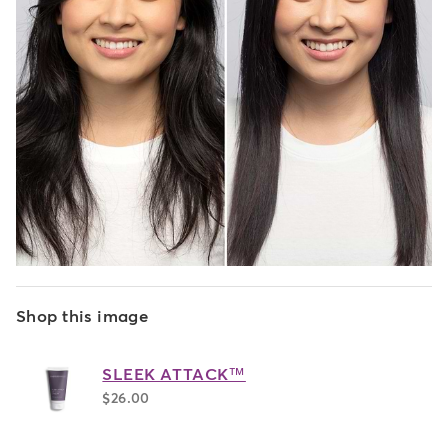
Shop this image
SLEEK ATTACK™
$26.00