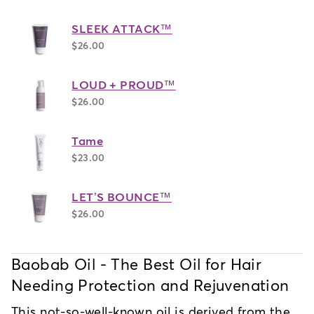
SLEEK ATTACK™
$26.00
LOUD + PROUD™
$26.00
Tame
$23.00
LET’S BOUNCE™
$26.00
Baobab Oil - The Best Oil for Hair 
Needing Protection and Rejuvenation
This not-so-well-known oil is derived from the 