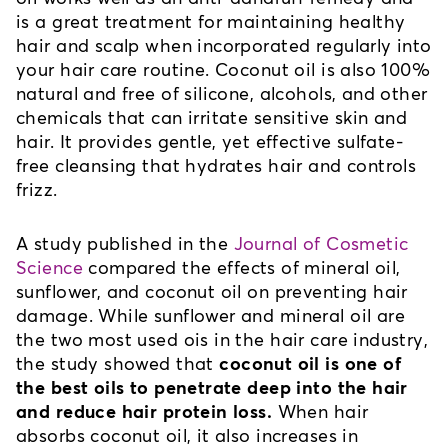
is a great treatment for maintaining healthy 
hair and scalp when incorporated regularly into 
your hair care routine. Coconut oil is also 100% 
natural and free of silicone, alcohols, and other 
chemicals that can irritate sensitive skin and 
hair. It provides gentle, yet effective sulfate-
free cleansing that hydrates hair and controls 
frizz.
A study published in the 
Journal of Cosmetic
Science
 compared the effects of mineral oil, 
sunflower, and coconut oil on preventing hair 
damage. While sunflower and mineral oil are 
the two most used ois in the hair care industry, 
the study showed that 
coconut oil is one of 
the best oils to penetrate deep into the hair 
and reduce hair protein loss.
 When hair 
absorbs coconut oil, it also increases in 