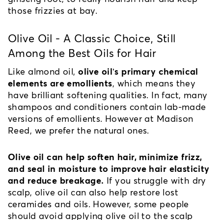
those frizzies at bay.
Olive Oil - A Classic Choice, Still 
Among the Best Oils for Hair
Like almond oil, 
olive oil’s primary chemical 
elements are emollients
, which means they 
have brilliant softening qualities. In fact, many 
shampoos and conditioners contain lab-made 
versions of emollients. However at Madison 
Reed, we prefer the natural ones.
Olive oil can help soften hair, minimize frizz, 
and seal in moisture to improve hair elasticity 
and reduce breakage.
 If you struggle with dry 
scalp, olive oil can also help restore lost 
ceramides and oils. However, some people 
should avoid applying olive oil to the scalp 