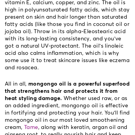
vitamin E, calcium, copper, and zinc. The oil is 
high in polyunsaturated fatty acids, which stay 
present on skin and hair longer than saturated 
fatty acids (like those you find in coconut oil or 
jojoba oil). Throw in its alpha-Eleostearic acid 
with its long-lasting consistency, and you’ve 
got a natural UV-protectant. The oil’s linoleic 
acid also calms inflammation, which is why 
some use it to treat skincare issues like eczema 
and rosacea.
All in all, 
mongongo oil is a powerful superfood 
that strengthens hair and protects it from 
heat styling damage.
 Whether used raw, or as 
an added ingredient, mongongo oil is effective 
in fortifying and protecting your hair. You’ll find 
mongongo oil in our most loved smoothening 
cream, 
Tame
, along with keratin, argan oil and 
ginseng root, to really nourish hair and keep 