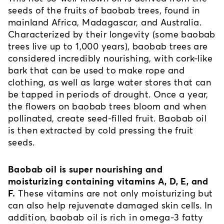
seeds of the fruits of baobab trees, found in 
mainland Africa, Madagascar, and Australia. 
Characterized by their longevity (some baobab 
trees live up to 1,000 years), baobab trees are 
considered incredibly nourishing, with cork-like 
bark that can be used to make rope and 
clothing, as well as large water stores that can 
be tapped in periods of drought. Once a year, 
the flowers on baobab trees bloom and when 
pollinated, create seed-filled fruit. Baobab oil 
is then extracted by cold pressing the fruit 
seeds. 
Baobab oil is super nourishing and 
moisturizing containing vitamins A, D, E, and 
F.
 These vitamins are not only moisturizing but 
can also help rejuvenate damaged skin cells. In 
addition, baobab oil is rich in omega-3 fatty 