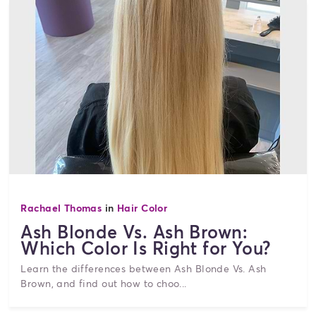
Rachael Thomas
in
Hair Color
Ash Blonde Vs. Ash Brown:
Which Color Is Right for You?
Learn the differences between Ash Blonde Vs. Ash
Brown, and find out how to choo...