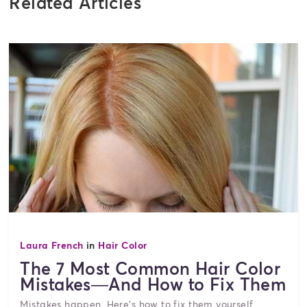
Related Articles
Laura French
in
Hair Color
The 7 Most Common Hair Color
Mistakes—And How to Fix Them
Mistakes happen. Here's how to fix them yourself...