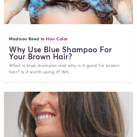
Madison Reed in
Hair Color
Why Use Blue Shampoo For
Your Brown Hair?
What is blue shampoo and why is it good for brown
hair? Is it worth using it? Wh...