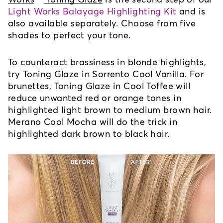
Light Works Balayage Highlighting Kit
 and is 
also available separately. Choose from five 
shades to perfect your tone. 
To counteract brassiness in blonde highlights, 
try Toning Glaze in Sorrento Cool Vanilla. For 
brunettes, Toning Glaze in Cool Toffee will 
reduce unwanted red or orange tones in 
highlighted light brown to medium brown hair. 
Merano Cool Mocha will do the trick in 
highlighted dark brown to black hair. 