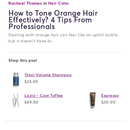
Rachael Thomas
in
Hair Color
How to Tone Orange Hair
Effectively? 4 Tips From
Professionals
Dealing with orange hair can feel like an uphill battle,
but it doesn't have to...
Shop this post
Total Volume Shampoo
$24.00
Lazio - Cool Toffee
Espresso
$49.00
$30.00