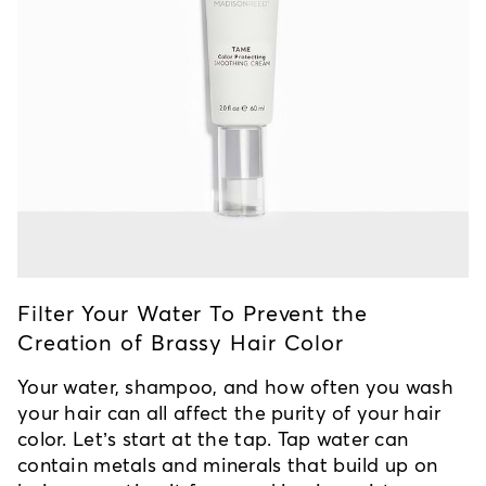
Filter Your Water To Prevent the
Creation of Brassy Hair Color
Your water, shampoo, and how often you wash
your hair can all affect the purity of your hair
color. Let’s start at the tap. Tap water can
contain metals and minerals that build up on