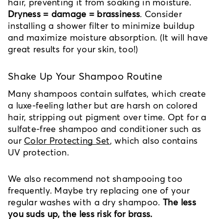
hair, preventing it from soaking in moisture.
Dryness = damage = brassiness
. Consider
installing a shower filter to minimize buildup
and maximize moisture absorption. (It will have
great results for your skin, too!)
Shake Up Your Shampoo Routine
Many shampoos contain sulfates, which create
a luxe-feeling lather but are harsh on colored
hair, stripping out pigment over time. Opt for a
sulfate-free shampoo and conditioner such as
our
Color Protecting Set
, which also contains
UV protection.
We also recommend not shampooing too
frequently. Maybe try replacing one of your
regular washes with a dry shampoo.
The less
you suds up, the less risk for brass.