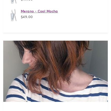
Merano - Cool Mocha
$49.00