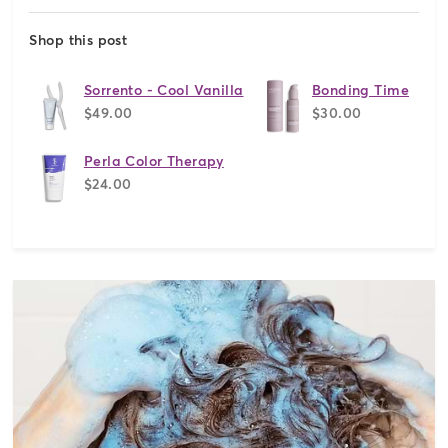
Shop this post
Sorrento - Cool Vanilla
Bonding Time
$49.00
$30.00
Perla Color Therapy
$24.00