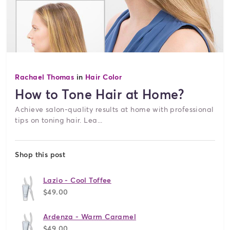
Rachael Thomas
in
Hair Color
How to Tone Hair at Home?
Achieve salon-quality results at home with professional
tips on toning hair. Lea...
Shop this post
Lazio - Cool Toffee
$49.00
Ardenza - Warm Caramel
$49.00