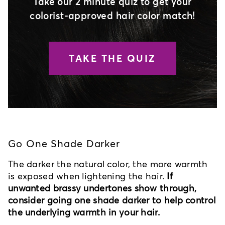
Take our 2 minute quiz to get your
colorist-approved hair color match!
TAKE THE QUIZ
Go One Shade Darker
The darker the natural color, the more warmth
is exposed when lightening the hair.
If
unwanted brassy undertones show through,
consider going one shade darker to help control
the underlying warmth in your hair.