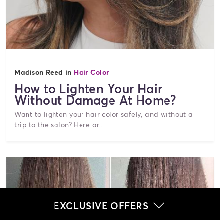
Madison Reed in
Hair Color
How to Lighten Your Hair
Without Damage At Home?
Want to lighten your hair color safely, and without a
trip to the salon? Here ar...
EXCLUSIVE OFFERS