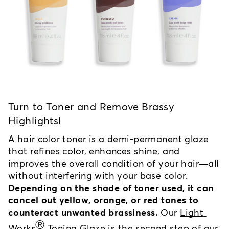
Turn to Toner and Remove Brassy 
Highlights!
A hair color toner is a demi-permanent glaze 
that refines color, enhances shine, and 
improves the overall condition of your hair—all 
without interfering with your base color. 
Depending on the shade of toner used, it can 
cancel out yellow, orange, or red tones to 
counteract unwanted brassiness.
 Our 
Light 
Ⓡ
Works
 Toning Glaze
 is the second step of our 