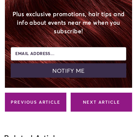
Plus exclusive promotions, hair tips and
info about events near me when you
subscribe!
EMAIL ADDRESS...
NOTIFY ME
PREVIOUS ARTICLE
NEXT ARTICLE