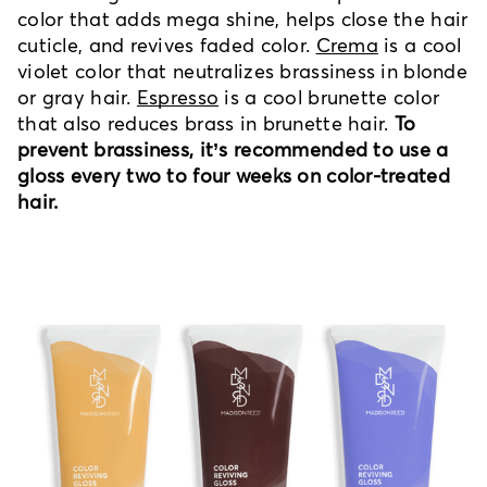
color that adds mega shine, helps close the hair
cuticle, and revives faded color.
Crema
is a cool
violet color that neutralizes brassiness in blonde
or gray hair.
Espresso
is a cool brunette color
that also reduces brass in brunette hair.
To
prevent brassiness, it’s recommended to use a
gloss every two to four weeks on color-treated
hair.