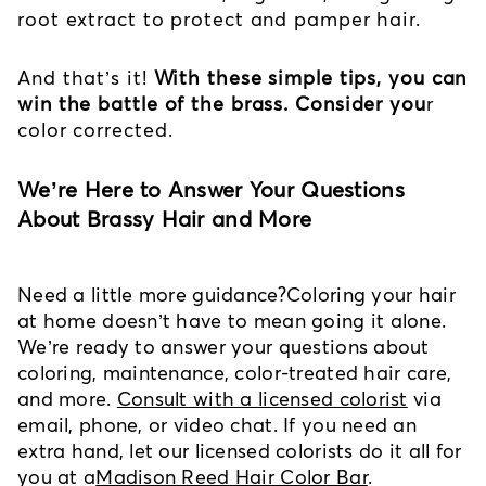
root extract to protect and pamper hair.
And that’s it!
With these simple tips, you can
win the battle of the brass. Consider you
r
color corrected.
We’re Here to Answer Your Questions
About Brassy Hair and More
Need a little more guidance?
Coloring your hair
at home doesn’t have to mean going it alone.
We’re ready to answer your questions about
coloring, maintenance, color-treated hair care,
and more.
Consult with a licensed colorist
via
email, phone, or video chat. If you need an
extra hand, let our licensed colorists do it all for
you at a
Madison Reed Hair Color Bar
.