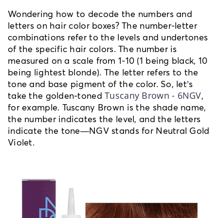
Wondering how to decode the numbers and
letters on hair color boxes? The number-letter
combinations refer to the levels and undertones
of the specific hair colors. The number is
measured on a scale from 1-10 (1 being black, 10
being lightest blonde). The letter refers to the
tone and base pigment of the color. So, let’s
Tuscany Brown - 6NGV
take the golden-toned
,
for example. Tuscany Brown is the shade name,
the number indicates the level, and the letters
indicate the tone—NGV stands for Neutral Gold
Violet.