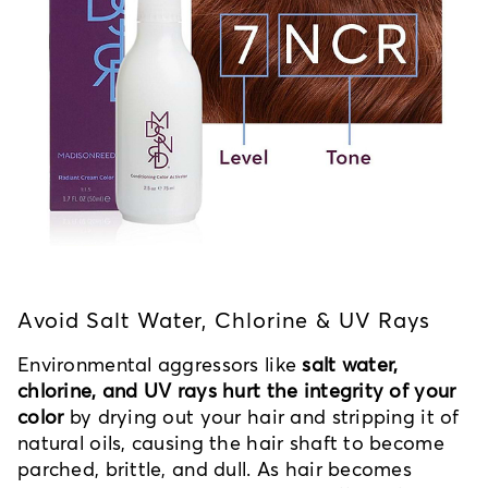
Avoid Salt Water, Chlorine & UV Rays
Environmental aggressors like
salt water,
chlorine, and UV rays hurt the integrity of your
color
by drying out your hair and stripping it of
natural oils, causing the hair shaft to become
parched, brittle, and dull. As hair becomes