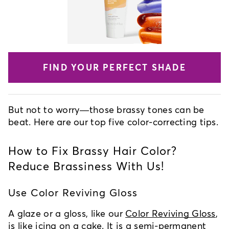
FIND YOUR PERFECT SHADE
But not to worry—those brassy tones can be
beat. Here are our top five color-correcting tips.
How to Fix Brassy Hair Color?
Reduce Brassiness With Us!
Use Color Reviving Gloss
A glaze or a gloss, like our
Color Reviving Gloss
,
is like icing on a cake. It is a semi-permanent