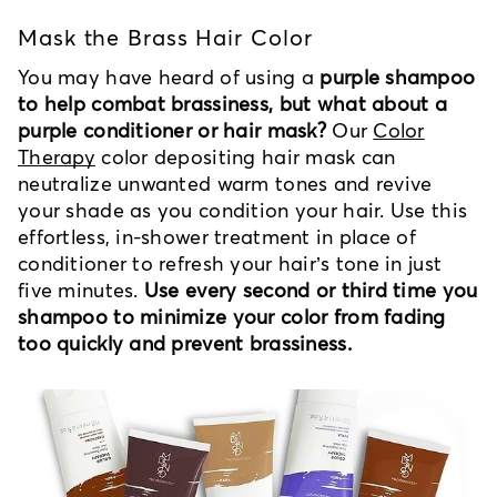
Mask the Brass Hair Color
You may have heard of using a
purple shampoo
to help combat brassiness, but what about a
purple conditioner or hair mask?
Our
Color
Therapy
color depositing hair mask can
neutralize unwanted warm tones and revive
your shade as you condition your hair. Use this
effortless, in-shower treatment in place of
conditioner to refresh your hair’s tone in just
five minutes.
Use every second or third time you
shampoo to minimize your color from fading
too quickly and prevent brassiness.