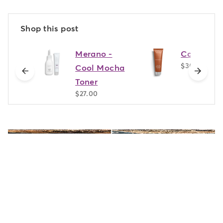
Shop this post
Merano -
Cannella
$30.00
Cool Mocha
previous
next
Toner
$27.00