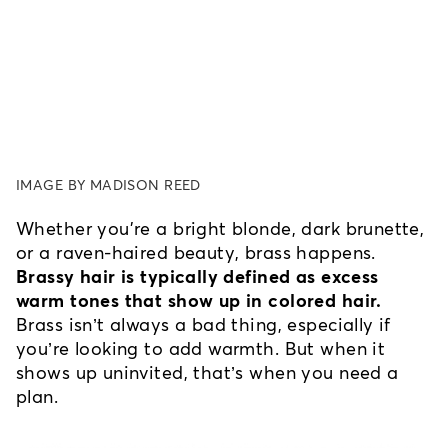
IMAGE BY MADISON REED
Whether you're a bright blonde, dark brunette, 
or a raven-haired beauty, brass happens. 
Brassy hair is typically defined as excess 
warm tones that show up in colored hair.
Brass isn’t always a bad thing, especially if 
you’re looking to add warmth. But when it 
shows up uninvited, that’s when you need a 
plan.