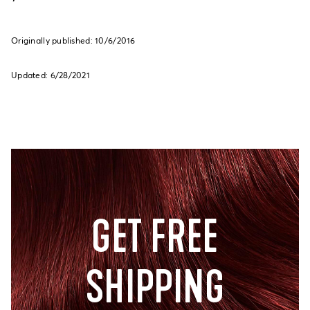
Originally published: 10/6/2016
Updated: 6/28/2021
GET FREE
SHIPPING