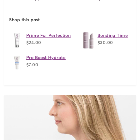
Shop this post
Prime For Perfection
Bonding Time
$24.00
$30.00
Pro Boost Hydrate
$7.00