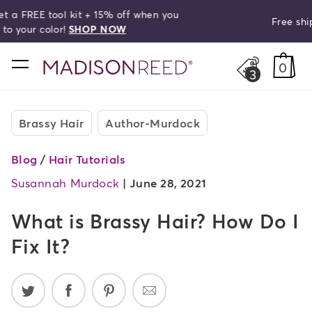
Free shipping on orders over $50!
search
home
0
3
Brassy Hair
Author-Murdock
Blog
/
Hair Tutorials
Susannah Murdock
|
June 28, 2021
What is Brassy Hair? How Do I
Fix It?