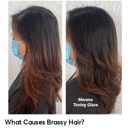
What Causes Brassy Hair?