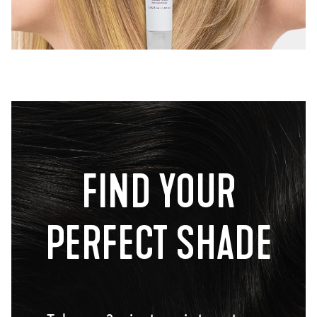
FIND YOUR
PERFECT SHADE