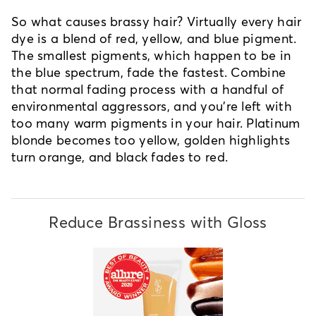
So what causes brassy hair? Virtually every hair
dye is a blend of red, yellow, and blue pigment.
The smallest pigments, which happen to be in
the blue spectrum, fade the fastest. Combine
that normal fading process with a handful of
environmental aggressors, and you're left with
too many warm pigments in your hair. Platinum
blonde becomes too yellow, golden highlights
turn orange, and black fades to red.
Reduce Brassiness with Gloss