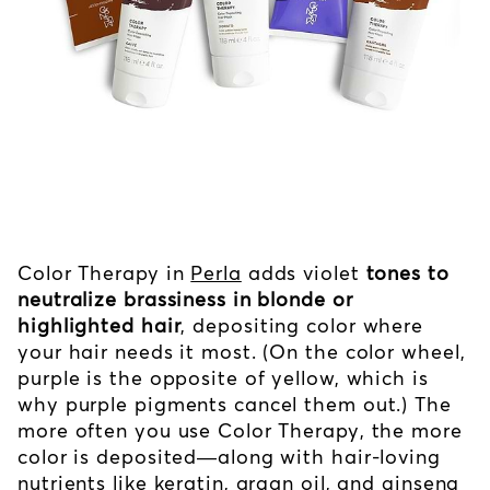
Color Therapy in
Perla
adds violet
tones to
neutralize brassiness in blonde or
highlighted hair
, depositing color where
your hair needs it most. (On the color wheel,
purple is the opposite of yellow, which is
why purple pigments cancel them out.) The
more often you use Color Therapy, the more
color is deposited—along with hair-loving
nutrients like keratin, argan oil, and ginseng