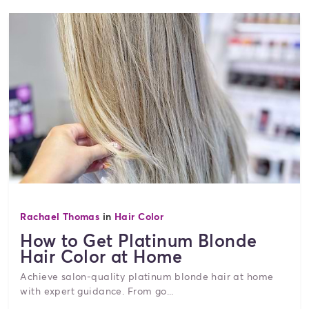
Rachael Thomas
in
Hair Color
How to Get Platinum Blonde
Hair Color at Home
Achieve salon-quality platinum blonde hair at home
with expert guidance. From go...