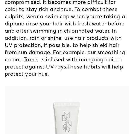
compromised, it becomes more difficult for
color to stay rich and true. To combat these
culprits, wear a swim cap when you’re taking a
dip and rinse your hair with fresh water before
and after swimming in chlorinated water. In
addition, rain or shine, use hair products with
UV protection, if possible, to help shield hair
from sun damage. For example, our smoothing
cream,
Tame
, is infused with mongongo oil to
protect against UV rays.
These habits will help
protect your hue.