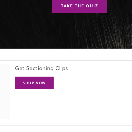
TAKE THE QUIZ
Get Sectioning Clips
SHOP NOW