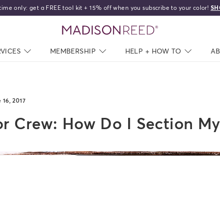
home
RVICES
NAV CLOSED
MEMBERSHIP
NAV CLOSED
HELP + HOW TO
NAV C
A
 16, 2017
r Crew: How Do I Section My