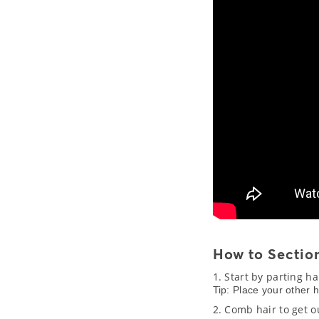
How to Section
1. Start by parting h
Tip: Place your other 
2. Comb hair to get o