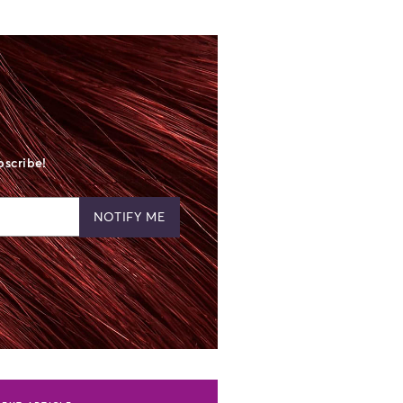
bscribe!
NOTIFY ME