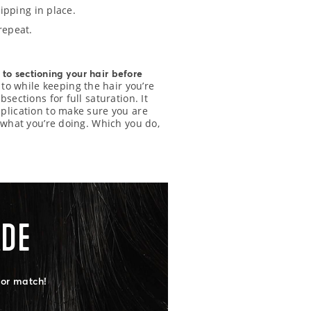
lipping in place.
repeat.
 to sectioning your hair before
 to while keeping the hair you’re
sections for full saturation. It
pplication to make sure you are
w what you’re doing. Which you do,
ADE
lor match!