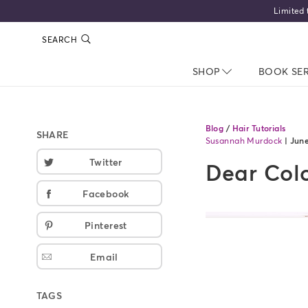
SEARCH
SHOP
NAV CLOSED
BOOK SE
Blog
/
Hair Tutorials
SHARE
Susannah Murdock
|
June
Twitter
Dear Colo
Facebook
Pinterest
Email
TAGS