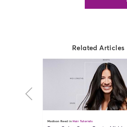
Related Articles
previous
Madison Reed in
Hair Tutorials