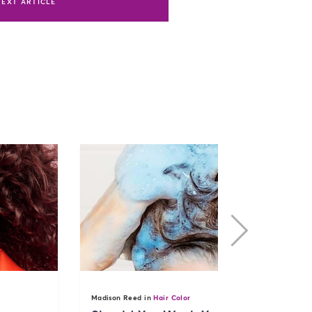
NEXT ARTICLE
nex
Madison Reed in
Hair Color