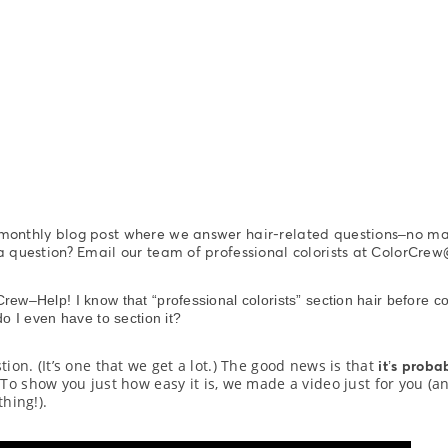
 monthly blog post where we answer hair-related questions–no m
 a question? Email our team of professional colorists at ColorC
rew–Help! I know that “professional colorists” section hair before co
do I even have to section it?
stion. (It’s one that we get a lot.) The good news is that
it’s proba
” To show you just how easy it is, we made a video just for you (a
hing!).