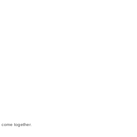
o come together.