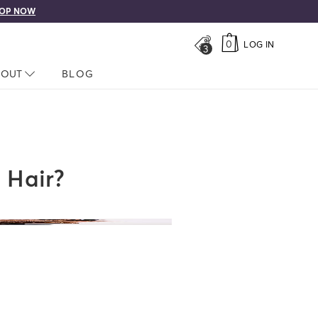
Free shipping on orders over $50!
0
LOG IN
3
LOSED
BOUT
NAV CLOSED
BLOG
 Hair?