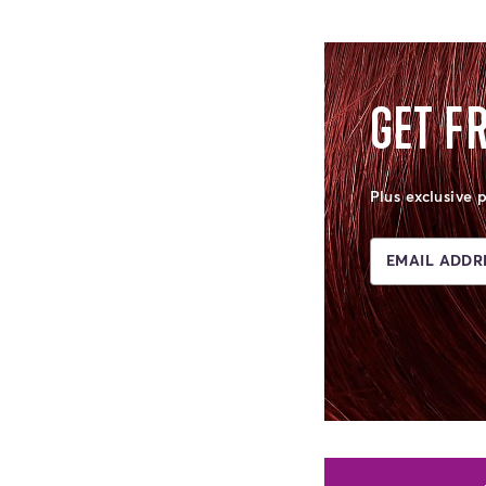
GET F
Plus exclusive 
EMAIL ADDRE