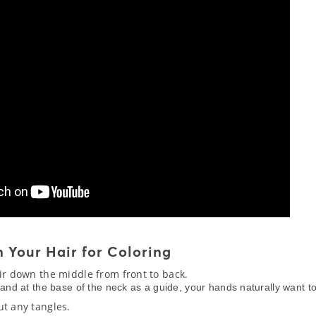
 Your Hair for Coloring
air down the middle from front to back.
hand at the base of the neck as a guide, your hands naturally want t
ut any tangles.