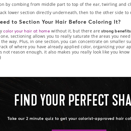
tion by combing from middle part to top of the ear, twirling and c
ack lower section directly underneath, then to the other side to 
eed to Section Your Hair Before Coloring It?
ly
without it, but there are
color your hair at home
strong benefits
r one, sectioning allows you to really saturate the areas you need
 the way. Plus, in one section, you can concentrate on smaller sub
rack of where you have already applied color, organizing your a
’s not reason enough, it also makes you really look like you kno
)
FIND YOUR PERFECT SH
Take our 2 minute quiz to get your colorist-approved hair co