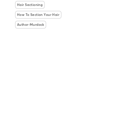
Hair Sectioning
How To Section Your Hair
Author-Murdock