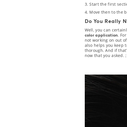
3. Start the first sec
4. Move then to the b
Do You Really N
Well, you can certain
. Fo
color application
not working on out of
also helps you keep t
thorough. And if that
now that you asked. ;