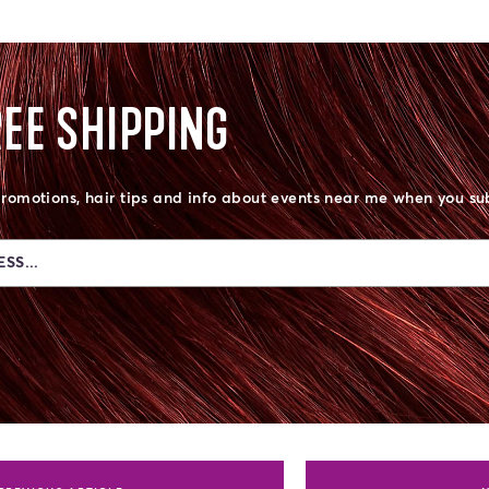
REE SHIPPING
promotions, hair tips and info about events near me when you su
SS...