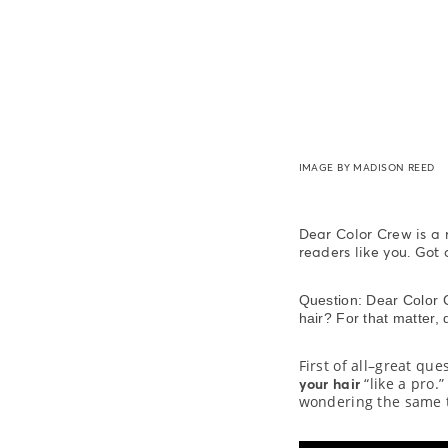
IMAGE BY MADISON REED
Dear Color Crew is a
readers like you. Got
Question: Dear Color C
hair? For that matter, 
First of all–great que
“like a pro.
your hair
wondering the same t