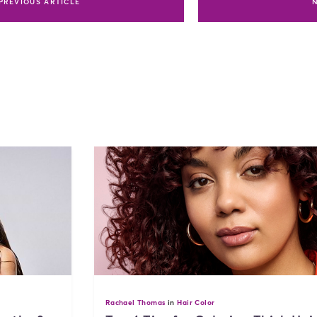
PREVIOUS ARTICLE
Rachael Thomas
in
Hair Color