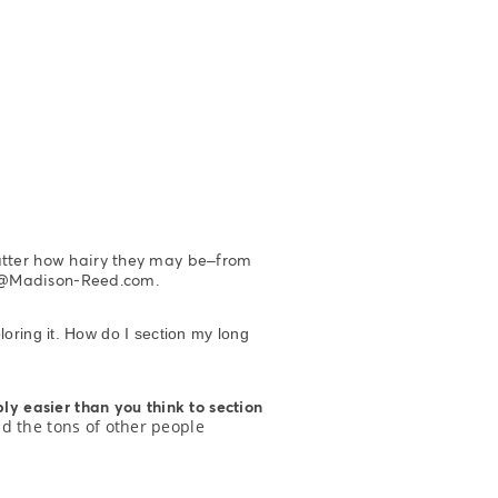
atter how hairy they may be–from
rew@Madison-Reed.com.
loring it. How do I section my long
bly easier than you think to section
nd the tons of other people