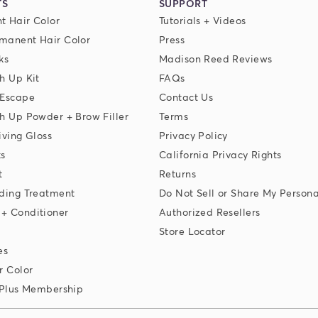
TS
SUPPORT
t Hair Color
Tutorials + Videos
manent Hair Color
Press
ks
Madison Reed Reviews
h Up Kit
FAQs
 Escape
Contact Us
h Up Powder + Brow Filler
Terms
iving Gloss
Privacy Policy
ks
California Privacy Rights
t
Returns
ding Treatment
Do Not Sell or Share My Persona
+ Conditioner
Authorized Resellers
Store Locator
es
r Color
 Plus Membership