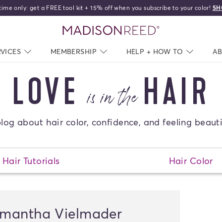
time only: get a FREE tool kit + 15% off when you subscribe to your color!
SH
home
RVICES
NAV CLOSED
MEMBERSHIP
NAV CLOSED
HELP + HOW TO
NAV C
A
LOVE
HAIR
is in the
log about hair color, confidence, and feeling beauti
Hair Tutorials
Hair Color
mantha Vielmader