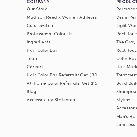
COMPANY
PRODUC
Our Story
Permanen
Madison Reed x Women Athletes
Demi-Per
Color System
Light Wor
Professional Colorists
Root Touc
Ingredients
The Gray
Hair Color Bar
Root Touc
Team
Color Rev
Careers
Hair Mas
Hair Color Bar Referrals: Get $30
Treatmen
At-Home Color Referrals: Get $15
Bond Buil
Blog
Shampoo 
Accessibility Statement
Styling
Accessori
Men's Hai
Limitless