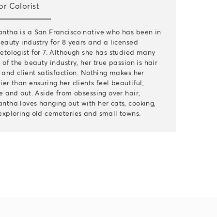
or Colorist
ntha is a San Francisco native who has been in
eauty industry for 8 years and a licensed
etologist for 7. Although she has studied many
 of the beauty industry, her true passion is hair
 and client satisfaction. Nothing makes her
er than ensuring her clients feel beautiful,
e and out. Aside from obsessing over hair,
ntha loves hanging out with her cats, cooking,
exploring old cemeteries and small towns.