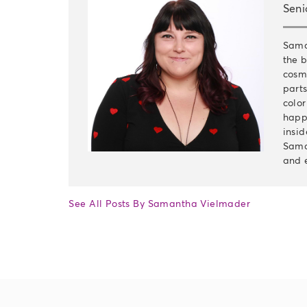
Seni
Sama
the b
cosm
parts
color
happi
insid
Sama
and 
See All Posts By Samantha Vielmader