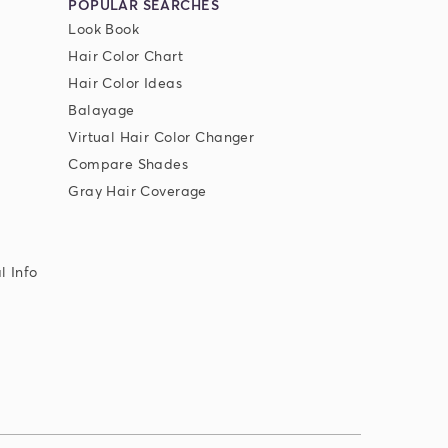
POPULAR SEARCHES
Look Book
Hair Color Chart
Hair Color Ideas
Balayage
Virtual Hair Color Changer
Compare Shades
Gray Hair Coverage
l Info