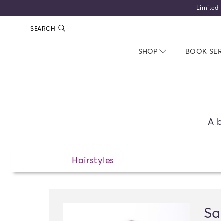
Limited 
SEARCH
SHOP
NAV CLOSED
BOOK SE
A b
Hairstyles
Sa