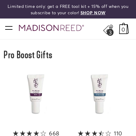
Limited time only: get a FREE tool kit + 15% off when you
search
subscribe to your color!
SHOP NOW
home
0
3
Pro Boost Gifts
668
4 out of 5 stars
110
3.8 o