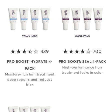
439
3.5 out of 5 stars
700
4 ou
PRO BOOST: HYDRATE 4-
PRO BOOST: SEAL 4-PACK
High-performance hair
PACK
treatment locks in color
Moisture-rich hair treatment
deep repairs and reduces
frizz