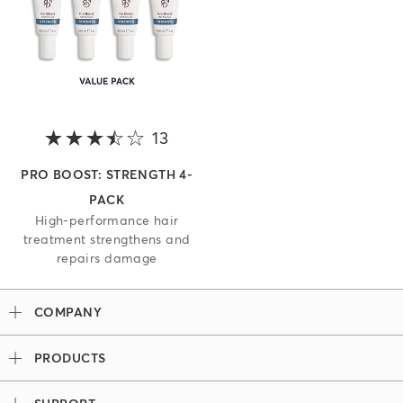
13
3.8 out of 5 stars
PRO BOOST: STRENGTH 4-
PACK
High-performance hair
treatment strengthens and
repairs damage
COMPANY
Our Story
PRODUCTS
Madison Reed x Women Athletes
Permanent Hair Color
Color System