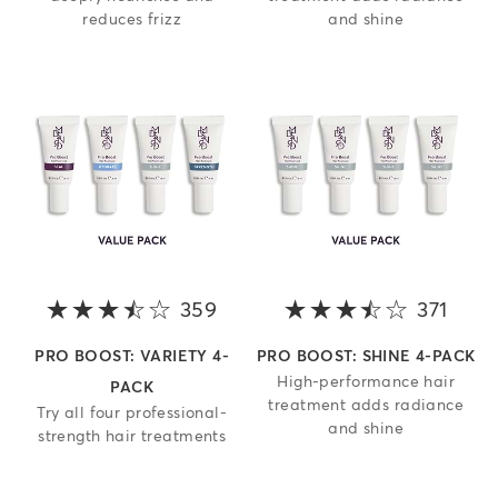
reduces frizz
and shine
359
3.8 out of 5 stars
371
3.8 o
PRO BOOST: VARIETY 4-
PRO BOOST: SHINE 4-PACK
High-performance hair
PACK
treatment adds radiance
Try all four professional-
and shine
strength hair treatments