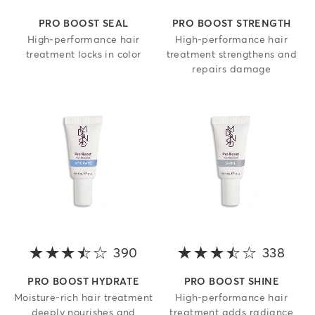
PRO BOOST SEAL
PRO BOOST STRENGTH
High-performance hair
High-performance hair
treatment locks in color
treatment strengthens and
repairs damage
390
3.4 out of 5 stars
338
3.8 o
PRO BOOST HYDRATE
PRO BOOST SHINE
Moisture-rich hair treatment
High-performance hair
deeply nourishes and
treatment adds radiance