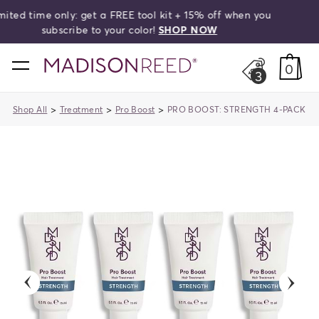
off when you
Free shipping on orders over $50!
search
W
home
0
3
>
>
>
Shop All
Treatment
Pro Boost
PRO BOOST: STRENGTH 4-PACK
previous
next