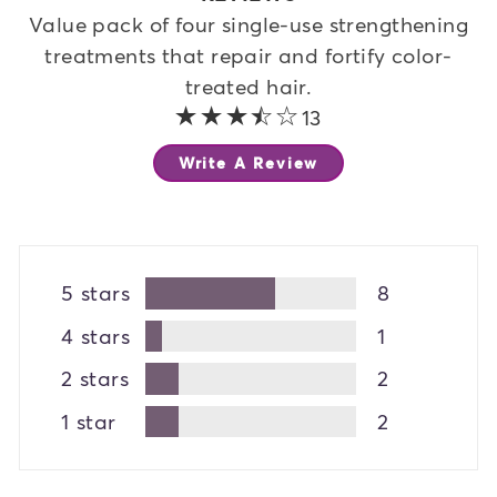
Value pack of four single-use strengthening
treatments that repair and fortify color-
treated hair.
3.8 out of 5 stars
13
Write A Review
5 stars
8
4 stars
1
2 stars
2
1 star
2