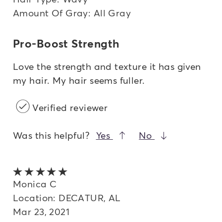
Amount Of Gray: All Gray
Pro-Boost Strength
Love the strength and texture it has given
my hair. My hair seems fuller.
Verified reviewer
Was this helpful?
Yes
No
5 out of 5 stars
Monica C
Location: DECATUR, AL
Mar 23, 2021