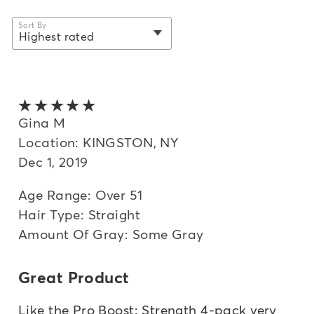
Sort By
Highest rated
selected
Newest
Oldest
5 out of 5 stars
Highest rated
Gina M
Location: KINGSTON, NY
Lowest rated
Dec 1, 2019
Most helpful
Age Range: Over 51
Hair Type: Straight
Amount Of Gray: Some Gray
Great Product
Like the Pro Boost: Strength 4-pack very