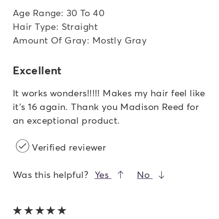
Age Range: 30 To 40
Hair Type: Straight
Amount Of Gray: Mostly Gray
Excellent
It works wonders!!!!! Makes my hair feel like
it’s 16 again. Thank you Madison Reed for
an exceptional product.
Verified reviewer
Was this helpful?
Yes
No
5 out of 5 stars