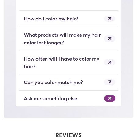
How do I color my hair?
What products will make my hair
color last longer?
How often will I have to color my
hair?
Can you color match me?
Ask me something else
REVIEWS