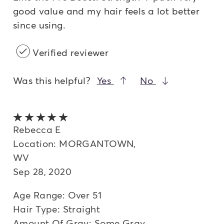
good value and my hair feels a lot better
since using.
Verified reviewer
Was this helpful?
Yes
No
5 out of 5 stars
Rebecca E
Location: MORGANTOWN,
WV
Sep 28, 2020
Age Range: Over 51
Hair Type: Straight
Amount Of Gray: Some Gray