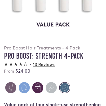
Pro Boost Hair Treatments - 4 Pack
PRO BOOST: STRENGTH 4-PACK
3.8 out of 5 stars
13 Reviews
$24.00
From
PRO BOOST: VARIETY 4-PACK
PRO BOOST: HYDRATE 4-PACK
PRO BOOST: SEAL 4-PACK
PRO BOOST: SHINE 4
PRO BOOST: ST
selected
Value pack of four single-use strengthening