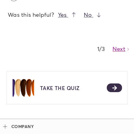
Was this helpful?
Yes
No
1/3
Next
Ca
TAKE THE QUIZ
COMPANY