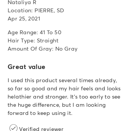
Nataliya R
Location: PIERRE, SD
Apr 25, 2021
Age Range: 41 To 50
Hair Type: Straight
Amount Of Gray: No Gray
Great value
I used this product several times already,
so far so good and my hair feels and looks
helathier and stronger. It's too early to see
the huge difference, but I am looking
forward to keep using it.
Verified reviewer