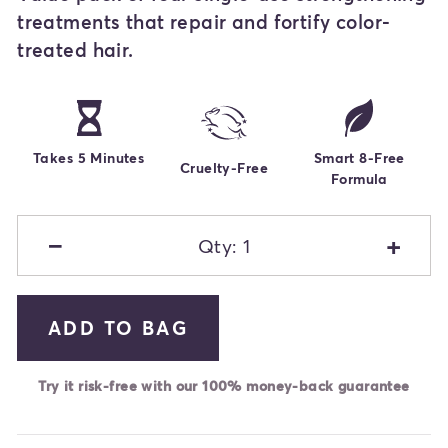
treatments that repair and fortify color-
treated hair.
Takes 5 Minutes
Smart 8-Free
Cruelty-Free
Formula
−
+
Qty: 1
ADD TO BAG
Try it risk-free with our 100% money-back guarantee