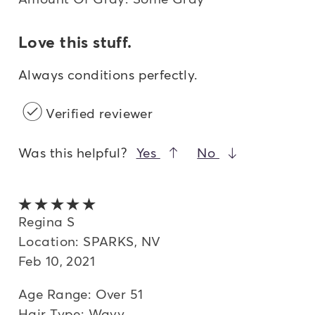
Love this stuff.
Always conditions perfectly.
Verified reviewer
Was this helpful?
Yes
No
5 out of 5 stars
Regina S
Location: SPARKS, NV
Feb 10, 2021
Age Range: Over 51
Hair Type: Wavy