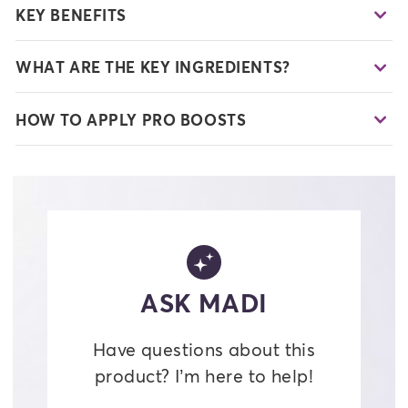
KEY BENEFITS
WHAT ARE THE KEY INGREDIENTS?
HOW TO APPLY PRO BOOSTS
ASK MADI
Have questions about this
product? I’m here to help!