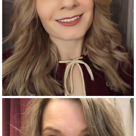
See Details
Sicily Blonde - 8NGV
Dark golden blonde permanent
hair color adds champagne
blonde tones and provides
superior gray coverage, made