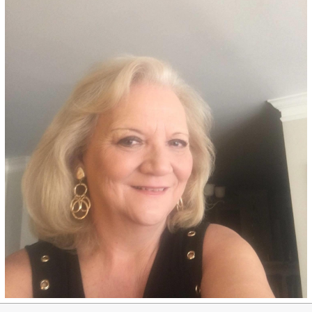
Pisa Blonde - 9NA
Medium cool blonde permanent
hair color adds ash undertones
and provides superior gray
coverage, made with an
ammonia-free, salon-quality
formula.
See Details