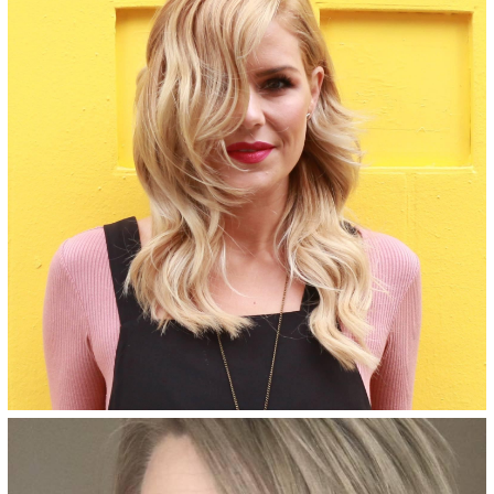
ammonia-free, salon-quality
formula.
See Details
Bologna Blonde - 8NVA
Dark beige blonde permanent