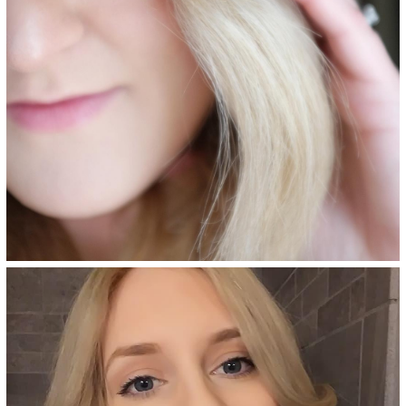
Bologna Blonde - 8NVA
Dark beige blonde permanent
hair color adds ash undertones
and provides superior gray
coverage, made with an
ammonia-free, salon-quality
formula.