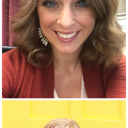
with an ammonia-free, salon-
quality formula.
See Details
Granara Blonde - 8AV
Dark sandy blonde permanent
hair color for bold, vivid all-
over color, made with an