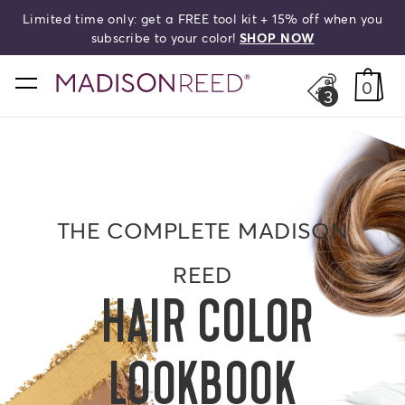
Limited time only: get a FREE tool kit + 15% off when you
search
subscribe to your color!
SHOP NOW
home
0
3
THE COMPLETE MADISON
REED
HAIR COLOR
LOOKBOOK