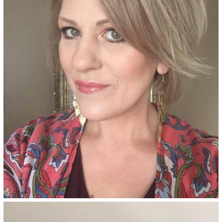
hair color adds ash undertones
and provides superior gray
coverage, made with an
ammonia-free, salon-quality
formula.
See Details