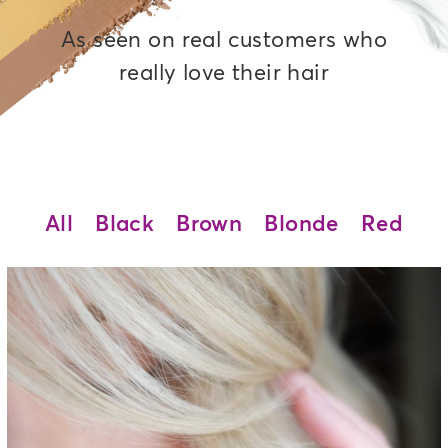
As seen on real customers who
really love their hair
All
Black
Brown
Blonde
Red
Pisa Blonde - 9NA
Medium cool blonde permanent
hair color adds ash undertones
and provides superior gray
coverage, made with an
ammonia-free, salon-quality
formula.
See Details