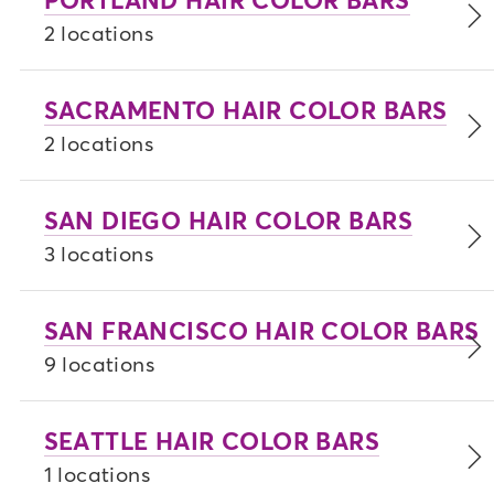
2 locations
SACRAMENTO HAIR COLOR BARS
2 locations
SAN DIEGO HAIR COLOR BARS
3 locations
SAN FRANCISCO HAIR COLOR BARS
9 locations
SEATTLE HAIR COLOR BARS
1 locations