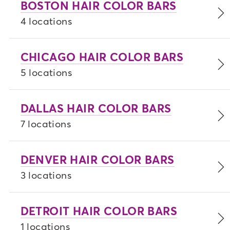
BOSTON HAIR COLOR BARS
feeling confident and unstoppable.
4 locations
Download our app
for a seamless check-in
and check-out experience, plus stay updated
CHICAGO HAIR COLOR BARS
on your progress throughout your
appointment.
5 locations
DALLAS HAIR COLOR BARS
7 locations
DENVER HAIR COLOR BARS
3 locations
DETROIT HAIR COLOR BARS
1 locations