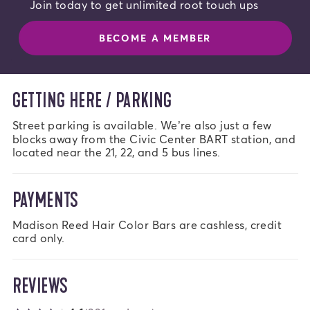
Join today to get unlimited root touch ups
BECOME A MEMBER
GETTING HERE / PARKING
Street parking is available. We’re also just a few 
blocks away from the Civic Center BART station, and 
located near the 21, 22, and 5 bus lines.
PAYMENTS
Madison Reed Hair Color Bars are cashless, credit 
card only.
REVIEWS