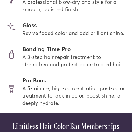
A professional blow-dry and style for a
smooth, polished finish.
Gloss
Revive faded color and add brilliant shine.
Bonding Time Pro
A 3-step hair repair treatment to
strengthen and protect color-treated hair.
Pro Boost
A 5-minute, high-concentration post-color
treatment to lock in color, boost shine, or
deeply hydrate.
Limitless Hair Color Bar Memberships