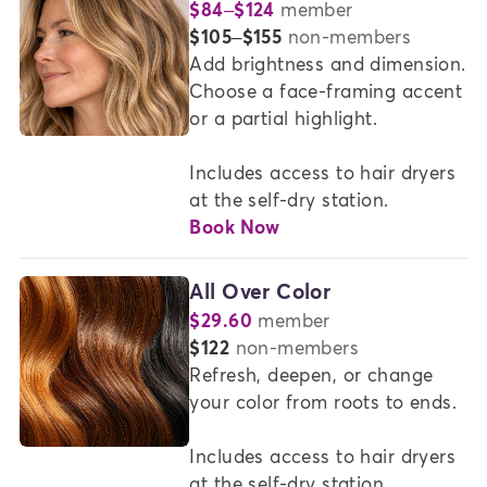
$84–$124
member
or
$105–$155
non-members
Add brightness and dimension. 
Choose a face-framing accent 
or a partial highlight. 

Includes access to hair dryers 
at the self-dry station.
Book Now
All Over Color
$29.60
member
or
$122
non-members
Refresh, deepen, or change 
your color from roots to ends.

Includes access to hair dryers 
at the self-dry station.