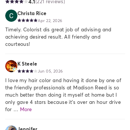
4.1
(221 reviews)
Christa Rice
Apr 22, 2026
Timely. Colorist dis great job of advising and
achieving desired result. All friendly and
courteous!
K Steele
Jun 05, 2026
I love my hair color and having it done by one of
the friendly professionals at Madison Reed is so
much better than doing it myself at home but I
only gave 4 stars because it's over an hour drive
for …
More
Jennifer