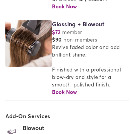
Book Now
Glossing + Blowout
$72
member
or
$90
non-members
Revive faded color and add 
brilliant shine.  

Finished with a professional 
blow-dry and style for a 
smooth, polished finish.
Book Now
Add-On Services
Blowout