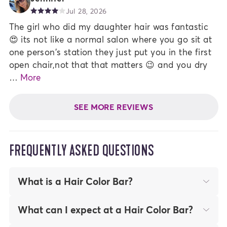
Jul 28, 2026
The girl who did my daughter hair was fantastic
😍 its not like a normal salon where you go sit at
one person's station they just put you in the first
open chair,not that that matters 😉 and you dry
…
More
SEE MORE REVIEWS
FREQUENTLY ASKED QUESTIONS
What is a Hair Color Bar?
At Madison Reed Hair Color Bars, our Hair
What can I expect at a Hair Color Bar?
Color Experts color your hair for you for a