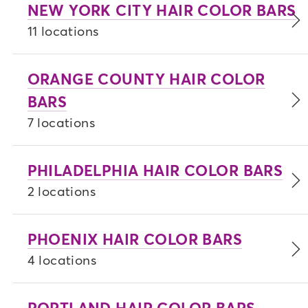
NEW YORK CITY HAIR COLOR BARS
11 locations
ORANGE COUNTY HAIR COLOR
BARS
7 locations
PHILADELPHIA HAIR COLOR BARS
2 locations
PHOENIX HAIR COLOR BARS
4 locations
PORTLAND HAIR COLOR BARS