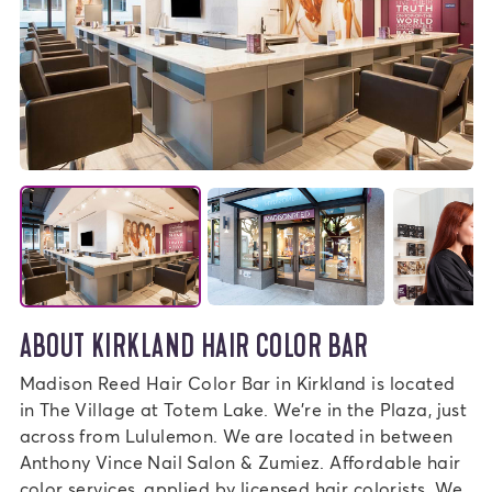
ABOUT KIRKLAND HAIR COLOR BAR
Madison Reed Hair Color Bar in Kirkland is located
in The Village at Totem Lake. We're in the Plaza, just
across from Lululemon. We are located in between
Anthony Vince Nail Salon & Zumiez. Affordable hair
color services, applied by licensed hair colorists. We