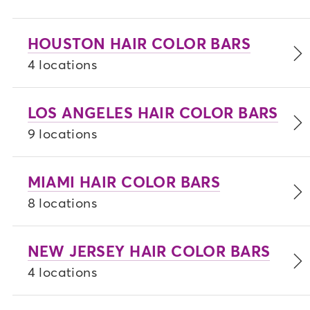
HOUSTON HAIR COLOR BARS
4 locations
LOS ANGELES HAIR COLOR BARS
9 locations
MIAMI HAIR COLOR BARS
8 locations
NEW JERSEY HAIR COLOR BARS
4 locations