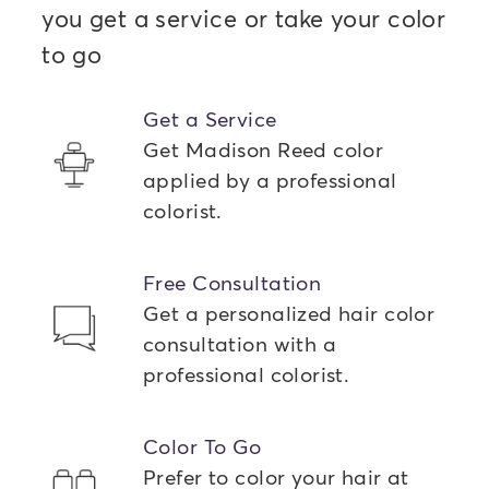
you get a service or take your color
to go
Get a Service
Get Madison Reed color
applied by a professional
colorist.
Free Consultation
Get a personalized hair color
consultation with a
professional colorist.
Color To Go
Prefer to color your hair at