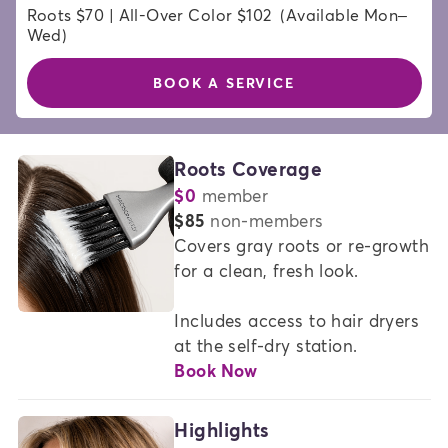
Roots $70 | All-Over Color $102  (Available Mon–
Wed)
BOOK A SERVICE
HAIR
Roots Coverage
$0
member
COLOR
or
$85
non-members
SERVICES
Covers gray roots or re-growth 
for a clean, fresh look.   

AT
MADISON
Includes access to hair dryers 
REED
at the self-dry station.
Book Now
Highlights