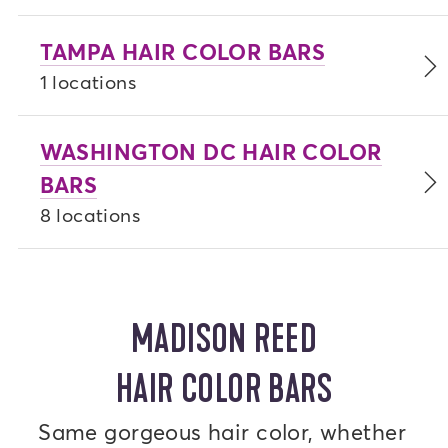
TAMPA HAIR COLOR BARS
1 locations
WASHINGTON DC HAIR COLOR
BARS
8 locations
MADISON REED
HAIR COLOR BARS
Same gorgeous hair color, whether