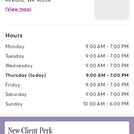
(View map)
Hours
Monday
9:00 AM - 7:00 PM
Tuesday
9:00 AM - 7:00 PM
Wednesday
9:00 AM - 7:00 PM
Thursday
(today)
9:00 AM - 7:00 PM
Friday
9:00 AM - 7:00 PM
Saturday
9:00 AM - 7:00 PM
Sunday
10:00 AM - 6:00 PM
New Client Perk