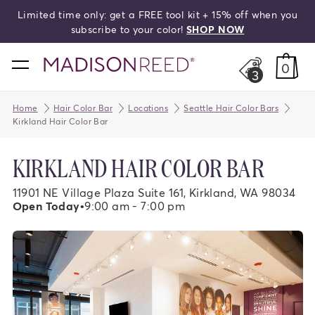
Limited time only: get a FREE tool kit + 15% off when you
search
subscribe to your color!
SHOP NOW
home
0
3
Home
Hair Color Bar
Locations
Seattle Hair Color Bars
Kirkland Hair Color Bar
KIRKLAND HAIR COLOR BAR
11901 NE Village Plaza Suite 161, Kirkland, WA 98034
Open Today
•
9:00 am - 7:00 pm