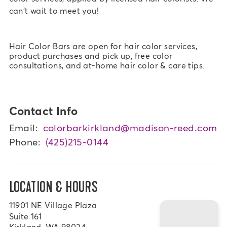
can't wait to meet you!
Hair Color Bars are open for hair color services,
product purchases and pick up, free color
consultations, and at-home hair color & care tips.
Contact Info
Email:
colorbarkirkland@madison-reed.com
Phone:
(425)215-0144
LOCATION & HOURS
11901 NE Village Plaza
Suite 161
Kirkland, WA 98034