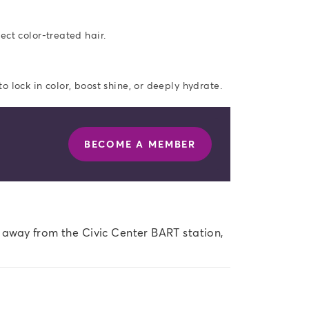
ect color-treated hair.
 lock in color, boost shine, or deeply hydrate.
BECOME A MEMBER
s away from the Civic Center BART station, 