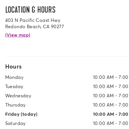
LOCATION & HOURS
403 N Pacific Coast Hwy
Redondo Beach, CA 90277
(View map)
Hours
Monday
10:00 AM - 7:0
Tuesday
10:00 AM - 7:0
Wednesday
10:00 AM - 7:0
Thursday
10:00 AM - 7:0
Friday
(today)
10:00 AM - 7:0
Saturday
10:00 AM - 7:0