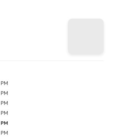
0 PM
0 PM
0 PM
0 PM
0 PM
0 PM