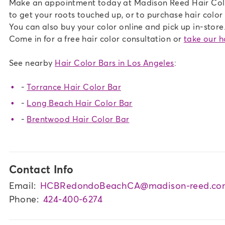
Make an appointment today at Madison Reed Hair Color
to get your roots touched up, or to purchase hair color a
You can also buy your color online and pick up in-store.
Come in for a free hair color consultation or
take our ha
See nearby
Hair Color Bars in Los Angeles
:
-
Torrance Hair Color Bar
-
Long Beach Hair Color Bar
-
Brentwood Hair Color Bar
Contact Info
Email:
HCBRedondoBeachCA@madison-reed.co
Phone:
424-400-6274