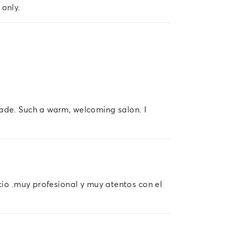
 only.
ade. Such a warm, welcoming salon. I
icio .muy profesional y muy atentos con el