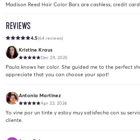
Madison Reed Hair Color Bars are cashless, credit card
REVIEWS
4.5
(64 reviews)
Kristine Kraus
Dec 29, 2025
Paula knows her color. She guided me to the perfect sh
appreciate that you can choose your spot!
Antonia Martinez
Apr 22, 2026
Yo vine por un tinte y estoy muy satisfecha con su serv
cliente.