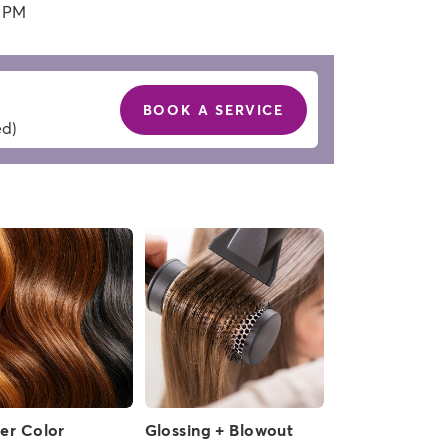
0 PM
BOOK A SERVICE
ed)
ver Color
Glossing + Blowout