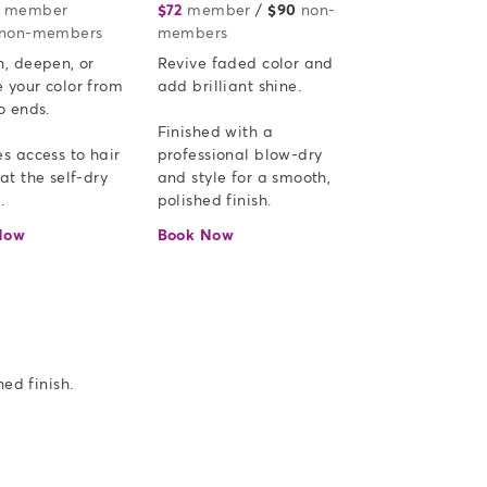
member
or
$72
member
or
/
$90
non-
non-members
members
, deepen, or 
Revive faded color and 
 your color from 
add brilliant shine.  

o ends.

Finished with a 
s access to hair 
professional blow-dry 
at the self-dry 
and style for a smooth, 
.
polished finish.
Now
Book Now
ed finish.