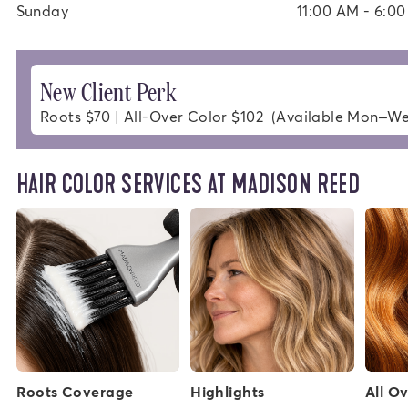
Sunday
11:00 AM - 6:0
New Client Perk
Roots $70 | All-Over Color $102  (Available Mon–W
HAIR COLOR SERVICES AT MADISON REED
Roots Coverage
Highlights
All O