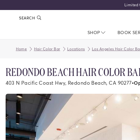
Limited 
SEARCH
SHOP
NAV CLOSED
BOOK SE
Home
Hair Color Bar
Locations
Los Angeles Hair Color Ba
REDONDO BEACH HAIR COLOR BA
403 N Pacific Coast Hwy, Redondo Beach, CA 90277
•
Op