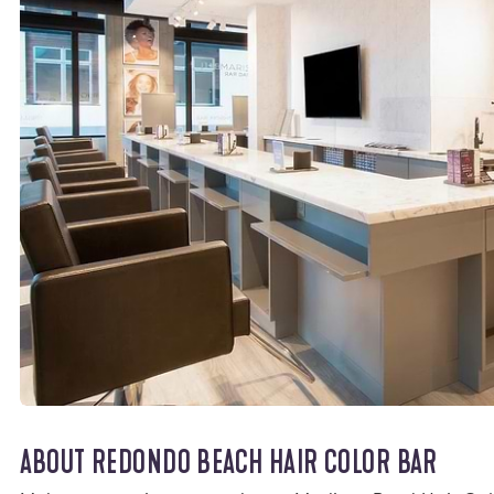
ABOUT REDONDO BEACH HAIR COLOR BAR