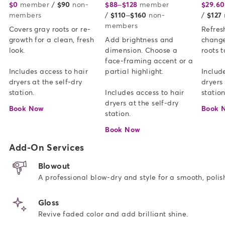
$0
member
or
/
$90
non-
$88–$128
member
or
$29.60
members
/
$110–$160
non-
/
$127
members
Covers gray roots or re-
Refresh
growth for a clean, fresh 
Add brightness and 
change
look.   

dimension. Choose a 
roots t
face-framing accent or a 
Includes access to hair 
partial highlight. 

Include
dryers at the self-dry 
dryers 
station.
Includes access to hair 
station
dryers at the self-dry 
Book Now
Book 
station.
Book Now
Add-On Services
Blowout
A professional blow-dry and style for a smooth, polish
Gloss
Revive faded color and add brilliant shine.