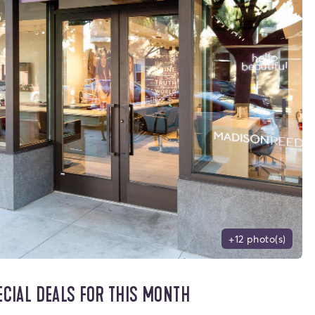
+12 photo(s)
ECIAL DEALS FOR THIS MONTH