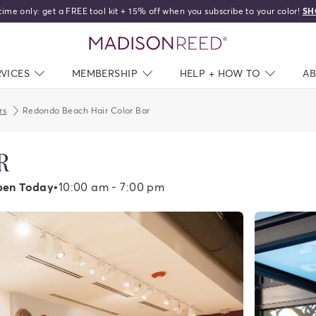
time only: get a FREE tool kit + 15% off when you subscribe to your color!
SH
home
RVICES
NAV CLOSED
MEMBERSHIP
NAV CLOSED
HELP + HOW TO
NAV C
A
rs
Redondo Beach Hair Color Bar
R
en Today
•
10:00 am - 7:00 pm