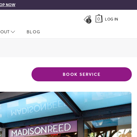
OP NOW
0
LOG IN
3
LOSED
BOUT
NAV CLOSED
BLOG
BOOK SERVICE