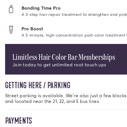
Bonding Time Pro
A 3-step hair repair treatment to strengthen and prot
Pro Boost
A 5-minute, high-concentration post-color treatment to
Limitless Hair Color Bar Memberships
Join today to get unlimited root touch ups
GETTING HERE / PARKING
Street parking is available. We’re also just a few block
and located near the 21, 22, and 5 bus lines.
PAYMENTS