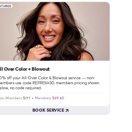
ATURED
ll Over Color + Blowout
0% off your All-Over Color & Blowout service — non-
embers use code REFRESH30; members pricing shown
elow, no code required.
on-Members
$177
Members
$69.60
BOOK SERVICE