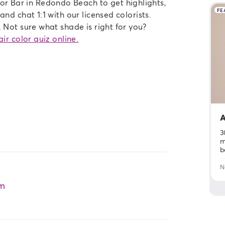
 Bar in Redondo Beach to get highlights,
FE
nd chat 1:1 with our licensed colorists.
 Not sure what shade is right for you?
ir color quiz online.
A
3
m
b
N
m