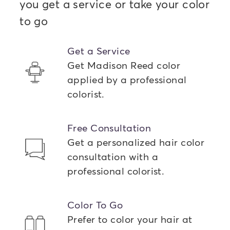
you get a service or take your color
to go
Get a Service
Get Madison Reed color
applied by a professional
colorist.
Free Consultation
Get a personalized hair color
consultation with a
professional colorist.
Color To Go
Prefer to color your hair at