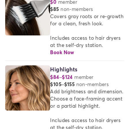
$0
member
COLOR
or
$85
non-members
SERVICES
Covers gray roots or re-growth 
for a clean, fresh look.   

AT
MADISON
Includes access to hair dryers 
REED
at the self-dry station.
Book Now
Highlights
$84–$124
member
or
$105–$155
non-members
Add brightness and dimension. 
Choose a face-framing accent 
or a partial highlight. 

Includes access to hair dryers 
at the self-dry station.