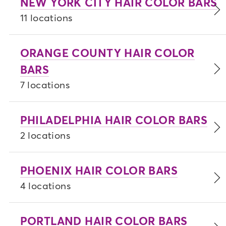
NEW YORK CITY HAIR COLOR BARS
11 locations
ORANGE COUNTY HAIR COLOR
BARS
7 locations
PHILADELPHIA HAIR COLOR BARS
2 locations
PHOENIX HAIR COLOR BARS
4 locations
PORTLAND HAIR COLOR BARS