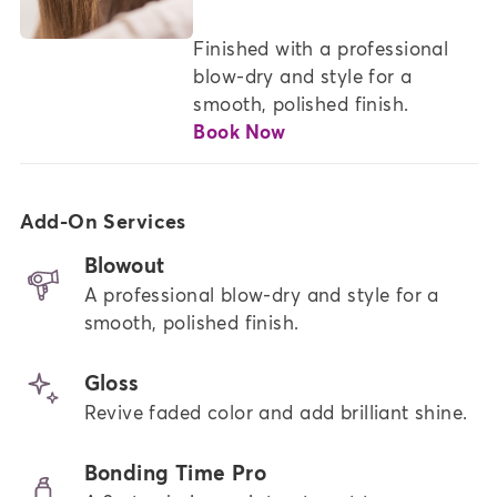
Finished with a professional 
blow-dry and style for a 
smooth, polished finish.
Book Now
Add-On Services
Blowout
A professional blow-dry and style for a
smooth, polished finish.
Gloss
Revive faded color and add brilliant shine.
Bonding Time Pro