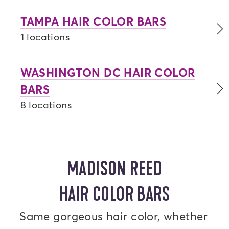
TAMPA HAIR COLOR BARS
1 locations
WASHINGTON DC HAIR COLOR
BARS
8 locations
MADISON REED
HAIR COLOR BARS
Same gorgeous hair color, whether