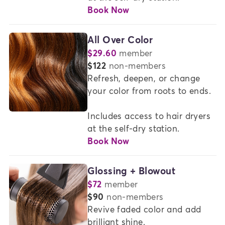
Book Now
All Over Color
$29.60
member
or
$122
non-members
Refresh, deepen, or change 
your color from roots to ends.

Includes access to hair dryers 
at the self-dry station.
Book Now
Glossing + Blowout
$72
member
or
$90
non-members
Revive faded color and add 
brilliant shine.  
