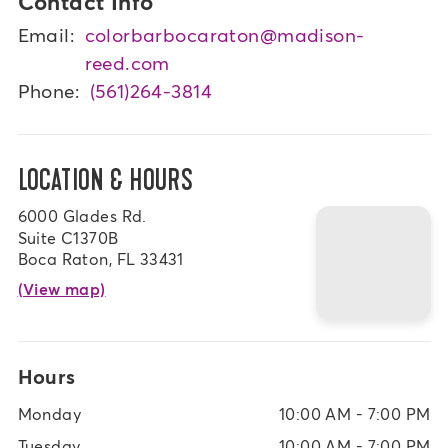
Contact Info
Email:
colorbarbocaraton@madison-
reed.com
Phone:
(561)264-3814
LOCATION & HOURS
6000 Glades Rd.
Suite C1370B
Boca Raton, FL 33431
(View map)
Hours
Monday
10:00 AM - 7:00 PM
Tuesday
10:00 AM - 7:00 PM