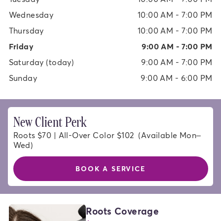
Wednesday
10:00 AM - 7:00 PM
Thursday
10:00 AM - 7:00 PM
Friday
9:00 AM - 7:00 PM
Saturday
(today)
9:00 AM - 7:00 PM
Sunday
9:00 AM - 6:00 PM
New Client Perk
Roots $70 | All-Over Color $102  (Available Mon–
Wed)
BOOK A SERVICE
HAIR
Roots Coverage