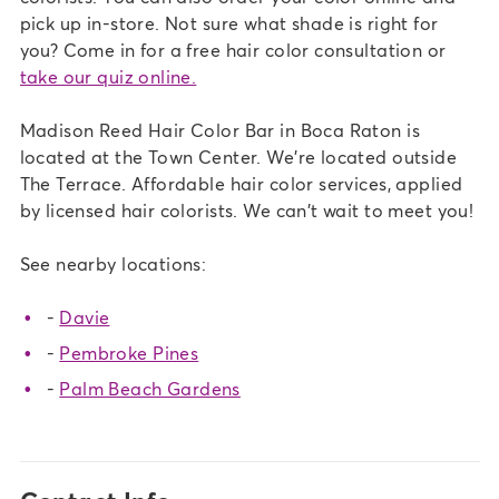
pick up in-store. Not sure what shade is right for
you? Come in for a free hair color consultation or
take our quiz online.
Madison Reed Hair Color Bar in Boca Raton is
located at the Town Center. We're located outside
The Terrace. Affordable hair color services, applied
by licensed hair colorists. We can't wait to meet you!
See nearby locations:
-
Davie
-
Pembroke Pines
-
Palm Beach Gardens