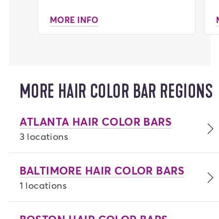
MORE INFO
MORE HAIR COLOR BAR REGIONS
ATLANTA HAIR COLOR BARS
3 locations
BALTIMORE HAIR COLOR BARS
1 locations