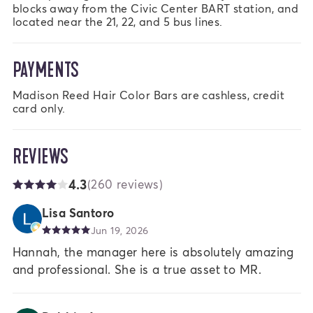
blocks away from the Civic Center BART station, and 
located near the 21, 22, and 5 bus lines.
PAYMENTS
Madison Reed Hair Color Bars are cashless, credit 
card only.
REVIEWS
4.3
(260 reviews)
Lisa Santoro
Jun 19, 2026
Hannah, the manager here is absolutely amazing
and professional. She is a true asset to MR.