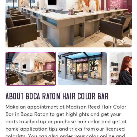
ABOUT BOCA RATON HAIR COLOR BAR
Make an appointment at Madison Reed Hair Color
Bar in Boca Raton to get highlights and get your
roots touched up or purchase hair color and get at
home application tips and tricks from our licensed
colorists. You can also order your color online and