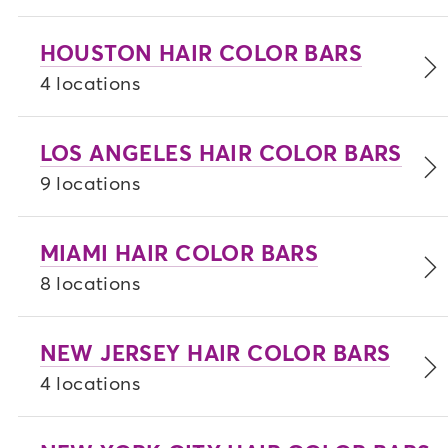
HOUSTON HAIR COLOR BARS
4 locations
LOS ANGELES HAIR COLOR BARS
9 locations
MIAMI HAIR COLOR BARS
8 locations
NEW JERSEY HAIR COLOR BARS
4 locations