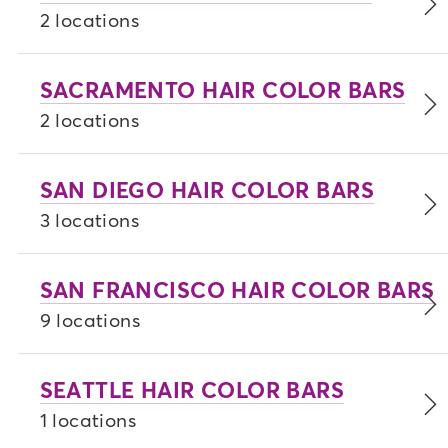
2 locations
SACRAMENTO HAIR COLOR BARS
2 locations
SAN DIEGO HAIR COLOR BARS
3 locations
SAN FRANCISCO HAIR COLOR BARS
9 locations
SEATTLE HAIR COLOR BARS
1 locations