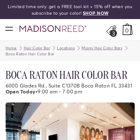
me only: get a FREE tool kit + 15% off when you
search
subscribe to your color!
SHOP NOW
home
0
3
Home
Hair Color Bar
Locations
Miami Hair Color Bars
Boca Raton Hair Color Bar
BOCA RATON HAIR COLOR BAR
6000 Glades Rd., Suite C1370B Boca Raton FL 33431
Open Today
•
9:00 am - 7:00 pm