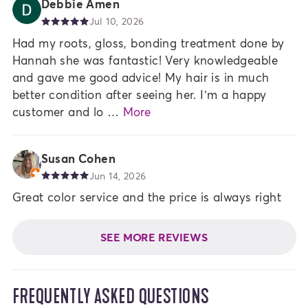
Debbie Amen
Jul 10, 2026
Had my roots, gloss, bonding treatment done by
Hannah she was fantastic! Very knowledgeable
and gave me good advice! My hair is in much
better condition after seeing her. I’m a happy
customer and lo …
More
Susan Cohen
Jun 14, 2026
Great color service and the price is always right
SEE MORE REVIEWS
FREQUENTLY ASKED QUESTIONS