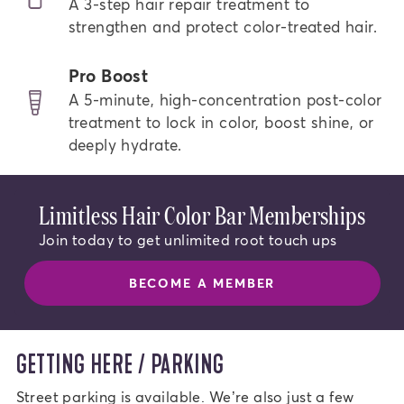
A 3-step hair repair treatment to
strengthen and protect color-treated hair.
Pro Boost
A 5-minute, high-concentration post-color
treatment to lock in color, boost shine, or
deeply hydrate.
Limitless Hair Color Bar Memberships
Join today to get unlimited root touch ups
BECOME A MEMBER
GETTING HERE / PARKING
Street parking is available. We’re also just a few 