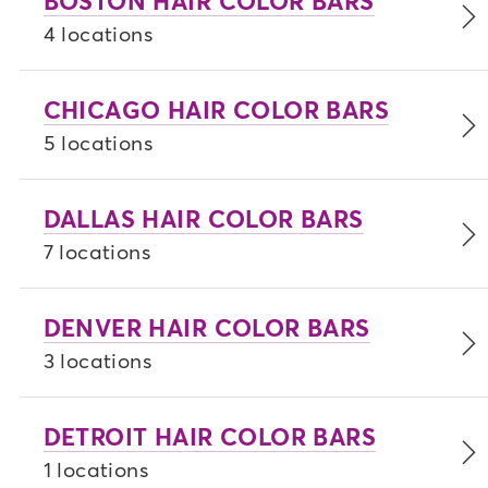
BOSTON HAIR COLOR BARS
4 locations
CHICAGO HAIR COLOR BARS
5 locations
DALLAS HAIR COLOR BARS
7 locations
DENVER HAIR COLOR BARS
3 locations
DETROIT HAIR COLOR BARS
1 locations