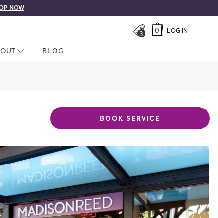
OP NOW
0
LOG IN
3
LOSED
BOUT
NAV CLOSED
BLOG
BOOK SERVICE