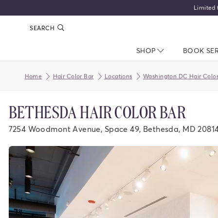
Limited 
SEARCH
SHOP
NAV CLOSED
BOOK SE
Home
Hair Color Bar
Locations
Washington DC Hair Color
BETHESDA HAIR COLOR BAR
7254 Woodmont Avenue, Space 49, Bethesda, MD 2081