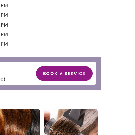
0 PM
0 PM
0 PM
0 PM
0 PM
BOOK A SERVICE
ed)