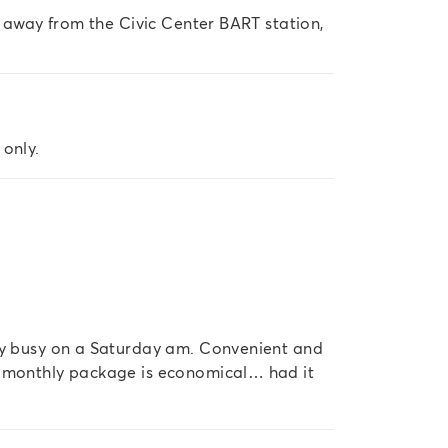
s away from the Civic Center BART station, 
 only.
ery busy on a Saturday am. Convenient and
e monthly package is economical… had it