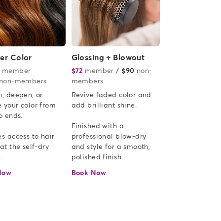
ver Color
Glossing + Blowout
member
or
$72
member
or
/
$90
non-
non-members
members
, deepen, or 
Revive faded color and 
 your color from 
add brilliant shine.  

o ends.

Finished with a 
s access to hair 
professional blow-dry 
at the self-dry 
and style for a smooth, 
.
polished finish.
Now
Book Now