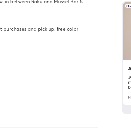
ow, in between Raku and Mussel Bar &
FE
t purchases and pick up, free color
A
3
m
b
N