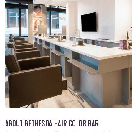
ABOUT BETHESDA HAIR COLOR BAR