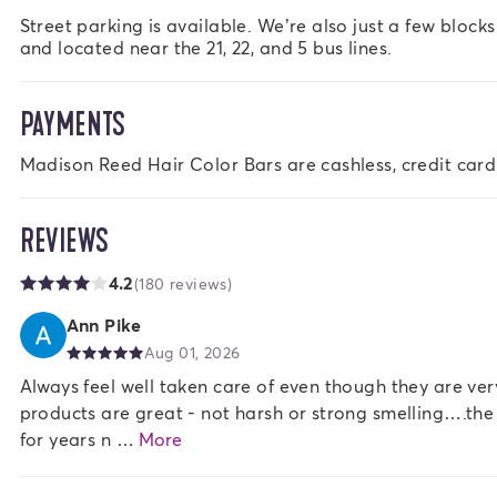
Street parking is available. We’re also just a few block
and located near the 21, 22, and 5 bus lines.
PAYMENTS
Madison Reed Hair Color Bars are cashless, credit card
REVIEWS
4.2
(180 reviews)
Ann Pike
Aug 01, 2026
Always feel well taken care of even though they are v
products are great - not harsh or strong smelling….th
for years n …
More