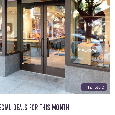
+11 photo(s)
ECIAL DEALS FOR THIS MONTH