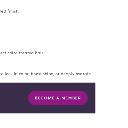
ed finish.
ect color-treated hair.
 lock in color, boost shine, or deeply hydrate.
BECOME A MEMBER