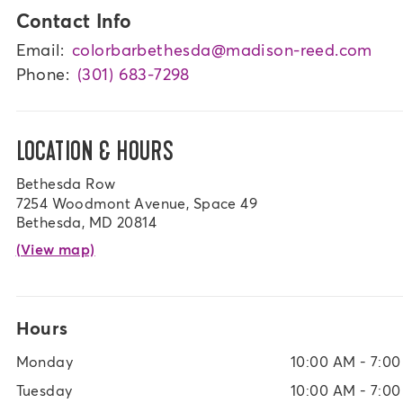
Contact Info
Email:
colorbarbethesda@madison-reed.com
Phone:
(301) 683-7298
LOCATION & HOURS
Bethesda Row
7254 Woodmont Avenue, Space 49
Bethesda, MD 20814
(View map)
Hours
Monday
10:00 AM - 7:0
Tuesday
10:00 AM - 7:0