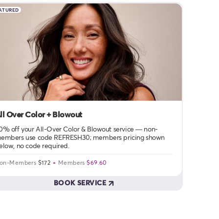
ATURED
ll Over Color + Blowout
0% off your All-Over Color & Blowout service — non-
embers use code REFRESH30; members pricing shown
elow, no code required.
on-Members
$172
Members
$69.60
BOOK SERVICE