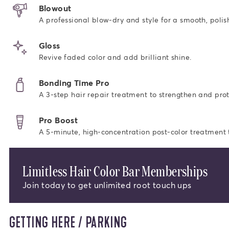
Blowout
A professional blow-dry and style for a smooth, polish
Gloss
Revive faded color and add brilliant shine.
Bonding Time Pro
A 3-step hair repair treatment to strengthen and prot
Pro Boost
A 5-minute, high-concentration post-color treatment to
Limitless Hair Color Bar Memberships
Join today to get unlimited root touch ups
GETTING HERE / PARKING