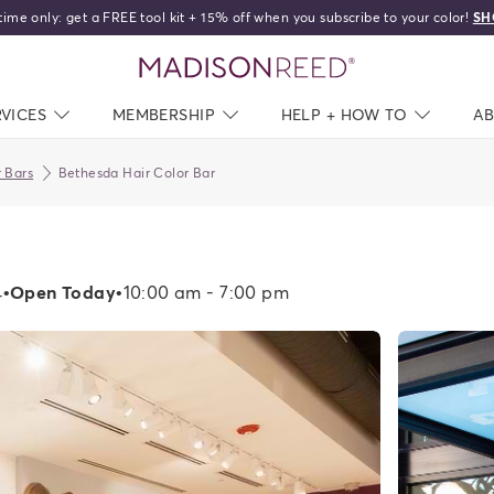
time only: get a FREE tool kit + 15% off when you subscribe to your color!
SH
home
RVICES
NAV CLOSED
MEMBERSHIP
NAV CLOSED
HELP + HOW TO
NAV C
A
 Bars
Bethesda Hair Color Bar
4
•
Open Today
•
10:00 am - 7:00 pm