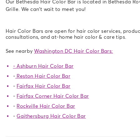
Our Bethesda Hair Color Bar is located in Bethesda R
Grille. We can't wait to meet you!
Hair Color Bars are open for hair color services, produc
consultations, and at-home hair color & care tips.
See nearby
Washington DC Hair Color Bars:
-
Ashburn Hair Color Bar
-
Reston Hair Color Bar
-
Fairfax Hair Color Bar
-
Fairfax Corner Hair Color Bar
-
Rockville Hair Color Bar
-
Gaithersburg Hair Color Bar