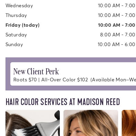
Wednesday
10:00 AM - 7:0
Thursday
10:00 AM - 7:0
Friday
(today)
10:00 AM - 7:0
Saturday
8:00 AM - 7:0
Sunday
10:00 AM - 6:0
New Client Perk
Roots $70 | All-Over Color $102  (Available Mon–W
HAIR COLOR SERVICES AT MADISON REED