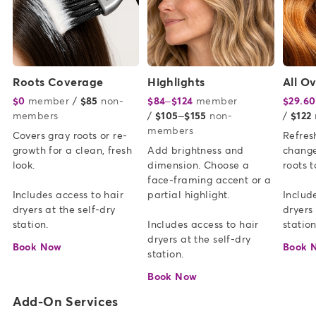
Roots Coverage
Highlights
All O
$0
member
or
/
$85
non-
$84–$124
member
or
$29.60
members
/
$105–$155
non-
/
$122
members
Covers gray roots or re-
Refresh
growth for a clean, fresh 
Add brightness and 
change
look.   

dimension. Choose a 
roots t
face-framing accent or a 
Includes access to hair 
partial highlight. 

Include
dryers at the self-dry 
dryers 
station.
Includes access to hair 
station
dryers at the self-dry 
Book Now
Book 
station.
Book Now
Add-On Services