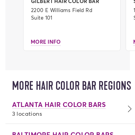
added moisture and shine.
GILBERT HAIR COLOR BAR
2200 E Williams Field Rd
Finish in style with a professional blowout,
Suite 101
or self-dry for added convenience. We
promise you will leave your appointment
feeling confident and unstoppable.
MORE INFO
Download our app
for a seamless check-in
and check-out experience, plus stay updated
on your progress throughout your
appointment.
MORE HAIR COLOR BAR REGIONS
ATLANTA HAIR COLOR BARS
3 locations
BALTIMORE HAIR COLOR BARS