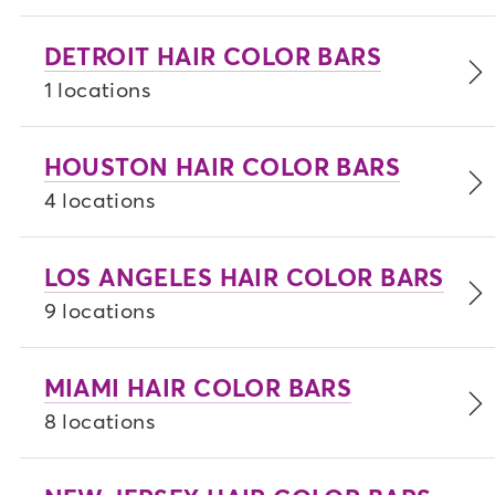
DETROIT HAIR COLOR BARS
1 locations
HOUSTON HAIR COLOR BARS
4 locations
LOS ANGELES HAIR COLOR BARS
9 locations
MIAMI HAIR COLOR BARS
8 locations