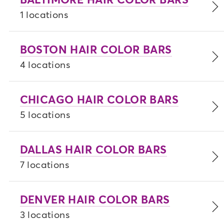
1 locations
BOSTON HAIR COLOR BARS
4 locations
CHICAGO HAIR COLOR BARS
5 locations
DALLAS HAIR COLOR BARS
7 locations
DENVER HAIR COLOR BARS
3 locations