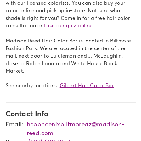
with our licensed colorists. You can also buy your
color online and pick up in-store. Not sure what
shade is right for you? Come in for a free hair color
consultation or
take our quiz online.
Madison Reed Hair Color Bar is located in Biltmore
Fashion Park. We are located in the center of the
mall, next door to Lululemon and J. McLaughlin,
close to Ralph Lauren and White House Black
Market.
See nearby locations:
Gilbert Hair Color Bar
Contact Info
Email:
hcbphoenixbiltmoreaz@madison-
reed.com