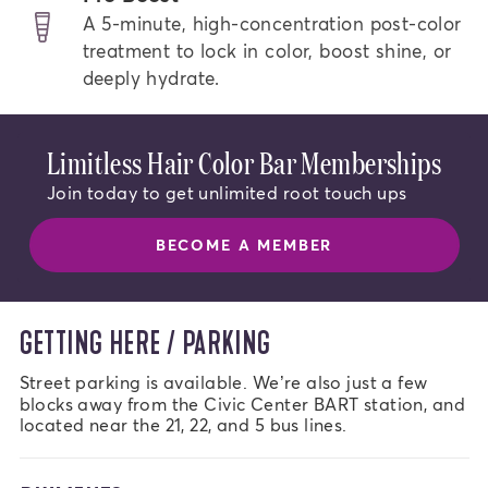
A 5-minute, high-concentration post-color
treatment to lock in color, boost shine, or
deeply hydrate.
Limitless Hair Color Bar Memberships
Join today to get unlimited root touch ups
BECOME A MEMBER
GETTING HERE / PARKING
Street parking is available. We’re also just a few 
blocks away from the Civic Center BART station, and 
located near the 21, 22, and 5 bus lines.