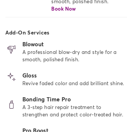
smooth, polished finish.
Book Now
Add-On Services
Blowout
A professional blow-dry and style for a
smooth, polished finish.
Gloss
Revive faded color and add brilliant shine.
Bonding Time Pro
A 3-step hair repair treatment to
strengthen and protect color-treated hair.
Pro Boost