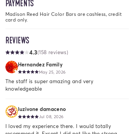
PAYMENTS
Madison Reed Hair Color Bars are cashless, credit 
card only.
REVIEWS
4.3
(158 reviews)
Hernandez Family
May 25, 2026
The staff is super amazing and very
knowledgeable
luzivone damaceno
Jul 08, 2026
I loved my experience there. I would totally
recommend it. Except I did not like the strong