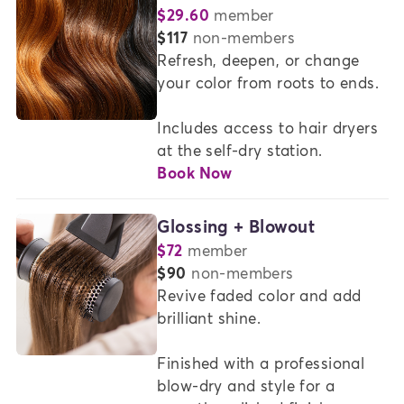
$29.60
member
or
$117
non-members
Refresh, deepen, or change 
your color from roots to ends.

Includes access to hair dryers 
at the self-dry station.
Book Now
Glossing + Blowout
$72
member
or
$90
non-members
Revive faded color and add 
brilliant shine.  

Finished with a professional 
blow-dry and style for a 