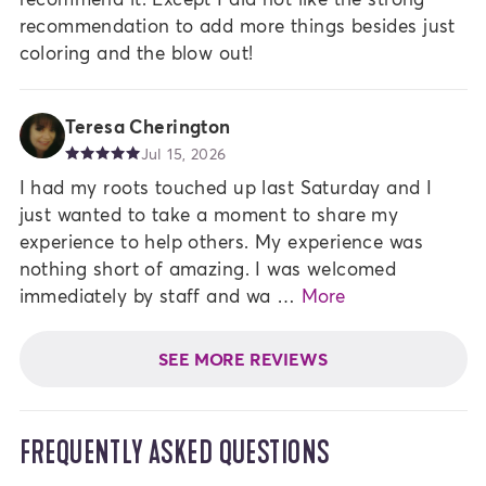
recommendation to add more things besides just
coloring and the blow out!
Teresa Cherington
Jul 15, 2026
I had my roots touched up last Saturday and I
just wanted to take a moment to share my
experience to help others. My experience was
nothing short of amazing. I was welcomed
immediately by staff and wa …
More
SEE MORE REVIEWS
FREQUENTLY ASKED QUESTIONS