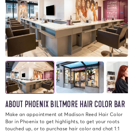
ABOUT PHOENIX BILTMORE HAIR COLOR BAR
Make an appointment at Madison Reed Hair Color
Bar in Phoenix to get highlights, to get your roots
touched up, or to purchase hair color and chat 1:1