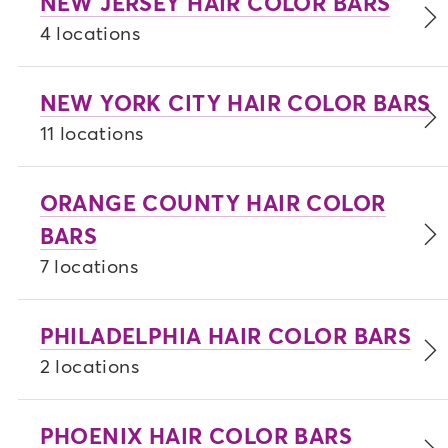
NEW JERSEY HAIR COLOR BARS
4 locations
NEW YORK CITY HAIR COLOR BARS
11 locations
ORANGE COUNTY HAIR COLOR
BARS
7 locations
PHILADELPHIA HAIR COLOR BARS
2 locations
PHOENIX HAIR COLOR BARS