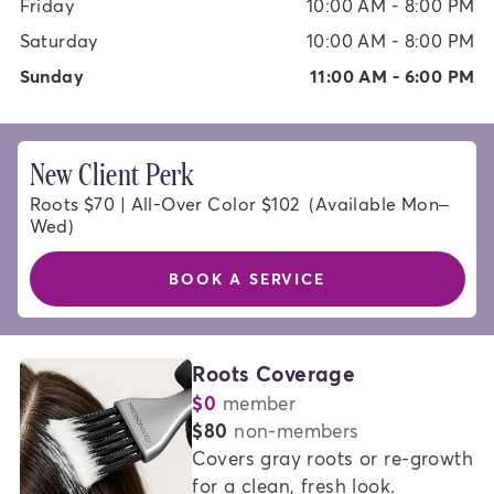
Friday
10:00 AM - 8:00 PM
Saturday
10:00 AM - 8:00 PM
Sunday
11:00 AM - 6:00 PM
New Client Perk
Roots $70 | All-Over Color $102  (Available Mon–
Wed)
BOOK A SERVICE
HAIR
Roots Coverage
$0
member
COLOR
or
$80
non-members
SERVICES
Covers gray roots or re-growth 
for a clean, fresh look.   
