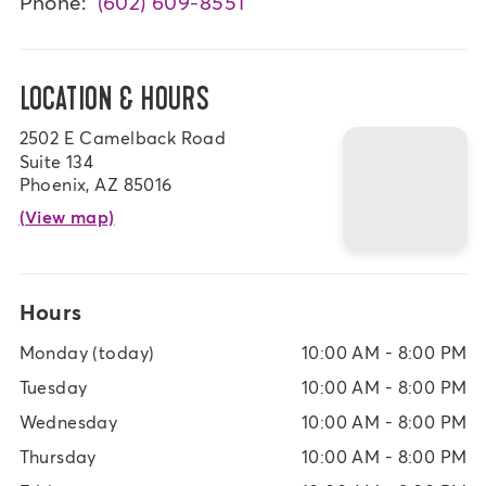
Phone:
(602) 609-8551
LOCATION & HOURS
2502 E Camelback Road
Suite 134
Phoenix, AZ 85016
(View map)
Hours
Monday
(today)
10:00 AM - 8:00 PM
Tuesday
10:00 AM - 8:00 PM
Wednesday
10:00 AM - 8:00 PM
Thursday
10:00 AM - 8:00 PM