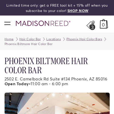
Limited time only: get a FREE tool kit + 15% off when you
search
subscribe to your color!
SHOP NOW
home
0
3
Home
Hair Color Bar
Locations
Phoenix Hair Color Bars
Phoenix Biltmore Hair Color Bar
PHOENIX BILTMORE HAIR
COLOR BAR
2502 E. Camelback Rd Suite #134 Phoenix, AZ 85016
Open Today
•
11:00 am - 6:00 pm