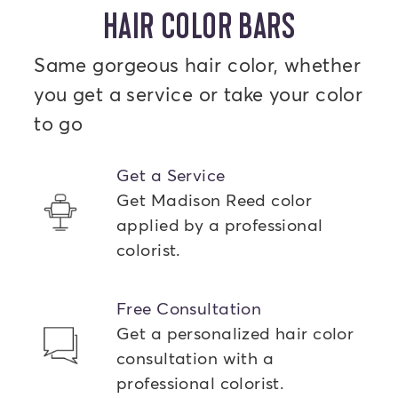
HAIR COLOR BARS
Same gorgeous hair color, whether
you get a service or take your color
to go
Get a Service
Get Madison Reed color
applied by a professional
colorist.
Free Consultation
Get a personalized hair color
consultation with a
professional colorist.