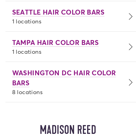
SEATTLE HAIR COLOR BARS
1 locations
TAMPA HAIR COLOR BARS
1 locations
WASHINGTON DC HAIR COLOR
BARS
8 locations
MADISON REED