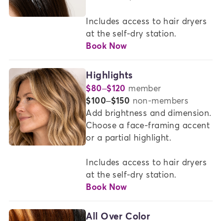
AT
MADISON
Includes access to hair dryers 
REED
at the self-dry station.
Book Now
Highlights
$80–$120
member
or
$100–$150
non-members
Add brightness and dimension. 
Choose a face-framing accent 
or a partial highlight. 

Includes access to hair dryers 
at the self-dry station.
Book Now
All Over Color