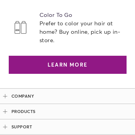
Color To Go
Prefer to color your hair at
home? Buy online, pick up in-
store.
LEARN MORE
COMPANY
Our Story
PRODUCTS
Madison Reed x Women Athletes
Permanent Hair Color
Color System
SUPPORT
Demi-Permanent Hair Color
Professional Colorists