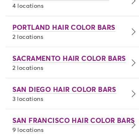
4 locations
PORTLAND HAIR COLOR BARS
2 locations
SACRAMENTO HAIR COLOR BARS
2 locations
SAN DIEGO HAIR COLOR BARS
3 locations
SAN FRANCISCO HAIR COLOR BARS
9 locations