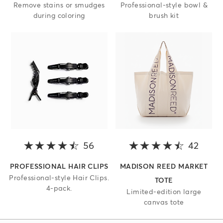
Remove stains or smudges
Professional-style bowl &
during coloring
brush kit
56
4.3 out of 5 stars
42
4.8 o
PROFESSIONAL HAIR CLIPS
MADISON REED MARKET
Professional-style Hair Clips.
TOTE
4-pack.
Limited-edition large
canvas tote