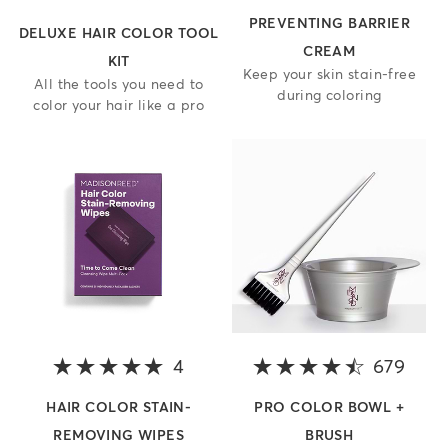
PREVENTING BARRIER
DELUXE HAIR COLOR TOOL
CREAM
KIT
Keep your skin stain-free
All the tools you need to
during coloring
color your hair like a pro
4
5 out of 5 stars
679
4.6 o
HAIR COLOR STAIN-
PRO COLOR BOWL +
REMOVING WIPES
BRUSH