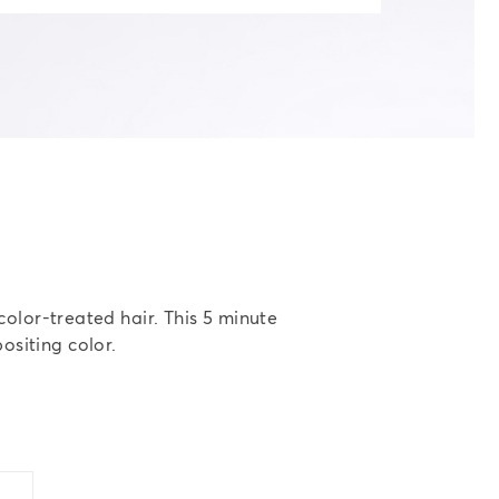
color-treated hair. This 5 minute
ositing color.