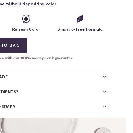
ne without depositing color.
Refresh Color
Smart 8-Free Formula
 TO BAG
-free with our 100% money-back guarantee
HADE
EDIENTS?
HERAPY