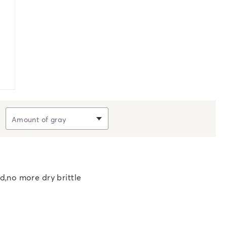
Filter by
Amount of gray
d,no more dry brittle