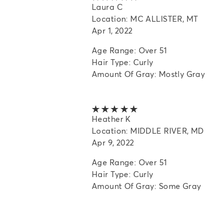
Laura C
Location: MC ALLISTER, MT
Apr 1, 2022
Age Range: Over 51
Hair Type: Curly
Amount Of Gray: Mostly Gray
5 out of 5 stars
Heather K
Location: MIDDLE RIVER, MD
Apr 9, 2022
Age Range: Over 51
Hair Type: Curly
Amount Of Gray: Some Gray