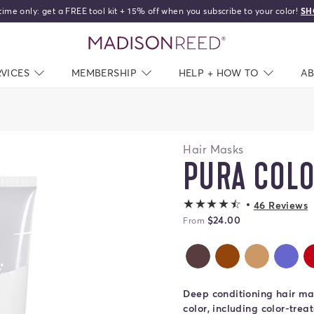
time only: get a FREE tool kit + 15% off when you subscribe to your color!
SH
home
RVICES
NAV CLOSED
MEMBERSHIP
NAV CLOSED
HELP + HOW TO
NAV C
A
Hair Masks
PURA COL
4.2 out of 5 sta
46 Reviews
$24.00
From
Caffe Color Therapy
Castagna Colo
Dorato C
Pe
Deep conditioning hair mas
color, including color-trea