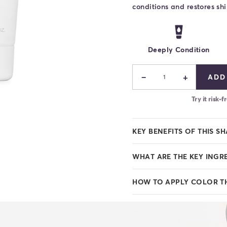
conditions and restores shi
Deeply Condition
−
+
ADD
1
Try it risk
KEY BENEFITS OF THIS S
WHAT ARE THE KEY INGR
HOW TO APPLY COLOR T