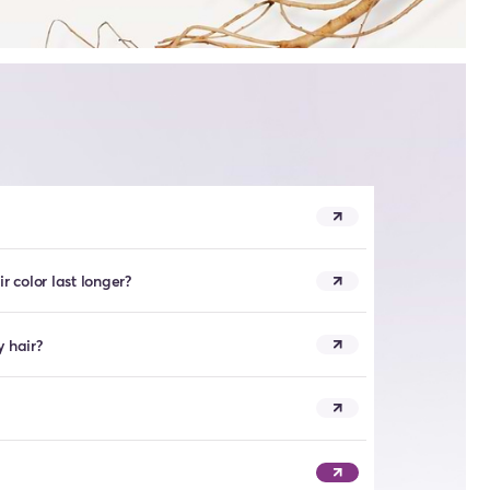
 color last longer?
y hair?