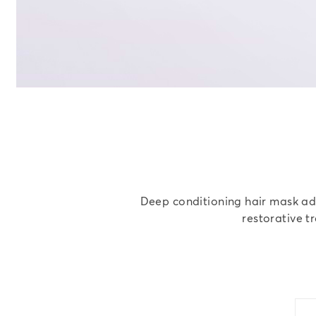
Deep conditioning hair mask adds
restorative t