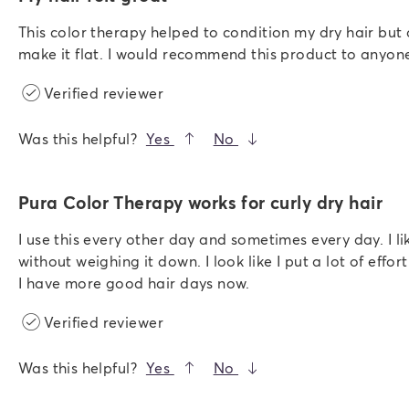
This color therapy helped to condition my dry hair but
make it flat. I would recommend this product to anyone
Verified reviewer
Was this helpful?
Yes
No
Pura Color Therapy works for curly dry hair
I use this every other day and sometimes every day. I l
without weighing it down. I look like I put a lot of effor
I have more good hair days now.
Verified reviewer
Was this helpful?
Yes
No