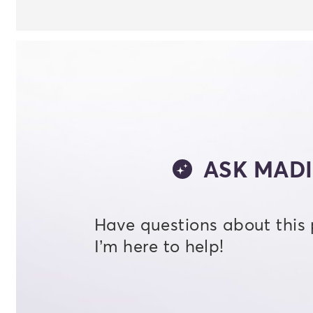
ASK MADI
Have questions about this
I’m here to help!