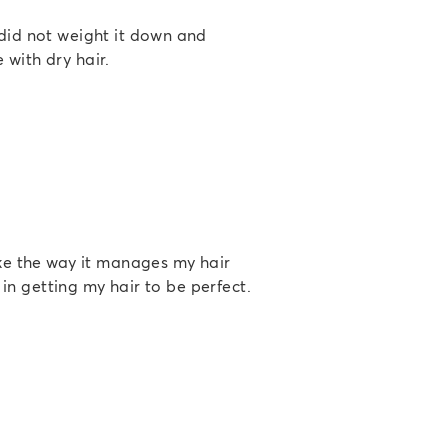
 did not weight it down and
 with dry hair.
ike the way it manages my hair
t in getting my hair to be perfect.