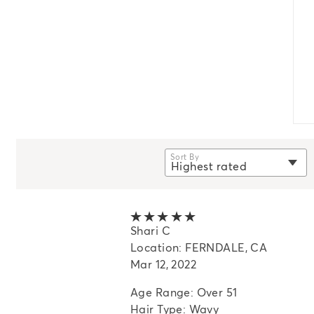
Sort By
Highest rated
selected
Newest
Oldest
5 out of 5 stars
Shari C
Highest rated
Location: FERNDALE, CA
Lowest rated
Mar 12, 2022
Most helpful
Age Range: Over 51
Hair Type: Wavy