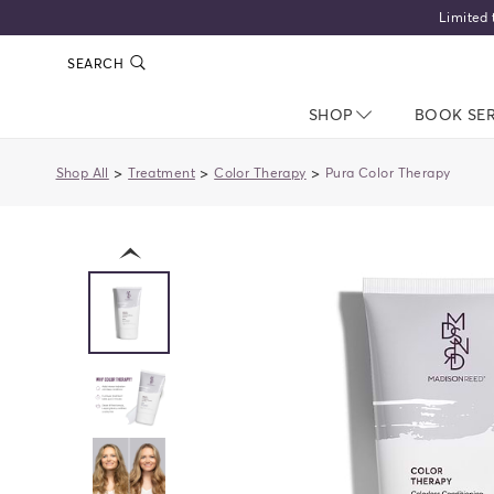
Limited 
SEARCH
SHOP
NAV CLOSED
BOOK SE
>
>
>
Shop All
Treatment
Color Therapy
Pura Color Therapy
previous