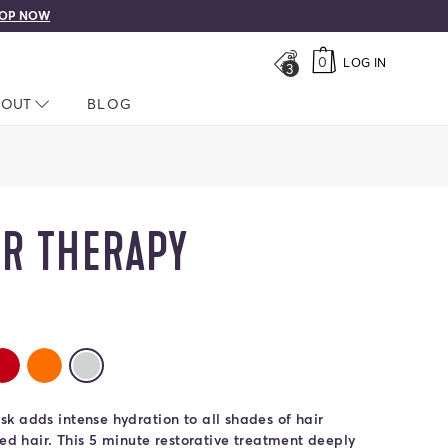
OP NOW
0
LOG IN
3
LOSED
BOUT
NAV CLOSED
BLOG
OR THERAPY
rs
r Therapy
olor Therapy
rla Color Therapy
Rubino Color Therapy
Zucca Color Therapy
Pura Color Therapy
selected
k adds intense hydration to all shades of hair
ted hair. This 5 minute restorative treatment deeply