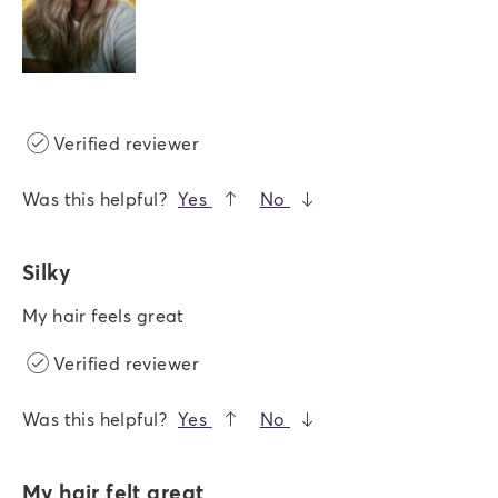
Verified reviewer
Was this helpful?
Yes
No
Silky
My hair feels great
Verified reviewer
Was this helpful?
Yes
No
My hair felt great