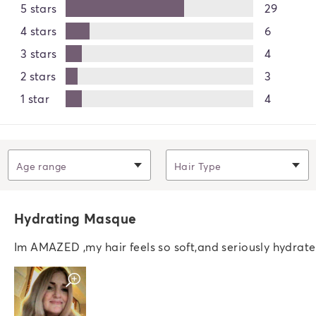
5 stars
29
4 stars
6
3 stars
4
2 stars
3
1 star
4
Filter by
Age range
Filter by
Hair Type
Hydrating Masque
Im AMAZED ,my hair feels so soft,and seriously hydrate
Open swatch modal