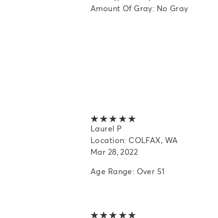
Amount Of Gray: No Gray
5 out of 5 stars
Laurel P
Location: COLFAX, WA
Mar 28, 2022
Age Range: Over 51
5 out of 5 stars