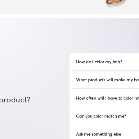
How do I color my hair?
What products will make my hair
 product?
How often will I have to color m
Can you color match me?
Ask me something else