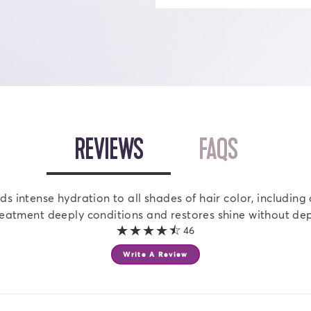
OPEN
REVIEWS
TAB
OPEN
FAQS
TAB
 intense hydration to all shades of hair color, including 
reatment deeply conditions and restores shine without dep
4.2 out of 5 stars
46
Write A Review