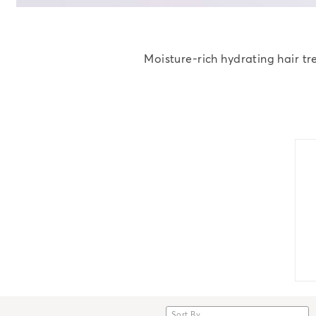
Moisture-rich hydrating hair tr
Sort By