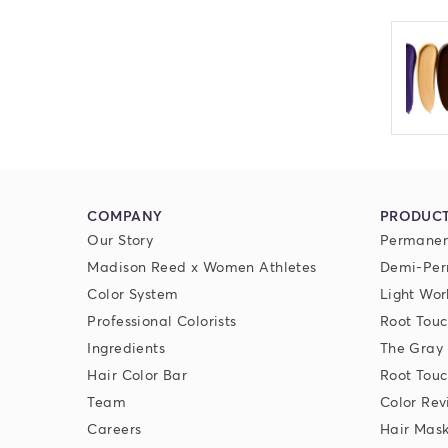
COMPANY
PRODUC
Our Story
Permanen
Madison Reed x Women Athletes
Demi-Per
Color System
Light Wor
Professional Colorists
Root Touc
Ingredients
The Gray
Hair Color Bar
Root Touc
Team
Color Rev
Careers
Hair Mas