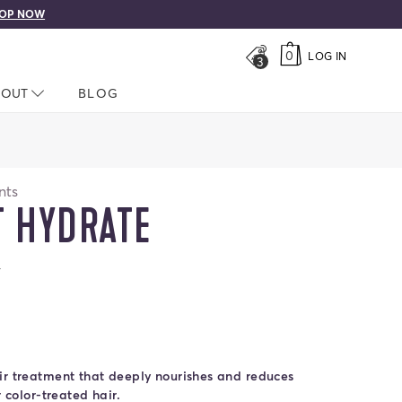
OP NOW
0
LOG IN
3
LOSED
BOUT
NAV CLOSED
BLOG
nts
T HYDRATE
ars
s
t Shine
 Boost Strength
ate
ir treatment that deeply nourishes and reduces
r color-treated hair.