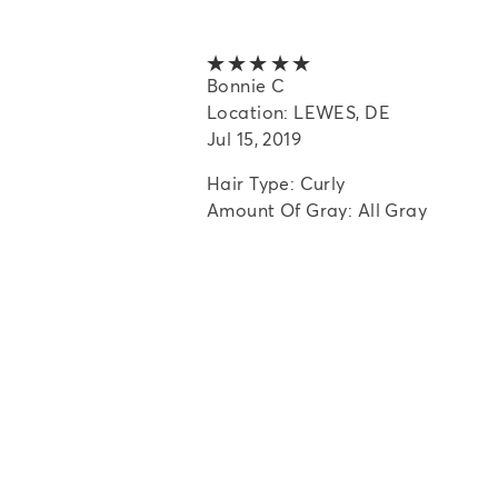
5 out of 5 stars
Bonnie C
Location: LEWES, DE
Jul 15, 2019
Hair Type: Curly
Amount Of Gray: All Gray