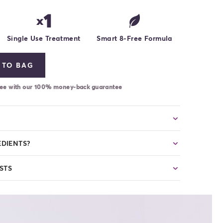
Single Use Treatment
Smart 8-Free Formula
 TO BAG
-free with our 100% money-back guarantee
EDIENTS?
STS