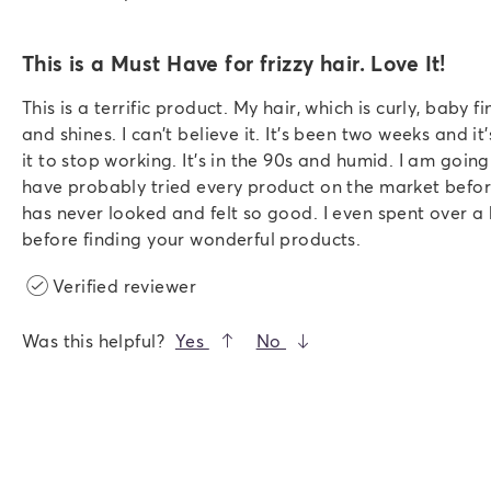
This is a Must Have for frizzy hair. Love It!
This is a terrific product. My hair, which is curly, baby fin
and shines. I can't believe it. It's been two weeks and it'
it to stop working. It's in the 90s and humid. I am going t
have probably tried every product on the market befor
has never looked and felt so good. I even spent over a 
before finding your wonderful products.
Verified reviewer
Was this helpful?
Yes
No