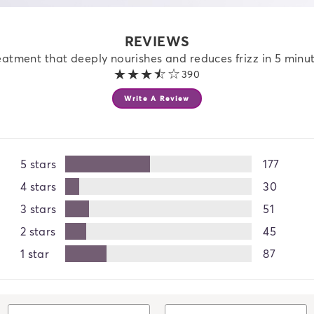
REVIEWS
eatment that deeply nourishes and reduces frizz in 5 minute
3.4 out of 5 stars
390
Write A Review
5 stars
177
4 stars
30
3 stars
51
2 stars
45
1 star
87