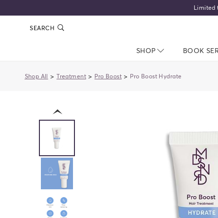
Limited 
SEARCH
SHOP
NAV CLOSED
BOOK SE
>
>
>
Shop All
Treatment
Pro Boost
Pro Boost Hydrate
previous