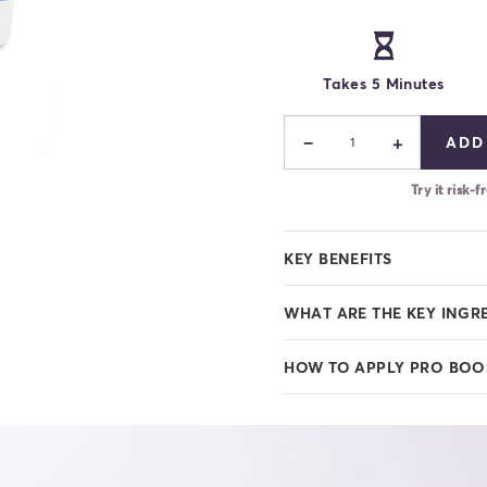
Takes 5 Minutes
−
+
ADD
1
Try it risk
KEY BENEFITS
WHAT ARE THE KEY INGR
HOW TO APPLY PRO BOO