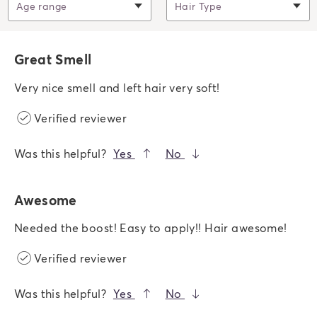
Filter by
Age range
Filter by
Hair Type
Great Smell
Very nice smell and left hair very soft!
Verified reviewer
Was this helpful?
Yes
No
Awesome
Needed the boost! Easy to apply!! Hair awesome!
Verified reviewer
Was this helpful?
Yes
No