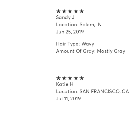
5 out of 5 stars
Sandy J
Location: Salem, IN
Jun 25, 2019
Hair Type: Wavy
Amount Of Gray: Mostly Gray
5 out of 5 stars
Katie H
Location: SAN FRANCISCO, CA
Jul 11, 2019