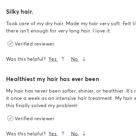
Silky hair.
Took care of my dry hair. Made my hair very soft. Felt li
there isn't enough for very long hair. I love it.
Verified reviewer
Was this helpful?
Yes
No
Healthiest my hair has ever been
My hair has never been softer, shinier, or healthier. It's
it once a week as an intensive hair treatment. My hair 
this finally solved my problem!
Verified reviewer
Was this helpful?
Yes
No