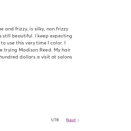
e and frizzy, is silky, non frizzy
s still beautiful. I keep expecting
o use this very time I color. I
e trying Madison Reed. My hair
hundred dollars a visit at salons
1/78
Next
Caret Right Icon