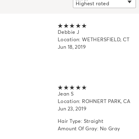
Highest rated
selected
Newest
Oldest
5 out of 5 stars
Debbie J
Highest rated
Location: WETHERSFIELD, CT
Lowest rated
Jun 18, 2019
Most helpful
5 out of 5 stars
Jean S
Location: ROHNERT PARK, CA
Jun 23, 2019
Hair Type: Straight
Amount Of Gray: No Gray