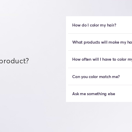
How do I color my hair?
What products will make my hair
 product?
How often will I have to color m
Can you color match me?
Ask me something else