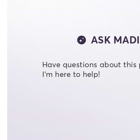
ASK MADI
Have questions about this
I’m here to help!