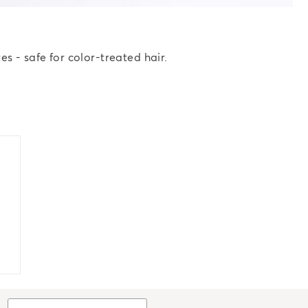
s - safe for color-treated hair.