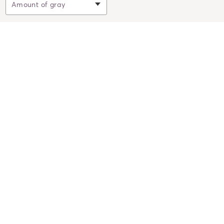
Filter by
Amount of gray