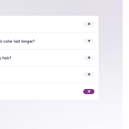
 color last longer?
y hair?