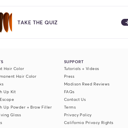
TAKE THE QUIZ
TS
SUPPORT
t Hair Color
Tutorials + Videos
manent Hair Color
Press
ks
Madison Reed Reviews
h Up Kit
FAQs
 Escape
Contact Us
h Up Powder + Brow Filler
Terms
iving Gloss
Privacy Policy
ks
California Privacy Rights