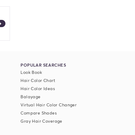
POPULAR SEARCHES
Look Book
Hair Color Chart
Hair Color Ideas
Balayage
Virtual Hair Color Changer
Compare Shades
Gray Hair Coverage