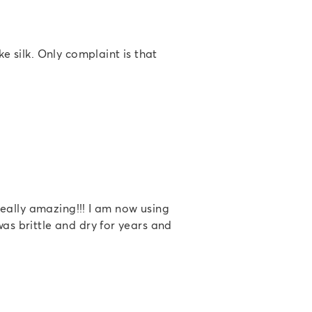
ke silk. Only complaint is that
 really amazing!!! I am now using
was brittle and dry for years and