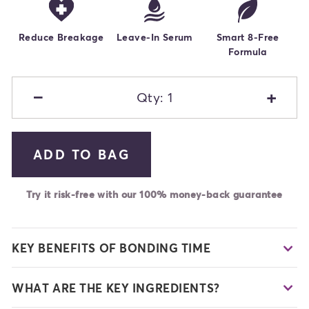
Reduce Breakage
Leave-In Serum
Smart 8-Free
Formula
−
+
Qty: 1
ADD TO BAG
Try it risk-free with our 100% money-back guarantee
KEY BENEFITS OF BONDING TIME
WHAT ARE THE KEY INGREDIENTS?