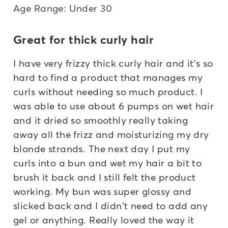
Age Range: Under 30
Great for thick curly hair
I have very frizzy thick curly hair and it's so
hard to find a product that manages my
curls without needing so much product. I
was able to use about 6 pumps on wet hair
and it dried so smoothly really taking
away all the frizz and moisturizing my dry
blonde strands. The next day I put my
curls into a bun and wet my hair a bit to
brush it back and I still felt the product
working. My bun was super glossy and
slicked back and I didn't need to add any
gel or anything. Really loved the way it