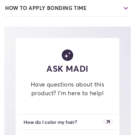
HOW TO APPLY BONDING TIME
ASK MADI
Have questions about this
product? I’m here to help!
How do I color my hair?