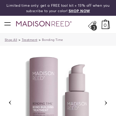
Limited time only: get a FREE tool kit + 15% off when you
search
subscribe to your color!
SHOP NOW
home
0
3
>
>
Shop All
Treatment
Bonding Time
previous
next