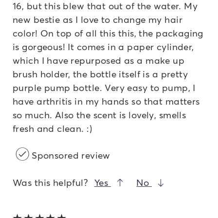
16, but this blew that out of the water. My
new bestie as I love to change my hair
color! On top of all this this, the packaging
is gorgeous! It comes in a paper cylinder,
which I have repurposed as a make up
brush holder, the bottle itself is a pretty
purple pump bottle. Very easy to pump, I
have arthritis in my hands so that matters
so much. Also the scent is lovely, smells
fresh and clean. :)
Sponsored review
Was this helpful?
Yes
No
5 out of 5 stars