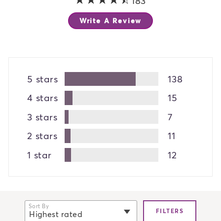
183
Write A Review
5 stars
138
4 stars
15
3 stars
7
2 stars
11
1 star
12
Sort By
FILTERS
Highest rated
selected