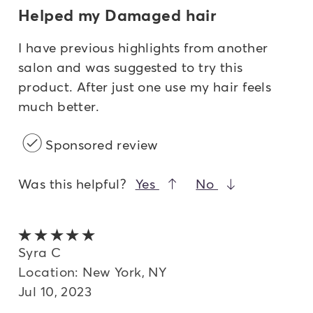
Helped my Damaged hair
I have previous highlights from another
salon and was suggested to try this
product. After just one use my hair feels
much better.
Sponsored review
Was this helpful?
Yes
No
5 out of 5 stars
Syra C
Location: New York, NY
Jul 10, 2023