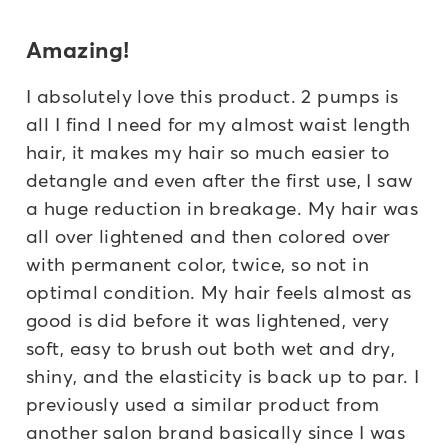
Amazing!
I absolutely love this product. 2 pumps is
all I find I need for my almost waist length
hair, it makes my hair so much easier to
detangle and even after the first use, I saw
a huge reduction in breakage. My hair was
all over lightened and then colored over
with permanent color, twice, so not in
optimal condition. My hair feels almost as
good is did before it was lightened, very
soft, easy to brush out both wet and dry,
shiny, and the elasticity is back up to par. I
previously used a similar product from
another salon brand basically since I was