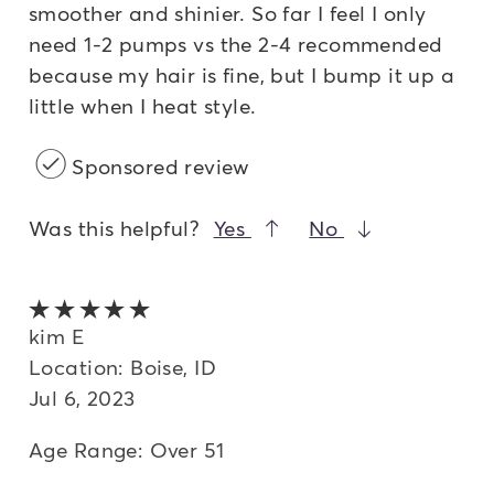
smoother and shinier. So far I feel I only
need 1-2 pumps vs the 2-4 recommended
because my hair is fine, but I bump it up a
little when I heat style.
Sponsored review
Was this helpful?
Yes
No
5 out of 5 stars
kim E
Location: Boise, ID
Jul 6, 2023
Age Range: Over 51