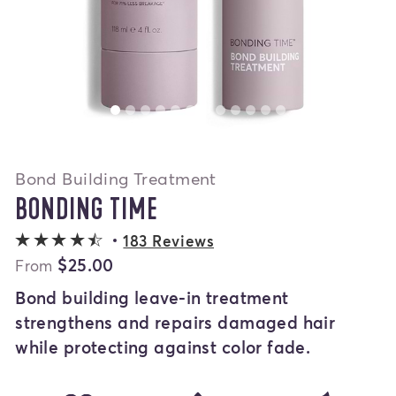
Bond Building Treatment
BONDING TIME
4.4 out of 5 stars
183 Reviews
$25.00
From
Bond building leave-in treatment
strengthens and repairs damaged hair
while protecting against color fade.