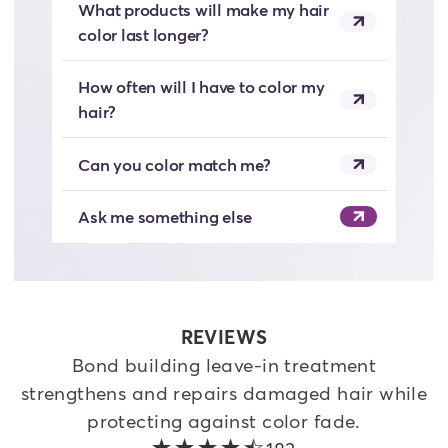
What products will make my hair
color last longer?
How often will I have to color my
hair?
Can you color match me?
Ask me something else
REVIEWS
Bond building leave-in treatment
strengthens and repairs damaged hair while
protecting against color fade.
4.4 out of 5 stars