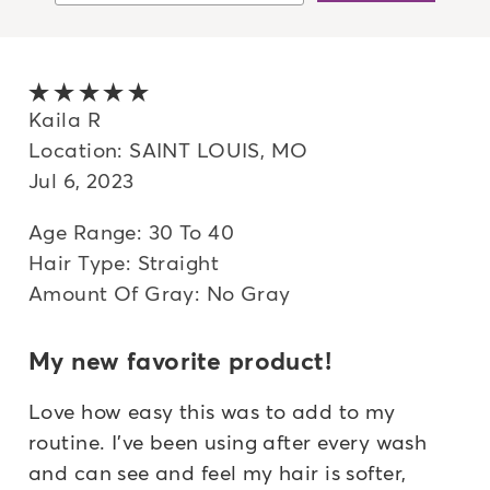
Newest
Oldest
5 out of 5 stars
Highest rated
Kaila R
Location: SAINT LOUIS, MO
Lowest rated
Jul 6, 2023
Most helpful
Age Range: 30 To 40
Hair Type: Straight
Amount Of Gray: No Gray
My new favorite product!
Love how easy this was to add to my
routine. I've been using after every wash
and can see and feel my hair is softer,