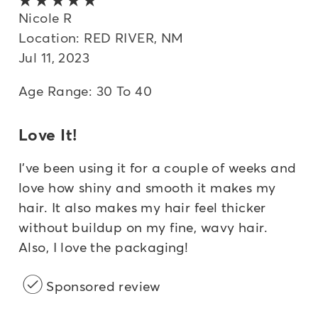
Nicole R
Location: RED RIVER, NM
Jul 11, 2023
Age Range: 30 To 40
Love It!
I've been using it for a couple of weeks and
love how shiny and smooth it makes my
hair. It also makes my hair feel thicker
without buildup on my fine, wavy hair.
Also, I love the packaging!
Sponsored review