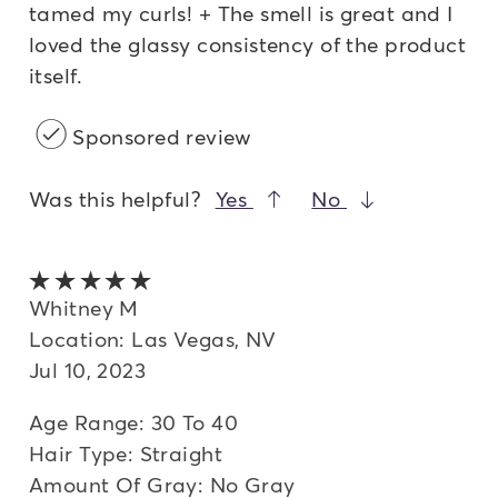
tamed my curls! + The smell is great and I
loved the glassy consistency of the product
itself.
Sponsored review
Was this helpful?
Yes
No
5 out of 5 stars
Whitney M
Location: Las Vegas, NV
Jul 10, 2023
Age Range: 30 To 40
Hair Type: Straight
Amount Of Gray: No Gray