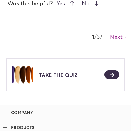
Was this helpful?
Yes
No
1/37
Next
Ca
TAKE THE QUIZ
COMPANY
Our Story
PRODUCTS