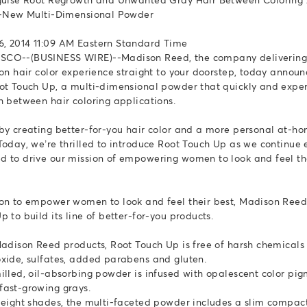
ll-New Multi-Dimensional Powder
, 2014 11:09 AM Eastern Standard Time
CO--(BUSINESS WIRE)--Madison Reed, the company delivering 
lon hair color experience straight to your doorstep, today annou
ot Touch Up, a multi-dimensional powder that quickly and exper
h between hair coloring applications.
by creating better-for-you hair color and a more personal at-ho
Today, we’re thrilled to introduce Root Touch Up as we continue
 to drive our mission of empowering women to look and feel th
on to empower women to look and feel their best, Madison Ree
 to build its line of better-for-you products.
Madison Reed products, Root Touch Up is free of harsh chemicals 
xide, sulfates, added parabens and gluten.
illed, oil-absorbing powder is infused with opalescent color pig
ast-growing grays.
 eight shades, the multi-faceted powder includes a slim compa