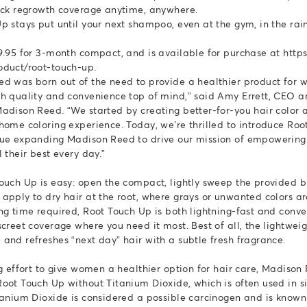
ick regrowth coverage anytime, anywhere.
p stays put until your next shampoo, even at the gym, in the rain
9.95 for 3-month compact, and is available for purchase at http
oduct/root-touch-up.
d was born out of the need to provide a healthier product for 
h quality and convenience top of mind,” said Amy Errett, CEO 
adison Reed. “We started by creating better-for-you hair color
home coloring experience. Today, we’re thrilled to introduce Ro
nue expanding Madison Reed to drive our mission of empowerin
 their best every day.”
ouch Up is easy: open the compact, lightly sweep the provided b
apply to dry hair at the root, where grays or unwanted colors a
ng time required, Root Touch Up is both lightning-fast and conve
screet coverage where you need it most. Best of all, the lightwe
and refreshes “next day” hair with a subtle fresh fragrance.
ng effort to give women a healthier option for hair care, Madison
oot Touch Up without Titanium Dioxide, which is often used in s
tanium Dioxide is considered a possible carcinogen and is known 