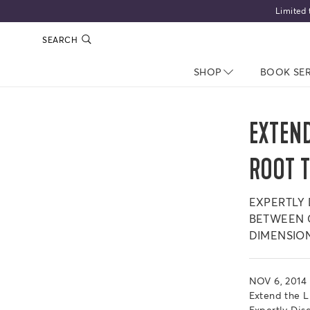
Limited 
SEARCH
SHOP
NAV CLOSED
BOOK SE
EXTEND
ROOT 
EXPERTLY
BETWEEN C
DIMENSIO
NOV 6, 2014
Extend the 
Expertly Di