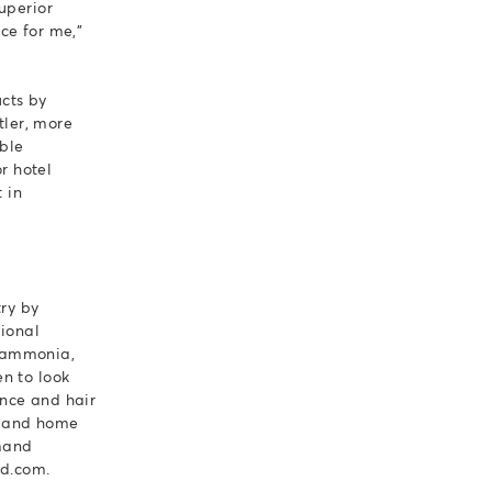
uperior
ice for me,"
ucts by
tler, more
able
r hotel
 in
try by
sional
f ammonia,
n to look
ence and hair
s, and home
mand
ed.com.