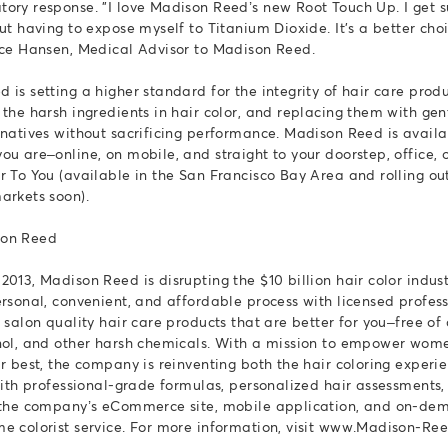
ory response. "I love Madison Reed’s new Root Touch Up. I get s
ut having to expose myself to Titanium Dioxide. It's a better cho
ice Hansen, Medical Advisor to Madison Reed.
 is setting a higher standard for the integrity of hair care prod
 the harsh ingredients in hair color, and replacing them with gen
rnatives without sacrificing performance. Madison Reed is avail
ou are–online, on mobile, and straight to your doorstep, office, o
r To You (available in the San Francisco Bay Area and rolling out
arkets soon).
son Reed
2013, Madison Reed is disrupting the $10 billion hair color indus
ersonal, convenient, and affordable process with licensed profes
d salon quality hair care products that are better for you–free o
nol, and other harsh chemicals. With a mission to empower wome
ir best, the company is reinventing both the hair coloring experi
 with professional-grade formulas, personalized hair assessment
a the company’s eCommerce site, mobile application, and on-de
e colorist service. For more information, visit www.Madison-Re