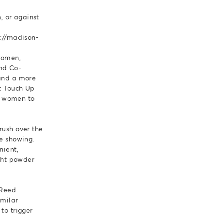
, or against
s://madison-
women,
and Co-
 and a more
ot Touch Up
g women to
rush over the
re showing.
nient,
ight powder
 Reed
imilar
to trigger