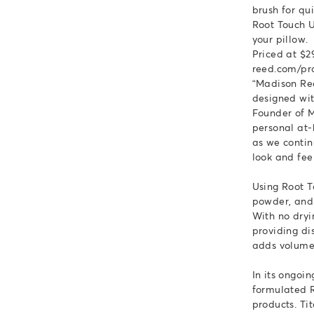
brush for qu
Root Touch U
your pillow.
Priced at $2
reed.com/pr
“Madison Ree
designed wit
Founder of M
personal at-
as we conti
look and feel
Using Root T
powder, and 
With no dryi
providing di
adds volume 
In its ongoi
formulated R
products. Ti