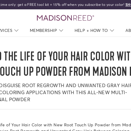
time only: get a FREE tool kit + 15% off when you subscribe to your color!
SH
HELLO,
BEAUTIFUL!
home
RVICES
NAV CLOSED
MEMBERSHIP
NAV CLOSED
HELP + HOW TO
NAV C
A
 THE LIFE OF YOUR HAIR COLOR WI
TOUCH UP POWDER FROM MADISON 
 DISGUISE ROOT REGROWTH AND UNWANTED GRAY HAI
OLORING APPLICATIONS WITH THIS ALL-NEW MULTI-
NAL POWDER
Life of Your Hair Color with New Root Touch Up Powder from Ma
sguise Root Regrowth and Unwanted Gray Hair Between Coloring 