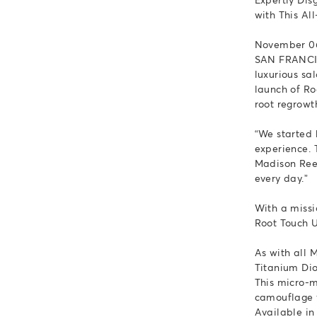
with This A
November 06
SAN FRANCIS
luxurious sa
launch of Ro
root regrowt
“We started 
experience. 
Madison Reed
every day.”
With a missi
Root Touch Up
As with all 
Titanium Dio
This micro-m
camouflage f
Available in