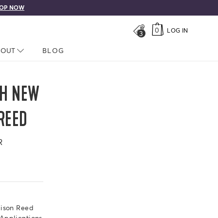
OP NOW
0
LOG IN
3
LOSED
BOUT
NAV CLOSED
BLOG
TH NEW
REED
R
dison Reed
Applications