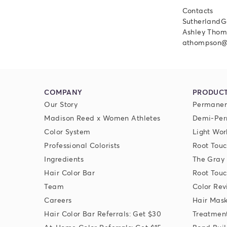
Contacts
SutherlandG
Ashley Thom
athompson@
COMPANY
PRODUC
Our Story
Permanen
Madison Reed x Women Athletes
Demi-Per
Color System
Light Wor
Professional Colorists
Root Touc
Ingredients
The Gray
Hair Color Bar
Root Touc
Team
Color Rev
Careers
Hair Mas
Hair Color Bar Referrals: Get $30
Treatmen