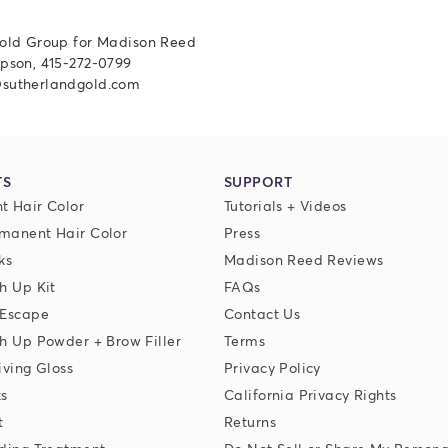
old Group for Madison Reed
pson, 415-272-0799
sutherlandgold.com
TS
SUPPORT
t Hair Color
Tutorials + Videos
manent Hair Color
Press
ks
Madison Reed Reviews
h Up Kit
FAQs
 Escape
Contact Us
h Up Powder + Brow Filler
Terms
iving Gloss
Privacy Policy
ks
California Privacy Rights
t
Returns