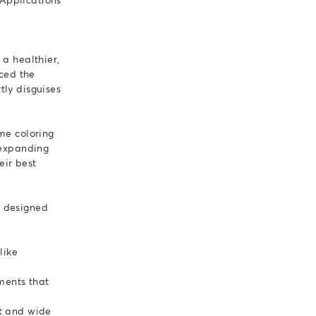
a healthier,
nced the
tly disguises
me coloring
 expanding
eir best
d designed
like
ments that
ct and wide