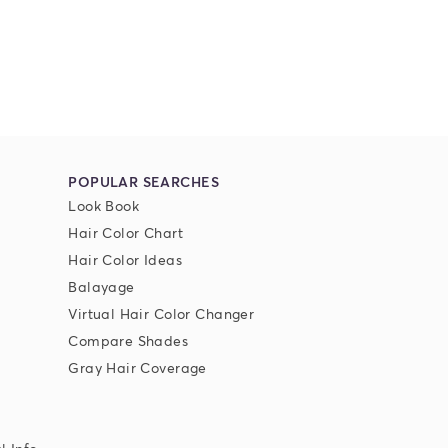
POPULAR SEARCHES
Look Book
Hair Color Chart
Hair Color Ideas
Balayage
Virtual Hair Color Changer
Compare Shades
Gray Hair Coverage