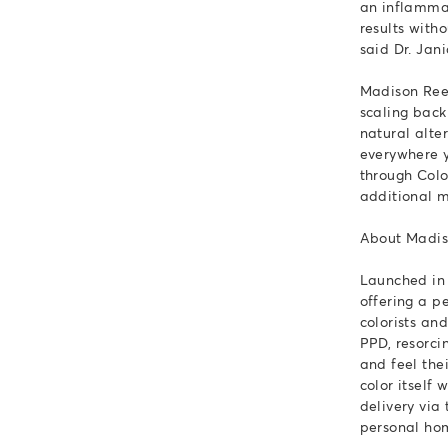
an inflammat
results witho
said Dr. Jan
Madison Reed
scaling back
natural alte
everywhere y
through Colo
additional m
About Madi
Launched in 
offering a p
colorists an
PPD, resorci
and feel the
color itself
delivery vi
personal hom