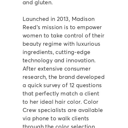
and gluten.
Launched in 2013, Madison
Reed’s mission is to empower
women to take control of their
beauty regime with luxurious
ingredients, cutting-edge
technology and innovation.
After extensive consumer
research, the brand developed
a quick survey of 12 questions
that perfectly match a client
to her ideal hair color. Color
Crew specialists are available
via phone to walk clients
through the color selection