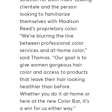
clientele and the person
looking to familiarize
themselves with Madison
Reed’s proprietary color.
“We’re blurring the line
between professional color
services and at-home color,”
said Thomas. “Our goal is to
give women gorgeous hair
color and access to products
that leave their hair looking
healthier than before.
Whether you do it at-home or
here at the new Color Bar, it’s
a win for us either way.”