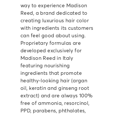
way to experience Madison
Reed, a brand dedicated to
creating luxurious hair color
with ingredients its customers
can feel good about using.
Proprietary formulas are
developed exclusively for
Madison Reed in Italy
featuring nourishing
ingredients that promote
healthy-looking hair (argan
oil, keratin and ginseng root
extract) and are always 100%
free of ammonia, resorcinol,
PPD, parabens, phthalates,