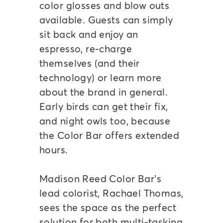
color glosses and blow outs
available. Guests can simply
sit back and enjoy an
espresso, re-charge
themselves (and their
technology) or learn more
about the brand in general.
Early birds can get their fix,
and night owls too, because
the Color Bar offers extended
hours.
Madison Reed Color Bar’s
lead colorist, Rachael Thomas,
sees the space as the perfect
solution for both multi-tasking