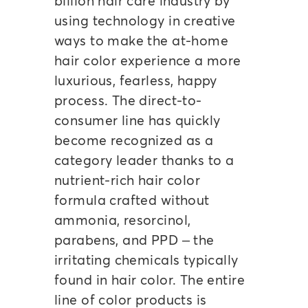
billion hair care industry by
using technology in creative
ways to make the at-home
hair color experience a more
luxurious, fearless, happy
process. The direct-to-
consumer line has quickly
become recognized as a
category leader thanks to a
nutrient-rich hair color
formula crafted without
ammonia, resorcinol,
parabens, and PPD – the
irritating chemicals typically
found in hair color. The entire
line of color products is