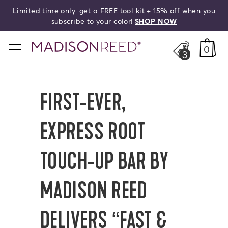
Limited time only: get a FREE tool kit + 15% off when you
HELLO,
BEAUTIFUL!
search
subscribe to your color!
SHOP NOW
home
0
3
FIRST-EVER,
EXPRESS ROOT
TOUCH-UP BAR BY
MADISON REED
DELIVERS “FAST &