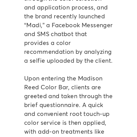
and application process, and
the brand recently launched
“Madi,” a Facebook Messenger
and SMS chatbot that
provides a color
recommendation by analyzing
a selfie uploaded by the client.
Upon entering the Madison
Reed Color Bar, clients are
greeted and taken through the
brief questionnaire. A quick
and convenient root touch-up
color service is then applied,
with add-on treatments like