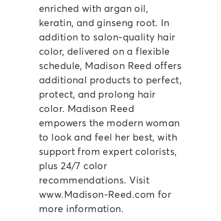
enriched with argan oil,
keratin, and ginseng root. In
addition to salon-quality hair
color, delivered on a flexible
schedule, Madison Reed offers
additional products to perfect,
protect, and prolong hair
color. Madison Reed
empowers the modern woman
to look and feel her best, with
support from expert colorists,
plus 24/7 color
recommendations. Visit
www.Madison-Reed.com for
more information.