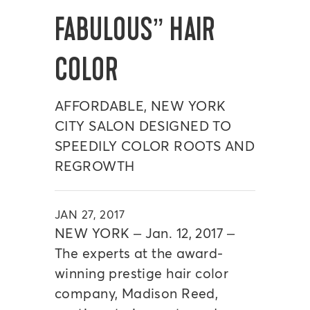
FABULOUS” HAIR
COLOR
AFFORDABLE, NEW YORK
CITY SALON DESIGNED TO
SPEEDILY COLOR ROOTS AND
REGROWTH
JAN 27, 2017
NEW YORK – Jan. 12, 2017 –
The experts at the award-
winning prestige hair color
company, Madison Reed,