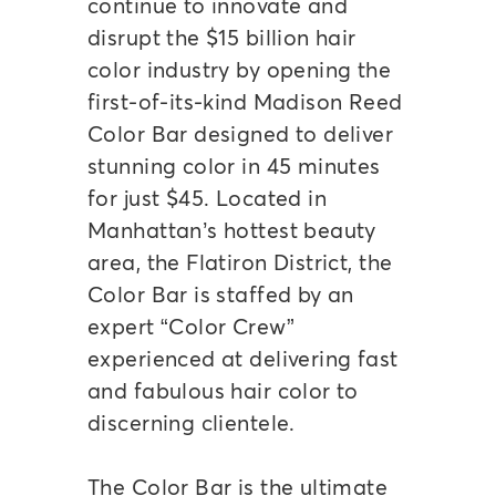
continue to innovate and
disrupt the $15 billion hair
color industry by opening the
first-of-its-kind Madison Reed
Color Bar designed to deliver
stunning color in 45 minutes
for just $45. Located in
Manhattan’s hottest beauty
area, the Flatiron District, the
Color Bar is staffed by an
expert “Color Crew”
experienced at delivering fast
and fabulous hair color to
discerning clientele.
The Color Bar is the ultimate