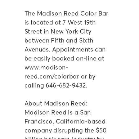
The Madison Reed Color Bar
is located at 7 West 19th
Street in New York City
between Fifth and Sixth
Avenues. Appointments can
be easily booked on-line at
www.madison-
reed.com/colorbar or by
calling 646-682-9432.
About Madison Reed:
Madison Reed is a San
Francisco, California-based
company disrupting the $50