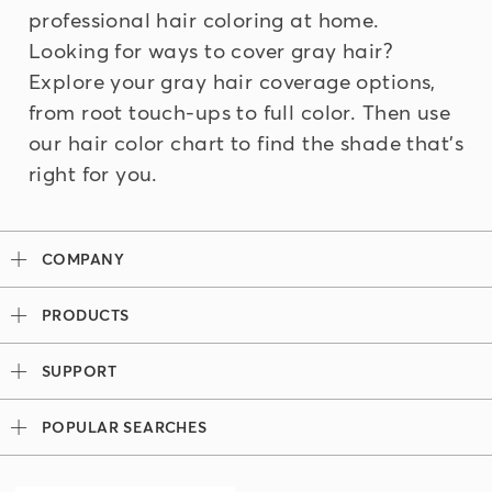
professional hair coloring at home.
Looking for ways to cover gray hair?
Explore your
gray hair coverage
options,
from root touch-ups to full color. Then use
our
hair color chart
to find the shade that's
right for you.
COMPANY
Our Story
PRODUCTS
Madison Reed x Women Athletes
Permanent Hair Color
Color System
SUPPORT
Demi-Permanent Hair Color
Professional Colorists
Tutorials + Videos
Light Works
Ingredients
POPULAR SEARCHES
Press
Root Touch Up Kit
Hair Color Bar
Look Book
Madison Reed Reviews
The Gray Escape
Team