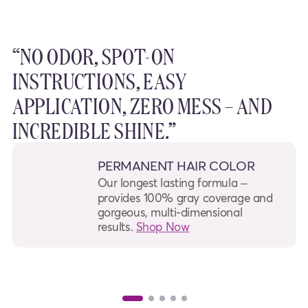
“NO ODOR, SPOT-ON
INSTRUCTIONS, EASY
APPLICATION, ZERO MESS – AND
INCREDIBLE SHINE.”
PERMANENT HAIR COLOR
Our longest lasting formula –
provides 100% gray coverage and
gorgeous, multi-dimensional
results.
Shop Now