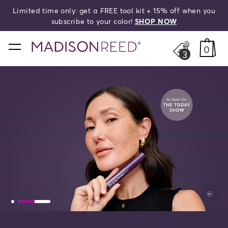
Limited time only: get a FREE tool kit + 15% off when you
search
subscribe to your color!
SHOP NOW
home
0
3