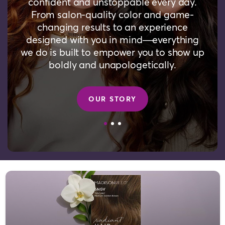
confident and unstoppable every day.
From salon-quality color and game-
changing results to an experience
designed with you in mind—everything
we do is built to empower you to show up
boldly and unapologetically.
OUR STORY