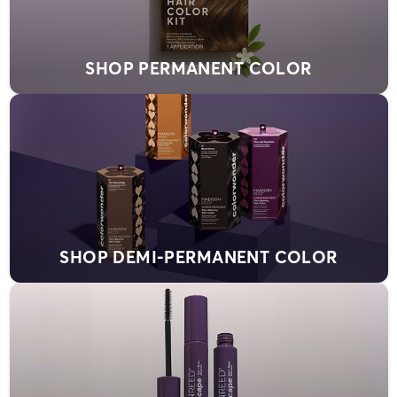
SHOP PERMANENT COLOR
SHOP DEMI-PERMANENT COLOR