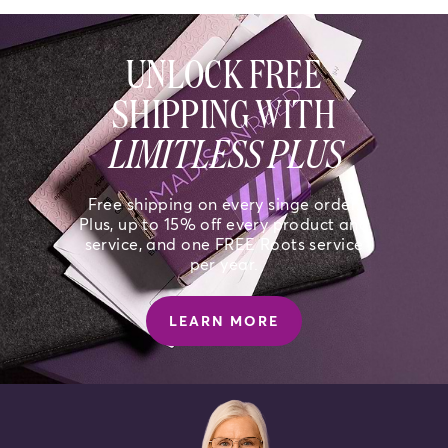
UNLOCK FREE
SHIPPING WITH
LIMITLESS PLUS
Free shipping on every singe order.
Plus, up to 15% off every product and
service, and one FREE Roots service
per year.
LEARN MORE