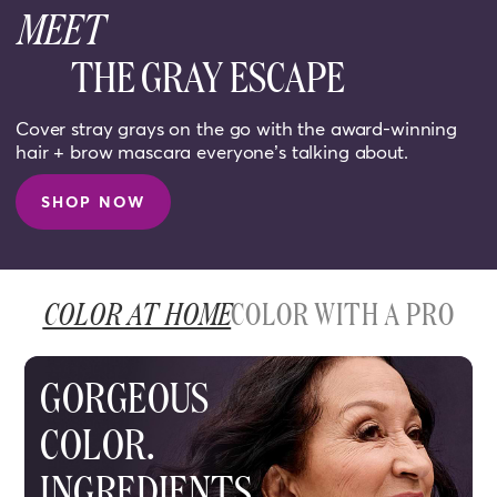
MEET
THE GRAY ESCAPE
Cover stray grays on the go with the award-winning
hair + brow mascara everyone’s talking about.
SHOP NOW
COLOR AT HOME
COLOR WITH A PRO
GORGEOUS
COLOR.
INGREDIENTS