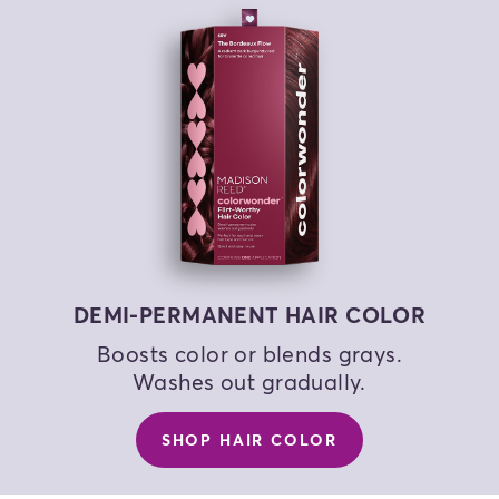
COLOR MY HAIR
COLOR MY HAIR
COLOR MY HAIR
DEMI-PERMANENT HAIR COLOR
Boosts color or blends grays.
Washes out gradually.
SHOP HAIR COLOR