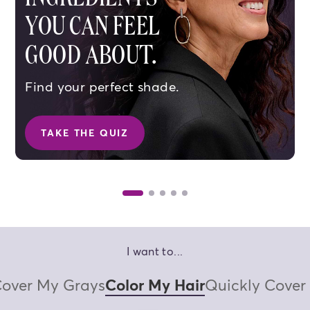
YOU CAN FEEL
GOOD ABOUT.
Find your perfect shade.
TAKE THE QUIZ
SHOP BROWN SHADES
SHOP BL
I want to...
over My Grays
Color My Hair
Quickly Cover