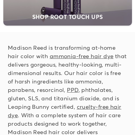
SHOP ROOT TOUCH UPS
Madison Reed is transforming at-home
hair color with
ammonia-free hair dye
that
delivers gorgeous, healthy-looking, multi-
dimensional results. Our hair color is
free
of harsh ingredients
like ammonia,
parabens, resorcinol,
PPD
, phthalates,
gluten, SLS, and titanium dioxide, and is
Leaping Bunny certified,
cruelty-free hair
dye
. With a complete system of hair care
products designed to work together,
Madison Reed hair color delivers