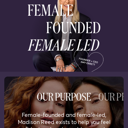
FEMALE
FOUNDED
FEMALE LED
OUR PURPOSE
OUR PR
Female-founded and female-led,
Madison Reed exists to help you feel