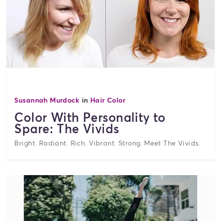
Susannah Murdock
in
Hair Color
Color With Personality to
Spare: The Vivids
Bright. Radiant. Rich. Vibrant. Strong. Meet The Vivids.