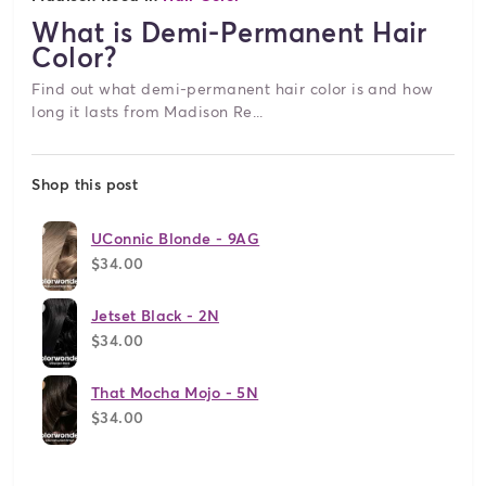
What is Demi-Permanent Hair
Color?
Find out what demi-permanent hair color is and how
long it lasts from Madison Re...
Shop this post
UConnic Blonde - 9AG
$34.00
Jetset Black - 2N
$34.00
That Mocha Mojo - 5N
$34.00