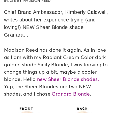
IMAGE BY MADISON REED
Chief Brand Ambassador, Kimberly Caldwell,
writes about her experience trying (and
loving!) NEW Sheer Blonde shade
Granara…
Madison Reed has done it again. As in love
as I am with my Radiant Cream Color dark
golden shade Sicily Blonde, I was looking to
change things up a bit, maybe a cooler
blonde. Hello
new Sheer Blonde shades.
Yup, the Sheer Blondes are two NEW
shades, and I chose
Granara Blonde
.