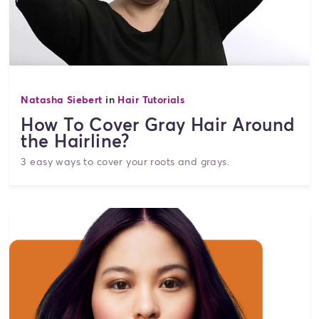
Natasha Siebert
in
Hair Tutorials
How To Cover Gray Hair Around
the Hairline?
3 easy ways to cover your roots and grays.