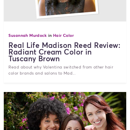
Susannah Murdock
in
Hair Color
Real Life Madison Reed Review:
Radiant Cream Color in
Tuscany Brown
Read about why Valentina switched from other hair
color brands and salons to Mad...