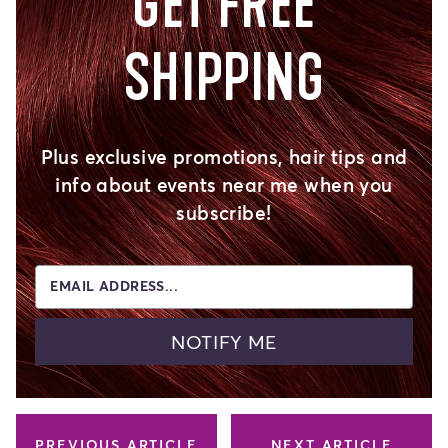
GET FREE
SHIPPING
Plus exclusive promotions, hair tips and
info about events near me when you
subscribe!
EMAIL ADDRESS...
NOTIFY ME
PREVIOUS ARTICLE
NEXT ARTICLE