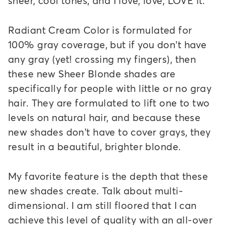
sheer, cool tones, and I love, love, LOVE it.
Radiant Cream Color is formulated for
100% gray coverage, but if you don’t have
any gray (yet! crossing my fingers), then
these new Sheer Blonde shades are
specifically for people with little or no gray
hair. They are formulated to lift one to two
levels on natural hair, and because these
new shades don’t have to cover grays, they
result in a beautiful, brighter blonde.
My favorite feature is the depth that these
new shades create. Talk about multi-
dimensional. I am still floored that I can
achieve this level of quality with an all-over