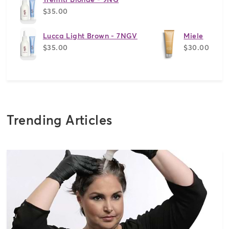
$35.00
Lucca Light Brown - 7NGV
Miele
$35.00
$30.00
Trending Articles