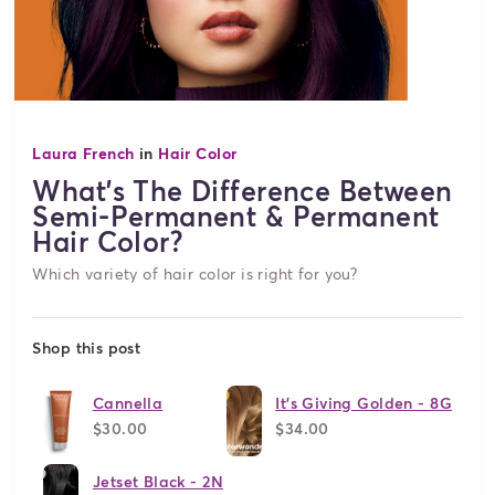
Laura French
in
Hair Color
What's The Difference Between
Semi-Permanent & Permanent
Hair Color?
Which variety of hair color is right for you?
Shop this post
Cannella
It's Giving Golden - 8G
$30.00
$34.00
Jetset Black - 2N