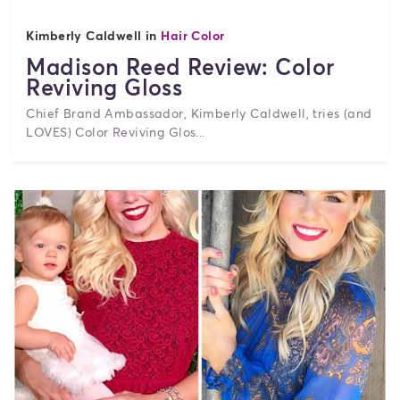
Kimberly Caldwell in
Hair Color
Madison Reed Review: Color
Reviving Gloss
Chief Brand Ambassador, Kimberly Caldwell, tries (and
LOVES) Color Reviving Glos...