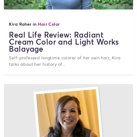
Kira Roher in
Hair Color
Real Life Review: Radiant
Cream Color and Light Works
Balayage
Self-professed longtime colorer of her own hair, Kira
talks about her history of...