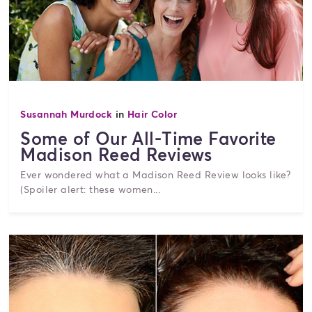
Susannah Murdock
in
Hair Color
Some of Our All-Time Favorite
Madison Reed Reviews
Ever wondered what a Madison Reed Review looks like?
(Spoiler alert: these women...