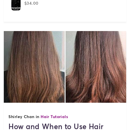
$34.00
Shirley Chan in
Hair Tutorials
How and When to Use Hair