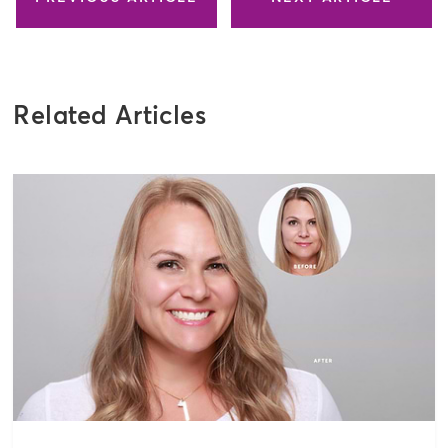
Related Articles