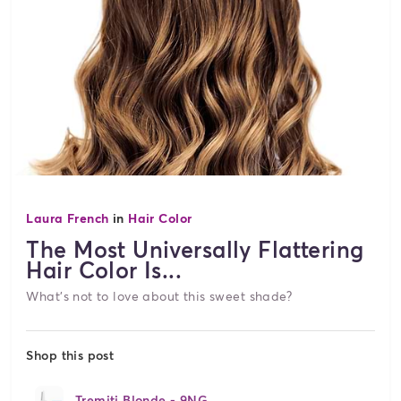
Laura French
in
Hair Color
The Most Universally Flattering
Hair Color Is...
What's not to love about this sweet shade?
Shop this post
Tremiti Blonde - 9NG