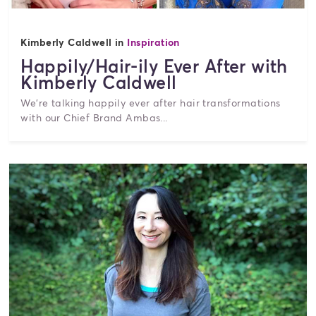
Kimberly Caldwell in
Inspiration
Happily/Hair-ily Ever After with
Kimberly Caldwell
We're talking happily ever after hair transformations
with our Chief Brand Ambas...