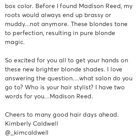
box color. Before I found Madison Reed, my
roots would always end up brassy or
muddy...not anymore. These blondes tone
to perfection, resulting in pure blonde
magic.
So excited for you all to get your hands on
these new brighter blonde shades. I love
answering the question....what salon do you
go to? Who is your hair stylist? I have two
words for you...Madison Reed.
Cheers to many good hair days ahead.
Kimberly Caldwell
@_kimcaldwell