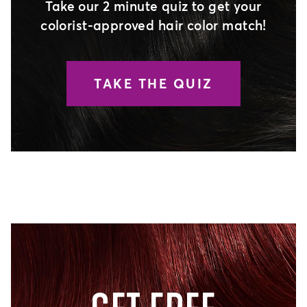
Take our 2 minute quiz to get your
colorist-approved hair color match!
TAKE THE QUIZ