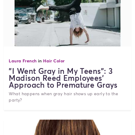
Laura French
in
Hair Color
"I Went Gray in My Teens": 3
Madison Reed Employees'
Approach to Premature Grays
What happens when gray hair shows up early to the
party?