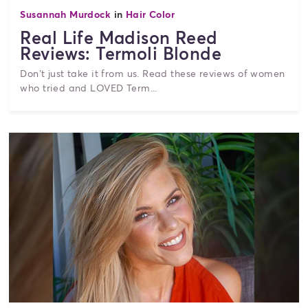
Susannah Murdock
in
Hair Color
Real Life Madison Reed
Reviews: Termoli Blonde
Don’t just take it from us. Read these reviews of women
who tried and LOVED Term...