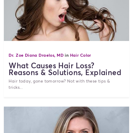
Dr. Zoe Diana Draelos, MD
in
Hair Color
What Causes Hair Loss?
Reasons & Solutions, Explained
Hair today, gone tomorrow? Not with these tips &
tricks...