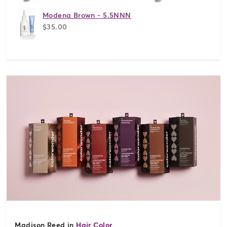
Modena Brown - 5.5NNN
$35.00
Madison Reed in
Hair Color