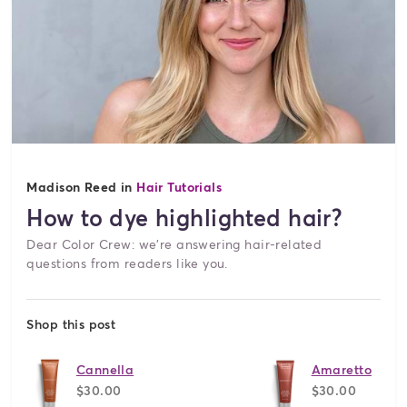
Madison Reed in
Hair Tutorials
How to dye highlighted hair?
Dear Color Crew: we're answering hair-related
questions from readers like you.
Shop this post
Cannella
Amaretto
$30.00
$30.00