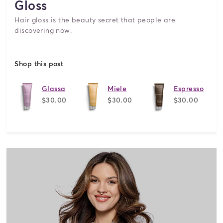
Gloss
Hair gloss is the beauty secret that people are
discovering now.
Shop this post
Glassa
Miele
Espresso
$30.00
$30.00
$30.00