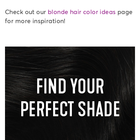
Check out our
blonde hair color ideas
page
for more inspiration!
FIND YOUR
PERFECT SHADE