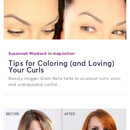
Susannah Murdock
in
Inspiration
Tips for Coloring (and Loving)
Your Curls
Beauty vlogger Glam Belle talks to us about curls, color,
and unstoppable confid...