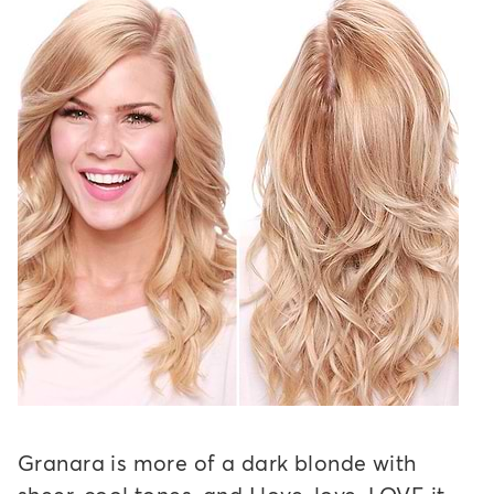
Granara is more of a dark blonde with