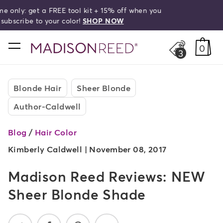
Free shipping on orders over $50!
search
home
0
3
Blonde Hair
Sheer Blonde
Author-Caldwell
Blog
/
Hair Color
Kimberly Caldwell |
November 08, 2017
Madison Reed Reviews: NEW
Sheer Blonde Shade