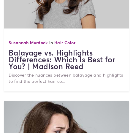
Susannah Murdock
in
Hair Color
Balayage vs. Highlights
Differences: Which Is Best for
You? | Madison Reed
Discover the nuances between balayage and highlights
to find the perfect hair co...