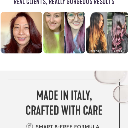
REAL CLIENTS, REALLY GORGEOUS RESULTS