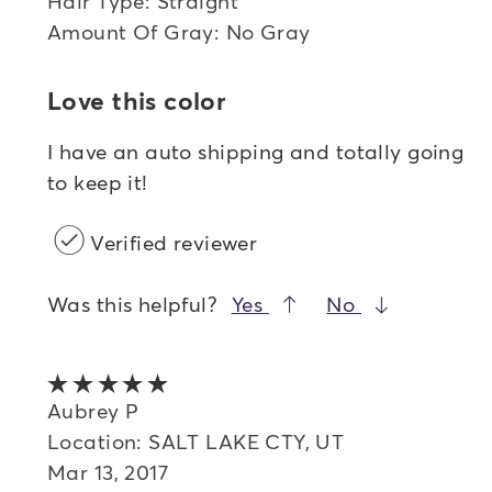
Hair Type: Straight
Amount Of Gray: No Gray
Love this color
I have an auto shipping and totally going
to keep it!
Verified reviewer
Was this helpful?
Yes
No
5 out of 5 stars
Aubrey P
Location: SALT LAKE CTY, UT
Mar 13, 2017