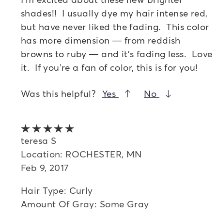
shades!! I usually dye my hair intense red,
but have never liked the fading. This color
has more dimension — from reddish
browns to ruby — and it's fading less. Love
it. If you’re a fan of color, this is for you!
Was this helpful?
Yes
No
5 out of 5 stars
teresa S
Location: ROCHESTER, MN
Feb 9, 2017
Hair Type: Curly
Amount Of Gray: Some Gray