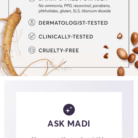
ASK MADI