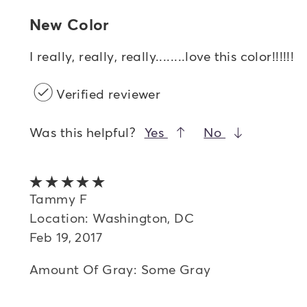
New Color
I really, really, really........love this color!!!!!!
Verified reviewer
Was this helpful?
Yes
No
5 out of 5 stars
Tammy F
Location: Washington, DC
Feb 19, 2017
Amount Of Gray: Some Gray