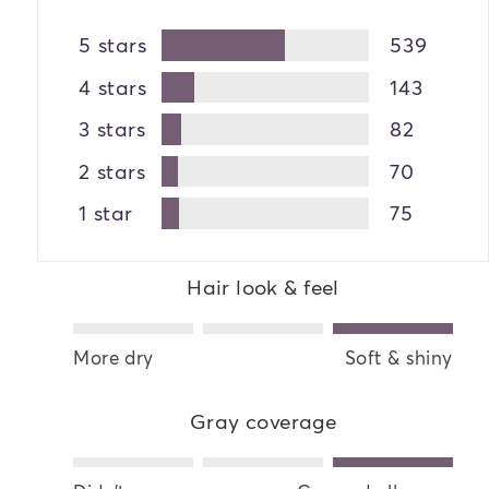
5 stars
539
4 stars
143
3 stars
82
2 stars
70
1 star
75
Hair look & feel
More dry
Soft & shiny
Gray coverage