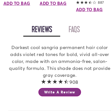
887
3.8 
ADD TO BAG
ADD TO BAG
ADD TO BAG
OPEN
REVIEWS
TAB
OPEN
FAQS
TAB
Darkest cool sangria permanent hair color
adds violet red tones for bold, vivid all-over
color, made with an ammonia-free, salon-
quality formula. This shade does not provide
gray coverage.
4.1 out of 5 stars
908
Write A Review