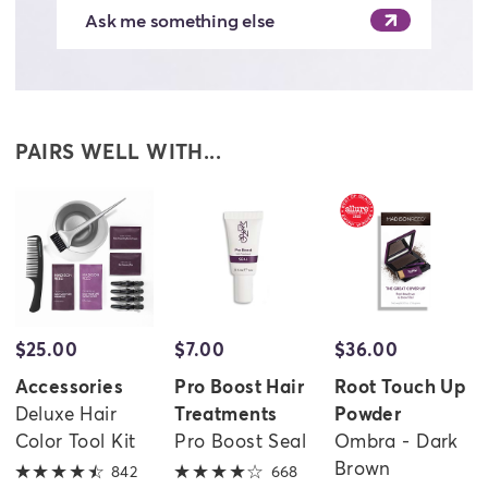
Ask me something else
PAIRS WELL WITH...
$25.00
$7.00
$36.00
evious
Accessories
Pro Boost Hair
Root Touch Up
Deluxe Hair
Treatments
Powder
Color Tool Kit
Pro Boost Seal
Ombra - Dark
Brown
842
4.6 out of 5 stars
668
4 out of 5 stars