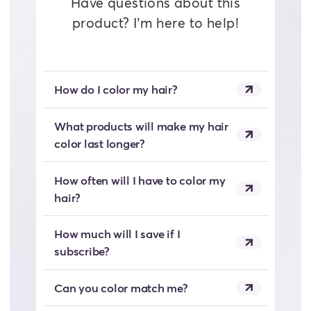
Have questions about this
product? I’m here to help!
How do I color my hair?
What products will make my hair
color last longer?
How often will I have to color my
hair?
How much will I save if I
subscribe?
Can you color match me?