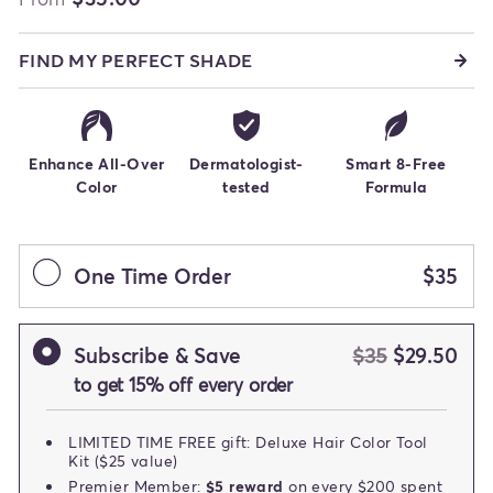
FIND MY PERFECT SHADE
Enhance All-Over
Dermatologist-
Smart 8-Free
Color
tested
Formula
One Time Order
$35
Subscribe & Save
$35
$29.50
to get 15% off every order
LIMITED TIME FREE gift: Deluxe Hair Color Tool
Kit ($25 value)
Premier Member:
$5 reward
on every $200 spent