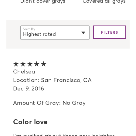
Didn't cover grays
Covered all grays
Sort By
FILTERS
Highest rated
selected
Newest
Oldest
5 out of 5 stars
Highest rated
Chelsea
Location: San Francisco, CA
Lowest rated
Dec 9, 2016
Most helpful
Amount Of Gray: No Gray
Color love
I'm excited about these new brighter