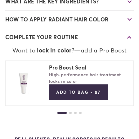
WHAT ARE THE KEY INGREDIENTS?
HOW TO APPLY RADIANT HAIR COLOR
COMPLETE YOUR ROUTINE
Want to
lock in color
?—add a Pro Boost
Pro Boost Seal
High-performance hair treatment
locks in color
ADD TO BAG - $7