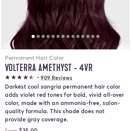
Permanent Hair Color
VOLTERRA AMETHYST - 4VR
4.1 out of 5 stars
909 Reviews
Darkest cool sangria permanent hair color
adds violet red tones for bold, vivid all-over
color, made with an ammonia-free, salon-
quality formula. This shade does not
provide gray coverage.
$35.00
From