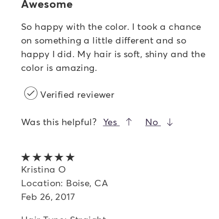
Awesome
So happy with the color. I took a chance
on something a little different and so
happy I did. My hair is soft, shiny and the
color is amazing.
Verified reviewer
Was this helpful?
Yes
No
5 out of 5 stars
Kristina O
Location: Boise, CA
Feb 26, 2017