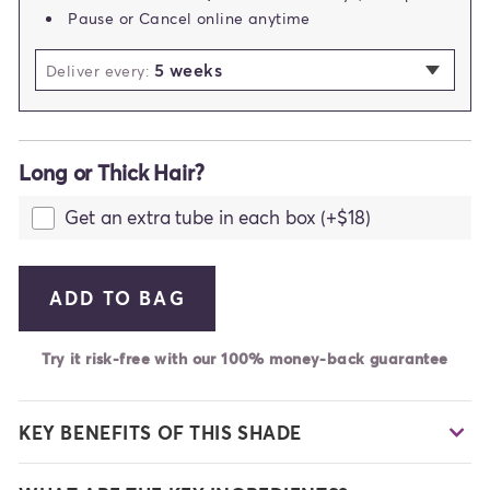
Pause or Cancel online anytime
5 weeks
selected
Deliver every:
2 weeks
3 weeks
Long or Thick Hair?
4 weeks
5 weeks
Get an extra tube in each box (+$18)
6 weeks
7 weeks
ADD TO BAG
Try it risk-free with our 100% money-back guarantee
KEY BENEFITS OF THIS SHADE