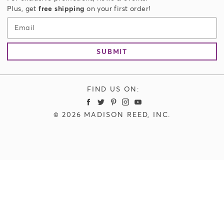
Authorized Resellers
Accessories
Plus, get
free shipping
on your first order!
Store Locator
Men's Hair Color
Email
Limitless Plus Membership
SUBMIT
FIND US ON:
Madison Reed Facebook
Madison Reed Twitter
Madison Reed Pinterest
Madison Reed Instagram
Madison Reed Youtube
© 2026 MADISON REED, INC.