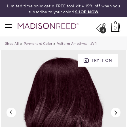
Limited time only: get a FREE tool kit + 15% off when you
search
subscribe to your color!
SHOP NOW
home
0
3
>
>
Shop All
Permanent Color
Volterra Amethyst - 4VR
TRY IT ON
previous
next