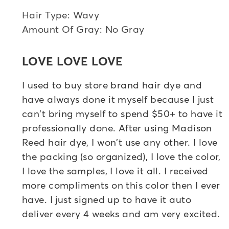
Hair Type: Wavy
Amount Of Gray: No Gray
LOVE LOVE LOVE
I used to buy store brand hair dye and
have always done it myself because I just
can't bring myself to spend $50+ to have it
professionally done. After using Madison
Reed hair dye, I won't use any other. I love
the packing (so organized), I love the color,
I love the samples, I love it all. I received
more compliments on this color then I ever
have. I just signed up to have it auto
deliver every 4 weeks and am very excited.