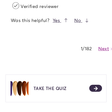
Verified reviewer
Was this helpful?
Yes
No
1/182
Next
TAKE THE QUIZ