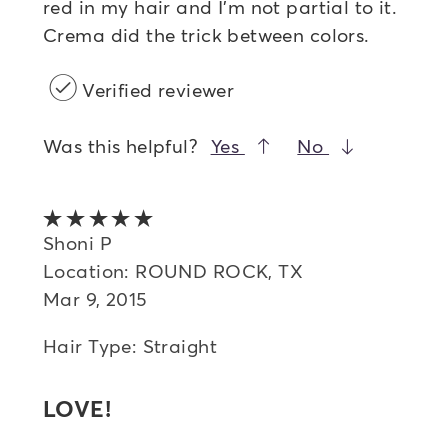
red in my hair and I'm not partial to it.
Crema did the trick between colors.
Verified reviewer
Was this helpful?
Yes
No
5 out of 5 stars
Shoni P
Location: ROUND ROCK, TX
Mar 9, 2015
Hair Type: Straight
LOVE!