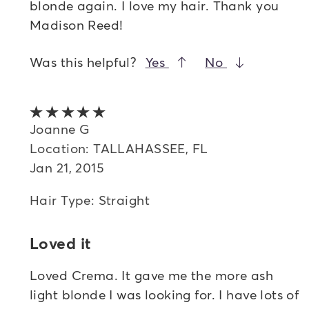
blonde again. I love my hair. Thank you
Madison Reed!
Was this helpful?
Yes
No
5 out of 5 stars
Joanne G
Location: TALLAHASSEE, FL
Jan 21, 2015
Hair Type: Straight
Loved it
Loved Crema. It gave me the more ash
light blonde I was looking for. I have lots of