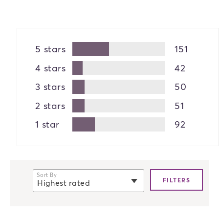
5 stars
151
4 stars
42
3 stars
50
2 stars
51
1 star
92
Sort By
FILTERS
Highest rated
selected
Newest