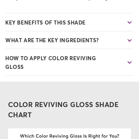
KEY BENEFITS OF THIS SHADE
WHAT ARE THE KEY INGREDIENTS?
HOW TO APPLY COLOR REVIVING
GLOSS
COLOR REVIVING GLOSS SHADE
CHART