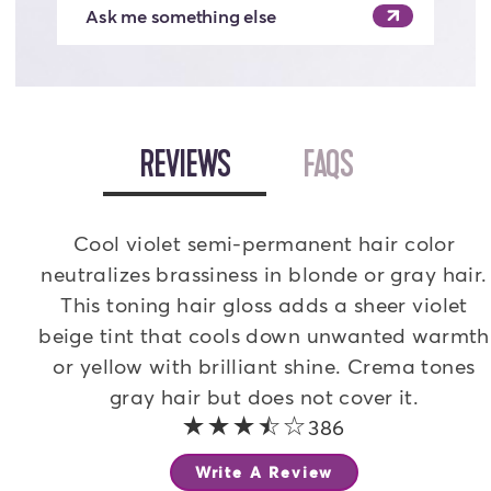
Ask me something else
OPEN
REVIEWS
TAB
OPEN
FAQS
TAB
Cool violet semi-permanent hair color
neutralizes brassiness in blonde or gray hair.
This toning hair gloss adds a sheer violet
beige tint that cools down unwanted warmth
or yellow with brilliant shine. Crema tones
gray hair but does not cover it.
3.3 out of 5 stars
386
Write A Review