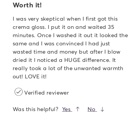
Worth it!
I was very skeptical when I first got this
crema gloss. I put it on and waited 35
minutes. Once I washed it out it looked the
same and I was convinced I had just
wasted time and money but after I blow
dried it I noticed a HUGE difference. It
really took a lot of the unwanted warmth
out! LOVE it!
Verified reviewer
Was this helpful?
Yes
No