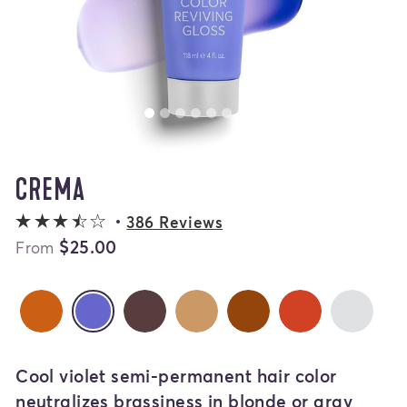
CREMA
3.3 out of 5 stars
386 Reviews
$25.00
From
Cannella
Espresso
Miele
Amaretto
Barolo
Gla
Crema
selected
Cool violet semi-permanent hair color
neutralizes brassiness in blonde or gray