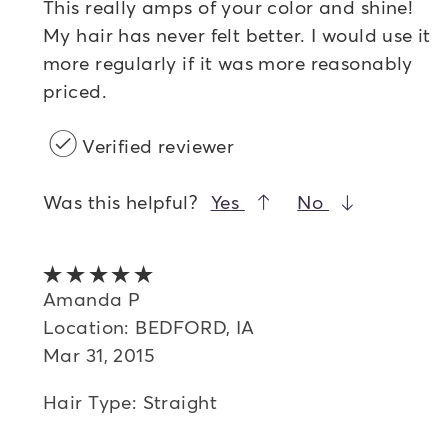
This really amps of your color and shine!
My hair has never felt better. I would use it
more regularly if it was more reasonably
priced.
Verified reviewer
Was this helpful?
Yes
No
5 out of 5 stars
Amanda P
Location: BEDFORD, IA
Mar 31, 2015
Hair Type: Straight