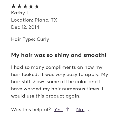
Oldest
5 out of 5 stars
Highest rated
Kathy L
Location: Plano, TX
Lowest rated
Dec 12, 2014
Most helpful
Hair Type: Curly
My hair was so shiny and smooth!
I had so many compliments on how my
hair looked. It was very easy to apply. My
hair still shows some of the color and I
have washed my hair numerous times. I
would use this product again.
Was this helpful?
Yes
No