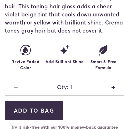
hair. This toning hair gloss adds a sheer
violet beige tint that cools down unwanted
warmth or yellow with brilliant shine. Crema
tones gray hair but does not cover it.
Revive Faded
Add Brilliant Shine
Smart 8-Free
Color
Formula
−
+
Qty: 1
ADD TO BAG
Try it risk-free with our 100% money-back guarantee