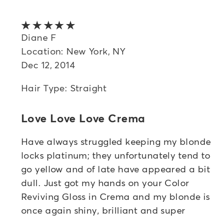
5 out of 5 stars
Diane F
Location: New York, NY
Dec 12, 2014
Hair Type: Straight
Love Love Love Crema
Have always struggled keeping my blonde
locks platinum; they unfortunately tend to
go yellow and of late have appeared a bit
dull. Just got my hands on your Color
Reviving Gloss in Crema and my blonde is
once again shiny, brilliant and super