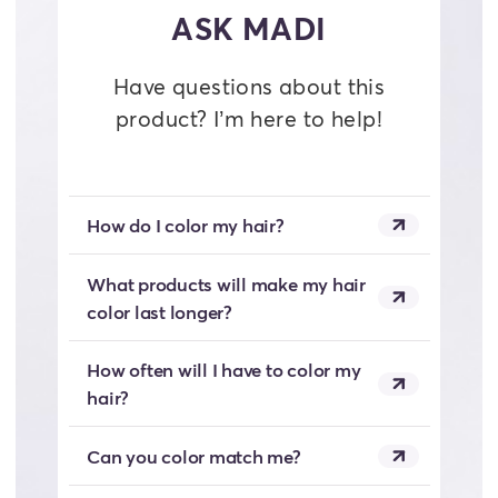
ASK MADI
Have questions about this
product? I’m here to help!
How do I color my hair?
What products will make my hair
color last longer?
How often will I have to color my
hair?
Can you color match me?