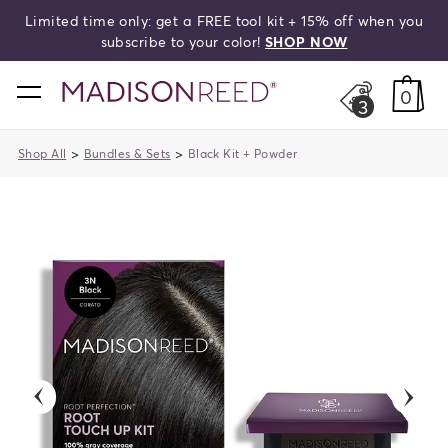
Limited time only: get a FREE tool kit + 15% off when you
search
subscribe to your color!
SHOP NOW
home
0
3
>
>
Shop All
Bundles & Sets
Black Kit + Powder
previous
next