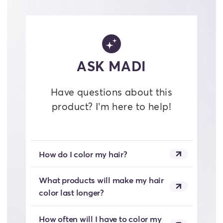
ASK MADI
Have questions about this
product? I’m here to help!
How do I color my hair?
What products will make my hair
color last longer?
How often will I have to color my