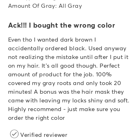
Amount Of Gray: All Gray
Ack!!! I bought the wrong color
Even tho I wanted dark brown I
accidentally ordered black. Used anyway
not realizing the mistake until after I put it
on my hair. It’s all good though. Perfect
amount of product for the job. 100%
covered my gray roots and only took 20
minutes! A bonus was the hair mask they
came with leaving my locks shiny and soft.
Highly recommend - just make sure you
order the right color
Verified reviewer