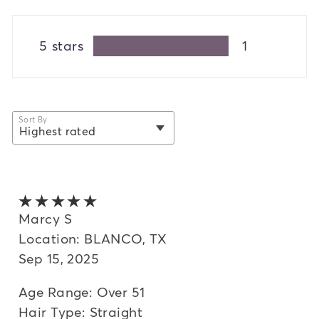
5 stars
1
Sort By
Highest rated
selected
Newest
Oldest
5 out of 5 stars
Highest rated
Marcy S
Location: BLANCO, TX
Lowest rated
Sep 15, 2025
Most helpful
Age Range: Over 51
Hair Type: Straight