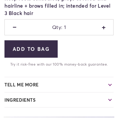
hairline + brows filled in; intended for Level
3 Black hair
−
+
Qty: 1
ADD TO BAG
Try it risk-free with our 100% money-back guarantee.
TELL ME MORE
INGREDIENTS