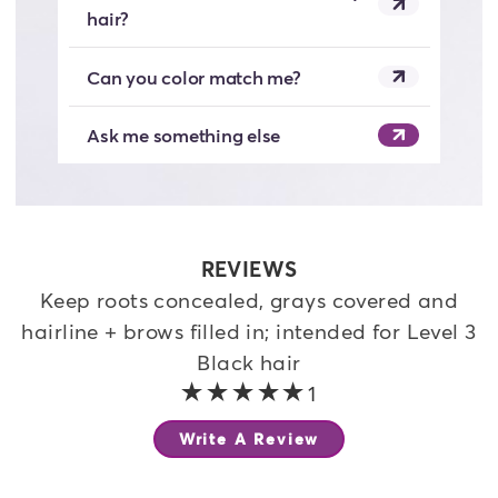
hair?
Can you color match me?
Ask me something else
REVIEWS
Keep roots concealed, grays covered and
hairline + brows filled in; intended for Level 3
Black hair
5 out of 5 stars
1
Write A Review