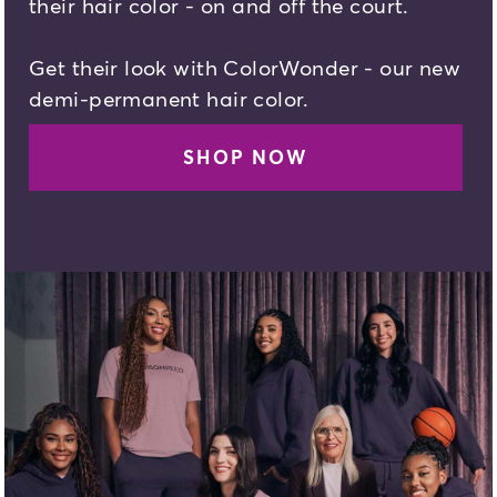
their hair color - on and off the court.
Get their look with ColorWonder - our new
demi-permanent hair color.
SHOP NOW