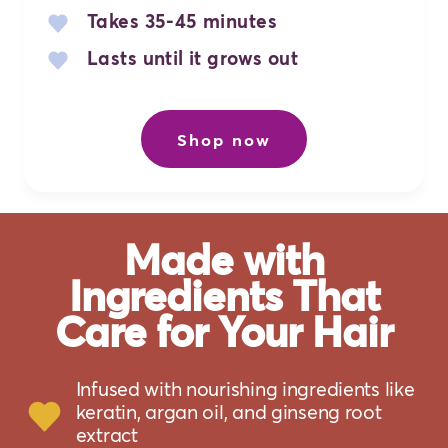
Takes 35-45 minutes
Lasts until it grows out
Shop now
Made with
Ingredients That
Care for Your Hair
Infused with nourishing ingredients like
keratin, argan oil, and ginseng root
extract