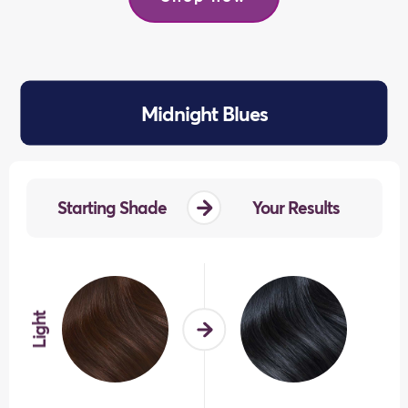
previous
next
Midnight Blues
Starting Shade
Your Results
Light