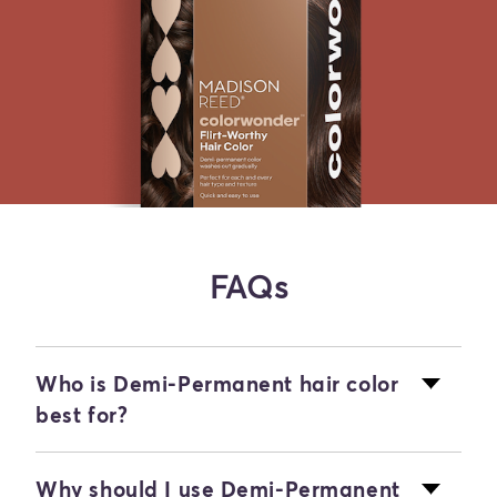
FAQs
Who is Demi-Permanent hair color
best for?
Our Demi-Permanent hair color is ideal
Why should I use Demi-Permanent