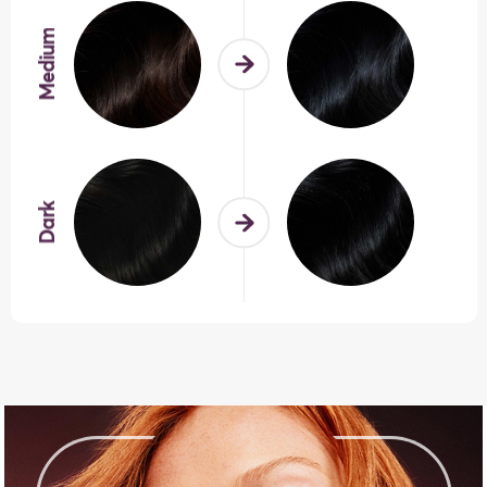
Medium
Dark