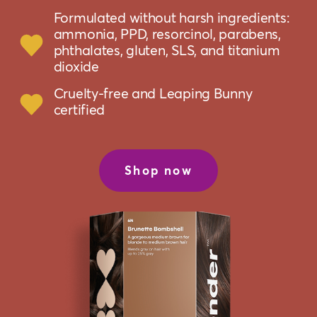
Formulated without harsh ingredients:
ammonia, PPD, resorcinol, parabens,
phthalates, gluten, SLS, and titanium
dioxide
Cruelty-free and Leaping Bunny
certified
Shop now