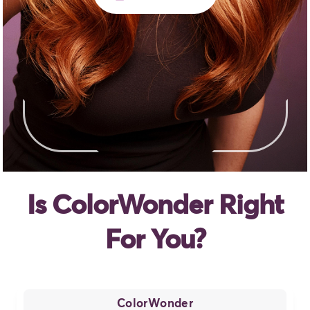
Is ColorWonder Right
For You?
ColorWonder