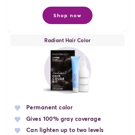
Shop now
Radiant Hair Color
Permanent color
Gives 100% gray coverage
Can lighten up to two levels