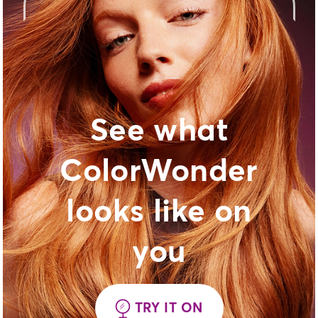
See what
ColorWonder
looks like on
you
TRY IT ON