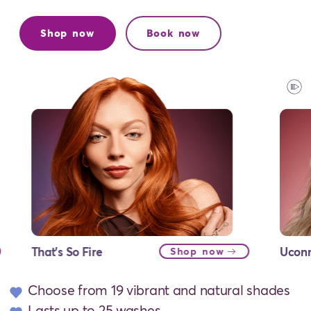
Shop now
Book now
That's So Fire
Uconn
Shop now
Choose from 19 vibrant and natural shades
Lasts up to 25 washes