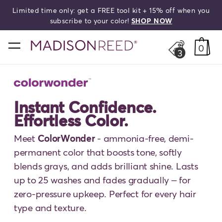
Limited time only: get a FREE tool kit + 15% off when you
HELLO,
BEAUTIFUL!
search
subscribe to your color!
SHOP NOW
home
0
3
Instant Confidence.
Effortless Color.
Meet
ColorWonder
- ammonia-free, demi-
permanent color that boosts tone, softly
blends grays, and adds brilliant shine. Lasts
up to 25 washes and fades gradually – for
zero-pressure upkeep. Perfect for every hair
type and texture.