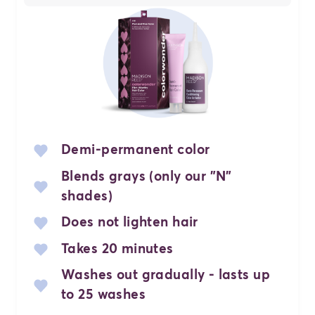
Demi-permanent color
Blends grays (only our "N"
shades)
Does not lighten hair
Takes 20 minutes
Washes out gradually - lasts up
to 25 washes