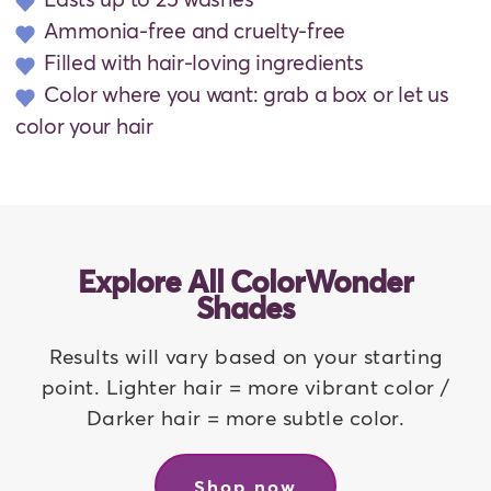
Ammonia-free and cruelty-free
Filled with hair-loving ingredients
Color where you want: grab a box or let us
color your hair
Explore All ColorWonder
Shades
Results will vary based on your starting
point. Lighter hair = more vibrant color /
Darker hair = more subtle color.
Shop now