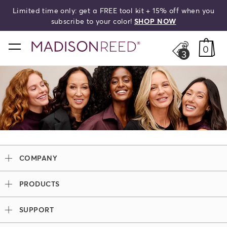
Limited time only: get a FREE tool kit + 15% off when you
HELLO,
BEAUTIFUL!
search
subscribe to your color!
SHOP NOW
home
0
3
COMPANY
Our Story
PRODUCTS
Madison Reed x Women Athletes
Permanent Hair Color
Color System
SUPPORT
Demi-Permanent Hair Color
Professional Colorists