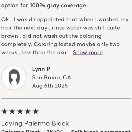
option for 100% gray coverage.
Ok , I was disappointed that when I washed my
hair the next day , rinse water was still quite
brown , did not wash out the coloring
completely. Coloring lasted maybe only two
weeks , less than the usu...
Show more
Lynn P
San Bruno
,
CA
Aug 6th 2026
5 out of 5 stars
Loving Palermo Black
Palermo Black - 3NVV — Soft black permanent