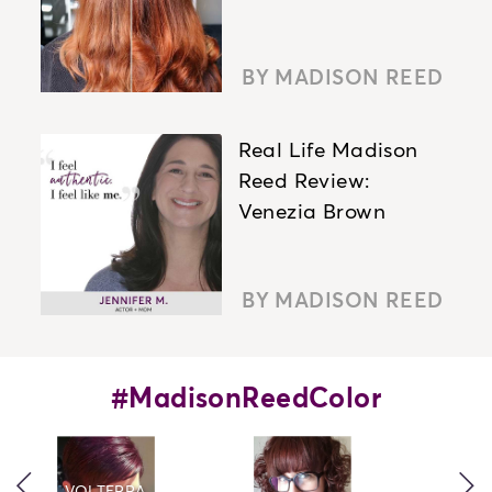
BY MADISON REED
Real Life Madison
Reed Review:
Venezia Brown
BY MADISON REED
#MadisonReedColor
caret left icon
car
VOLTERRA