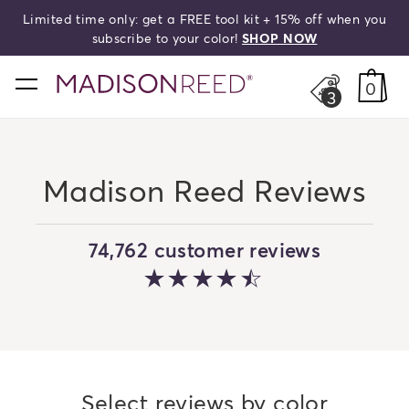
Limited time only: get a FREE tool kit + 15% off when you
HELLO,
BEAUTIFUL!
search
subscribe to your color!
SHOP NOW
home
0
3
Madison Reed Reviews
74,762 customer reviews
4.061541959819
Select reviews by color