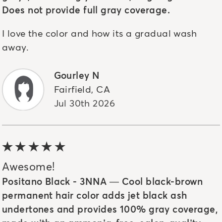
Does not provide full gray coverage.
I love the color and how its a gradual wash
away.
Gourley N
Fairfield
,
CA
Jul 30th 2026
5 out of 5 stars
Awesome!
Positano Black - 3NNA — Cool black-brown
permanent hair color adds jet black ash
undertones and provides 100% gray coverage,