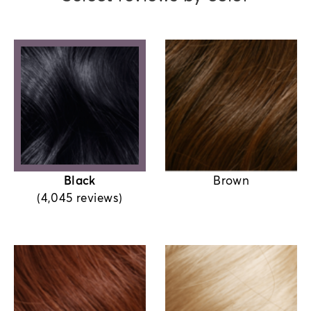
Black
Brown
(4,045 reviews)