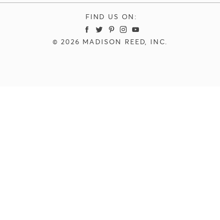
FIND US ON:
Madison Reed Facebook
Madison Reed Twitter
Madison Reed Pinterest
Madison Reed Instagram
Madison Reed Youtube
© 2026 MADISON REED, INC.