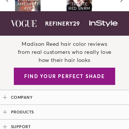
AMETHYST
TRIESTE
4VR
RED 5NRM
Madison Reed hair color reviews
from real customers who really love
how their hair looks
FIND YOUR PERFECT SHADE
COMPANY
Our Story
PRODUCTS
Madison Reed x Women Athletes
Permanent Hair Color
Color System
SUPPORT