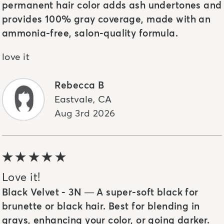
permanent hair color adds ash undertones and
provides 100% gray coverage, made with an
ammonia-free, salon-quality formula.
love it
Rebecca B
Eastvale
,
CA
Aug 3rd 2026
5 out of 5 stars
Love it!
Black Velvet - 3N — A super-soft black for
brunette or black hair. Best for blending in
grays, enhancing your color, or going darker.