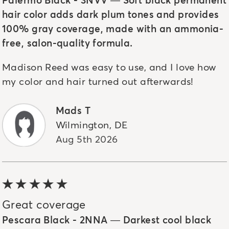
hair color adds dark plum tones and provides
100% gray coverage, made with an ammonia-
free, salon-quality formula.
Madison Reed was easy to use, and I love how
my color and hair turned out afterwards!
Mads T
Wilmington
,
DE
Aug 5th 2026
5 out of 5 stars
Great coverage
Pescara Black - 2NNA — Darkest cool black