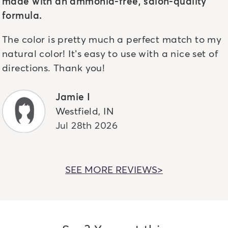
made with an ammonia-free, salon-quality
formula.
The color is pretty much a perfect match to my
natural color! It’s easy to use with a nice set of
directions. Thank you!
Jamie I
Westfield
,
IN
Jul 28th 2026
SEE MORE REVIEWS>