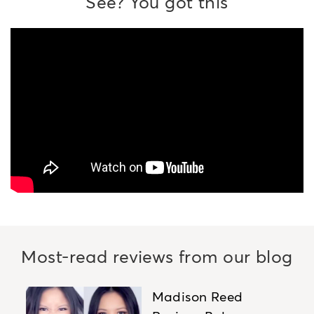
See? You got this
Most-read reviews from our blog
Madison Reed