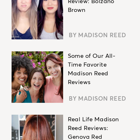
Review: Bolzano
Brown
BY MADISON REED
Some of Our All-
Time Favorite
Madison Reed
Reviews
BY MADISON REED
Real Life Madison
Reed Reviews:
Genova Red