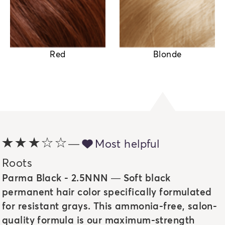
Red
Blonde
3 out of 5 stars
—
heart full icon
Most helpful
Roots
Parma Black - 2.5NNN — Soft black
permanent hair color specifically formulated
for resistant grays. This ammonia-free, salon-
quality formula is our maximum-strength